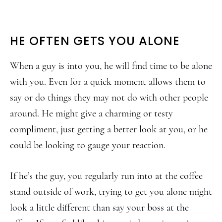
HE OFTEN GETS YOU ALONE
When a guy is into you, he will find time to be alone
with you. Even for a quick moment allows them to
say or do things they may not do with other people
around. He might give a charming or testy
compliment, just getting a better look at you, or he
could be looking to gauge your reaction.
If he’s the guy, you regularly run into at the coffee
stand outside of work, trying to get you alone might
look a little different than say your boss at the