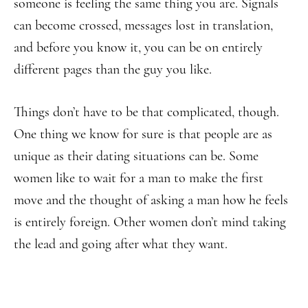
someone is feeling the same thing you are. Signals
can become crossed, messages lost in translation,
and before you know it, you can be on entirely
different pages than the guy you like.
Things don’t have to be that complicated, though.
One thing we know for sure is that people are as
unique as their dating situations can be. Some
women like to wait for a man to make the first
move and the thought of asking a man how he feels
is entirely foreign. Other women don’t mind taking
the lead and going after what they want.