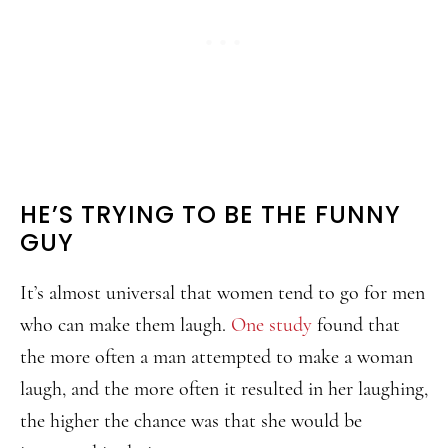
HE’S TRYING TO BE THE FUNNY
GUY
It’s almost universal that women tend to go for men
who can make them laugh.
One study
found that
the more often a man attempted to make a woman
laugh, and the more often it resulted in her laughing,
the higher the chance was that she would be