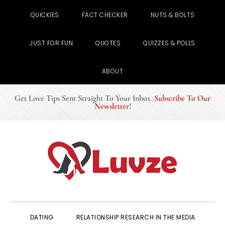
QUICKIES
FACT CHECKER
NUTS & BOLTS
JUST FOR FUN
QUOTES
QUIZZES & POLLS
ABOUT
Get Love Tips Sent Straight To Your Inbox
.
Subscribe To Our
Newsletter
!
Skip
Skip
Skip
to
to
to
primary
main
primary
navigation
content
sidebar
DATING
RELATIONSHIP RESEARCH IN THE MEDIA