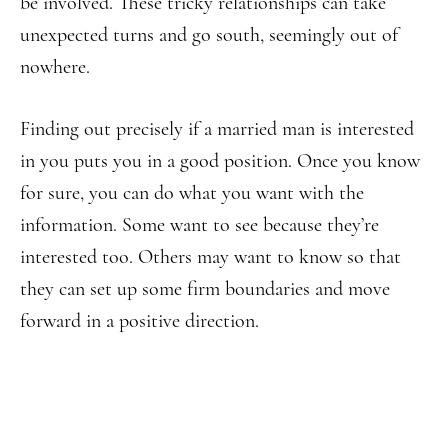
be involved. These tricky relationships can take
unexpected turns and go south, seemingly out of
nowhere.
Finding out precisely if a married man is interested
in you puts you in a good position. Once you know
for sure, you can do what you want with the
information. Some want to see because they’re
interested too. Others may want to know so that
they can set up some firm boundaries and move
forward in a positive direction.