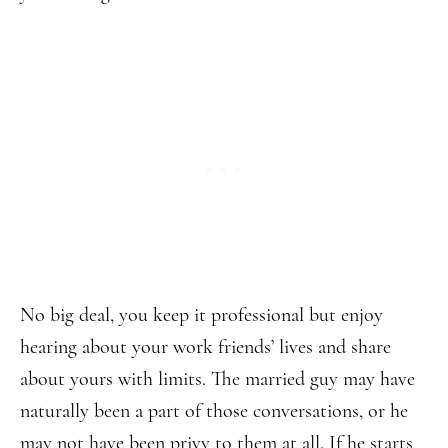
No big deal, you keep it professional but enjoy
hearing about your work friends’ lives and share
about yours with limits. The married guy may have
naturally been a part of those conversations, or he
may not have been privy to them at all. If he starts