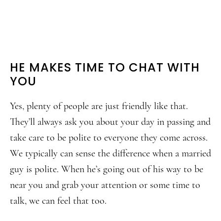
HE MAKES TIME TO CHAT WITH
YOU
Yes, plenty of people are just friendly like that.
They’ll always ask you about your day in passing and
take care to be polite to everyone they come across.
We typically can sense the difference when a married
guy is polite. When he’s going out of his way to be
near you and grab your attention or some time to
talk, we can feel that too.