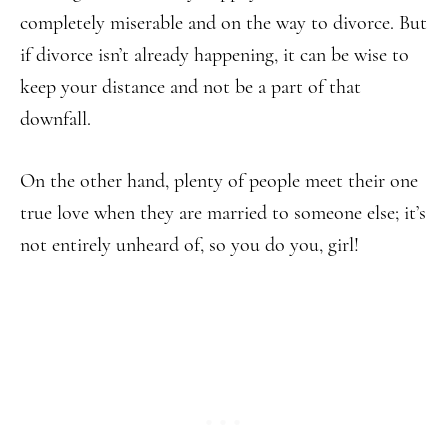
completely miserable and on the way to divorce. But
if divorce isn’t already happening, it can be wise to
keep your distance and not be a part of that
downfall.
On the other hand, plenty of people meet their one
true love when they are married to someone else; it’s
not entirely unheard of, so you do you, girl!