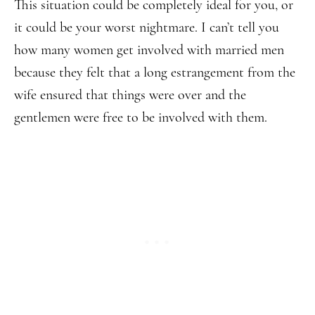
This situation could be completely ideal for you, or
it could be your worst nightmare. I can’t tell you
how many women get involved with married men
because they felt that a long estrangement from the
wife ensured that things were over and the
gentlemen were free to be involved with them.