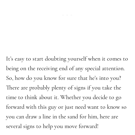
It’s easy to start doubting yourself when it comes to
being on the receiving end of any special attention.
So, how do you know for sure that he’s into you?
There are probably plenty of signs if you take the
time to think about it. Whether you decide to go
forward with this guy or just need want to know so
you can draw a line in the sand for him, here are
several signs to help you move forward!