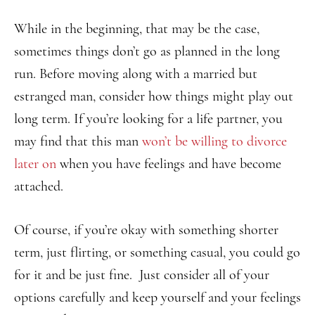
While in the beginning, that may be the case,
sometimes things don’t go as planned in the long
run. Before moving along with a married but
estranged man, consider how things might play out
long term. If you’re looking for a life partner, you
may find that this man
won’t be willing to divorce
later on
when you have feelings and have become
attached.
Of course, if you’re okay with something shorter
term, just flirting, or something casual, you could go
for it and be just fine. Just consider all of your
options carefully and keep yourself and your feelings