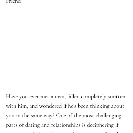
Have you ever met a man, fallen completely smitten
with him, and wondered if he’s been thinking about
you in the same way? One of the most challenging
parts of dating and relationships is deciphering if