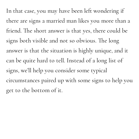
In that case, you may have been left wondering if
there are signs a married man likes you more than a
friend. The short answer is that yes, there could be
signs both visible and not so obvious. The long
answer is that the situation is highly unique, and it
can be quite hard to tell. Instead of a long list of
signs, we’ll help you consider some typical
circumstances paired up with some signs to help you
get to the bottom of it.