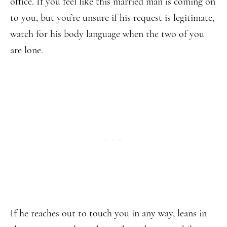
office. If you feel like this married man is coming on
to you, but you’re unsure if his request is legitimate,
watch for his body language when the two of you
are lone.
If he reaches out to touch you in any way, leans in