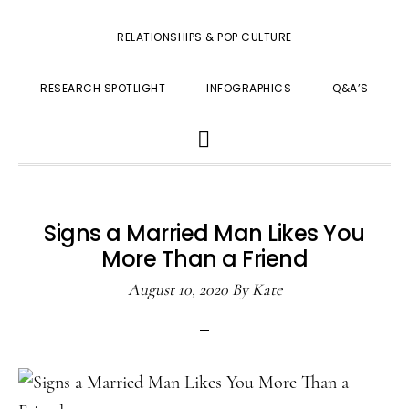
RELATIONSHIPS & POP CULTURE
RESEARCH SPOTLIGHT
INFOGRAPHICS
Q&A’S
SHOW
SEARCH
Signs a Married Man Likes You
More Than a Friend
August 10, 2020
By
Kate