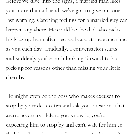
Before we dive into the signs, a married man likes
you more than a friend; we’ve got to give out one
last warning. Catching feelings for a married guy can
happen anywhere. He could be the dad who picks
his kids up from after—school care at the same time
as you each day. Gradually, a conversation starts,
and suddenly you’re both looking forward to kid
pick-up for reasons other than missing your little
cherubs.
He might even be the boss who makes excuses to
stop by your desk often and ask you questions that
aren’t necessary. Before you know it, you’re
expecting him to stop by and can’t wait for him to