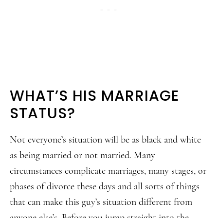
WHAT’S HIS MARRIAGE
STATUS?
Not everyone’s situation will be as black and white
as being married or not married. Many
circumstances complicate marriages, many stages, or
phases of divorce these days and all sorts of things
that can make this guy’s situation different from
anyone else’s. Before you jump straight into the