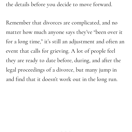
the details before you decide to move forward.
Remember that divorces are complicated, and no
matter how much anyone says they’ve “been over it
for a long time,” it’s still an adjustment and often an
event that calls for grieving. A lot of people feel
they are ready to date before, during, and after the
legal proceedings of a divorce, but many jump in
and find that it doesn’t work out in the long run.