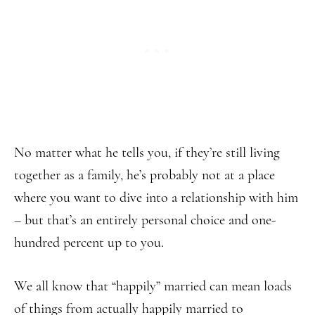
No matter what he tells you, if they’re still living
together as a family, he’s probably not at a place
where you want to dive into a relationship with him
– but that’s an entirely personal choice and one-
hundred percent up to you.
We all know that “happily” married can mean loads
of things from actually happily married to