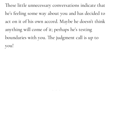
These little unnecessary conversations indicate that
he’s feeling some way about you and has decided to
act on it of his own accord. Maybe he doesn’t think
anything will come of it; perhaps he’s testing
boundaries with you. The judgment call is up to
you!