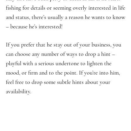
fishing for details or seeming overly interested in life
and status, there’s usually a reason he wants to know
– because he’s interested!
If you prefer that he stay out of your business, you
can choose any number of ways to drop a hint –
playful with a serious undertone to lighten the
mood, or firm and to the point. If you’re into him,
feel free to drop some subtle hints about your
availability.