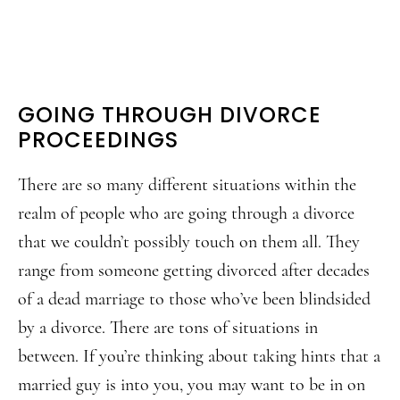
GOING THROUGH DIVORCE
PROCEEDINGS
There are so many different situations within the
realm of people who are going through a divorce
that we couldn’t possibly touch on them all. They
range from someone getting divorced after decades
of a dead marriage to those who’ve been blindsided
by a divorce. There are tons of situations in
between. If you’re thinking about taking hints that a
married guy is into you, you may want to be in on