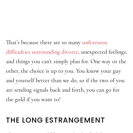
That’s because there are so many
unforeseen
difficulties surrounding divorce
, unexpected feelings,
and things you can’t simply plan for. One way or the
other, the choice is up to you. You know your guy
and yourself better than we do, so if the two of you
are sending signals back and forth, you can go for
the gold if you want to!
THE LONG ESTRANGEMENT