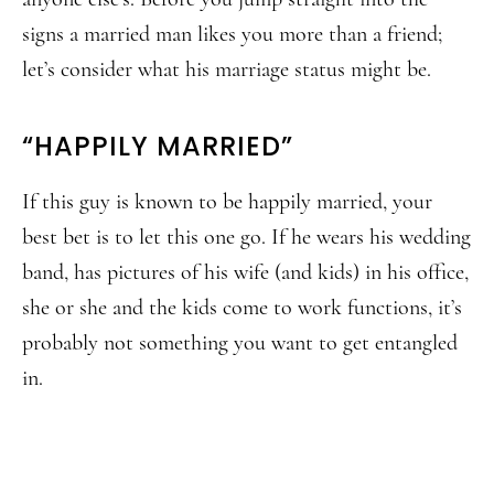
signs a married man likes you more than a friend;
let’s consider what his marriage status might be.
“HAPPILY MARRIED”
If this guy is known to be happily married, your
best bet is to let this one go. If he wears his wedding
band, has pictures of his wife (and kids) in his office,
she or she and the kids come to work functions, it’s
probably not something you want to get entangled
in.