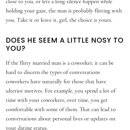
close to you, or lets a long silence happen while
holding your gaze, the man is probably flirting with
you. Take it or leave it, girl, the choice is yours.
DOES HE SEEM A LITTLE NOSY TO
YOU?
If the flirty married man is a coworker, it can be
hard to discern the types of conversations
coworkers have naturally for those that have
ulterior motives. For example, you spend a lot of
time with your coworkers; over time, you get
comfortable with some of them. That can lead to
conversations about personal lives or updates on
your dating status.