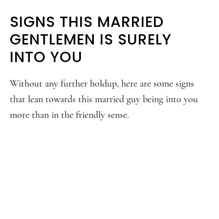
SIGNS THIS MARRIED
GENTLEMEN IS SURELY
INTO YOU
Without any further holdup, here are some signs
that lean towards this married guy being into you
more than in the friendly sense.