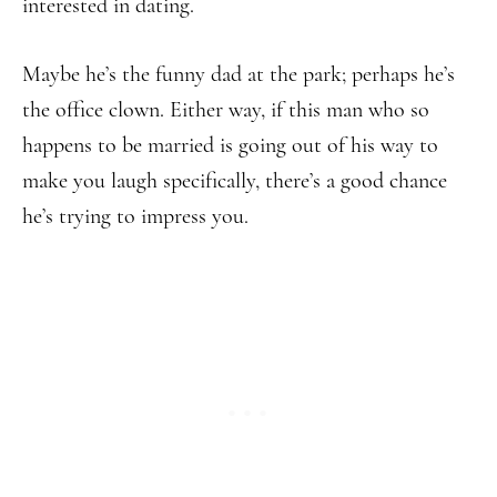
interested in dating.
Maybe he’s the funny dad at the park; perhaps he’s
the office clown. Either way, if this man who so
happens to be married is going out of his way to
make you laugh specifically, there’s a good chance
he’s trying to impress you.