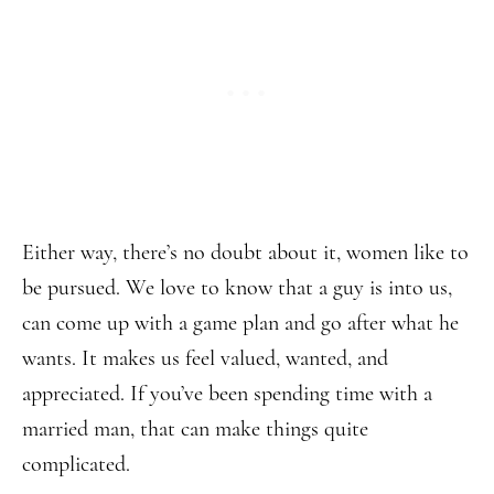
Either way, there’s no doubt about it, women like to
be pursued. We love to know that a guy is into us,
can come up with a game plan and go after what he
wants. It makes us feel valued, wanted, and
appreciated. If you’ve been spending time with a
married man, that can make things quite
complicated.