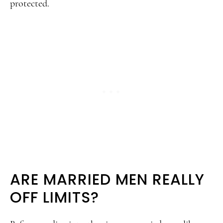
protected.
ARE MARRIED MEN REALLY
OFF LIMITS?