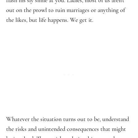
flash his sly smile at you. Ladies, most of us aren’t
out on the prowl to ruin marriages or anything of
the likes, but life happens. We get it.
Whatever the situation turns out to be, understand
the risks and unintended consequences that might