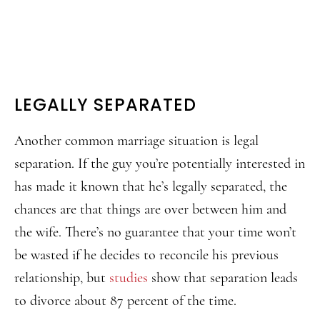
LEGALLY SEPARATED
Another common marriage situation is legal
separation. If the guy you’re potentially interested in
has made it known that he’s legally separated, the
chances are that things are over between him and
the wife. There’s no guarantee that your time won’t
be wasted if he decides to reconcile his previous
relationship, but
studies
show that separation leads
to divorce about 87 percent of the time.