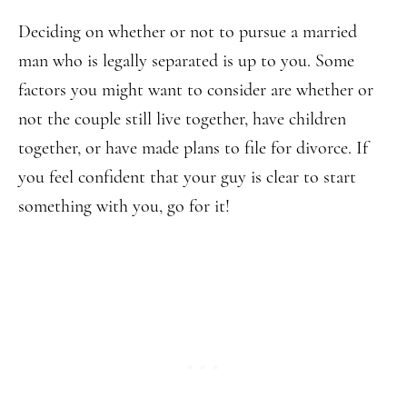
Deciding on whether or not to pursue a married
man who is legally separated is up to you. Some
factors you might want to consider are whether or
not the couple still live together, have children
together, or have made plans to file for divorce. If
you feel confident that your guy is clear to start
something with you, go for it!