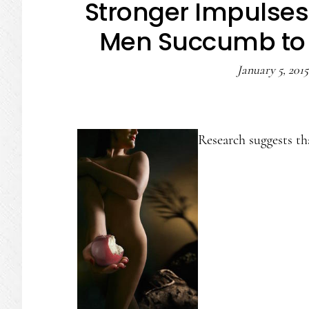
Stronger Impulses
Men Succumb to 
January 5, 2015
Research suggests th