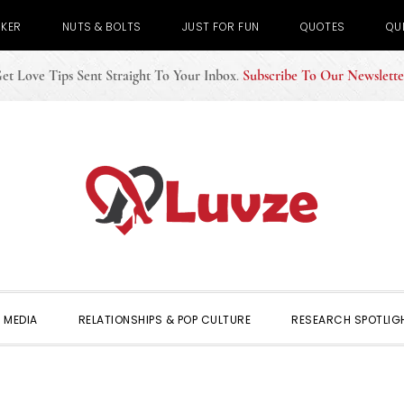
CKER
NUTS & BOLTS
JUST FOR FUN
QUOTES
QU
et Love Tips Sent Straight To Your Inbox
.
Subscribe To Our Newslette
 MEDIA
RELATIONSHIPS & POP CULTURE
RESEARCH SPOTLIG