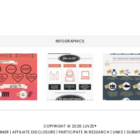
INFOGRAPHICS
COPYRIGHT © 2026 LUVZE®
IMER |
AFFILIATE DISCLOSURE |
PARTICIPATE IN RESEARCH |
LINKS |
SUBMIT