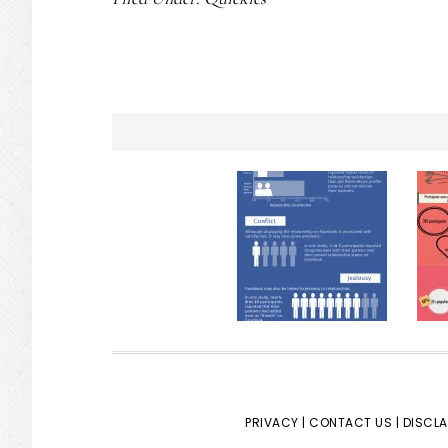
PRIVACY |
CONTACT US |
DISCLA