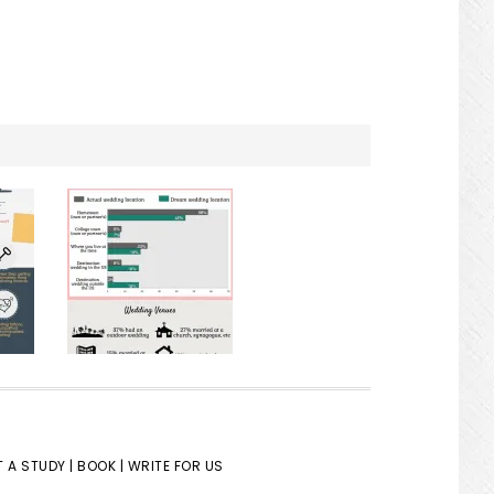
 A STUDY |
BOOK |
WRITE FOR US