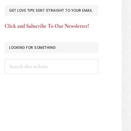
GET LOVE TIPS SENT STRAIGHT TO YOUR EMAIL
Click and Subscribe To Our Newsletter!
LOOKING FOR SOMETHING
Search
this
website