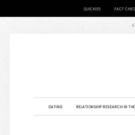
QUICKIES
FACT CHE
G
Skip
Skip
Skip
to
to
to
primary
main
primary
navigation
content
sidebar
DATING
RELATIONSHIP RESEARCH IN THE