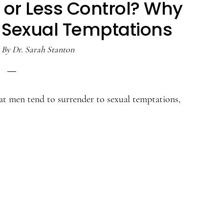
 or Less Control? Why
Sexual Temptations
By
Dr. Sarah Stanton
at men tend to surrender to sexual temptations,