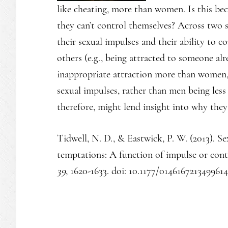
like cheating, more than women. Is this be
they can’t control themselves? Across two s
their sexual impulses and their ability to 
others (e.g., being attracted to someone alr
inappropriate attraction more than women,
sexual impulses, rather than men being less
therefore, might lend insight into why they
Tidwell, N. D., & Eastwick, P. W. (2013). S
temptations: A function of impulse or con
39
, 1620-1633. doi: 10.1177/0146167213499614