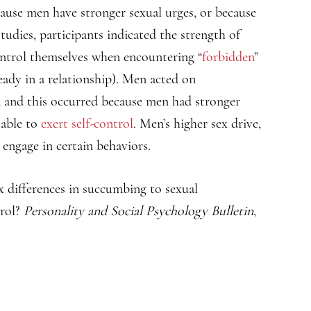
cause men have stronger sexual urges, or because
tudies, participants indicated the strength of
control themselves when encountering “
forbidden
”
eady in a relationship). Men acted on
 and this occurred because men had stronger
 able to
exert self-control
. Men’s higher sex drive,
 engage in certain behaviors.
ex differences in succumbing to sexual
trol?
Personality and Social Psychology Bulletin
,