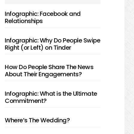
SIDEBAR
Infographic: Facebook and
Relationships
Infographic: Why Do People Swipe
Right (or Left) on Tinder
How Do People Share The News
About Their Engagements?
Infographic: What is the Ultimate
Commitment?
Where’s The Wedding?