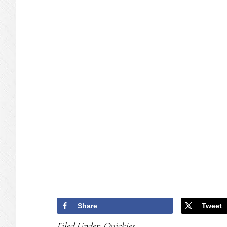
Share
Tweet
Filed Under:
Quickies