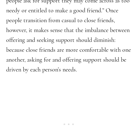
people ask for support they may come across as too
needy or entitled to make a good friend.” Once
people transition from casual to close friends,
however, it makes sense that the imbalance between
offering and seeking support should diminish:
because close friends are more comfortable with one
another, asking for and offering support should be
driven by each person’s needs.