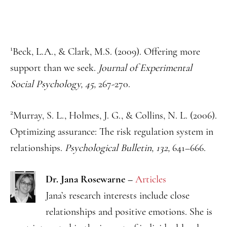
1
Beck, L.A., & Clark, M.S. (2009). Offering more
support than we seek.
Journal of Experimental
Social Psychology, 45,
267-270.
2
Murray, S. L., Holmes, J. G., & Collins, N. L. (2006).
Optimizing assurance: The risk regulation system in
relationships.
Psychological Bulletin, 132,
641–666.
Dr. Jana Rosewarne
–
Articles
Jana’s research interests include close
relationships and positive emotions. She is