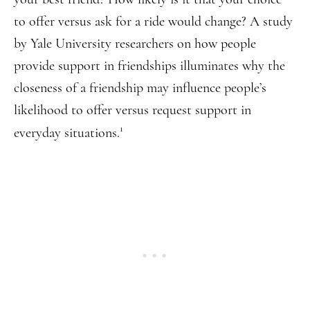
to offer versus ask for a ride would change? A study
by Yale University researchers on how people
provide support in friendships illuminates why the
closeness of a friendship may influence people’s
likelihood to offer versus request support in
1
everyday situations.