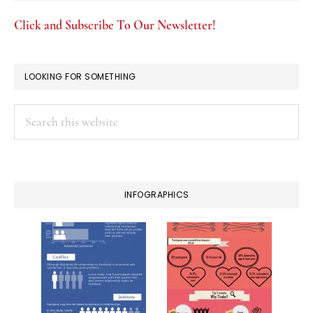
Click and Subscribe To Our Newsletter!
LOOKING FOR SOMETHING
Search
this
website
INFOGRAPHICS