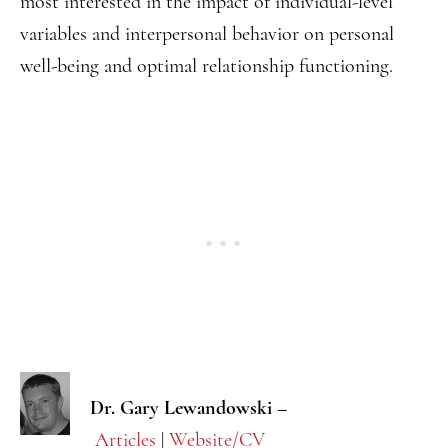
most interested in the impact of individual-level
variables and interpersonal behavior on personal
well-being and optimal relationship functioning.
Dr. Gary Lewandowski –
Articles
|
Website/CV