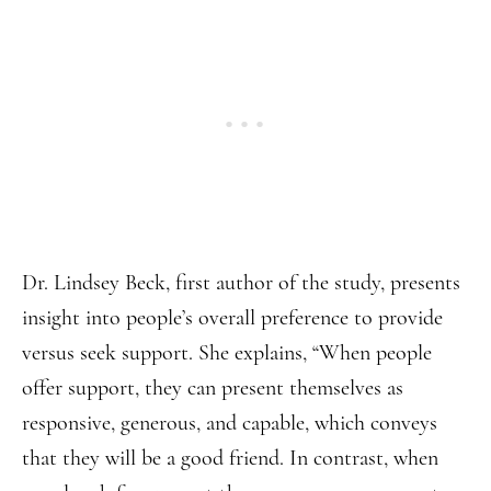
Dr. Lindsey Beck, first author of the study, presents
insight into people’s overall preference to provide
versus seek support. She explains, “When people
offer support, they can present themselves as
responsive, generous, and capable, which conveys
that they will be a good friend. In contrast, when