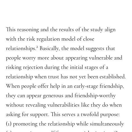
This reasoning and the results of the study align
with the risk regulation model of close
2
relationships.
Basically, the model suggests that
people worry more about appearing vulnerable and
risking rejection during the initial stages of a
relationship when trust has not yet been established.
When people offer help in an early-stage friendship,
they can appear generous and friendship-worthy
without revealing vulnerabilities like they do when
asking for support. This serves a twofold purpose:
(1) promoting the relationship while simultaneously