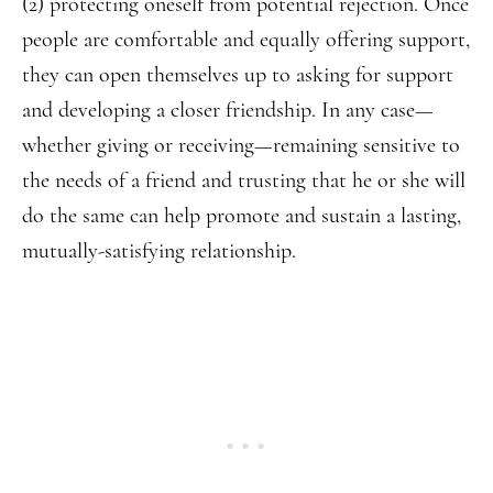
(2) protecting oneself from potential rejection. Once
people are comfortable and equally offering support,
they can open themselves up to asking for support
and developing a closer friendship. In any case—
whether giving or receiving—remaining sensitive to
the needs of a friend and trusting that he or she will
do the same can help promote and sustain a lasting,
mutually-satisfying relationship.