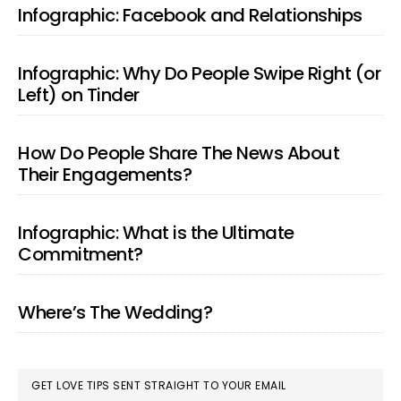
SIDEBAR
Infographic: Facebook and Relationships
Infographic: Why Do People Swipe Right (or
Left) on Tinder
How Do People Share The News About
Their Engagements?
Infographic: What is the Ultimate
Commitment?
Where’s The Wedding?
GET LOVE TIPS SENT STRAIGHT TO YOUR EMAIL