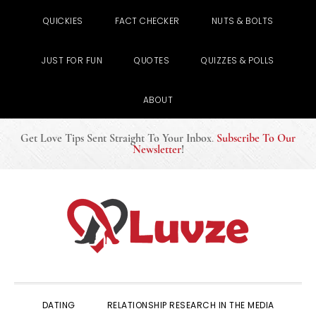
QUICKIES
FACT CHECKER
NUTS & BOLTS
JUST FOR FUN
QUOTES
QUIZZES & POLLS
ABOUT
Get Love Tips Sent Straight To Your Inbox
.
Subscribe To Our
Newsletter
!
Skip
Skip
Skip
to
to
to
primary
main
primary
navigation
content
sidebar
DATING
RELATIONSHIP RESEARCH IN THE MEDIA