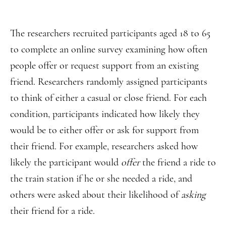
The researchers recruited participants aged 18 to 65
to complete an online survey examining how often
people offer or request support from an existing
friend. Researchers randomly assigned participants
to think of either a casual or close friend. For each
condition, participants indicated how likely they
would be to either offer or ask for support from
their friend. For example, researchers asked how
likely the participant would
offer
the friend a ride to
the train station if he or she needed a ride, and
others were asked about their likelihood of
asking
their friend for a ride.