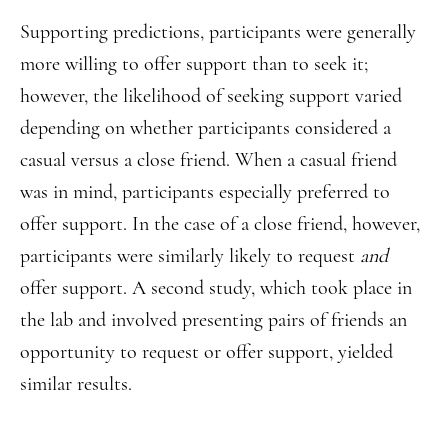
Supporting predictions, participants were generally
more willing to offer support than to seek it;
however, the likelihood of seeking support varied
depending on whether participants considered a
casual versus a close friend. When a casual friend
was in mind, participants especially preferred to
offer support. In the case of a close friend, however,
participants were similarly likely to request
and
offer support. A second study, which took place in
the lab and involved presenting pairs of friends an
opportunity to request or offer support, yielded
similar results.