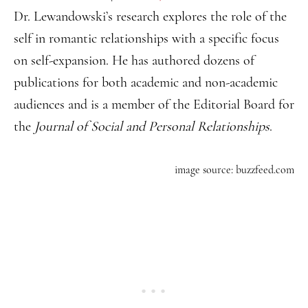
Dr. Lewandowski’s research explores the role of the
self in romantic relationships with a specific focus
on self-expansion. He has authored dozens of
publications for both academic and non-academic
audiences and is a member of the Editorial Board for
the
Journal of Social and Personal Relationships
.
image source: buzzfeed.com