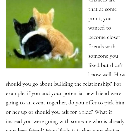
that at some
point, you
wanted to
become closer
friends with
someone you
liked but didn’t
know well. How
should you go about building the relationship? For
example, if you and your potential new friend were
going to an event together, do you offer to pick him
or her up or should you ask for a ride? What if
instead you were going with someone who is already
your best friend? How likely is it that your choice