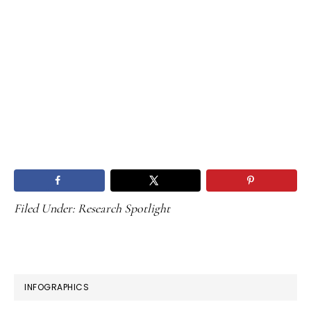
Filed Under:
Research Spotlight
PRIMARY
INFOGRAPHICS