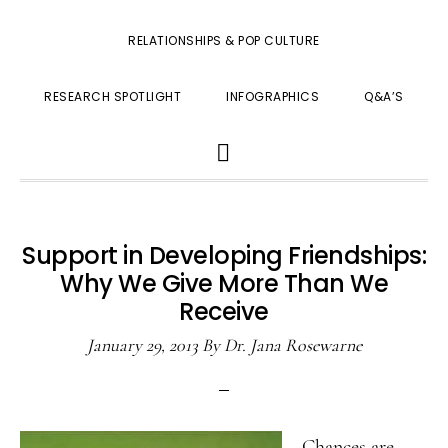
RELATIONSHIPS & POP CULTURE
RESEARCH SPOTLIGHT
INFOGRAPHICS
Q&A’S
SHOW
SEARCH
Support in Developing Friendships:
Why We Give More Than We
Receive
January 29, 2013
By
Dr. Jana Rosewarne
Chances are