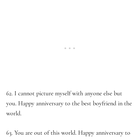
62. I cannot picture myself with anyone else but
you. Happy anniversary to the best boyfriend in the
world.
63. You are out of this world. Happy anniversary to