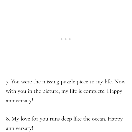
7. You were the missing puzzle piece to my life. Now
with you in the picture, my life is complete. Happy
anniversary!
8. My love for you runs deep like the ocean. Happy
anniversary!