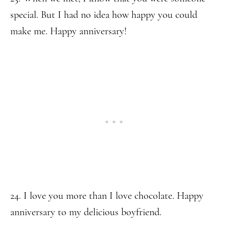
special. But I had no idea how happy you could
make me. Happy anniversary!
24. I love you more than I love chocolate. Happy
anniversary to my delicious boyfriend.