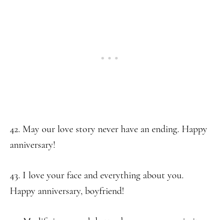
42. May our love story never have an ending. Happy
anniversary!
43. I love your face and everything about you.
Happy anniversary, boyfriend!