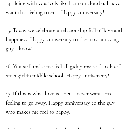
14. Being with you feels like I am on cloud 9. I never
want this feeling to end. Happy anniversary!
15. Today we celebrate a relationship full of love and
happiness. Happy anniversary to the most amazing
guy I know!
16. You still make me feel all giddy inside. It is like I
am a girl in middle school. Happy anniversary!
17. If this is what love is, then I never want this
feeling to go away. Happy anniversary to the guy
who makes me feel so happy.