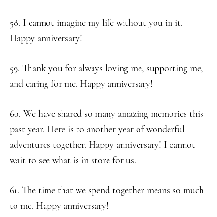
58. I cannot imagine my life without you in it.
Happy anniversary!
59. Thank you for always loving me, supporting me,
and caring for me. Happy anniversary!
60. We have shared so many amazing memories this
past year. Here is to another year of wonderful
adventures together. Happy anniversary! I cannot
wait to see what is in store for us.
61. The time that we spend together means so much
to me. Happy anniversary!