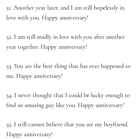
51. Another year later, and I am still hopelessly in
love with you. Happy anniversary!
52. I am still madly in love with you after another
year together. Happy anniversary!
53. You are the best thing that has ever happened to
me. Happy anniversary!
54. I never thought that I could be lucky enough to
find an amazing guy like you. Happy anniversary!
55. I still cannot believe that you are my boyfriend.
Happy anniversary!