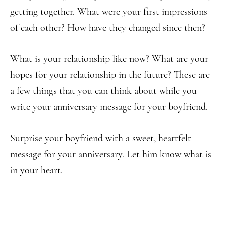
getting together. What were your first impressions
of each other? How have they changed since then?
What is your relationship like now? What are your
hopes for your relationship in the future? These are
a few things that you can think about while you
write your anniversary message for your boyfriend.
Surprise your boyfriend with a sweet, heartfelt
message for your anniversary. Let him know what is
in your heart.