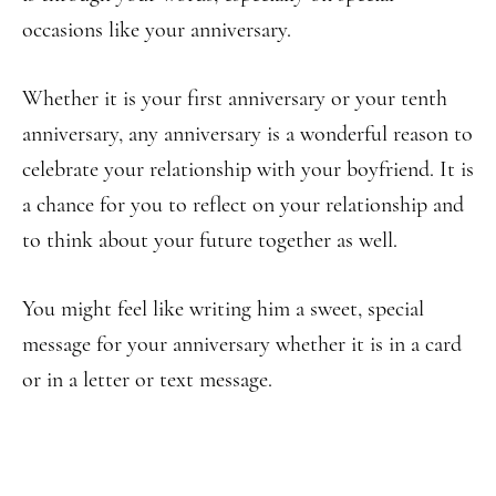
occasions like your anniversary.
Whether it is your first anniversary or your tenth
anniversary, any anniversary is a wonderful reason to
celebrate your relationship with your boyfriend. It is
a chance for you to reflect on your relationship and
to think about your future together as well.
You might feel like writing him a sweet, special
message for your anniversary whether it is in a card
or in a letter or text message.