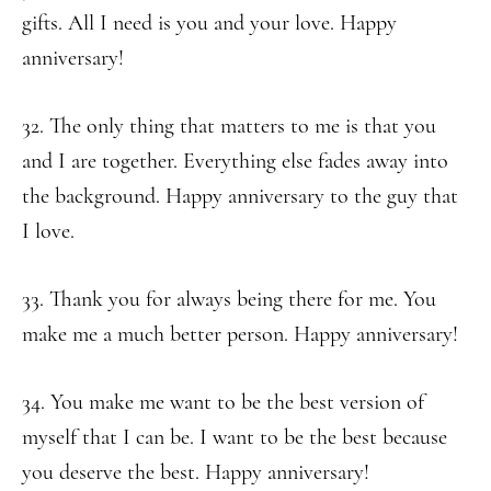
gifts. All I need is you and your love. Happy
anniversary!
32. The only thing that matters to me is that you
and I are together. Everything else fades away into
the background. Happy anniversary to the guy that
I love.
33. Thank you for always being there for me. You
make me a much better person. Happy anniversary!
34. You make me want to be the best version of
myself that I can be. I want to be the best because
you deserve the best. Happy anniversary!