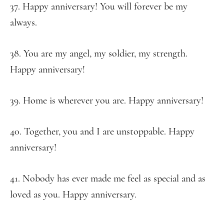
37. Happy anniversary! You will forever be my
always.
38. You are my angel, my soldier, my strength.
Happy anniversary!
39. Home is wherever you are. Happy anniversary!
40. Together, you and I are unstoppable. Happy
anniversary!
41. Nobody has ever made me feel as special and as
loved as you. Happy anniversary.