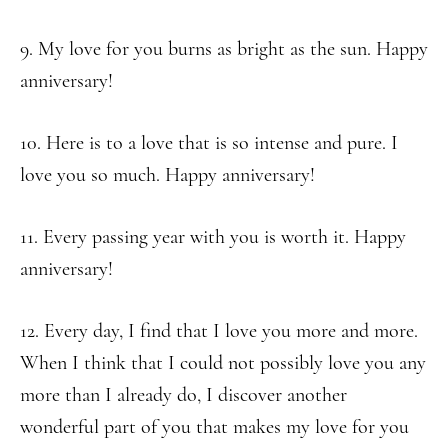
9. My love for you burns as bright as the sun. Happy
anniversary!
10. Here is to a love that is so intense and pure. I
love you so much. Happy anniversary!
11. Every passing year with you is worth it. Happy
anniversary!
12. Every day, I find that I love you more and more.
When I think that I could not possibly love you any
more than I already do, I discover another
wonderful part of you that makes my love for you