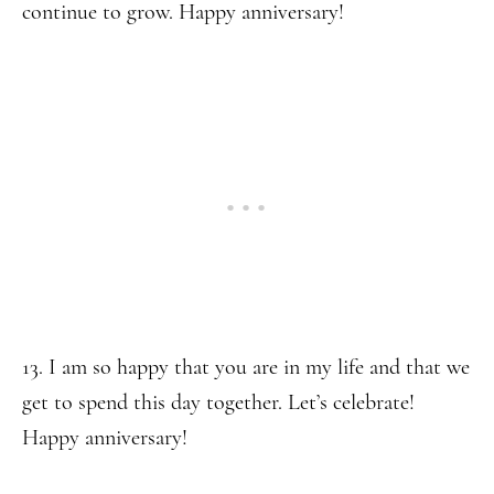
continue to grow. Happy anniversary!
13. I am so happy that you are in my life and that we
get to spend this day together. Let’s celebrate!
Happy anniversary!