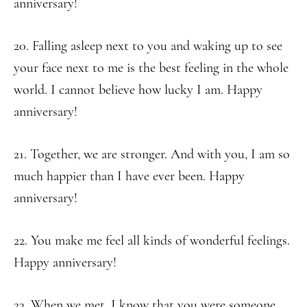
anniversary!
20. Falling asleep next to you and waking up to see
your face next to me is the best feeling in the whole
world. I cannot believe how lucky I am. Happy
anniversary!
21. Together, we are stronger. And with you, I am so
much happier than I have ever been. Happy
anniversary!
22. You make me feel all kinds of wonderful feelings.
Happy anniversary!
23. When we met, I know that you were someone