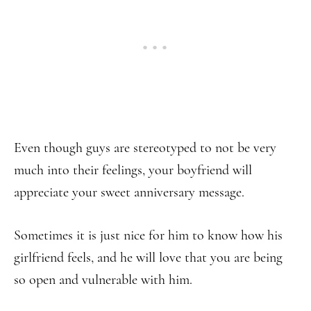
Even though guys are stereotyped to not be very
much into their feelings, your boyfriend will
appreciate your sweet anniversary message.
Sometimes it is just nice for him to know how his
girlfriend feels, and he will love that you are being
so open and vulnerable with him.