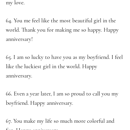
my love.
64. You me feel like the most beautiful girl in the
world. Thank you for making me so happy. Happy
anniversary!
65. I am so lucky to have you as my boyfriend. I feel
like the luckiest girl in the world. Happy
anniversary.
66. Even a year later, I am so proud to call you my
boyfriend. Happy anniversary.
67. You make my life so much more colorful and