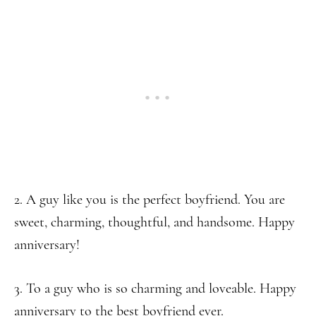
2. A guy like you is the perfect boyfriend. You are
sweet, charming, thoughtful, and handsome. Happy
anniversary!
3. To a guy who is so charming and loveable. Happy
anniversary to the best boyfriend ever.