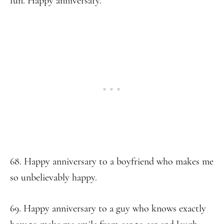
fun. Happy anniversary.
68. Happy anniversary to a boyfriend who makes me
so unbelievably happy.
69. Happy anniversary to a guy who knows exactly