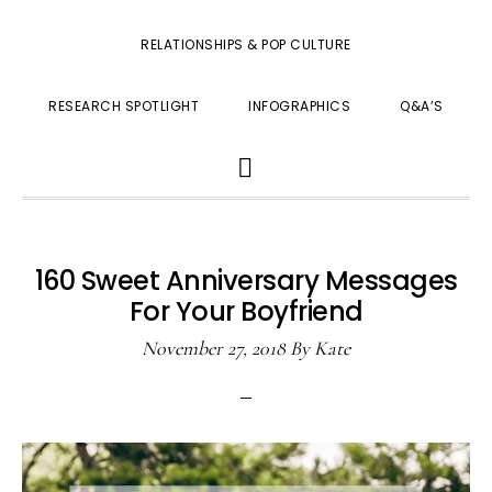
RELATIONSHIPS & POP CULTURE
RESEARCH SPOTLIGHT
INFOGRAPHICS
Q&A’S
SHOW
SEARCH
160 Sweet Anniversary Messages
For Your Boyfriend
November 27, 2018
By
Kate