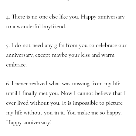
4. There is no one else like you. Happy anniversary
to a wonderful boyfriend.
5. I do not need any gifts from you to celebrate our
anniversary, except maybe your kiss and warm
embrace.
6. I never realized what was missing from my life
until I finally met you. Now I cannot believe that I
ever lived without you. It is impossible to picture
my life without you in it. You make me so happy.
Happy anniversary!