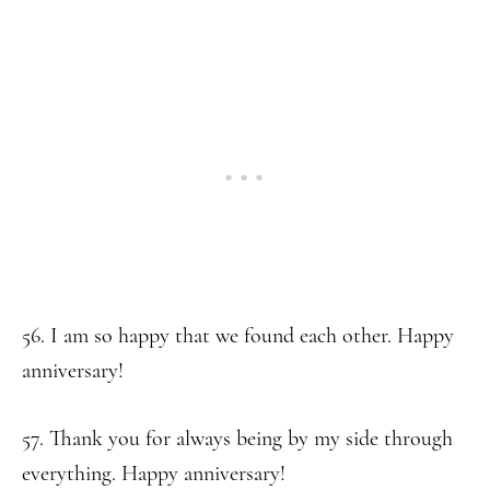
56. I am so happy that we found each other. Happy
anniversary!
57. Thank you for always being by my side through
everything. Happy anniversary!