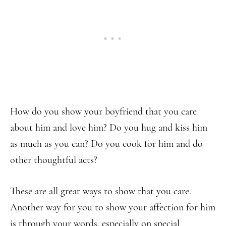
How do you show your boyfriend that you care
about him and love him? Do you hug and kiss him
as much as you can? Do you cook for him and do
other thoughtful acts?
These are all great ways to show that you care.
Another way for you to show your affection for him
is through your words, especially on special