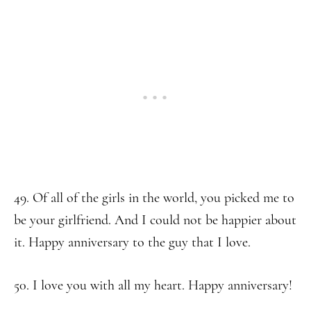
49. Of all of the girls in the world, you picked me to
be your girlfriend. And I could not be happier about
it. Happy anniversary to the guy that I love.
50. I love you with all my heart. Happy anniversary!