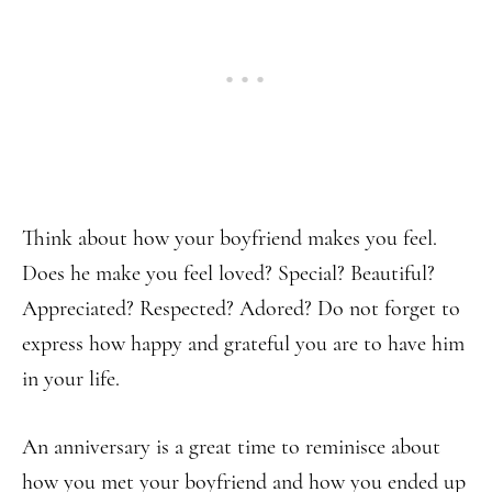
Think about how your boyfriend makes you feel.
Does he make you feel loved? Special? Beautiful?
Appreciated? Respected? Adored? Do not forget to
express how happy and grateful you are to have him
in your life.
An anniversary is a great time to reminisce about
how you met your boyfriend and how you ended up