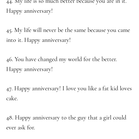
44. My life is so much better because you are in it.
Happy anniversary!
45. My life will never be the same because you came
into it. Happy anniversary!
46. You have changed my world for the better.
Happy anniversary!
47. Happy anniversary! I love you like a fat kid loves
cake.
48. Happy anniversary to the guy that a girl could
ever ask for.