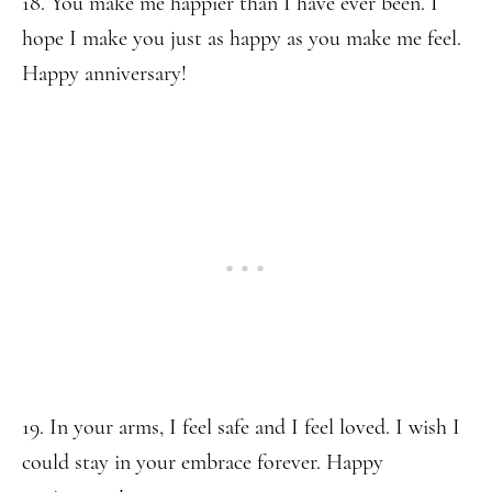
18. You make me happier than I have ever been. I
hope I make you just as happy as you make me feel.
Happy anniversary!
19. In your arms, I feel safe and I feel loved. I wish I
could stay in your embrace forever. Happy