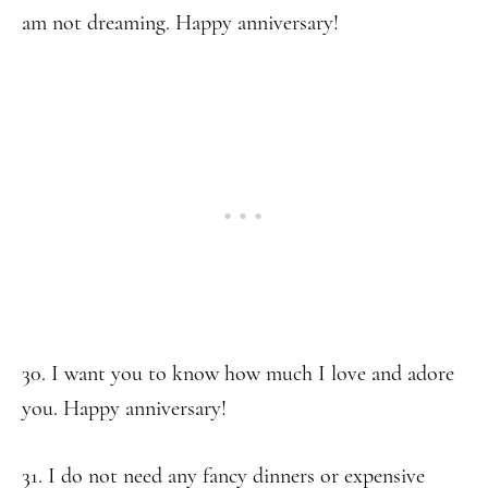
am not dreaming. Happy anniversary!
30. I want you to know how much I love and adore
you. Happy anniversary!
31. I do not need any fancy dinners or expensive