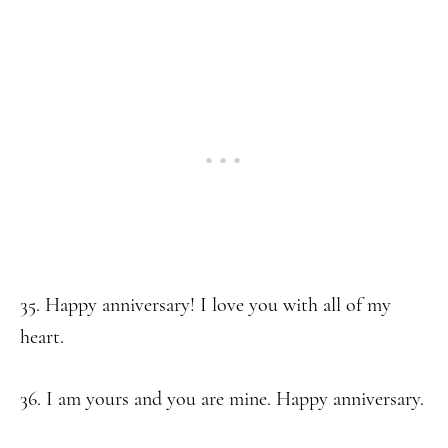
35. Happy anniversary! I love you with all of my
heart.
36. I am yours and you are mine. Happy anniversary.