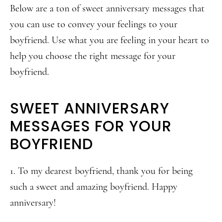
Below are a ton of sweet anniversary messages that
you can use to convey your feelings to your
boyfriend. Use what you are feeling in your heart to
help you choose the right message for your
boyfriend.
SWEET ANNIVERSARY
MESSAGES FOR YOUR
BOYFRIEND
1. To my dearest boyfriend, thank you for being
such a sweet and amazing boyfriend. Happy
anniversary!