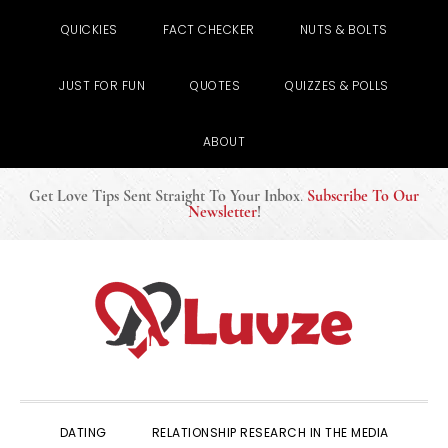
QUICKIES
FACT CHECKER
NUTS & BOLTS
JUST FOR FUN
QUOTES
QUIZZES & POLLS
ABOUT
Get Love Tips Sent Straight To Your Inbox
.
Subscribe To Our
Newsletter
!
Skip
Skip
Skip
to
to
to
primary
main
primary
navigation
content
sidebar
DATING
RELATIONSHIP RESEARCH IN THE MEDIA