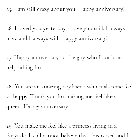
25. I am still crazy about you. Happy anniversary!
26. I loved you yesterday, I love you still. I always
have and I always will. Happy anniversary!
27. Happy anniversary to the guy who I could not
help falling for.
28. You are an amazing boyfriend who makes me feel
so happy. Thank you for making me feel like a
queen. Happy anniversary!
29. You make me feel like a princess living in a
fairytale. I still cannot believe that this is real and I