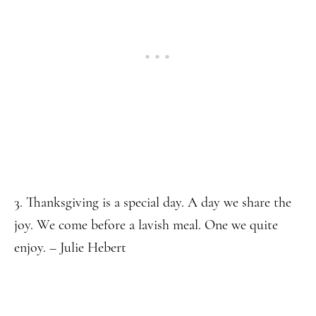
3. Thanksgiving is a special day. A day we share the
joy. We come before a lavish meal. One we quite
enjoy. – Julie Hebert