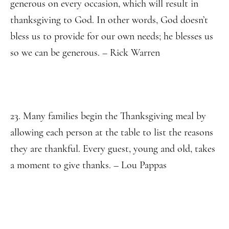
generous on every occasion, which will result in
thanksgiving to God. In other words, God doesn’t
bless us to provide for our own needs; he blesses us
so we can be generous. – Rick Warren
23. Many families begin the Thanksgiving meal by
allowing each person at the table to list the reasons
they are thankful. Every guest, young and old, takes
a moment to give thanks. – Lou Pappas