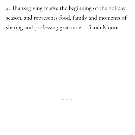
4. Thanksgiving marks the beginning of the holiday
season, and represents food, family and moments of
sharing and professing gratitude. – Sarah Moore