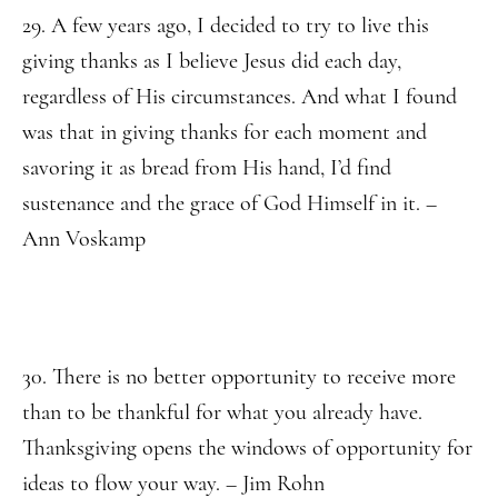
29. A few years ago, I decided to try to live this
giving thanks as I believe Jesus did each day,
regardless of His circumstances. And what I found
was that in giving thanks for each moment and
savoring it as bread from His hand, I’d find
sustenance and the grace of God Himself in it. –
Ann Voskamp
30. There is no better opportunity to receive more
than to be thankful for what you already have.
Thanksgiving opens the windows of opportunity for
ideas to flow your way. – Jim Rohn