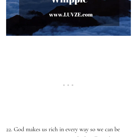
22. God makes us rich in every way so we can be