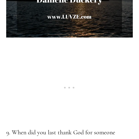
9. When did you last thank God for someone