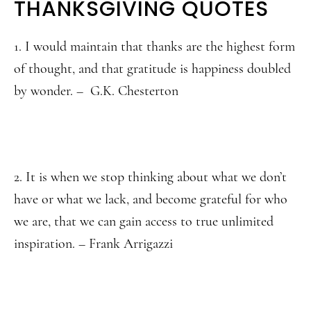
THANKSGIVING QUOTES
1. I would maintain that thanks are the highest form
of thought, and that gratitude is happiness doubled
by wonder. – G.K. Chesterton
2. It is when we stop thinking about what we don’t
have or what we lack, and become grateful for who
we are, that we can gain access to true unlimited
inspiration. – Frank Arrigazzi