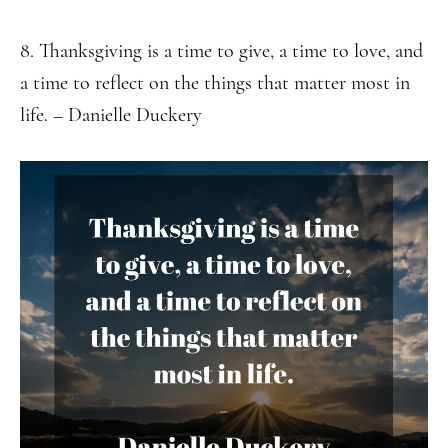
8. Thanksgiving is a time to give, a time to love, and
a time to reflect on the things that matter most in
life. – Danielle Duckery