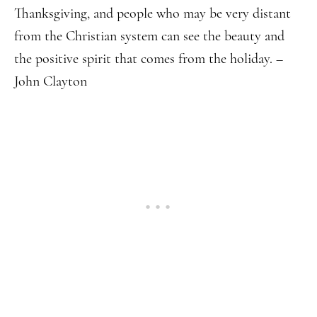
Thanksgiving, and people who may be very distant
from the Christian system can see the beauty and
the positive spirit that comes from the holiday. –
John Clayton