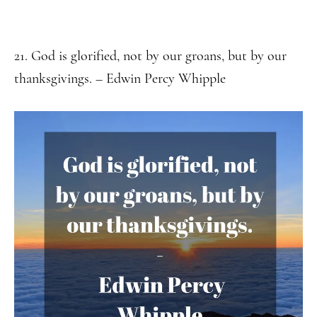
21. God is glorified, not by our groans, but by our
thanksgivings. – Edwin Percy Whipple