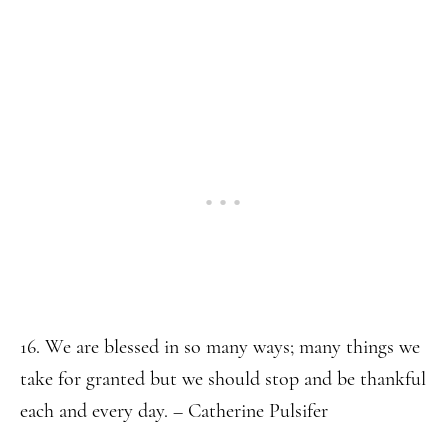
16. We are blessed in so many ways; many things we
take for granted but we should stop and be thankful
each and every day. – Catherine Pulsifer