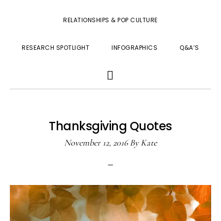
RELATIONSHIPS & POP CULTURE
RESEARCH SPOTLIGHT
INFOGRAPHICS
Q&A’S
SHOW
SEARCH
Thanksgiving Quotes
November 12, 2016
By
Kate