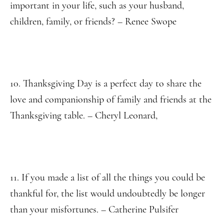
important in your life, such as your husband,
children, family, or friends? – Renee Swope
10. Thanksgiving Day is a perfect day to share the
love and companionship of family and friends at the
Thanksgiving table. – Cheryl Leonard,
11. If you made a list of all the things you could be
thankful for, the list would undoubtedly be longer
than your misfortunes. – Catherine Pulsifer