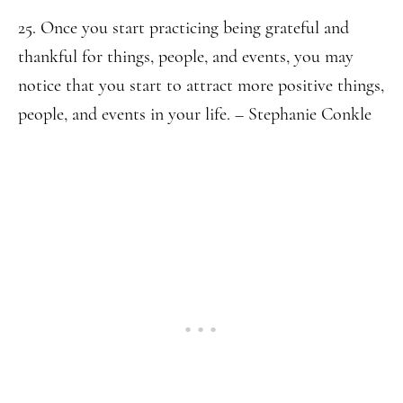
25. Once you start practicing being grateful and
thankful for things, people, and events, you may
notice that you start to attract more positive things,
people, and events in your life. – Stephanie Conkle