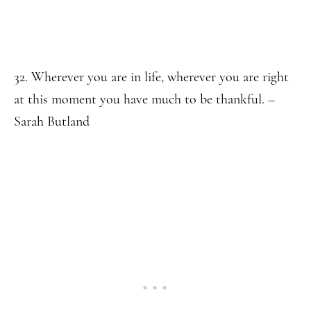
32. Wherever you are in life, wherever you are right
at this moment you have much to be thankful. –
Sarah Butland