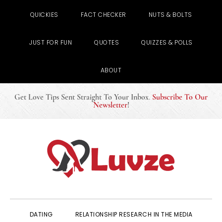
QUICKIES
FACT CHECKER
NUTS & BOLTS
JUST FOR FUN
QUOTES
QUIZZES & POLLS
ABOUT
Get Love Tips Sent Straight To Your Inbox
.
Subscribe To Our
Newsletter
!
Skip
Skip
Skip
to
to
to
primary
main
primary
navigation
content
sidebar
DATING
RELATIONSHIP RESEARCH IN THE MEDIA