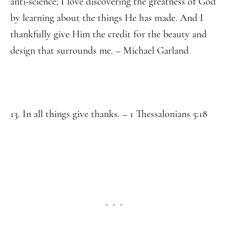
anti-science; I love discovering the greatness of God
by learning about the things He has made. And I
thankfully give Him the credit for the beauty and
design that surrounds me. – Michael Garland
13. In all things give thanks. – 1 Thessalonians 5:18