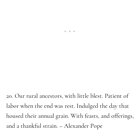
20. Our rural ancestors, with little blest. Patient of
labor when the end was rest. Indulged the day that
housed their annual grain. With feasts, and offerings,
and a thankful strain. – Alexander Pope