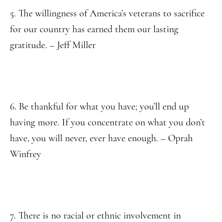
5. The willingness of America’s veterans to sacrifice
for our country has earned them our lasting
gratitude. – Jeff Miller
6. Be thankful for what you have; you’ll end up
having more. If you concentrate on what you don’t
have, you will never, ever have enough. – Oprah
Winfrey
7. There is no racial or ethnic involvement in