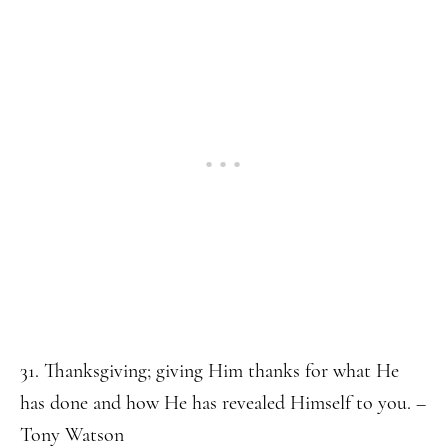
31. Thanksgiving; giving Him thanks for what He
has done and how He has revealed Himself to you. –
Tony Watson