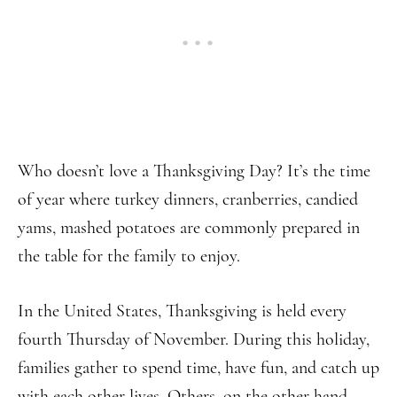
Who doesn’t love a Thanksgiving Day? It’s the time
of year where turkey dinners, cranberries, candied
yams, mashed potatoes are commonly prepared in
the table for the family to enjoy.
In the United States, Thanksgiving is held every
fourth Thursday of November. During this holiday,
families gather to spend time, have fun, and catch up
with each other lives. Others, on the other hand,