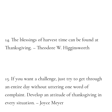
14. The blessings of harvest time can be found at
Thanksgiving. – Theodore W. Higginsworth
15. If you want a challenge, just try to get through
an entire day without uttering one word of
complaint. Develop an attitude of thanksgiving in
every situation. – Joyce Meyer