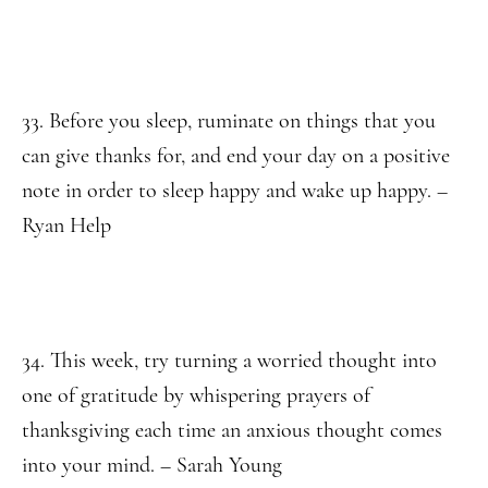
33. Before you sleep, ruminate on things that you
can give thanks for, and end your day on a positive
note in order to sleep happy and wake up happy. –
Ryan Help
34. This week, try turning a worried thought into
one of gratitude by whispering prayers of
thanksgiving each time an anxious thought comes
into your mind. – Sarah Young