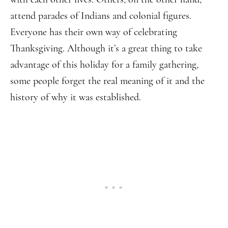
attend parades of Indians and colonial figures.
Everyone has their own way of celebrating
Thanksgiving. Although it’s a great thing to take
advantage of this holiday for a family gathering,
some people forget the real meaning of it and the
history of why it was established.