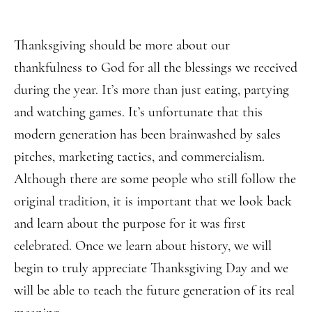
Thanksgiving should be more about our
thankfulness to God for all the blessings we received
during the year. It’s more than just eating, partying
and watching games. It’s unfortunate that this
modern generation has been brainwashed by sales
pitches, marketing tactics, and commercialism.
Although there are some people who still follow the
original tradition, it is important that we look back
and learn about the purpose for it was first
celebrated. Once we learn about history, we will
begin to truly appreciate Thanksgiving Day and we
will be able to teach the future generation of its real