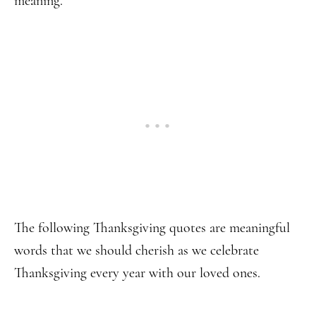
meaning.
The following Thanksgiving quotes are meaningful
words that we should cherish as we celebrate
Thanksgiving every year with our loved ones.