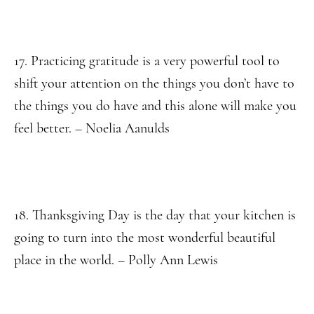
17. Practicing gratitude is a very powerful tool to
shift your attention on the things you don’t have to
the things you do have and this alone will make you
feel better. – Noelia Aanulds
18. Thanksgiving Day is the day that your kitchen is
going to turn into the most wonderful beautiful
place in the world. – Polly Ann Lewis