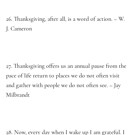
26. Thanksgiving, after all, is a word of action. – W.
J. Cameron
27. Thanksgiving offers us an annual pause from the
pace of life return to places we do not often visit
and gather with people we do not often see. – Jay
Milbrandt
28. Now, every day when I wake up I am grateful. I