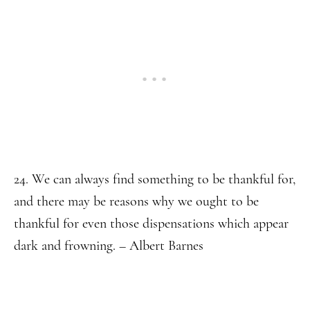
24. We can always find something to be thankful for,
and there may be reasons why we ought to be
thankful for even those dispensations which appear
dark and frowning. – Albert Barnes