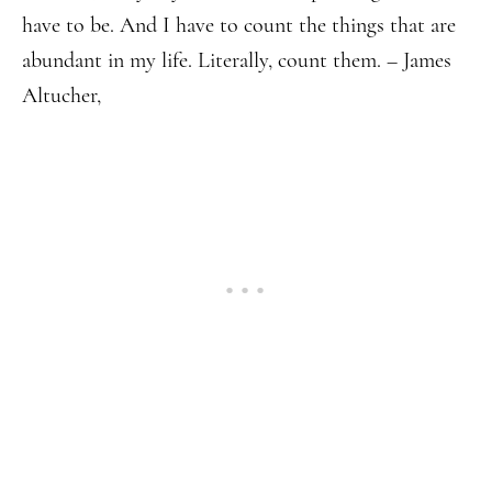
have to be. And I have to count the things that are
abundant in my life. Literally, count them. – James
Altucher,