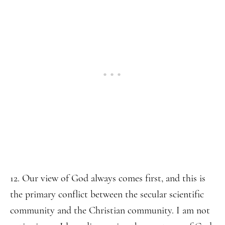
12. Our view of God always comes first, and this is
the primary conflict between the secular scientific
community and the Christian community. I am not