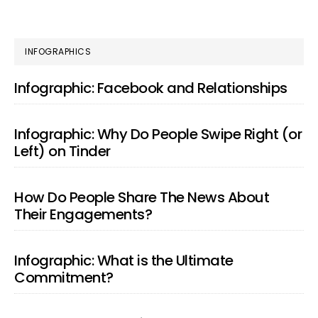
PRIMARY
INFOGRAPHICS
SIDEBAR
Infographic: Facebook and Relationships
Infographic: Why Do People Swipe Right (or
Left) on Tinder
How Do People Share The News About
Their Engagements?
Infographic: What is the Ultimate
Commitment?