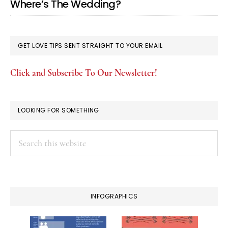
Where’s The Wedding?
GET LOVE TIPS SENT STRAIGHT TO YOUR EMAIL
Click and Subscribe To Our Newsletter!
LOOKING FOR SOMETHING
Search
this
website
INFOGRAPHICS