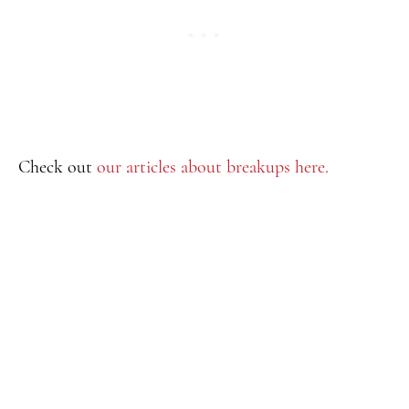
Check out
our articles about breakups here.