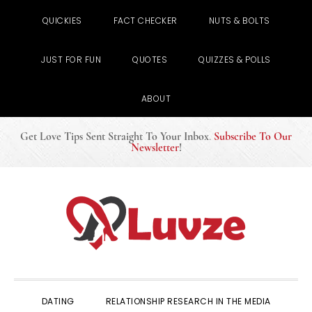
QUICKIES
FACT CHECKER
NUTS & BOLTS
JUST FOR FUN
QUOTES
QUIZZES & POLLS
ABOUT
Get Love Tips Sent Straight To Your Inbox
.
Subscribe To Our
Newsletter
!
Skip
Skip
Skip
to
to
to
primary
main
primary
navigation
content
sidebar
DATING
RELATIONSHIP RESEARCH IN THE MEDIA