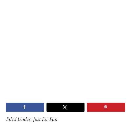
Filed Under:
Just for Fun