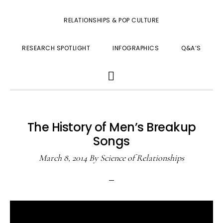
RELATIONSHIPS & POP CULTURE
RESEARCH SPOTLIGHT
INFOGRAPHICS
Q&A’S
SHOW
SEARCH
The History of Men’s Breakup
Songs
March 8, 2014
By
Science of Relationships