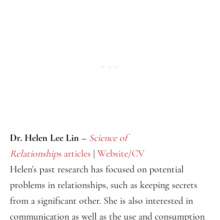
Dr. Helen Lee Lin –
Science of
Relationships
articles
|
Website/CV
Helen’s past research has focused on potential
problems in relationships, such as keeping secrets
from a significant other. She is also interested in
communication as well as the use and consumption