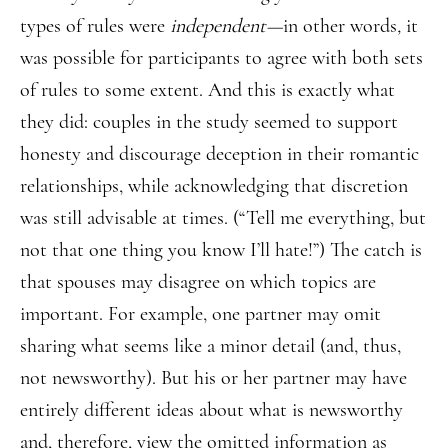
types of rules were
independent—
in other words
,
it
was possible for participants to agree with both sets
of rules to some extent. And this is exactly what
they did: couples in the study seemed to support
honesty and discourage deception in their romantic
relationships, while acknowledging that discretion
was still advisable at times. (“Tell me everything, but
not that one thing you know I’ll hate!”) The catch is
that spouses may disagree on which topics are
important. For example, one partner may omit
sharing what seems like a minor detail (and, thus,
not newsworthy). But his or her partner may have
entirely different ideas about what is newsworthy
and, therefore, view the omitted information as