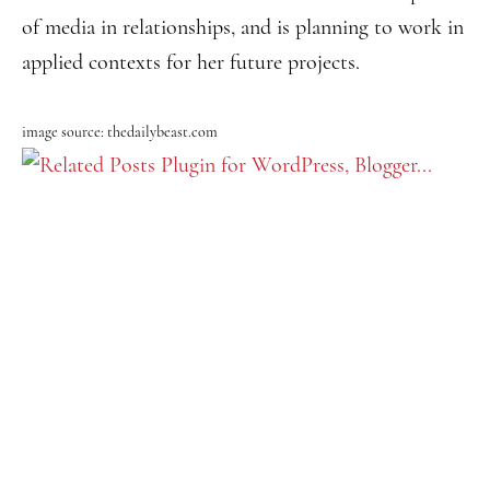
of media in relationships, and is planning to work in
applied contexts for her future projects.
image source: thedailybeast.com