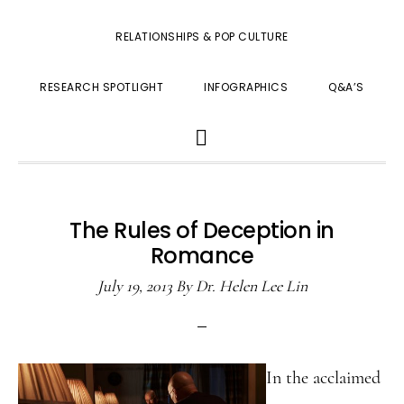
RELATIONSHIPS & POP CULTURE
RESEARCH SPOTLIGHT
INFOGRAPHICS
Q&A’S
SHOW
SEARCH
The Rules of Deception in
Romance
July 19, 2013
By
Dr. Helen Lee Lin
In the acclaimed