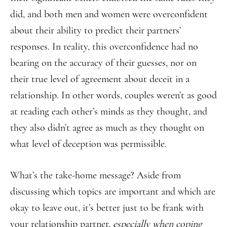
did, and both men and women were overconfident
about their ability to predict their partners’
responses. In reality, this overconfidence had no
bearing on the accuracy of their guesses, nor on
their true level of agreement about deceit in a
relationship. In other words, couples weren’t as good
at reading each other’s minds as they thought, and
they also didn’t agree as much as they thought on
what level of deception was permissible.
What’s the take-home message? Aside from
discussing which topics are important and which are
okay to leave out, it’s better just to be frank with
your relationship partner,
especially when coping