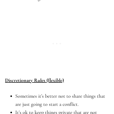
Discretionary Rules (flexible)
Sometimes it’s better not to share things that
are just going to start a conflict.
It’s ok to keep things private that are not