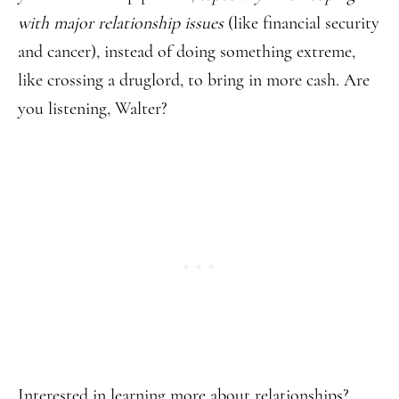
with major relationship issues
(like financial security
and cancer), instead of doing something extreme,
like crossing a druglord, to bring in more cash. Are
you listening, Walter?
Interested in learning more about relationships?