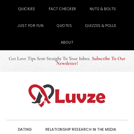
QUICKIES
FACT CHECKER
NUTS & BOLTS
JUST FOR FUN
QUOTES
QUIZZES & POLLS
ABOUT
Get Love Tips Sent Straight To Your Inbox
.
Subscribe To Our
Newsletter
!
Skip
Skip
Skip
to
to
to
primary
main
primary
navigation
content
sidebar
DATING
RELATIONSHIP RESEARCH IN THE MEDIA