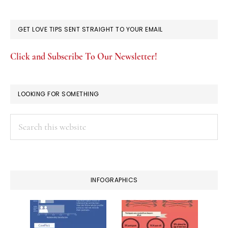
GET LOVE TIPS SENT STRAIGHT TO YOUR EMAIL
Click and Subscribe To Our Newsletter!
LOOKING FOR SOMETHING
Search
this
website
INFOGRAPHICS