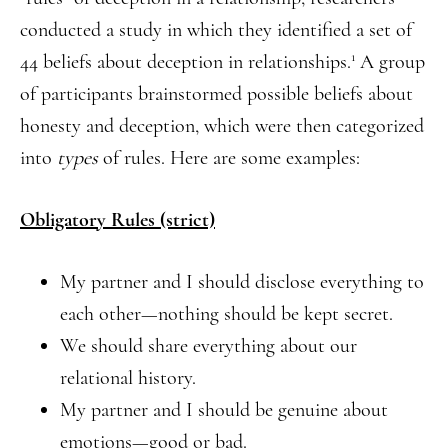
conducted a study in which they identified a set of
1
44 beliefs about deception in relationships.
A group
of participants brainstormed possible beliefs about
honesty and deception, which were then categorized
into
types
of rules. Here are some examples:
Obligatory Rules (strict)
My partner and I should disclose everything to
each other—nothing should be kept secret.
We should share everything about our
relational history.
My partner and I should be genuine about
emotions—good or bad.