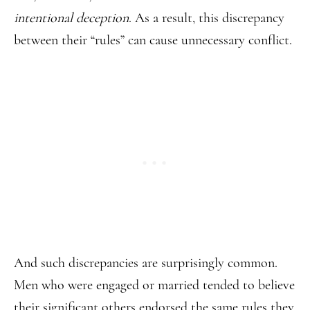
intentional deception
. As a result, this discrepancy
between their “rules” can cause unnecessary conflict.
And such discrepancies are surprisingly common.
Men who were engaged or married tended to believe
their significant others endorsed the same rules they