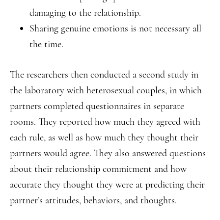
damaging to the relationship.
Sharing genuine emotions is not necessary all
the time.
The researchers then conducted a second study in
the laboratory with heterosexual couples, in which
partners completed questionnaires in separate
rooms. They reported how much they agreed with
each rule, as well as how much they thought their
partners would agree. They also answered questions
about their relationship commitment and how
accurate they thought they were at predicting their
partner’s attitudes, behaviors, and thoughts.