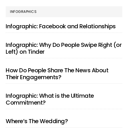
PRIMARY
INFOGRAPHICS
SIDEBAR
Infographic: Facebook and Relationships
Infographic: Why Do People Swipe Right (or
Left) on Tinder
How Do People Share The News About
Their Engagements?
Infographic: What is the Ultimate
Commitment?
Where’s The Wedding?