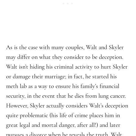
As is the case with many couples, Walt and Skyler
may differ on what they consider to be deception.
Walt isn’t hiding his criminal activity to hurt Skyler
or damage their marriage; in fact, he started his
meth lab as a way to ensure his family’s financial
security, in the event that he dies from lung cancer.
However, Skyler actually considers Walt’s deception
quite problematic (his life of crime places him in
great legal and mortal danger, after all!) and later
pursues a divorce when he reveals the truth. Walt