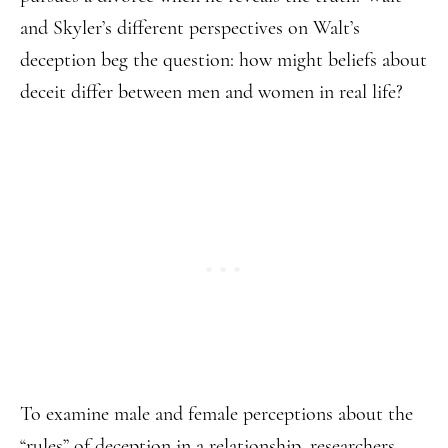
and Skyler’s different perspectives on Walt’s
deception beg the question: how might beliefs about
deceit differ between men and women in real life?
To examine male and female perceptions about the
“rules” of deception in a relationship, researchers