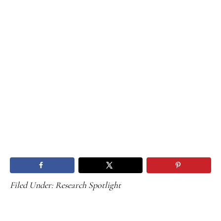
Filed Under:
Research Spotlight