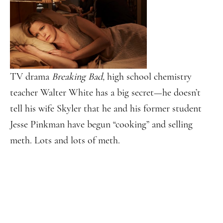
TV drama
Breaking Bad,
high school chemistry
teacher Walter White has a big secret—he doesn’t
tell his wife Skyler that he and his former student
Jesse Pinkman have begun “cooking” and selling
meth. Lots and lots of meth.