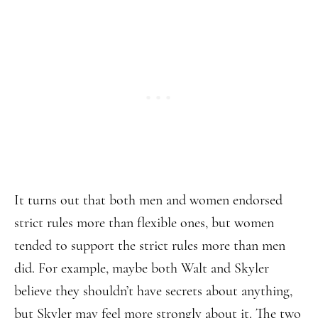
It turns out that both men and women endorsed
strict rules more than flexible ones, but women
tended to support the strict rules more than men
did. For example, maybe both Walt and Skyler
believe they shouldn’t have secrets about anything,
but Skyler may feel more strongly about it. The two