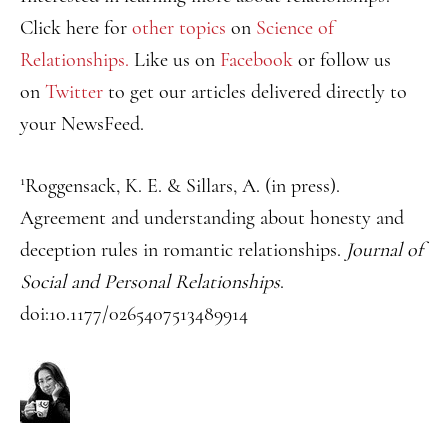
Click here for
other topics
on
Science of
Relationships.
Like us on
Facebook
or follow us
on
Twitter
to get our articles delivered directly to
your NewsFeed.
1
Roggensack, K. E. & Sillars, A. (in press).
Agreement and understanding about honesty and
deception rules in romantic relationships.
Journal of
Social and Personal Relationships
.
doi:10.1177/0265407513489914