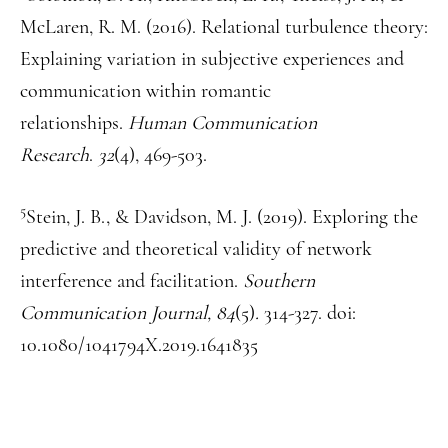
McLaren, R. M. (2016). Relational turbulence theory:
Explaining variation in subjective experiences and
communication within romantic
relationships.
Human Communication
Research
.
32
(4), 469-503.
5
Stein, J. B., & Davidson, M. J. (2019). Exploring the
predictive and theoretical validity of network
interference and facilitation.
Southern
Communication Journal, 84
(5)
.
314-327. doi:
10.1080/1041794X.2019.1641835