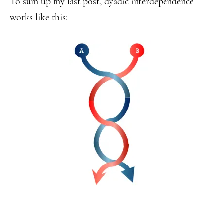
To sum up my last post, dyadic interdependence
works like this: