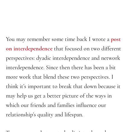
You may remember some time back I wrote a
post
on interdependence
that focused on two different
perspectives: dyadic interdependence and network
interdependence. Since then there has been a bit
more work that blend these two perspectives. I
think it’s important to break that down because it
may help us get a better picture of the ways in
which our friends and families influence our
relationship’s quality and lifespan.