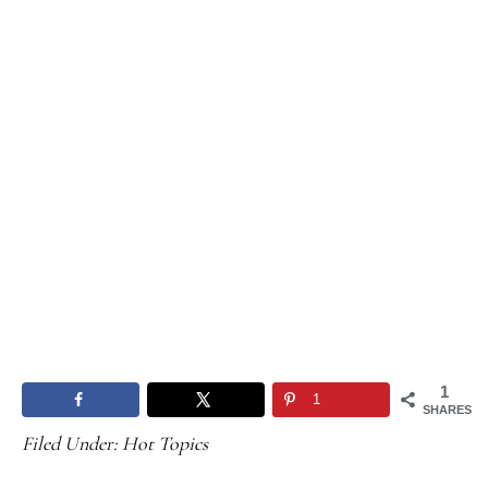
1
1
SHARES
Filed Under:
Hot Topics