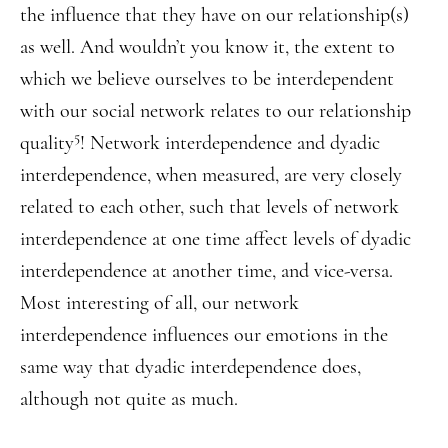
the influence that they have on our relationship(s)
as well. And wouldn’t you know it, the extent to
which we believe ourselves to be interdependent
with our social network relates to our relationship
5
quality
! Network interdependence and dyadic
interdependence, when measured, are very closely
related to each other, such that levels of network
interdependence at one time affect levels of dyadic
interdependence at another time, and vice-versa.
Most interesting of all, our network
interdependence influences our emotions in the
same way that dyadic interdependence does,
although not quite as much.