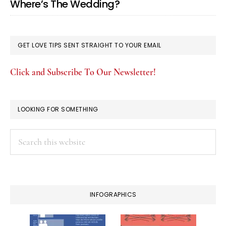
Where’s The Wedding?
GET LOVE TIPS SENT STRAIGHT TO YOUR EMAIL
Click and Subscribe To Our Newsletter!
LOOKING FOR SOMETHING
Search
this
website
INFOGRAPHICS