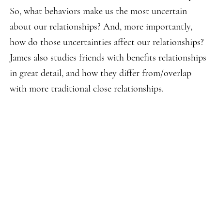
So, what behaviors make us the most uncertain
about our relationships? And, more importantly,
how do those uncertainties affect our relationships?
James also studies friends with benefits relationships
in great detail, and how they differ from/overlap
with more traditional close relationships.