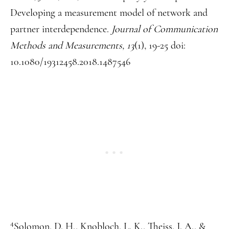
Developing a measurement model of network and
partner interdependence.
Journal of Communication
Methods and Measurements, 13
(1), 19-25 doi:
10.1080/19312458.2018.1487546
4
Solomon, D. H., Knobloch, L. K., Theiss, J. A., &