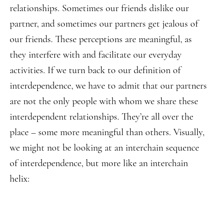
relationships. Sometimes our friends dislike our
partner, and sometimes our partners get jealous of
our friends. These perceptions are meaningful, as
they interfere with and facilitate our everyday
activities. If we turn back to our definition of
interdependence, we have to admit that our partners
are not the only people with whom we share these
interdependent relationships. They’re all over the
place – some more meaningful than others. Visually,
we might not be looking at an interchain sequence
of interdependence, but more like an interchain
helix: