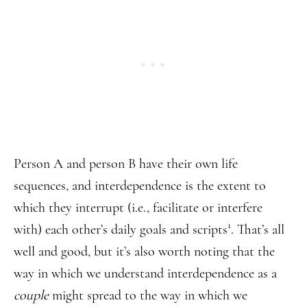
Person A and person B have their own life
sequences, and interdependence is the extent to
which they interrupt (i.e., facilitate or interfere
1
with) each other’s daily goals and scripts
. That’s all
well and good, but it’s also worth noting that the
way in which we understand interdependence as a
couple
might spread to the way in which we