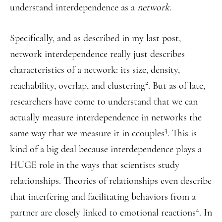
understand interdependence as a
network
.
Specifically, and as described in my last post,
network interdependence really just describes
characteristics of a network: its size, density,
2
reachability, overlap, and clustering
. But as of late,
researchers have come to understand that we can
actually measure interdependence in networks the
3
same way that we measure it in ccouples
. This is
kind of a big deal because interdependence plays a
HUGE role in the ways that scientists study
relationships. Theories of relationships even describe
that interfering and facilitating behaviors from a
4
partner are closely linked to emotional reactions
. In