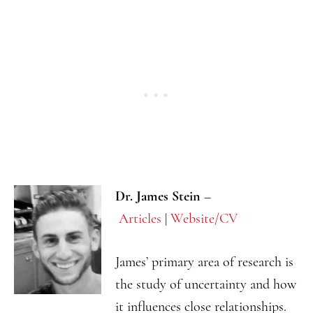
Dr. James Stein
–
Articles
|
Website/CV
James’ primary area of research is
the study of uncertainty and how
it influences close relationships.