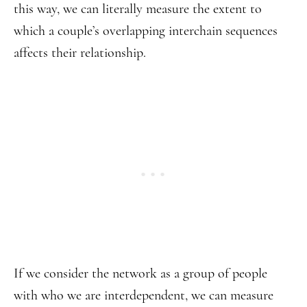
this way, we can literally measure the extent to
which a couple’s overlapping interchain sequences
affects their relationship.
If we consider the network as a group of people
with who we are interdependent, we can measure