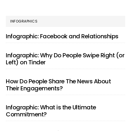
PRIMARY
INFOGRAPHICS
SIDEBAR
Infographic: Facebook and Relationships
Infographic: Why Do People Swipe Right (or
Left) on Tinder
How Do People Share The News About
Their Engagements?
Infographic: What is the Ultimate
Commitment?