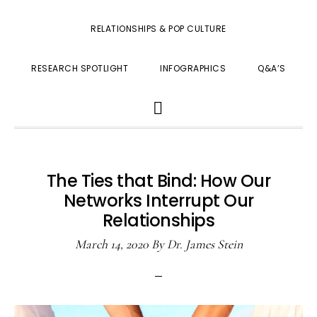
RELATIONSHIPS & POP CULTURE
RESEARCH SPOTLIGHT
INFOGRAPHICS
Q&A’S
SHOW
SEARCH
The Ties that Bind: How Our
Networks Interrupt Our
Relationships
March 14, 2020
By
Dr. James Stein