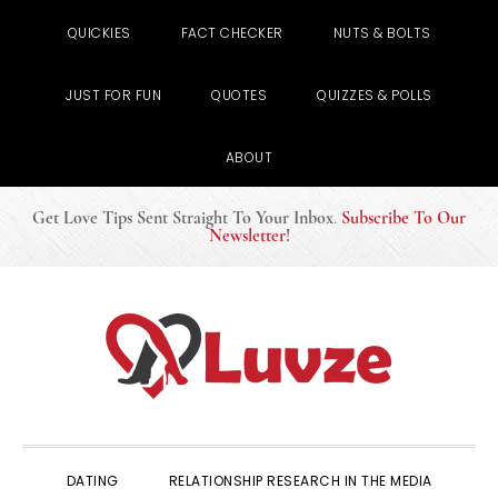
QUICKIES
FACT CHECKER
NUTS & BOLTS
JUST FOR FUN
QUOTES
QUIZZES & POLLS
ABOUT
Get Love Tips Sent Straight To Your Inbox
.
Subscribe To Our
Newsletter
!
Skip
Skip
Skip
to
to
to
primary
main
primary
navigation
content
sidebar
DATING
RELATIONSHIP RESEARCH IN THE MEDIA