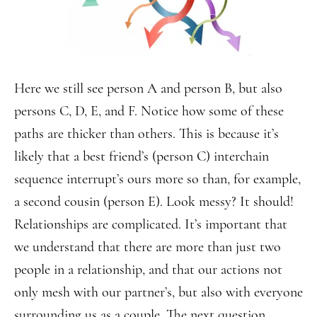
Here we still see person A and person B, but also
persons C, D, E, and F. Notice how some of these
paths are thicker than others. This is because it’s
likely that a best friend’s (person C) interchain
sequence interrupt’s ours more so than, for example,
a second cousin (person E). Look messy? It should!
Relationships are complicated. It’s important that
we understand that there are more than just two
people in a relationship, and that our actions not
only mesh with our partner’s, but also with everyone
surrounding us as a couple. The next question