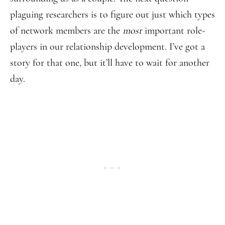
plaguing researchers is to figure out just which types
of network members are the
most
important role-
players in our relationship development. I’ve got a
story for that one, but it’ll have to wait for another
day.