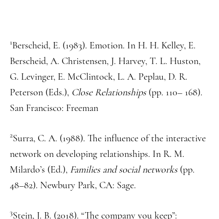
1
Berscheid, E. (1983). Emotion. In H. H. Kelley, E.
Berscheid, A. Christensen, J. Harvey, T. L. Huston,
G. Levinger, E. McClintock, L. A. Peplau, D. R.
Peterson (Eds.),
Close Relationships
(pp. 110– 168).
San Francisco: Freeman
2
Surra, C. A. (1988). The influence of the interactive
network on developing relationships. In R. M.
Milardo’s (Ed.),
Families and social networks
(pp.
48–82). Newbury Park, CA: Sage.
3
Stein, J. B. (2018). “The company you keep”: