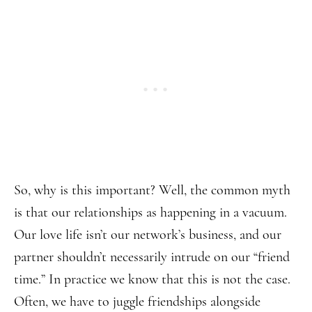
So, why is this important? Well, the common myth
is that our relationships as happening in a vacuum.
Our love life isn’t our network’s business, and our
partner shouldn’t necessarily intrude on our “friend
time.” In practice we know that this is not the case.
Often, we have to juggle friendships alongside