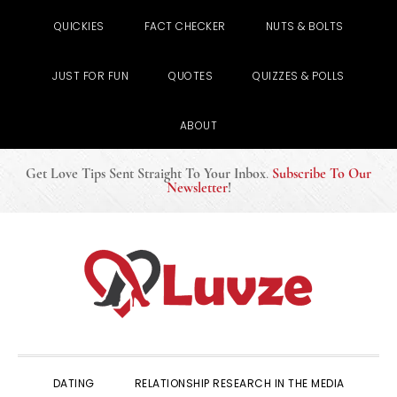
QUICKIES
FACT CHECKER
NUTS & BOLTS
JUST FOR FUN
QUOTES
QUIZZES & POLLS
ABOUT
Get Love Tips Sent Straight To Your Inbox
.
Subscribe To Our
Newsletter
!
Skip
Skip
Skip
to
to
to
primary
main
primary
navigation
content
sidebar
DATING
RELATIONSHIP RESEARCH IN THE MEDIA