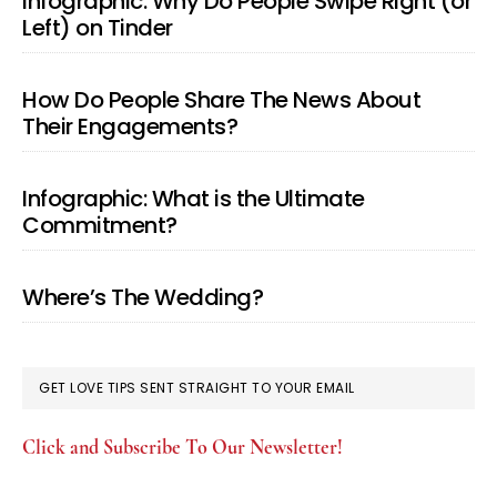
Infographic: Why Do People Swipe Right (or
Left) on Tinder
How Do People Share The News About
Their Engagements?
Infographic: What is the Ultimate
Commitment?
Where’s The Wedding?
GET LOVE TIPS SENT STRAIGHT TO YOUR EMAIL
Click and Subscribe To Our Newsletter!