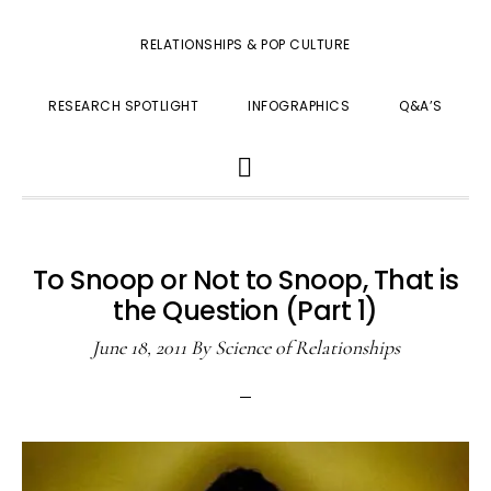
RELATIONSHIPS & POP CULTURE
RESEARCH SPOTLIGHT
INFOGRAPHICS
Q&A’S
SHOW
SEARCH
To Snoop or Not to Snoop, That is
the Question (Part 1)
June 18, 2011
By
Science of Relationships