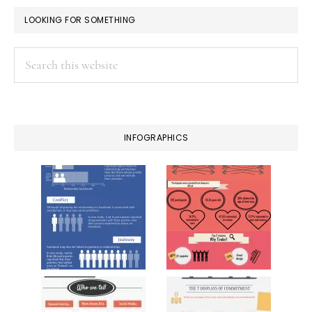
LOOKING FOR SOMETHING
Search
this
website
INFOGRAPHICS