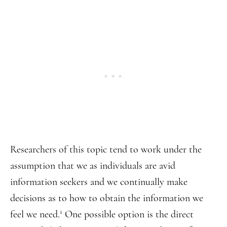
Researchers of this topic tend to work under the
assumption that we as individuals are avid
information seekers and we continually make
decisions as to how to obtain the information we
1
feel we need.
One possible option is the direct