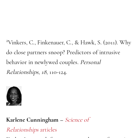
2
Vinkers, C., Finkenauer, C., & Hawk, S. (2011). Why
do close partners snoop? Predictors of intrusive
behavior in newlywed couples.
Personal
Relationships, 18,
110-124.
Karlene Cunningham –
Science of
Relationships
articles