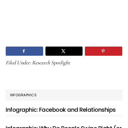
Filed Under:
Research Spotlight
PRIMARY
INFOGRAPHICS
SIDEBAR
Infographic: Facebook and Relationships