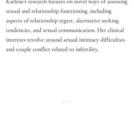
Karlene’s research focuses on novel ways of assessing
sexual and relationship functioning, including
aspects of relationship regret, alternative seeking
tendencies, and sexual communication. Her clinical
interests revolve around sexual intimacy difficulties
and couple conflict related to infertility.