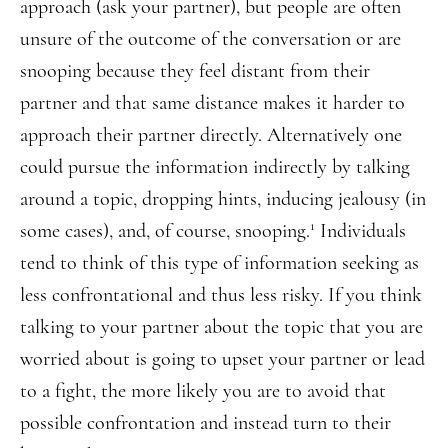
approach (ask your partner), but people are often
unsure of the outcome of the conversation or are
snooping because they feel distant from their
partner and that same distance makes it harder to
approach their partner directly. Alternatively one
could pursue the information indirectly by talking
around a topic, dropping hints, inducing jealousy (in
1
some cases), and, of course, snooping.
Individuals
tend to think of this type of information seeking as
less confrontational and thus less risky. If you think
talking to your partner about the topic that you are
worried about is going to upset your partner or lead
to a fight, the more likely you are to avoid that
possible confrontation and instead turn to their