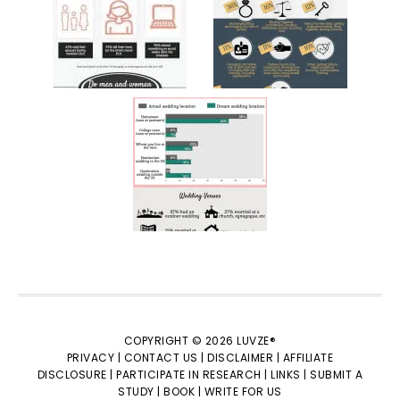
COPYRIGHT © 2026 LUVZE®
PRIVACY |
CONTACT US |
DISCLAIMER |
AFFILIATE
DISCLOSURE |
PARTICIPATE IN RESEARCH |
LINKS |
SUBMIT A
STUDY |
BOOK |
WRITE FOR US