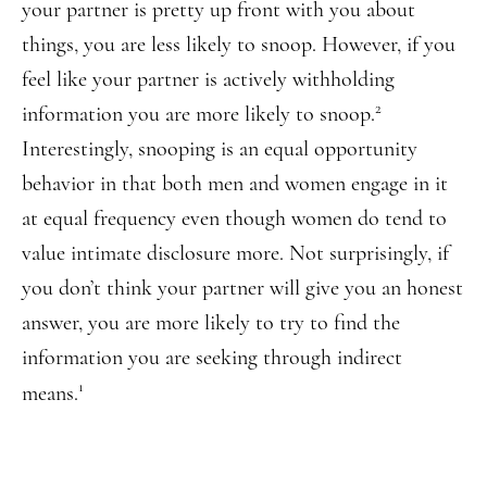
your partner is pretty up front with you about
things, you are less likely to snoop. However, if you
feel like your partner is actively withholding
2
information you are more likely to snoop.
Interestingly, snooping is an equal opportunity
behavior in that both men and women engage in it
at equal frequency even though women do tend to
value intimate disclosure more. Not surprisingly, if
you don’t think your partner will give you an honest
answer, you are more likely to try to find the
information you are seeking through indirect
1
means.