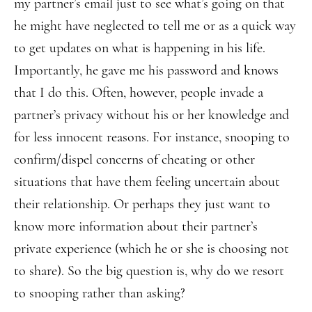
my partner’s email just to see what’s going on that
he might have neglected to tell me or as a quick way
to get updates on what is happening in his life.
Importantly, he gave me his password and knows
that I do this. Often, however, people invade a
partner’s privacy without his or her knowledge and
for less innocent reasons. For instance, snooping to
confirm/dispel concerns of cheating or other
situations that have them feeling uncertain about
their relationship. Or perhaps they just want to
know more information about their partner’s
private experience (which he or she is choosing not
to share). So the big question is, why do we resort
to snooping rather than asking?