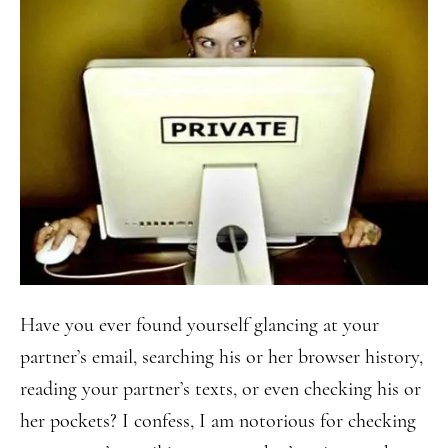
Have you ever found yourself glancing at your
partner’s email, searching his or her browser history,
reading your partner’s texts, or even checking his or
her pockets? I confess, I am notorious for checking