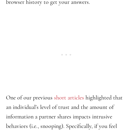
browser history to get your answers.
One of our previous
short articles
highlighted that
an individual’s level of trust and the amount of
information a partner shares impacts intrusive
behaviors (i.e., snooping). Specifically, if you feel