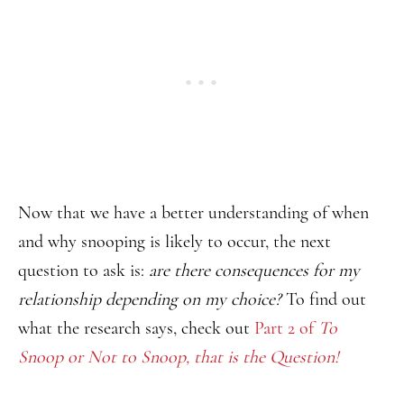
Now that we have a better understanding of when
and why snooping is likely to occur, the next
question to ask is:
are there consequences for my
relationship depending on my choice?
To find out
what the research says, check out
Part 2 of
To
Snoop or Not to Snoop, that is the Question!