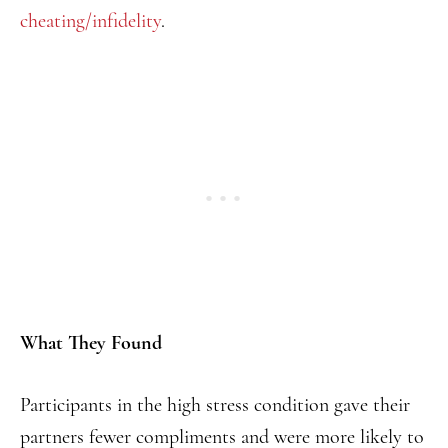
cheating/infidelity
.
What They Found
Participants in the high stress condition gave their
partners fewer compliments and were more likely to