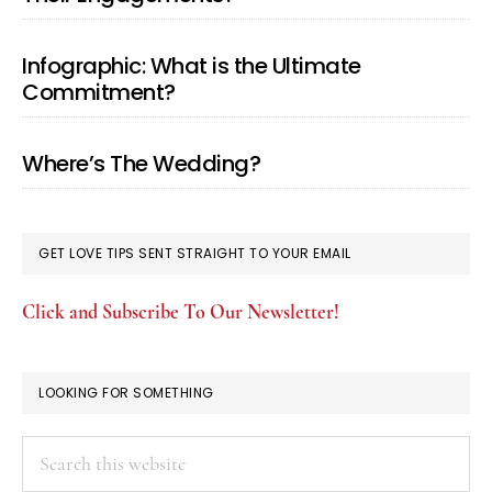
Infographic: What is the Ultimate
Commitment?
Where’s The Wedding?
GET LOVE TIPS SENT STRAIGHT TO YOUR EMAIL
Click and Subscribe To Our Newsletter!
LOOKING FOR SOMETHING
Search
this