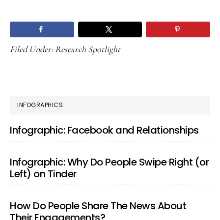
Filed Under:
Research Spotlight
PRIMARY
INFOGRAPHICS
SIDEBAR
Infographic: Facebook and Relationships
Infographic: Why Do People Swipe Right (or
Left) on Tinder
How Do People Share The News About
Their Engagements?