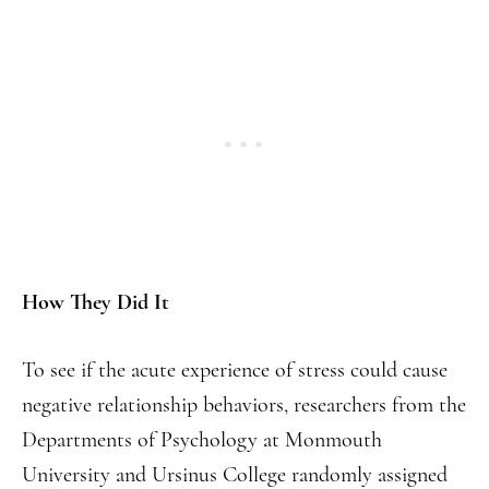
How They Did It
To see if the acute experience of stress could cause
negative relationship behaviors, researchers from the
Departments of Psychology at Monmouth
University and Ursinus College randomly assigned