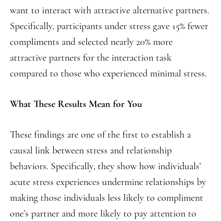
want to interact with attractive alternative partners.
Specifically, participants under stress gave 15% fewer
compliments and selected nearly 20% more
attractive partners for the interaction task
compared to those who experienced minimal stress.
What These Results Mean for You
These findings are one of the first to establish a
causal link between stress and relationship
behaviors. Specifically, they show how individuals’
acute stress experiences undermine relationships by
making those individuals less likely to compliment
one’s partner and more likely to pay attention to