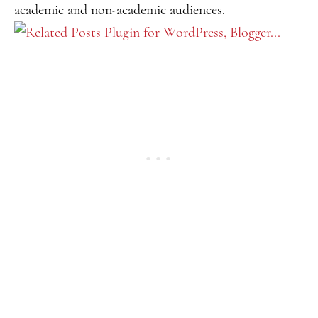
academic and non-academic audiences.