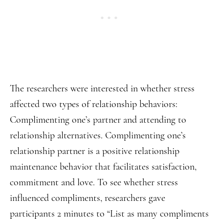
The researchers were interested in whether stress
affected two types of relationship behaviors:
Complimenting one’s partner and attending to
relationship alternatives. Complimenting one’s
relationship partner is a positive relationship
maintenance behavior that facilitates satisfaction,
commitment and love. To see whether stress
influenced compliments, researchers gave
participants 2 minutes to “List as many compliments