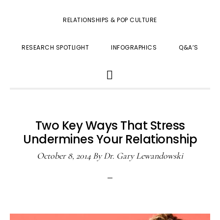
RELATIONSHIPS & POP CULTURE
RESEARCH SPOTLIGHT
INFOGRAPHICS
Q&A’S
SHOW
SEARCH
Two Key Ways That Stress
Undermines Your Relationship
October 8, 2014
By
Dr. Gary Lewandowski