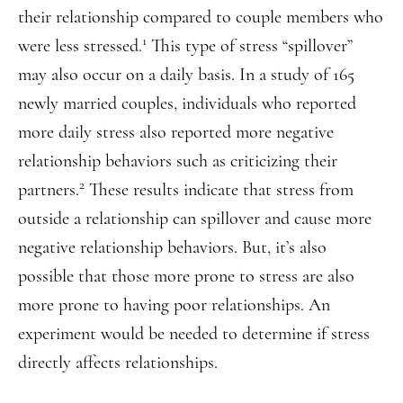
their relationship compared to couple members who
1
were less stressed.
This type of stress “spillover”
may also occur on a daily basis. In a study of 165
newly married couples, individuals who reported
more daily stress also reported more negative
relationship behaviors such as criticizing their
2
partners.
These results indicate that stress from
outside a relationship can spillover and cause more
negative relationship behaviors. But, it’s also
possible that those more prone to stress are also
more prone to having poor relationships. An
experiment would be needed to determine if stress
directly affects relationships.