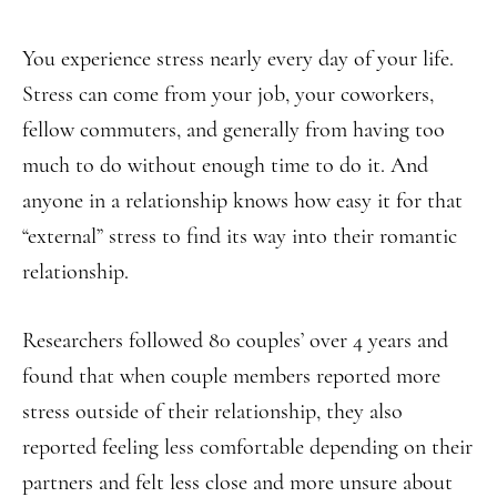
You experience stress nearly every day of your life.
Stress can come from your job, your coworkers,
fellow commuters, and generally from having too
much to do without enough time to do it. And
anyone in a relationship knows how easy it for that
“external” stress to find its way into their romantic
relationship.
Researchers followed 80 couples’ over 4 years and
found that when couple members reported more
stress outside of their relationship, they also
reported feeling less comfortable depending on their
partners and felt less close and more unsure about