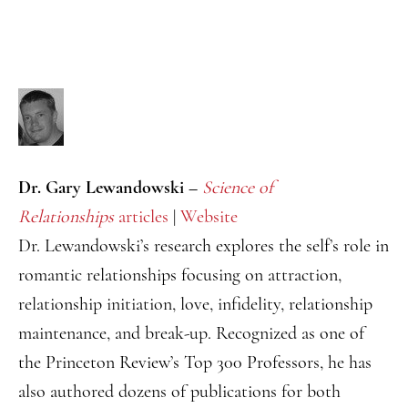
Dr. Gary Lewandowski –
Science of
Relationships
articles
|
Website
Dr. Lewandowski’s research explores the self’s role in
romantic relationships focusing on attraction,
relationship initiation, love, infidelity, relationship
maintenance, and break-up. Recognized as one of
the Princeton Review’s Top 300 Professors, he has
also authored dozens of publications for both