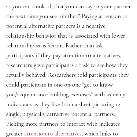
as you can think of, that you can say to your partner
the next time you see him/her.” Paying attention to
potential alternative partners is a negative
relationship behavior that is associated with lower
relationship satisfaction. Rather than ask
participants if they pay attention to alternatives,
researchers gave participants a task to see how they
actually behaved. Researchers told participants they
could participate in one-on-one “get to know
you/acquaintance building exercises” with as many
individuals as they like from a sheet picturing 12
single, physically attractive potential partners.
Picking more partners to interact with indicates
greater
attention to alternatives
, which links to