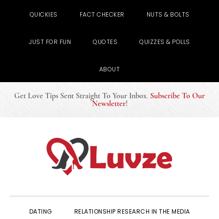
QUICKIES
FACT CHECKER
NUTS & BOLTS
JUST FOR FUN
QUOTES
QUIZZES & POLLS
ABOUT
Get Love Tips Sent Straight To Your Inbox
.
Subscribe To Our
Newsletter
!
Skip
Skip
Skip
to
to
to
primary
main
primary
navigation
content
sidebar
DATING
RELATIONSHIP RESEARCH IN THE MEDIA