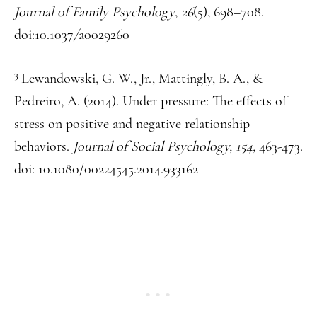
Journal of Family Psychology
,
26
(5), 698–708.
doi:10.1037
/
a0029260
3
Lewandowski, G. W., Jr., Mattingly, B. A., &
Pedreiro, A. (2014). Under pressure: The effects of
stress on positive and negative relationship
behaviors.
Journal of Social Psychology, 154,
463-473.
doi: 10.1080/00224545.2014.933162