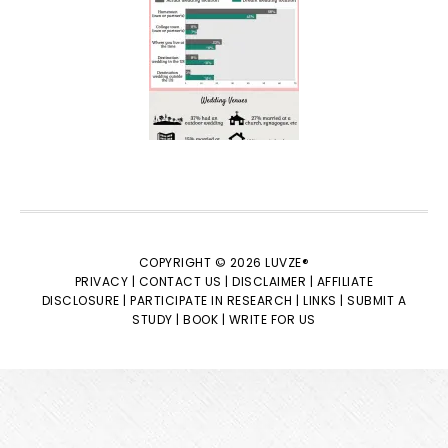
COPYRIGHT © 2026 LUVZE®
PRIVACY |
CONTACT US |
DISCLAIMER |
AFFILIATE
DISCLOSURE |
PARTICIPATE IN RESEARCH |
LINKS |
SUBMIT A
STUDY |
BOOK |
WRITE FOR US