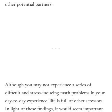
other potential partners.
Although you may not experience a series of
difficult and stress-inducing math problems in your
day-to-day experience, life is full of other stressors.
In light of these findings, it would seem important