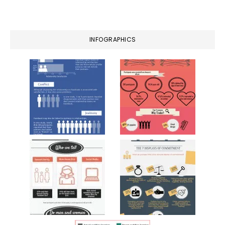
website
INFOGRAPHICS