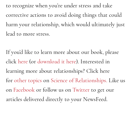
to recognize when you’re under stress and take
corrective actions to avoid doing things that could
harm your relationship, which would ultimately just
lead to more stress.
If you’d like to learn more about our book, please
click
here
(or
download it here
). Interested in
learning more about relationships? Click here
for
other topics
on
Science of Relationships.
Like us
on
Facebook
or follow us on
Twitter
to get our
articles delivered directly to your NewsFeed.