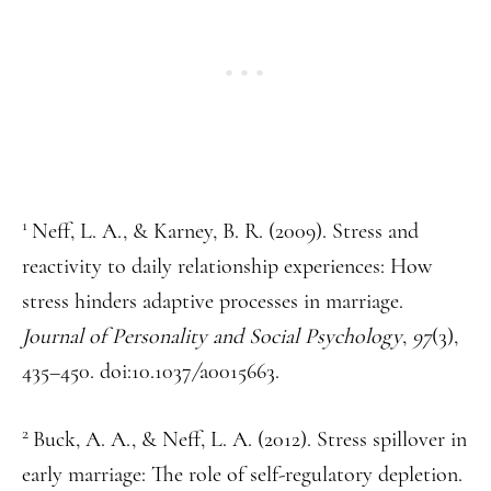
1
Neff, L. A., & Karney, B. R. (2009). Stress and
reactivity to daily relationship experiences: How
stress hinders adaptive processes in marriage.
Journal of Personality and Social Psychology
,
97
(3),
435–450. doi:10.1037
/
a0015663.
2
Buck, A. A., & Neff, L. A. (2012). Stress spillover in
early marriage: The role of self-regulatory depletion.