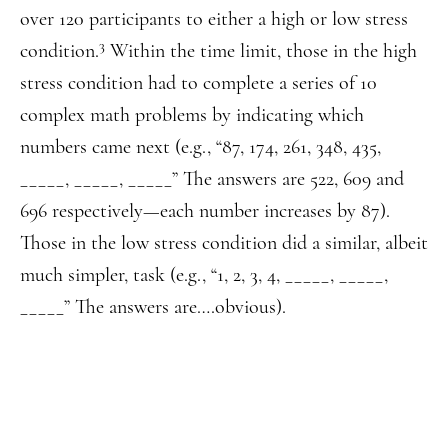
over 120 participants to either a high or low stress
3
condition.
Within the time limit, those in the high
stress condition had to complete a series of 10
complex math problems by indicating which
numbers came next (e.g., “87, 174, 261, 348, 435,
_____, _____, _____” The answers are 522, 609 and
696 respectively—each number increases by 87).
Those in the low stress condition did a similar, albeit
much simpler, task (e.g., “1, 2, 3, 4, _____, _____,
_____” The answers are….obvious).