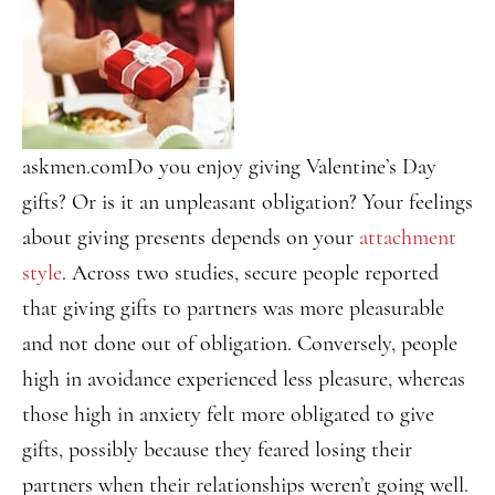
askmen.com
Do you enjoy giving Valentine’s Day
gifts? Or is it an unpleasant obligation? Your feelings
about giving presents depends on your
attachment
style
. Across two studies, secure people reported
that giving gifts to partners was more pleasurable
and not done out of obligation. Conversely, people
high in avoidance experienced less pleasure, whereas
those high in anxiety felt more obligated to give
gifts, possibly because they feared losing their
partners when their relationships weren’t going well.