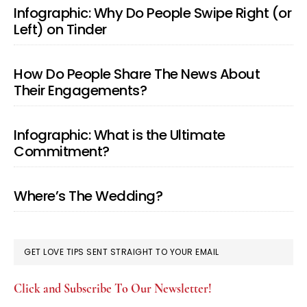
Infographic: Why Do People Swipe Right (or
Left) on Tinder
How Do People Share The News About
Their Engagements?
Infographic: What is the Ultimate
Commitment?
Where’s The Wedding?
GET LOVE TIPS SENT STRAIGHT TO YOUR EMAIL
Click and Subscribe To Our Newsletter!