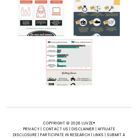
COPYRIGHT © 2026 LUVZE®
PRIVACY |
CONTACT US |
DISCLAIMER |
AFFILIATE
DISCLOSURE |
PARTICIPATE IN RESEARCH |
LINKS |
SUBMIT A