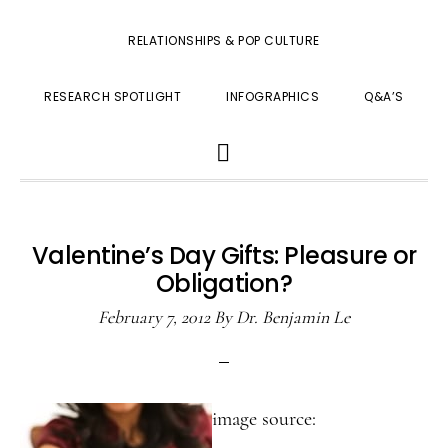
RELATIONSHIPS & POP CULTURE
RESEARCH SPOTLIGHT
INFOGRAPHICS
Q&A’S
SHOW
SEARCH
Valentine’s Day Gifts: Pleasure or
Obligation?
February 7, 2012
By
Dr. Benjamin Le
image source: