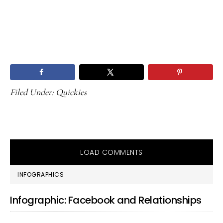
Filed Under:
Quickies
LOAD COMMENTS
PRIMARY
INFOGRAPHICS
SIDEBAR
Infographic: Facebook and Relationships