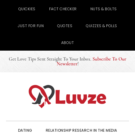
QUICKIES
FACT CHECKER
NUTS & BOLTS
JUST FOR FUN
QUOTES
QUIZZES & POLLS
ABOUT
Get Love Tips Sent Straight To Your Inbox
.
Subscribe To Our
Newsletter
!
Skip
Skip
Skip
to
to
to
primary
main
primary
navigation
content
sidebar
DATING
RELATIONSHIP RESEARCH IN THE MEDIA