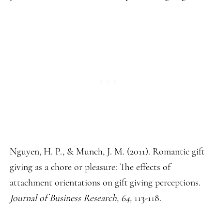
Nguyen, H. P., & Munch, J. M. (2011). Romantic gift
giving as a chore or pleasure: The effects of
attachment orientations on gift giving perceptions.
Journal of Business Research, 64,
113-118.