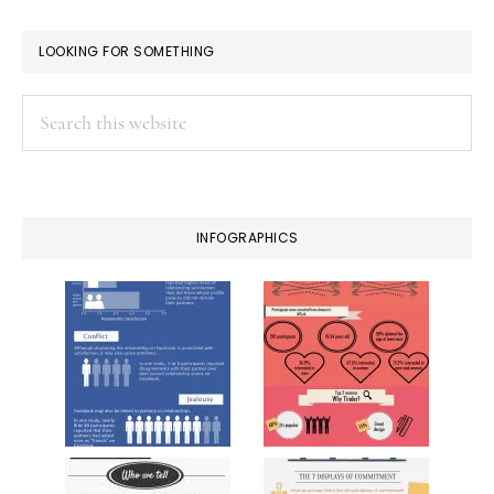
LOOKING FOR SOMETHING
Search
this
website
INFOGRAPHICS