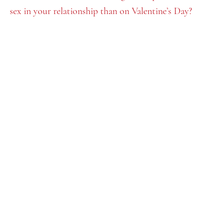
sex in your relationship than on Valentine’s Day?