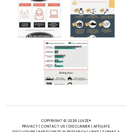
COPYRIGHT © 2026 LUVZE®
PRIVACY |
CONTACT US |
DISCLAIMER |
AFFILIATE
DISCLOSURE |
PARTICIPATE IN RESEARCH |
LINKS |
SUBMIT A