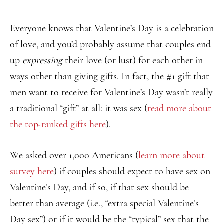
Everyone knows that Valentine’s Day is a celebration
of love, and you’d probably assume that couples end
up
expressing
their love (or lust) for each other in
ways other than giving gifts. In fact, the #1 gift that
men want to receive for Valentine’s Day wasn’t really
a traditional “gift” at all: it was sex (
read more about
the top-ranked gifts here
).
We asked over 1,000 Americans (
learn more about
survey here
) if couples should expect to have sex on
Valentine’s Day, and if so, if that sex should be
better than average (i.e., “extra special Valentine’s
Day sex”) or if it would be the “typical” sex that the