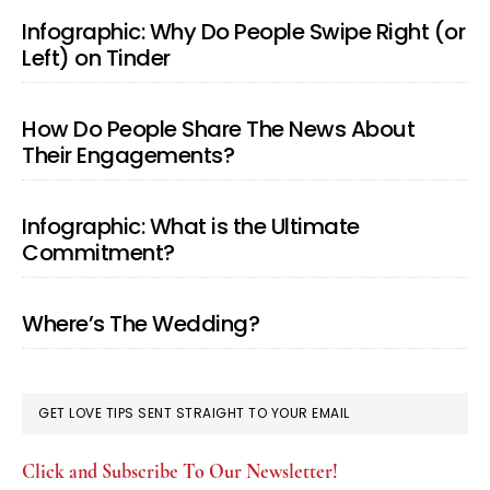
Infographic: Why Do People Swipe Right (or
Left) on Tinder
How Do People Share The News About
Their Engagements?
Infographic: What is the Ultimate
Commitment?
Where’s The Wedding?
GET LOVE TIPS SENT STRAIGHT TO YOUR EMAIL
Click and Subscribe To Our Newsletter!