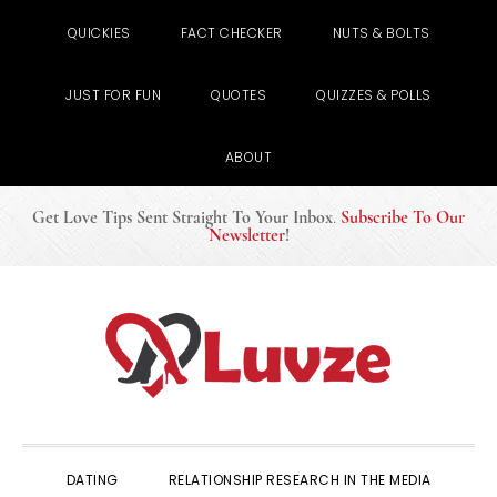
QUICKIES
FACT CHECKER
NUTS & BOLTS
JUST FOR FUN
QUOTES
QUIZZES & POLLS
ABOUT
Get Love Tips Sent Straight To Your Inbox
.
Subscribe To Our
Newsletter
!
Skip
Skip
Skip
to
to
to
primary
main
primary
navigation
content
sidebar
DATING
RELATIONSHIP RESEARCH IN THE MEDIA