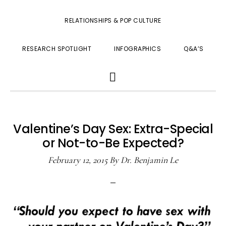
RELATIONSHIPS & POP CULTURE
RESEARCH SPOTLIGHT
INFOGRAPHICS
Q&A’S
SHOW
SEARCH
Valentine’s Day Sex: Extra-Special
or Not-to-Be Expected?
February 12, 2015
By
Dr. Benjamin Le