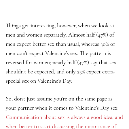
Things get interesting, however, when we look at
men and women separately. Almost half (47%) of
men expect better sex than usual, whereas 30% of
men don’t expect Valentine’s sex. The pattern is
reversed for women; nearly half (47%) say that sex
shouldn’t be expected, and only 23% expect extra-
special sex on Valentine’s Day.
So, don’t just assume you’re on the same page as
your partner when it comes to Valentine’s Day sex.
Communication about sex is always a good idea, and
when better to start discussing the importance of