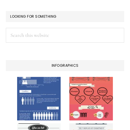
LOOKING FOR SOMETHING
Search
this
website
INFOGRAPHICS