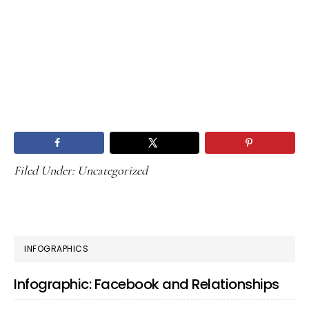
Filed Under:
Uncategorized
PRIMARY
INFOGRAPHICS
SIDEBAR
Infographic: Facebook and Relationships