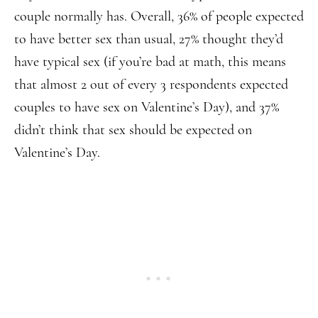
couple normally has. Overall, 36% of people expected
to have better sex than usual, 27% thought they’d
have typical sex (if you’re bad at math, this means
that almost 2 out of every 3 respondents expected
couples to have sex on Valentine’s Day), and 37%
didn’t think that sex should be expected on
Valentine’s Day.