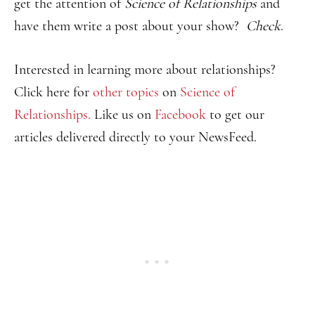
get the attention of
Science of Relationships
and
have them write a post about your show?
Check
.
Interested in learning more about relationships?
Click here for
other topics
on
Science of
Relationships.
Like us on
Facebook
to get our
articles delivered directly to your NewsFeed.