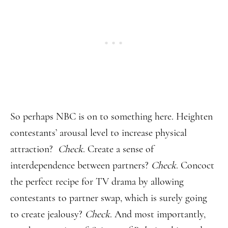
So perhaps NBC is on to something here. Heighten
contestants’ arousal level to increase physical
attraction?
Check
. Create a sense of
interdependence between partners?
Check
. Concoct
the perfect recipe for TV drama by allowing
contestants to partner swap, which is surely going
to create jealousy?
Check
. And most importantly,