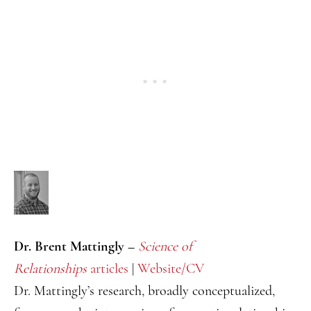
Dr. Brent Mattingly –
Science of
Relationships
articles
|
Website/CV
Dr. Mattingly’s research, broadly conceptualized,