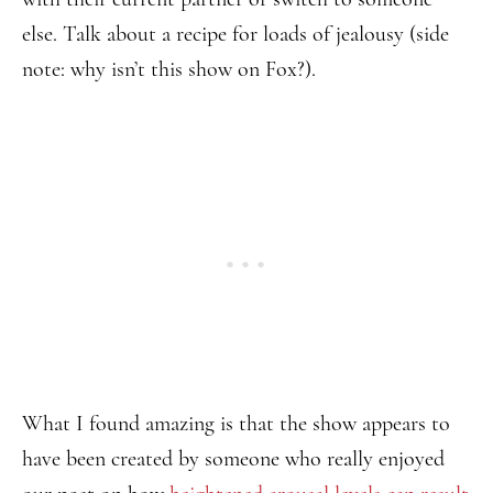
else. Talk about a recipe for loads of jealousy (side
note: why isn’t this show on Fox?).
What I found amazing is that the show appears to
have been created by someone who really enjoyed