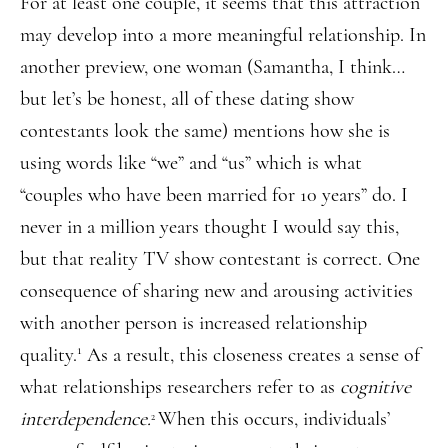
For at least one couple, it seems that this attraction
may develop into a more meaningful relationship. In
another preview, one woman (Samantha, I think…
but let’s be honest, all of these dating show
contestants look the same) mentions how she is
using words like “we” and “us” which is what
“couples who have been married for 10 years” do. I
never in a million years thought I would say this,
but that reality TV show contestant is correct. One
consequence of sharing new and arousing activities
with another person is increased relationship
1
quality.
As a result, this closeness creates a sense of
what relationships researchers refer to as
cognitive
interdependence.
When this occurs, individuals’
2