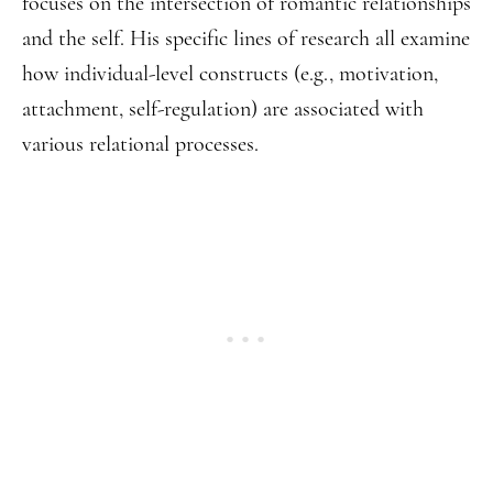
focuses on the intersection of romantic relationships
and the self. His specific lines of research all examine
how individual-level constructs (e.g., motivation,
attachment, self-regulation) are associated with
various relational processes.