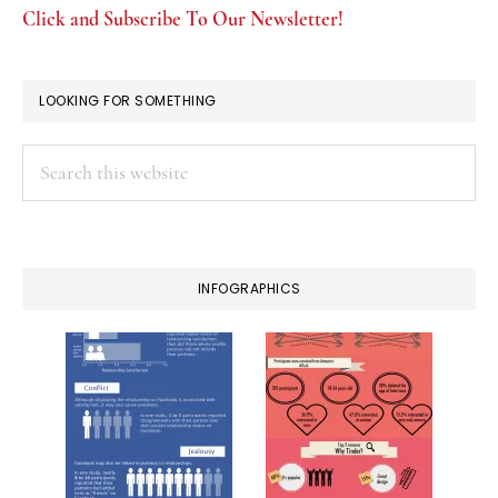
Click and Subscribe To Our Newsletter!
LOOKING FOR SOMETHING
Search
this
website
INFOGRAPHICS