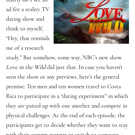
ad for a reality TV
dating show and
think to myself,
“Hey, that reminds
me of a research
study.” But somehow, some way, NBC’s new show
Love in the Wild
did just that. In case you haven’t
seen the show or any previews, here’s the general
premise: Ten men and ten women travel to Costa
Rica to participate in a “dating experiment” in which
they are paired up with one another and compete in
physical challenges. At the end of each episode, the
participants get to decide whether they want to stay
with their current partner or switch to someone