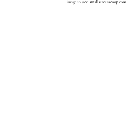
image source: smallscreenscoop.com