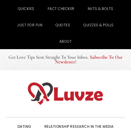
QUICKIES
FACT CHECKER
NUTS & BOLTS
JUST FOR FUN
QUOTES
QUIZZES & POLLS
ABOUT
Get Love Tips Sent Straight To Your Inbox
.
Subscribe To Our
Newsletter
!
Skip
Skip
Skip
to
to
to
primary
main
primary
navigation
content
sidebar
DATING
RELATIONSHIP RESEARCH IN THE MEDIA