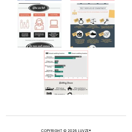
COPYRIGHT © 2026 LUVZE®