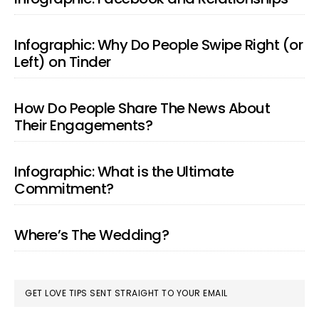
Infographic: Why Do People Swipe Right (or
Left) on Tinder
How Do People Share The News About
Their Engagements?
Infographic: What is the Ultimate
Commitment?
Where’s The Wedding?
GET LOVE TIPS SENT STRAIGHT TO YOUR EMAIL