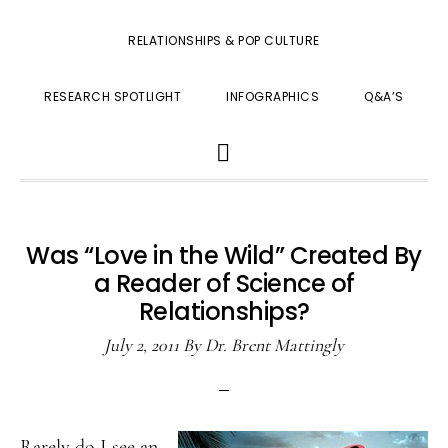
RELATIONSHIPS & POP CULTURE
RESEARCH SPOTLIGHT
INFOGRAPHICS
Q&A’S
SHOW
SEARCH
Was “Love in the Wild” Created By
a Reader of Science of
Relationships?
July 2, 2011
By
Dr. Brent Mattingly
Rarely do I see an