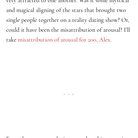
very attracted to one another. Was it some mystical
and magical aligning of the stars that brought two
single people together on a reality dating show? Or,
could it have been the misattribution of arousal? I’ll
take
misattribution of arousal for 200, Alex.