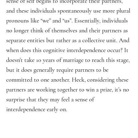
sense of self begins to incorporate their partners,
and these individuals spontaneously use more plural
pronouns like “we” and “us”. Essentially, individuals
no longer think of themselves and their partners as
separate entities but rather as a collective unit. And
when does this cognitive interdependence occur? It
doesn’t take 10 years of marriage to reach this stage,
but it does generally require partners to be
committed to one another. Heck, considering these
partners are working together to win a prize, it’s no
surprise that they may feel a sense of
interdependence early on.