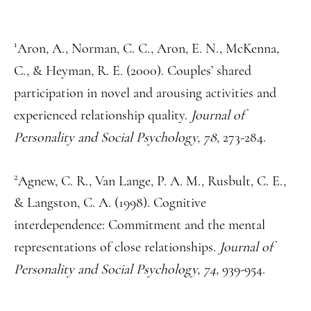
1
Aron, A., Norman, C. C., Aron, E. N., McKenna,
C., & Heyman, R. E. (2000). Couples’ shared
participation in novel and arousing activities and
experienced relationship quality.
Journal of
Personality and Social Psychology, 78,
273-284.
2
Agnew, C. R., Van Lange, P. A. M., Rusbult, C. E.,
& Langston, C. A. (1998). Cognitive
interdependence: Commitment and the mental
representations of close relationships.
Journal of
Personality and Social Psychology, 74,
939-954.