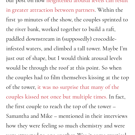
our post on how
heightened arousal levels can result
in greater attraction between partners
. Within the
first 30 minutes of the show, the couples sprinted to
the river bank, worked together to build a raft,
paddled downstream in (supposedly) crocodile-
infested waters, and climbed a tall tower. Maybe I’m
just out of shape, but I would think arousal levels
would be through the roof at this point. So when
the couples had to film themselves kissing at the top
of the tower,
it was no surprise that many of the
couples kissed not once but multiple times.
In fact,
the first couple to reach the top of the tower –
Samantha and Mike – mentioned in their interviews
how they were feeling so much chemistry and were