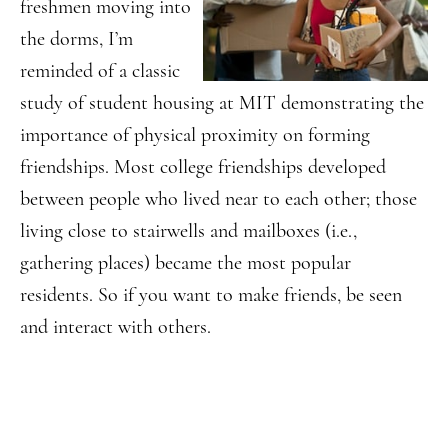
freshmen moving into
the dorms, I’m
reminded of a classic
study of student housing at MIT demonstrating the
importance of physical proximity on forming
friendships. Most college friendships developed
between people who lived near to each other; those
living close to stairwells and mailboxes (i.e.,
gathering places) became the most popular
residents. So if you want to make friends, be seen
and interact with others.