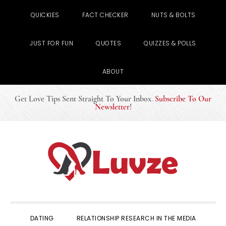
QUICKIES
FACT CHECKER
NUTS & BOLTS
JUST FOR FUN
QUOTES
QUIZZES & POLLS
ABOUT
Get Love Tips Sent Straight To Your Inbox
.
Subscribe To Our
Newsletter
!
Skip
Skip
Skip
to
to
to
primary
main
primary
navigation
content
sidebar
DATING
RELATIONSHIP RESEARCH IN THE MEDIA