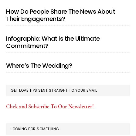
How Do People Share The News About
Their Engagements?
Infographic: What is the Ultimate
Commitment?
Where’s The Wedding?
GET LOVE TIPS SENT STRAIGHT TO YOUR EMAIL
Click and Subscribe To Our Newsletter!
LOOKING FOR SOMETHING