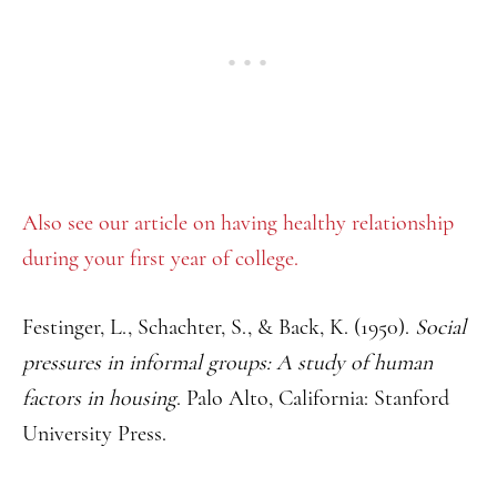
Also see our article on having healthy relationship
during your first year of college.
Festinger, L., Schachter, S., & Back, K. (1950).
Social
pressures in informal groups: A study of human
factors in housing
. Palo Alto, California: Stanford
University Press.