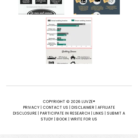
COPYRIGHT © 2026 LUVZE®
PRIVACY |
CONTACT US |
DISCLAIMER |
AFFILIATE
DISCLOSURE |
PARTICIPATE IN RESEARCH |
LINKS |
SUBMIT A
STUDY |
BOOK |
WRITE FOR US