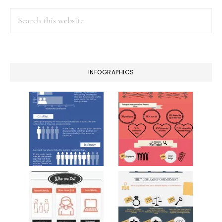
Search
this
website
INFOGRAPHICS