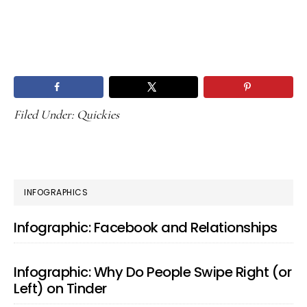
Filed Under:
Quickies
PRIMARY
INFOGRAPHICS
SIDEBAR
Infographic: Facebook and Relationships
Infographic: Why Do People Swipe Right (or
Left) on Tinder