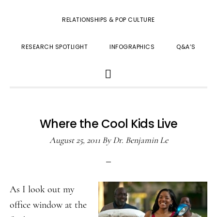
RELATIONSHIPS & POP CULTURE
RESEARCH SPOTLIGHT
INFOGRAPHICS
Q&A’S
SHOW
SEARCH
Where the Cool Kids Live
August 25, 2011
By
Dr. Benjamin Le
As I look out my
office window at the