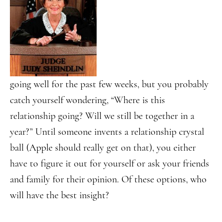
going well for the past few weeks, but you probably
catch yourself wondering, “Where is this
relationship going? Will we still be together in a
year?” Until someone invents a relationship crystal
ball (Apple should really get on that), you either
have to figure it out for yourself or ask your friends
and family for their opinion. Of these options, who
will have the best insight?