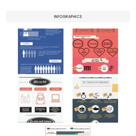
INFOGRAPHICS