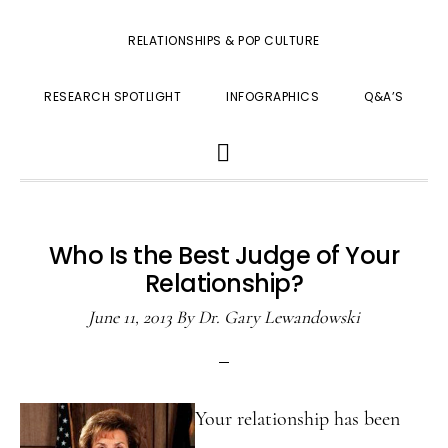
RELATIONSHIPS & POP CULTURE
RESEARCH SPOTLIGHT
INFOGRAPHICS
Q&A’S
SHOW
SEARCH
Who Is the Best Judge of Your
Relationship?
June 11, 2013
By
Dr. Gary Lewandowski
Your relationship has been