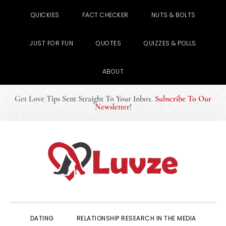
QUICKIES
FACT CHECKER
NUTS & BOLTS
JUST FOR FUN
QUOTES
QUIZZES & POLLS
ABOUT
Get Love Tips Sent Straight To Your Inbox
.
Subscribe To Our
Newsletter
!
Skip
Skip
Skip
to
to
to
primary
main
primary
navigation
content
sidebar
DATING
RELATIONSHIP RESEARCH IN THE MEDIA