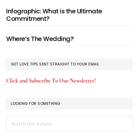
Infographic: What is the Ultimate
Commitment?
Where’s The Wedding?
GET LOVE TIPS SENT STRAIGHT TO YOUR EMAIL
Click and Subscribe To Our Newsletter!
LOOKING FOR SOMETHING
Search
this
website