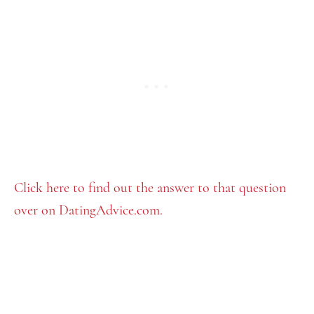
Click here to find out the answer to that question
over on DatingAdvice.com.