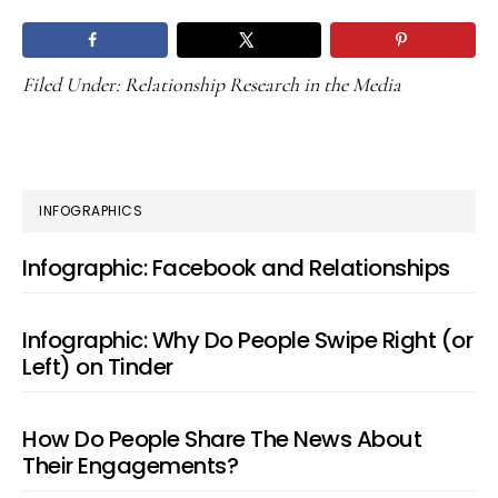
Filed Under:
Relationship Research in the Media
PRIMARY
INFOGRAPHICS
SIDEBAR
Infographic: Facebook and Relationships
Infographic: Why Do People Swipe Right (or
Left) on Tinder
How Do People Share The News About
Their Engagements?