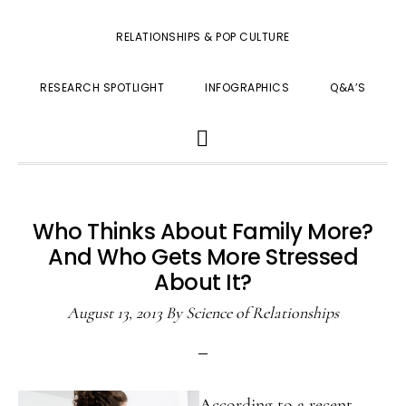
RELATIONSHIPS & POP CULTURE
RESEARCH SPOTLIGHT
INFOGRAPHICS
Q&A’S
SHOW
SEARCH
Who Thinks About Family More?
And Who Gets More Stressed
About It?
August 13, 2013
By
Science of Relationships
According to a recent