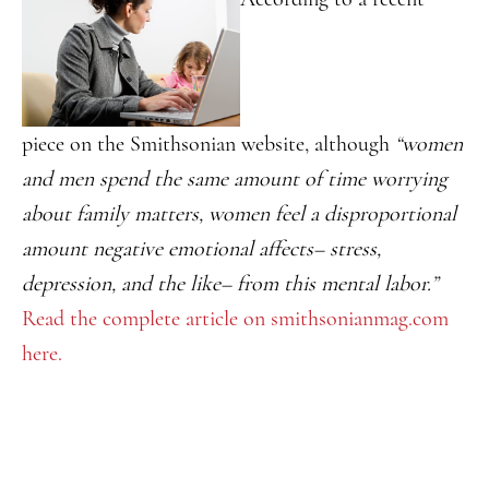
piece on the Smithsonian website, although
“women
and men spend the same amount of time worrying
about family matters, women feel a disproportional
amount negative emotional affects– stress,
depression, and the like– from this mental labor.”
Read the complete article on smithsonianmag.com
here.