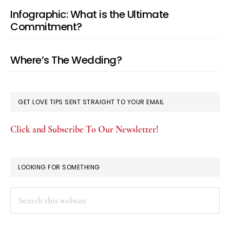
Infographic: What is the Ultimate
Commitment?
Where’s The Wedding?
GET LOVE TIPS SENT STRAIGHT TO YOUR EMAIL
Click and Subscribe To Our Newsletter!
LOOKING FOR SOMETHING
Search
this
website