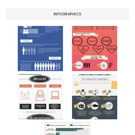
INFOGRAPHICS