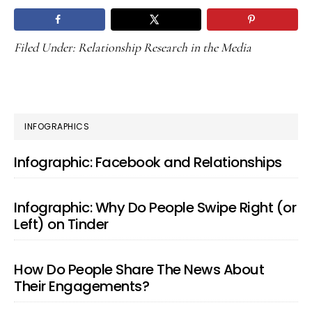
Filed Under:
Relationship Research in the Media
PRIMARY
INFOGRAPHICS
SIDEBAR
Infographic: Facebook and Relationships
Infographic: Why Do People Swipe Right (or
Left) on Tinder
How Do People Share The News About
Their Engagements?