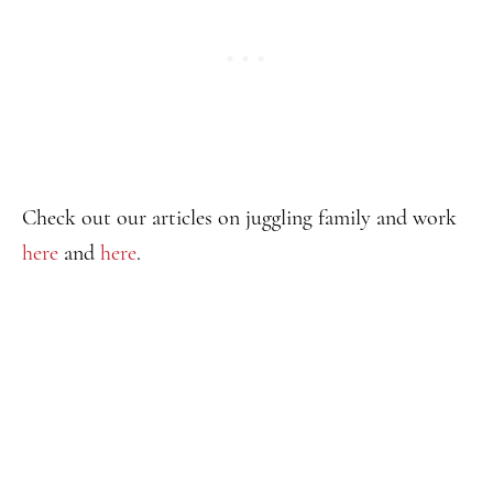
Check out our articles on juggling family and work
here
and
here
.