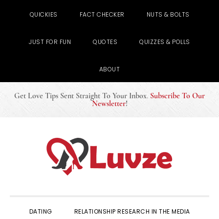
QUICKIES
FACT CHECKER
NUTS & BOLTS
JUST FOR FUN
QUOTES
QUIZZES & POLLS
ABOUT
Get Love Tips Sent Straight To Your Inbox
.
Subscribe To Our
Newsletter
!
Skip
Skip
Skip
to
to
to
primary
main
primary
navigation
content
sidebar
DATING
RELATIONSHIP RESEARCH IN THE MEDIA