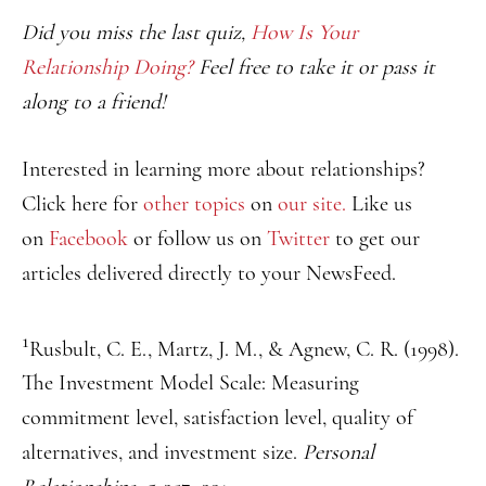
Did you miss the last quiz,
How Is Your
Relationship Doing?
Feel free to take it or pass it
along to a friend!
Interested in learning more about relationships?
Click here for
other topics
on
our site.
Like us
on
Facebook
or follow us on
Twitter
to get our
articles delivered directly to your NewsFeed.
1
Rusbult, C. E., Martz, J. M., & Agnew, C. R. (1998).
The Investment Model Scale: Measuring
commitment level, satisfaction level, quality of
alternatives, and investment size.
Personal