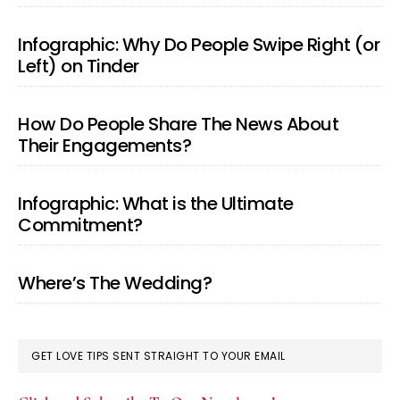
Infographic: Why Do People Swipe Right (or
Left) on Tinder
How Do People Share The News About
Their Engagements?
Infographic: What is the Ultimate
Commitment?
Where’s The Wedding?
GET LOVE TIPS SENT STRAIGHT TO YOUR EMAIL