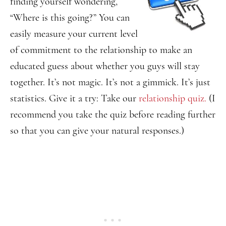
finding yourself wondering,
“Where is this going?” You can
easily measure your current level
of commitment to the relationship to make an
educated guess about whether you guys will stay
together. It’s not magic. It’s not a gimmick. It’s just
statistics. Give it a try: Take our
relationship quiz.
(I
recommend you take the quiz before reading further
so that you can give your natural responses.)