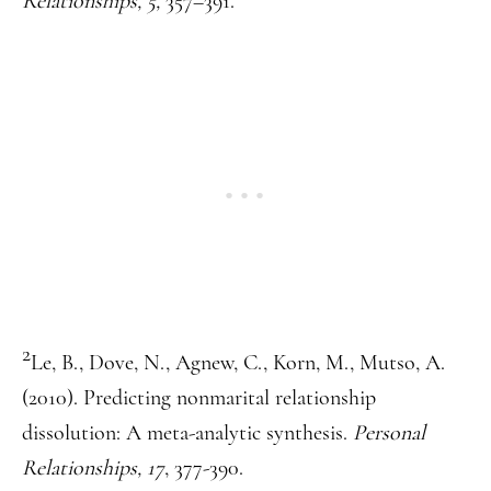
Relationships, 5,
357–391.
2
Le, B., Dove, N., Agnew, C., Korn, M., Mutso, A.
(2010). Predicting nonmarital relationship
dissolution: A meta-analytic synthesis.
Personal
Relationships, 17
, 377-390.