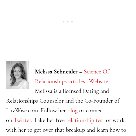
Melissa Schneider –
Science Of
Relationships articles
|
Website
Melissa is a licensed Dating and
Relationships Counselor and the Co-Founder of
LuvWise.com. Follow her
blog
or connect
on
Twitter.
Take her free
relationship test
or work
with her to get over that breakup and learn how to