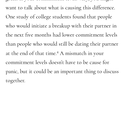
want to talk about what is causing this difference.
One study of college students found that people
who would initiate a breakup with their partner in
the next five months had lower commitment levels
than people who would still be dating their partner
4
at the end of that time.
A mismatch in your
commitment levels doesn’t have to be cause for
panic, but it could be an important thing to discuss
together.