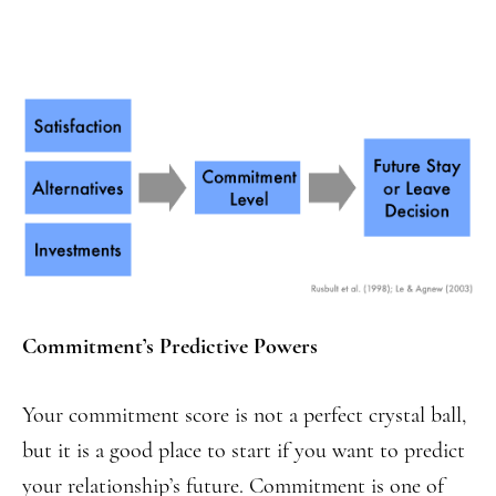
Commitment’s Predictive Powers
Your commitment score is not a perfect crystal ball,
but it is a good place to start if you want to predict
your relationship’s future. Commitment is one of