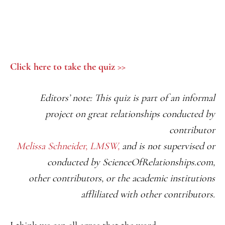
Click here to take the quiz >>
Editors’ note: This quiz is part of an informal
project on great relationships conducted
by
contributor
Melissa Schneider, LMSW,
and is not supervised or
conducted by ScienceOfRelationships.com,
other contributors, or the academic institutions
affliliated with other contributors.