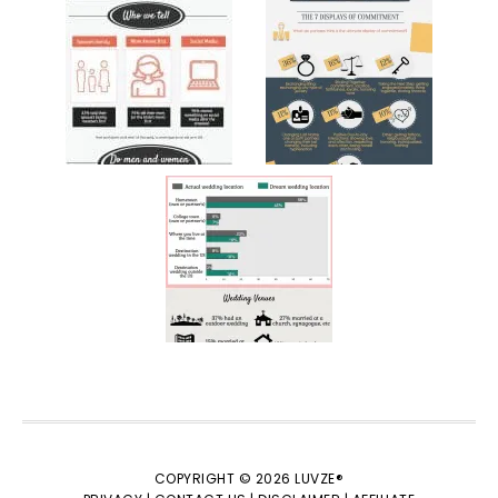
COPYRIGHT © 2026 LUVZE®