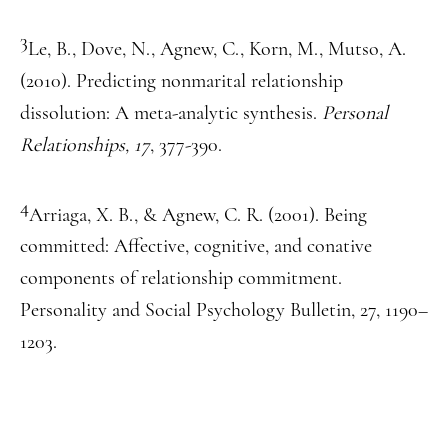
3
Le, B., Dove, N., Agnew, C., Korn, M., Mutso, A.
(2010). Predicting nonmarital relationship
dissolution: A meta-analytic synthesis.
Personal
Relationships, 17
, 377-390.
4
Arriaga, X. B., & Agnew, C. R. (2001). Being
committed: Affective, cognitive, and conative
components of relationship commitment.
Personality and Social Psychology Bulletin, 27, 1190–
1203.