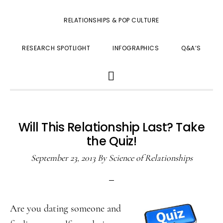
RELATIONSHIPS & POP CULTURE
RESEARCH SPOTLIGHT
INFOGRAPHICS
Q&A’S
SHOW
SEARCH
Will This Relationship Last? Take
the Quiz!
September 23, 2013
By
Science of Relationships
Are you dating someone and