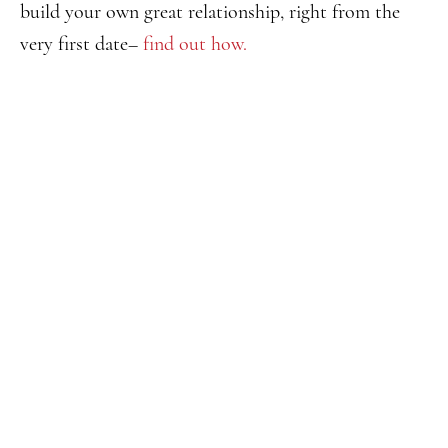
build your own great relationship, right from the
very first date–
find out how.