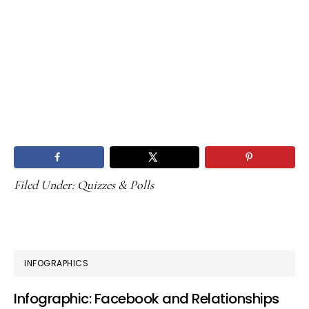
Filed Under:
Quizzes & Polls
PRIMARY
INFOGRAPHICS
SIDEBAR
Infographic: Facebook and Relationships