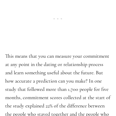
This means that you can measure your commitment
at any point in the dating or relationship process
and learn something useful about the future. But
how accurate a prediction can you make? In one
study that followed more than 1,700 people for five
months, commitment scores collected at the start of
the study explained 22% of the difference between
the people who stayed together and the people who