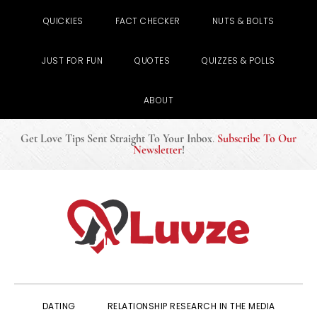
QUICKIES
FACT CHECKER
NUTS & BOLTS
JUST FOR FUN
QUOTES
QUIZZES & POLLS
ABOUT
Get Love Tips Sent Straight To Your Inbox
.
Subscribe To Our
Newsletter
!
Skip
Skip
Skip
to
to
to
primary
main
primary
navigation
content
sidebar
DATING
RELATIONSHIP RESEARCH IN THE MEDIA