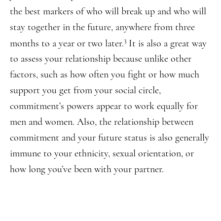
the best markers of who will break up and who will
stay together in the future, anywhere from three
3
months to a year or two later.
It is also a great way
to assess your relationship because unlike other
factors, such as how often you fight or how much
support you get from your social circle,
commitment’s powers appear to work equally for
men and women. Also, the relationship between
commitment and your future status is also generally
immune to your ethnicity, sexual orientation, or
how long you’ve been with your partner.