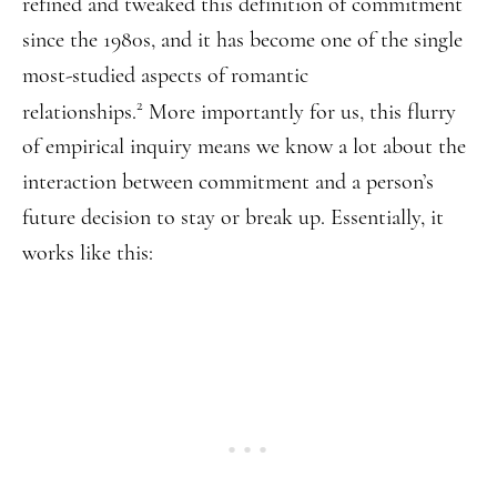
refined and tweaked this definition of commitment
since the 1980s, and it has become one of the single
most-studied aspects of romantic
2
relationships.
More importantly for us, this flurry
of empirical inquiry means we know a lot about the
interaction between commitment and a person’s
future decision to stay or break up. Essentially, it
works like this: