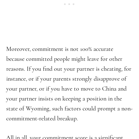
Moreover, commitment is not 100% accurate
because committed people might leave for other
reasons. If you find out your partner is cheating, for
instance, or if your parents strongly disapprove of
your partner, or if you have to move to China and
your partner insists on keeping a position in the
state of Wyoming, such factors could prompt a non-
commitment-related breakup.
All in all, your commitment score is a significant