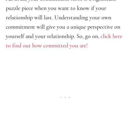
puzzle piece when you want to know if your
relationship will last. Understanding your own
commitment will give you a unique perspective on
yourself and your relationship. So, go on,
click here
to find out how committed you are!