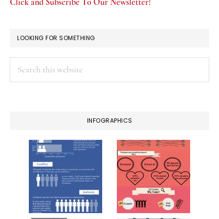
Click and Subscribe To Our Newsletter!
LOOKING FOR SOMETHING
Search
this
website
INFOGRAPHICS