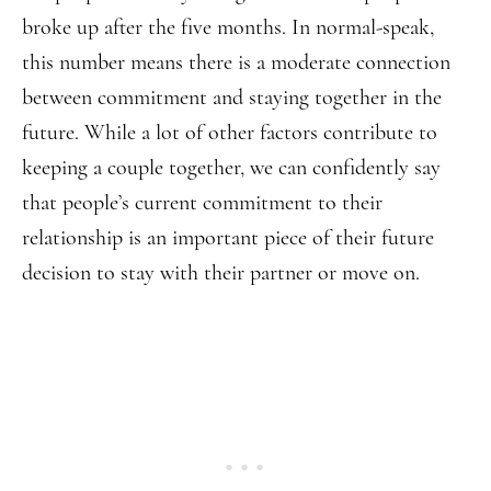
broke up after the five months. In normal-speak,
this number means there is a moderate connection
between commitment and staying together in the
future. While a lot of other factors contribute to
keeping a couple together, we can confidently say
that people’s current commitment to their
relationship is an important piece of their future
decision to stay with their partner or move on.