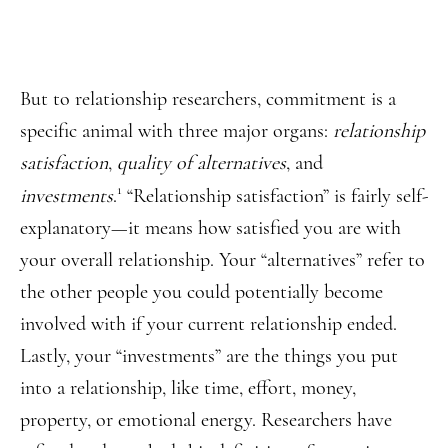
But to relationship researchers, commitment is a
specific animal with three major organs:
relationship
satisfaction
,
quality of alternatives
, and
1
investments
.
“Relationship satisfaction” is fairly self-
explanatory—it means how satisfied you are with
your overall relationship. Your “alternatives” refer to
the other people you could potentially become
involved with if your current relationship ended.
Lastly, your “investments” are the things you put
into a relationship, like time, effort, money,
property, or emotional energy. Researchers have