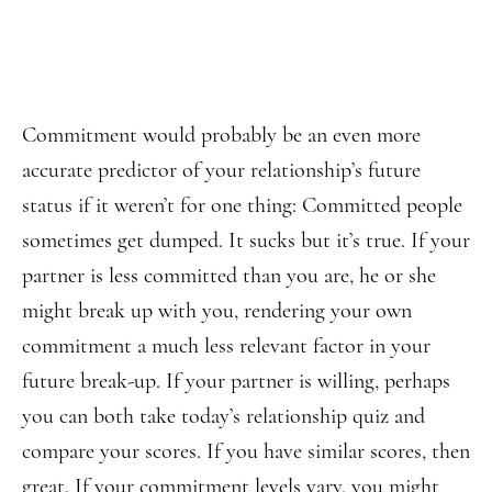
Commitment would probably be an even more
accurate predictor of your relationship’s future
status if it weren’t for one thing: Committed people
sometimes get dumped. It sucks but it’s true. If your
partner is less committed than you are, he or she
might break up with you, rendering your own
commitment a much less relevant factor in your
future break-up. If your partner is willing, perhaps
you can both take today’s relationship quiz and
compare your scores. If you have similar scores, then
great. If your commitment levels vary, you might