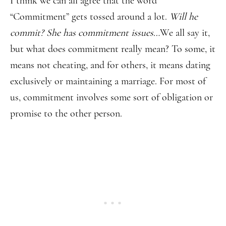
I think we can all agree that the word
“Commitment” gets tossed around a lot.
Will he
commit? She has commitment issues…
We all say it,
but what does commitment really mean? To some, it
means not cheating, and for others, it means dating
exclusively or maintaining a marriage. For most of
us, commitment involves some sort of obligation or
promise to the other person.