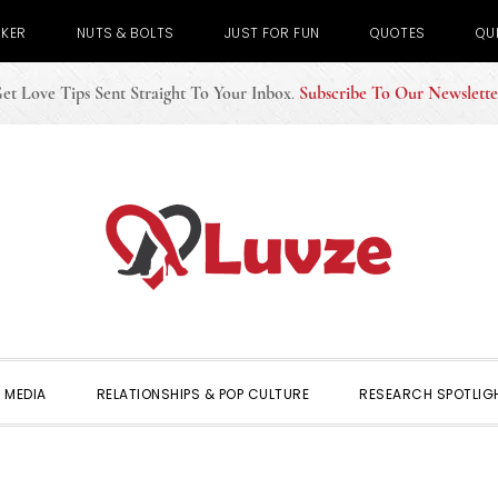
CKER
NUTS & BOLTS
JUST FOR FUN
QUOTES
QU
et Love Tips Sent Straight To Your Inbox
.
Subscribe To Our Newslette
 MEDIA
RELATIONSHIPS & POP CULTURE
RESEARCH SPOTLIG