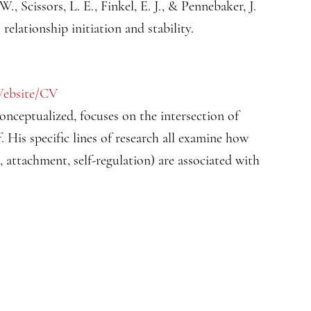
W., Scissors, L. E., Finkel, E. J., & Pennebaker, J.
relationship initiation and stability.
ebsite/CV
conceptualized, focuses on the intersection of
. His specific lines of research all examine how
n, attachment, self-regulation) are associated with