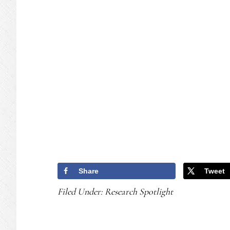
Share
Tweet
Filed Under:
Research Spotlight