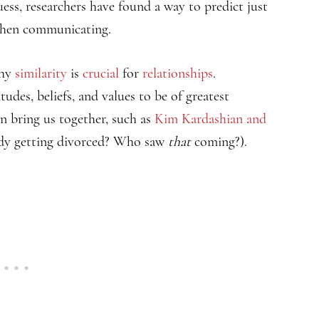
uess, researchers have found a way to predict just
 when communicating.
why
similarity
is
crucial
for
relationships
.
tudes, beliefs, and values to be of greatest
n bring us together, such as
Kim Kardashian and
dy getting divorced? Who saw
that
coming?).