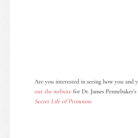
Are you interested in seeing how you and 
out the website
for Dr. James Pennebaker’s
Secret Life of Pronouns.