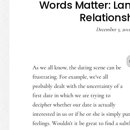
Words Matter: Lan
Relations
December 5, 2011
As we all know, the dating scene can be
frustrating. For example, we’ve all
probably dealt with the uncertainty of a
first date in which we are trying to
decipher whether our date is actually
interested in us or if he or she is simply p
feelings. Wouldn’t it be great to find a su