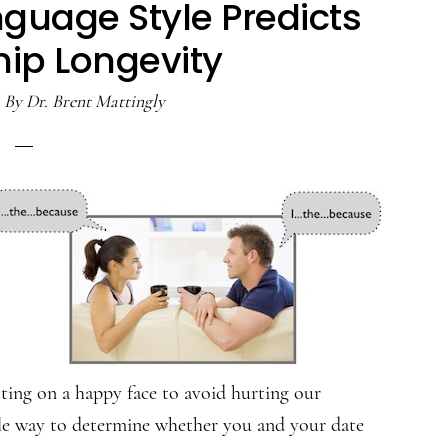
guage Style Predicts
hip Longevity
By
Dr. Brent Mattingly
utting on a happy face to avoid hurting our
btle way to determine whether you and your date