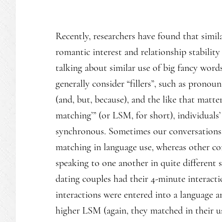
Recently, researchers have found that simi
romantic interest and relationship stabilit
talking about similar use of big fancy word
generally consider “fillers”, such as pronouns 
(and, but, because), and the like that matter
matching’” (or LSM, for short), individual
synchronous. Sometimes our conversations a
matching in language use, whereas other c
speaking to one another in quite different st
dating couples had their 4-minute interacti
interactions were entered into a language
higher LSM (again, they matched in their us