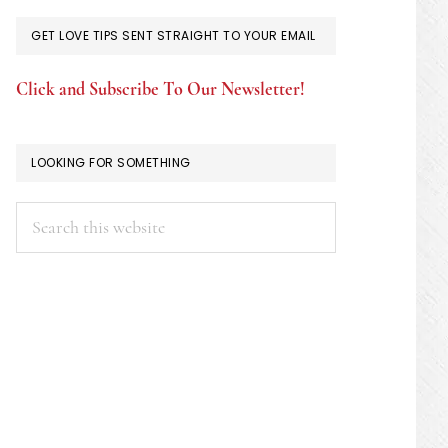
GET LOVE TIPS SENT STRAIGHT TO YOUR EMAIL
Click and Subscribe To Our Newsletter!
LOOKING FOR SOMETHING
Search
this
website