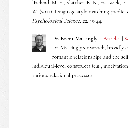
1
Ireland, M. E., Slatcher, R. B., Eastwick, P. 
W. (2011). Language style matching predicts 
Psychological Science, 22,
39-44.
Dr. Brent Mattingly –
Articles
|
W
Dr. Mattingly’s research, broadly 
romantic relationships and the self
individual-level constructs (e.g., motivatio
various relational processes.