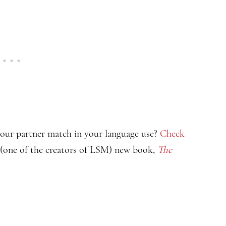
your partner match in your language use?
Check
 (one of the creators of LSM) new book,
The