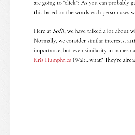
are going to “click”? As you can probably g
this based on the words each person uses
Here at
SofR
, we have talked a lot about 
Normally, we consider similar interests, atti
importance, but even similarity in names ca
Kris Humphries
(Wait…what? They’re alrea