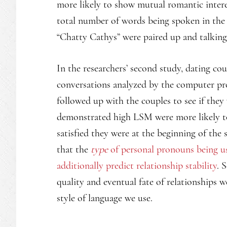
more likely to show mutual romantic interes
total number of words being spoken in the c
“Chatty Cathys” were paired up and talking e
In the researchers’ second study, dating co
conversations analyzed by the computer pro
followed up with the couples to see if they
demonstrated high LSM were more likely to 
satisfied they were at the beginning of the
that the
type
of personal pronouns being us
additionally predict relationship stability
. 
quality and eventual fate of relationships 
style of language we use.