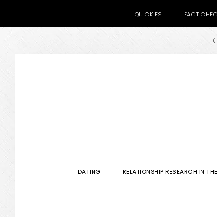
QUICKIES
FACT CHE
G
Skip
Skip
Skip
to
to
to
primary
main
primary
navigation
content
sidebar
DATING
RELATIONSHIP RESEARCH IN THE