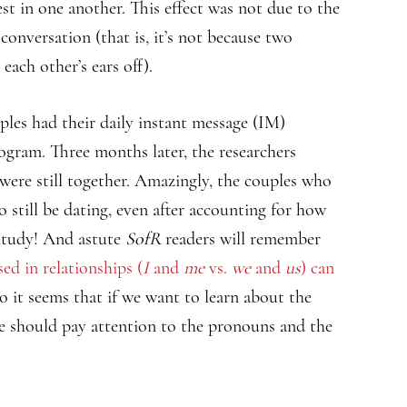
t in one another. This effect was not due to the
onversation (that is, it’s not because two
ach other’s ears off).
uples had their daily instant message (IM)
gram. Three months later, the researchers
 were still together. Amazingly, the couples who
still be dating, even after accounting for how
 study! And astute
SofR
readers will remember
ed in relationships (
I
and
me
vs.
we
and
us
) can
So it seems that if we want to learn about the
we should pay attention to the pronouns and the