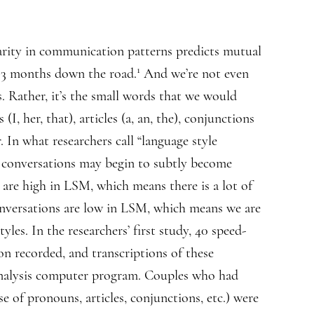
larity in communication patterns predicts mutual
1
y 3 months down the road.
And we’re not even
s. Rather, it’s the small words that we would
(I, her, that), articles (a, an, the), conjunctions
. In what researchers call “language style
s’ conversations may begin to subtly become
re high in LSM, which means there is a lot of
onversations are low in LSM, which means we are
yles. In the researchers’ first study, 40 speed-
on recorded, and transcriptions of these
 analysis computer program. Couples who had
e of pronouns, articles, conjunctions, etc.) were