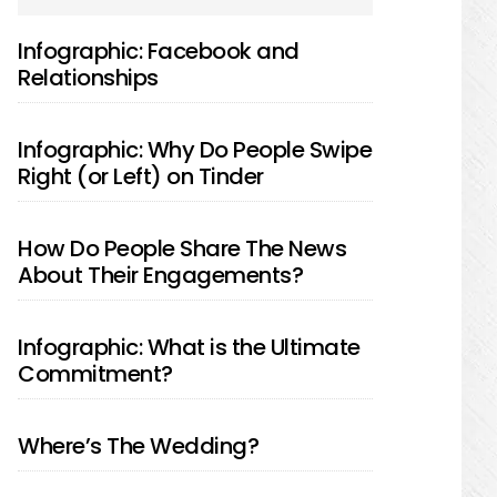
SIDEBAR
Infographic: Facebook and
Relationships
Infographic: Why Do People Swipe
Right (or Left) on Tinder
How Do People Share The News
About Their Engagements?
Infographic: What is the Ultimate
Commitment?
Where’s The Wedding?