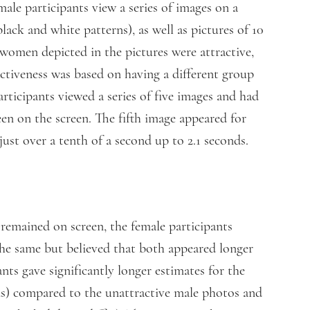
male participants view a series of images on a
black and white patterns), as well as pictures of 10
women depicted in the pictures were attractive,
activeness was based on having a different group
articipants viewed a series of five images and had
en on the screen. The fifth image appeared for
just over a tenth of a second up to 2.1 seconds.
emained on screen, the female participants
the same but believed that both appeared longer
nts gave significantly longer estimates for the
ds) compared to the unattractive male photos and