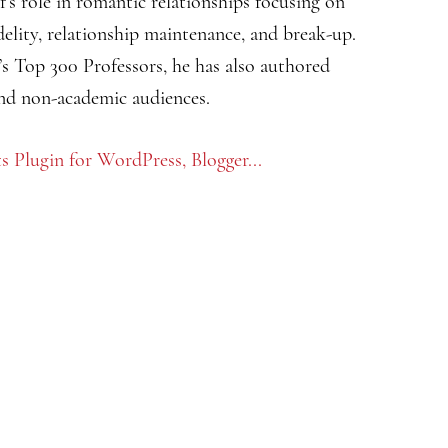
f’s role in romantic relationships focusing on
fidelity, relationship maintenance, and break-up.
s Top 300 Professors, he has also authored
and non-academic audiences.