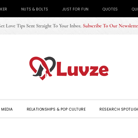
CKER
NUTS & BOLTS
JUST FOR FUN
QUOTES
QU
et Love Tips Sent Straight To Your Inbox
.
Subscribe To Our Newslette
 MEDIA
RELATIONSHIPS & POP CULTURE
RESEARCH SPOTLIG