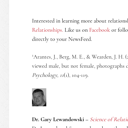
Interested in learning more about relations
Relationships.
Like us on
Facebook
or foll
directly to your NewsFeed.
1
Arantes, J., Berg, M. E., & Wearden, J. H. (
viewed male, but not female, photographs 
Psychology, 11
(1), 104-119.
Dr. Gary Lewandowski –
Science of Relati