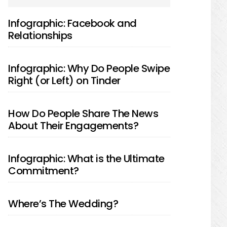
SIDEBAR
Infographic: Facebook and
Relationships
Infographic: Why Do People Swipe
Right (or Left) on Tinder
How Do People Share The News
About Their Engagements?
Infographic: What is the Ultimate
Commitment?
Where’s The Wedding?