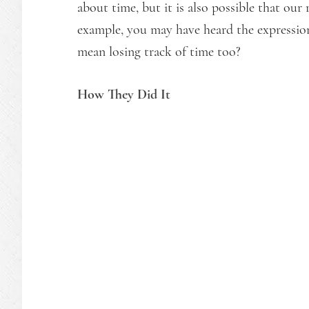
about time, but it is also possible that our 
example, you may have heard the expression 
mean losing track of time too?
How They Did It