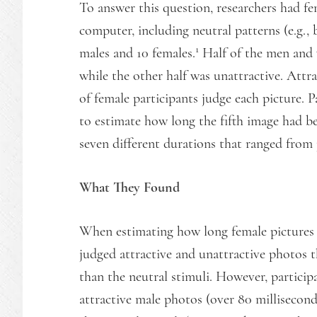
To answer this question, researchers had fe
computer, including neutral patterns (e.g., 
1
males and 10 females.
Half of the men and 
while the other half was unattractive. Attr
of female participants judge each picture. P
to estimate how long the fifth image had be
seven different durations that ranged from 
What They Found
When estimating how long female pictures r
judged attractive and unattractive photos 
than the neutral stimuli. However, participa
attractive male photos (over 80 millisecon