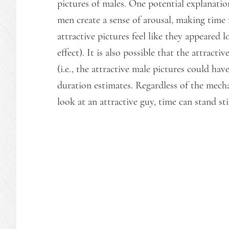
pictures of males. One potential explanation 
men create a sense of arousal, making time 
attractive pictures feel like they appeared l
effect). It is also possible that the attract
(i.e., the attractive male pictures could hav
duration estimates. Regardless of the mec
look at an attractive guy, time can stand st