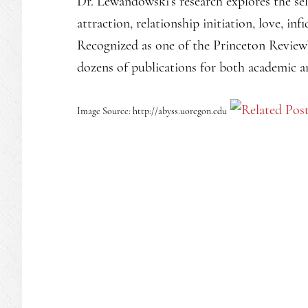
Dr. Lewandowski’s research explores the sel
attraction, relationship initiation, love, in
Recognized as one of the Princeton Review’
dozens of publications for both academic 
Image Source: http://abyss.uoregon.edu