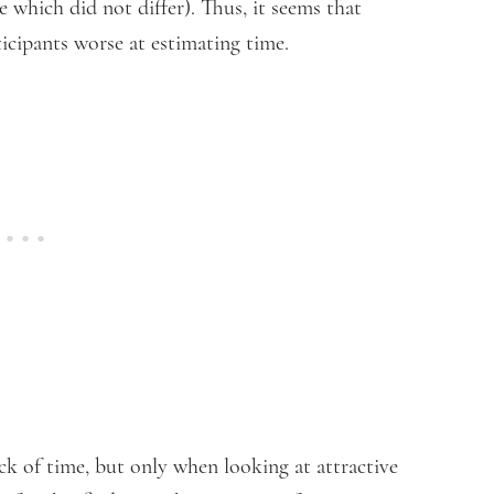
 which did not differ). Thus, it seems that
ticipants worse at estimating time.
ck of time, but only when looking at attractive