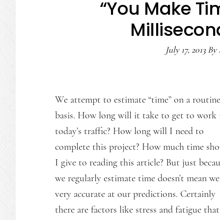
“You Make Time
Millisecon
July 17, 2013
By
We attempt to estimate “time” on a routin
basis. How long will it take to get to work 
today’s traffic? How long will I need to
complete this project? How much time sho
I give to reading this article? But just beca
we regularly estimate time doesn’t mean we
very accurate at our predictions. Certainly
there are factors like stress and fatigue th