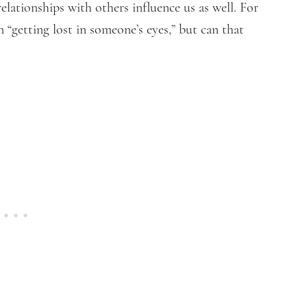
relationships with others influence us as well. For
“getting lost in someone’s eyes,” but can that