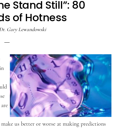
 Stand Still”: 80
ds of Hotness
Dr. Gary Lewandowski
e
in
uld
use
 are
at make us better or worse at making predictions