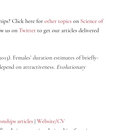
hips? Click here for
other topics
on
Science of
ow us on
Twitter
to get our articles delivered
2013). Females’ duration estimates of briefly-
depend on attractiveness.
Evolutionary
onships
articles
|
Website/CV