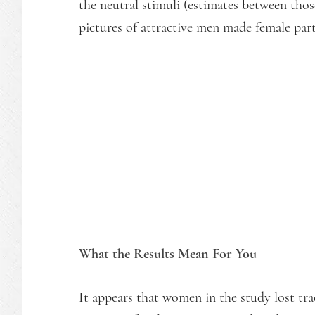
the neutral stimuli (estimates between those
pictures of attractive men made female par
What the Results Mean For You
It appears that women in the study lost tra