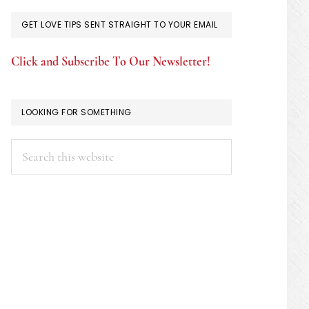
GET LOVE TIPS SENT STRAIGHT TO YOUR EMAIL
Click and Subscribe To Our Newsletter!
LOOKING FOR SOMETHING
Search
this
website