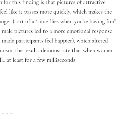
for this finding is that pictures of attractive
feel like it passes more quickly, which makes the
onger (sort of a “time flies when you’re having fun”
ive male pictures led to a more emotional response
e made participants feel happier), which altered
hanism, the results demonstrate that when women
ill…at least for a few milliseconds.