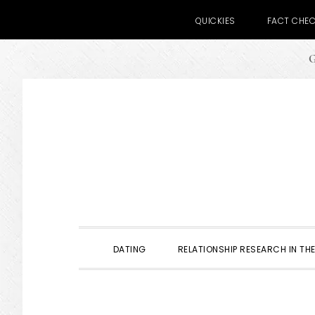
QUICKIES
FACT CHE
G
Skip
Skip
Skip
to
to
to
primary
main
primary
navigation
content
sidebar
DATING
RELATIONSHIP RESEARCH IN THE