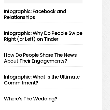
SIDEBAR
Infographic: Facebook and
Relationships
Infographic: Why Do People Swipe
Right (or Left) on Tinder
How Do People Share The News
About Their Engagements?
Infographic: What is the Ultimate
Commitment?
Where’s The Wedding?