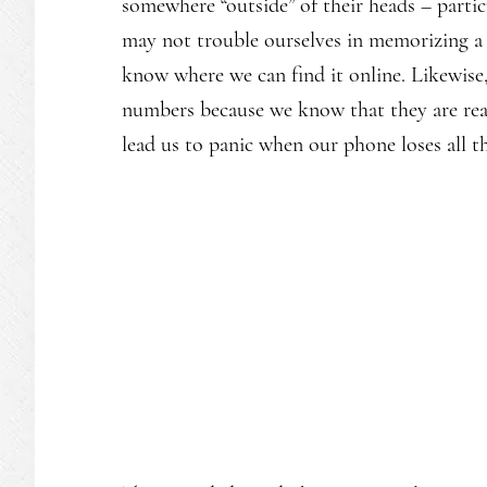
somewhere “outside” of their heads – partic
may not trouble ourselves in memorizing a 
know where we can find it online. Likewis
numbers because we know that they are read
lead us to panic when our phone loses all t