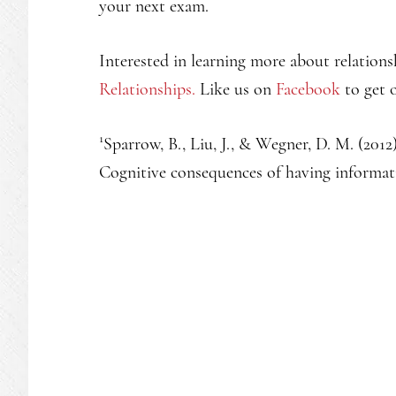
your next exam.
Interested in learning more about relations
Relationships.
Like us on
Facebook
to get o
1
Sparrow, B., Liu, J., & Wegner, D. M. (201
Cognitive consequences of having informati