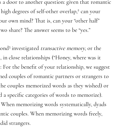
a door to another question: given that romantic
2
 high degrees of self-other overlap,
can your
our own mind? That is, can your “other half”
 two share? The answer seems to be “yes.”
3
mond
investigated
transactive memory,
or the
, in close relationships (“Honey, where was it
: For the benefit of your relationship, we suggest
ned couples of romantic partners or strangers to
., the couples memorized words as they wished) or
ed a specific categories of words to memorize).
s. When memorizing words systematically, dyads
antic couples. When memorizing words freely,
did strangers.