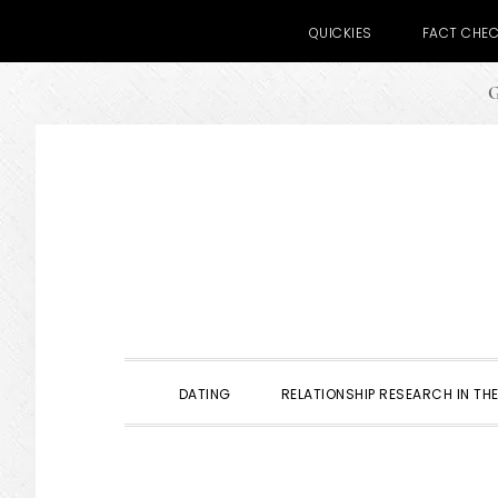
QUICKIES
FACT CHE
G
Skip
Skip
Skip
to
to
to
primary
main
primary
navigation
content
sidebar
DATING
RELATIONSHIP RESEARCH IN THE