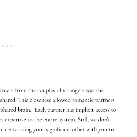
tners from the couples of strangers was the
y shared. This closeness allowed romantic partners
shared brain.” Each partner has implicit access to
r expertise to the entire system. Still, we don’t
cuse to bring your significant other with you to