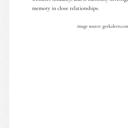
memory in close relationships.
image source: geekalerts.co