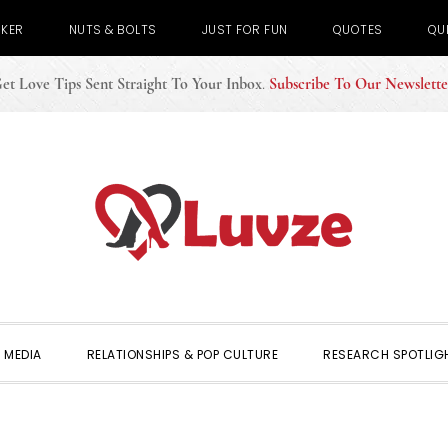
CKER
NUTS & BOLTS
JUST FOR FUN
QUOTES
QU
et Love Tips Sent Straight To Your Inbox
.
Subscribe To Our Newslette
 MEDIA
RELATIONSHIPS & POP CULTURE
RESEARCH SPOTLIG