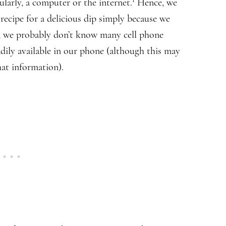
ularly, a computer or the internet.
Hence, we
recipe for a delicious dip simply because we
e, we probably don’t know many cell phone
ily available in our phone (although this may
hat information).