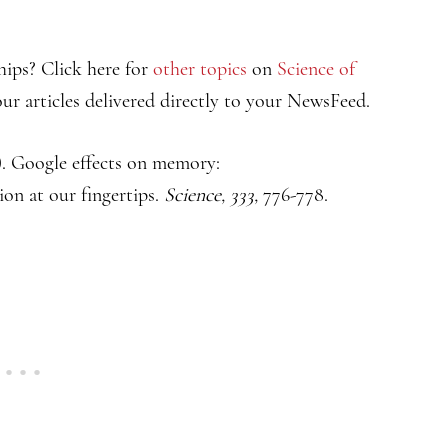
hips? Click here for
other topics
on
Science of
ur articles delivered directly to your NewsFeed.
2). Google effects on memory:
on at our fingertips.
Science, 333,
776-778.