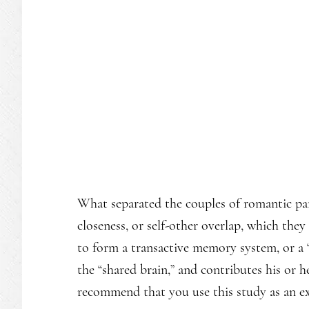
What separated the couples of romantic par
closeness, or self-other overlap, which the
to form a transactive memory system, or a “
the “shared brain,” and contributes his or he
recommend that you use this study as an ex