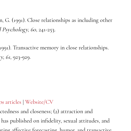
, G. (1991). Close relationships as including other
l Psychology, 60
, 241-253.
991). Transactive memory in close relationships.
y, 61,
923-929.
ps
articles
|
Website/CV
ectedness and closeness; (2) attraction and
e has published on infidelity, sexual attitudes, and
ating affective forecasting, humor, and transactive