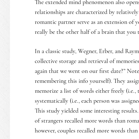
The extended mind phenomenon also opens 
relationships are characterized by relatively
romantic partner serve as an extension of y
really be the other half of a brain that you
In a classic study, Wegner, Erber, and Ray
collective storage and retrieval of memories
again that we went on our first date?” Note
remembering this info yourself). They assig
memorize a list of words either freely (i.e
systematically (i.e., each person was assign
This study yielded some interesting result
of strangers recalled more words than rom
however, couples recalled more words than 