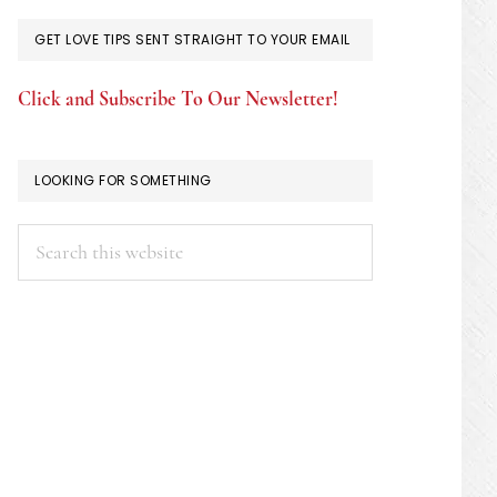
GET LOVE TIPS SENT STRAIGHT TO YOUR EMAIL
Click and Subscribe To Our Newsletter!
LOOKING FOR SOMETHING
Search
this
website