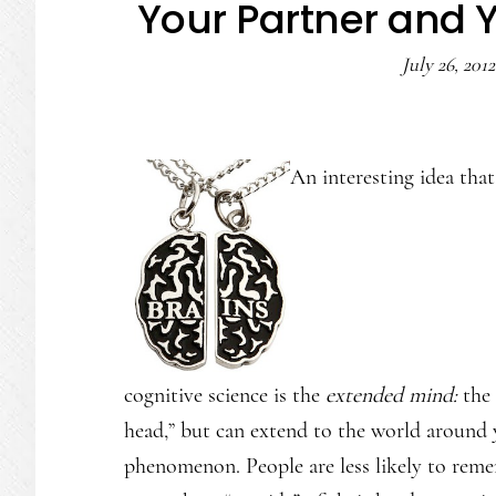
Your Partner and 
July 26, 2012
An interesting idea tha
cognitive science is the
extended mind:
the 
head,” but can extend to the world around
phenomenon. People are less likely to rem