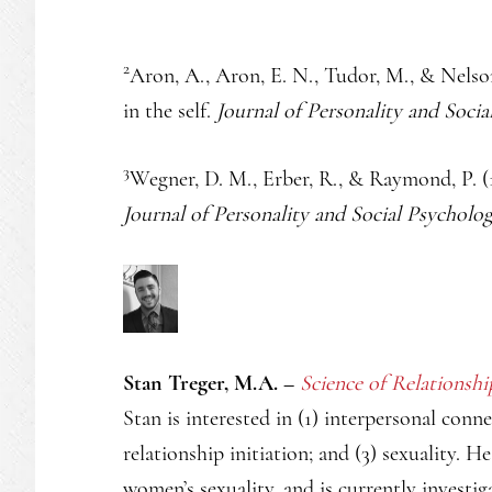
2
Aron, A., Aron, E. N., Tudor, M., & Nelson
in the self.
Journal of Personality and Socia
3
Wegner, D. M., Erber, R., & Raymond, P. (1
Journal of Personality and Social Psycholog
Stan Treger, M.A. –
Science of Relationshi
Stan is interested in (1) interpersonal conn
relationship initiation; and (3) sexuality. H
women’s sexuality, and is currently investig