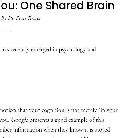
You: One Shared Brain
By
Dr. Stan Treger
t has recently emerged in psychology and
notion that your cognition is not merely “in your
 you.
Google
presents a good example of this
ember information when they know it is stored
1