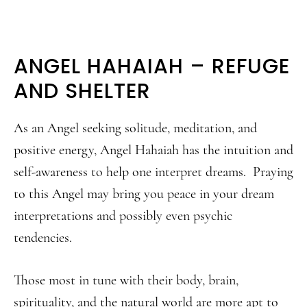
ANGEL HAHAIAH – REFUGE
AND SHELTER
As an Angel seeking solitude, meditation, and
positive energy, Angel Hahaiah has the intuition and
self-awareness to help one interpret dreams. Praying
to this Angel may bring you peace in your dream
interpretations and possibly even psychic
tendencies.
Those most in tune with their body, brain,
spirituality, and the natural world are more apt to