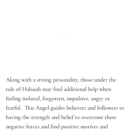
Along with a strong personality, those under the
rule of Hahaiah may find additional help when
feeling isolated, forgotten, impulsive, angry or
fearful. This Angel guides believers and followers to
having the strength and belief to overcome these
negative forces and find positive motives and