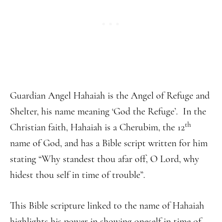
Guardian Angel Hahaiah is the Angel of Refuge and
Shelter, his name meaning ‘God the Refuge’. In the
th
Christian faith, Hahaiah is a Cherubim, the 12
name of God, and has a Bible script written for him
stating “Why standest thou afar off, O Lord, why
hidest thou self in time of trouble”.
This Bible scripture linked to the name of Hahaiah
highlights his power in showing oneself in time of