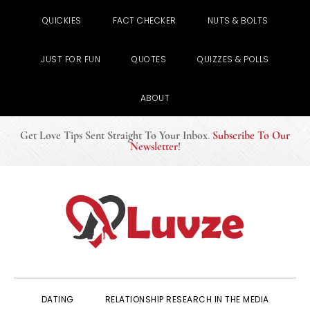
QUICKIES
FACT CHECKER
NUTS & BOLTS
JUST FOR FUN
QUOTES
QUIZZES & POLLS
ABOUT
Get Love Tips Sent Straight To Your Inbox
.
Subscribe To Our
Newsletter
!
Skip
Skip
Skip
to
to
to
primary
main
primary
navigation
content
sidebar
DATING
RELATIONSHIP RESEARCH IN THE MEDIA