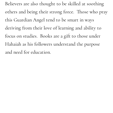
Believers are also thought to be skilled at soothing
others and being their strong force. Those who pray
this Guardian Angel tend to be smart in ways
deriving from their love of learning and ability to
focus on studies. Books are a gift to those under
Hahaiah as his followers understand the purpose
and need for education.