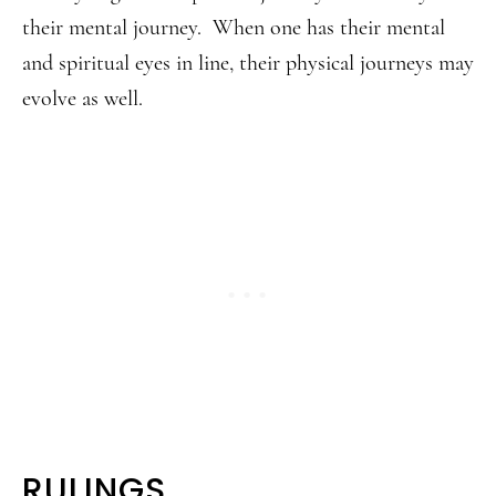
their mental journey. When one has their mental
and spiritual eyes in line, their physical journeys may
evolve as well.
RULINGS