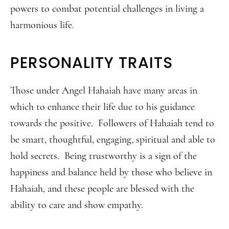
powers to combat potential challenges in living a
harmonious life.
PERSONALITY TRAITS
Those under Angel Hahaiah have many areas in
which to enhance their life due to his guidance
towards the positive. Followers of Hahaiah tend to
be smart, thoughtful, engaging, spiritual and able to
hold secrets. Being trustworthy is a sign of the
happiness and balance held by those who believe in
Hahaiah, and these people are blessed with the
ability to care and show empathy.