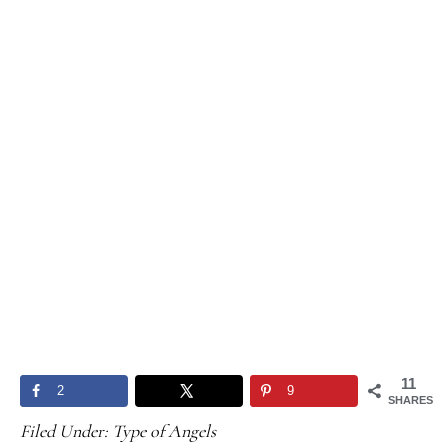
11
2
9
SHARES
Filed Under:
Type of Angels