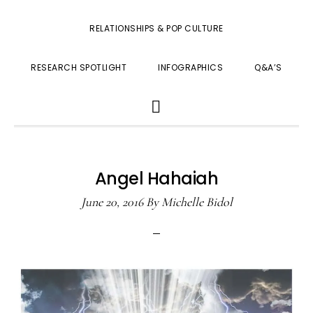
RELATIONSHIPS & POP CULTURE
RESEARCH SPOTLIGHT
INFOGRAPHICS
Q&A’S
SHOW
SEARCH
Angel Hahaiah
June 20, 2016
By
Michelle Bidol