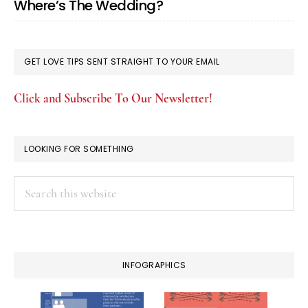
Where’s The Wedding?
GET LOVE TIPS SENT STRAIGHT TO YOUR EMAIL
Click and Subscribe To Our Newsletter!
LOOKING FOR SOMETHING
Search
this
website
INFOGRAPHICS