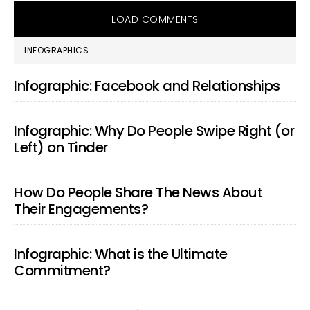
LOAD COMMENTS
PRIMARY
INFOGRAPHICS
SIDEBAR
Infographic: Facebook and Relationships
Infographic: Why Do People Swipe Right (or
Left) on Tinder
How Do People Share The News About
Their Engagements?
Infographic: What is the Ultimate
Commitment?