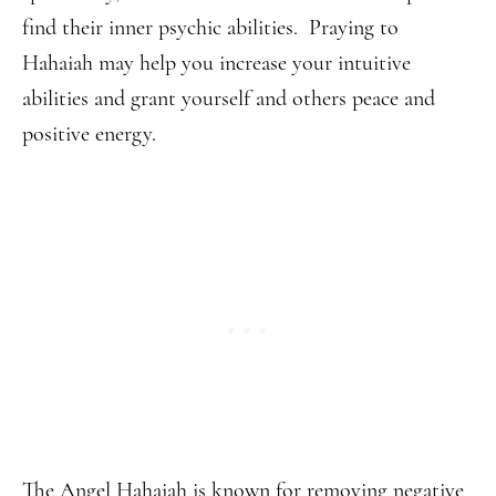
find their inner psychic abilities. Praying to
Hahaiah may help you increase your intuitive
abilities and grant yourself and others peace and
positive energy.
The Angel Hahaiah is known for removing negative