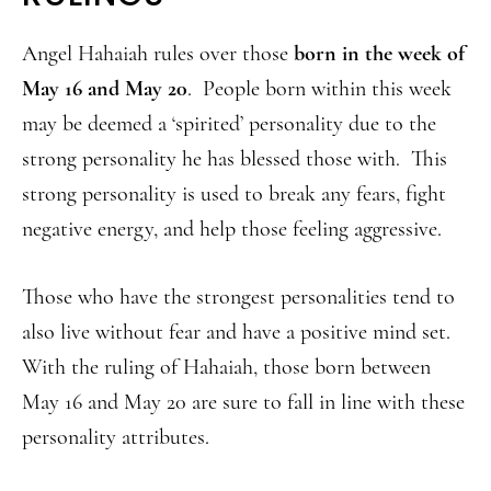
Angel Hahaiah rules over those
born in the week of
May 16 and May 20
. People born within this week
may be deemed a ‘spirited’ personality due to the
strong personality he has blessed those with. This
strong personality is used to break any fears, fight
negative energy, and help those feeling aggressive.
Those who have the strongest personalities tend to
also live without fear and have a positive mind set.
With the ruling of Hahaiah, those born between
May 16 and May 20 are sure to fall in line with these
personality attributes.