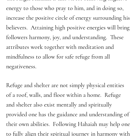
energy to those who pray to him, and in doing so,
increase the positive circle of energy surrounding his
believers. Attaining high positive energies will bring
followers harmony, joy, and understanding. These
attributes work together with meditation and
mindfulness to allow for safe refuge from all
negativeness.
Refuge and shelter are not simply physical entities
of a roof, walls, and floor within a home. Refuge
and shelter also exist mentally and spiritually
provided one has the guidance and understanding of
their own abilities. Following Hahaiah may help one
to fully align their spiritual journey in harmony with