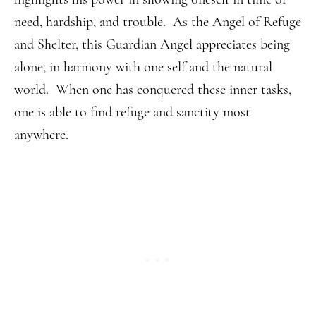
need, hardship, and trouble. As the Angel of Refuge
and Shelter, this Guardian Angel appreciates being
alone, in harmony with one self and the natural
world. When one has conquered these inner tasks,
one is able to find refuge and sanctity most
anywhere.