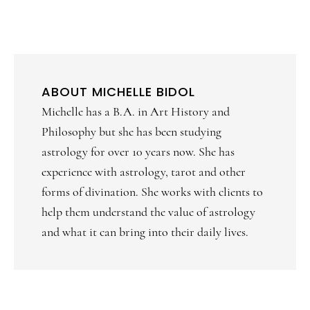
ABOUT
MICHELLE BIDOL
Michelle has a B.A. in Art History and
Philosophy but she has been studying
astrology for over 10 years now. She has
experience with astrology, tarot and other
forms of divination. She works with clients to
help them understand the value of astrology
and what it can bring into their daily lives.