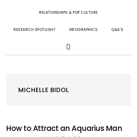
RELATIONSHIPS & POP CULTURE
RESEARCH SPOTLIGHT
INFOGRAPHICS
Q&A’S
SHOW
SEARCH
MICHELLE BIDOL
How to Attract an Aquarius Man