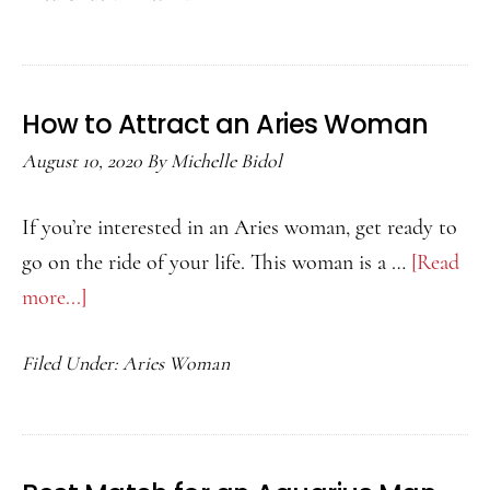
Aries
Man
Likes
How to Attract an Aries Woman
You
August 10, 2020
By
Michelle Bidol
If you’re interested in an Aries woman, get ready to
go on the ride of your life. This woman is a …
[Read
more...]
about
How
Filed Under:
Aries Woman
to
Attract
an
Aries