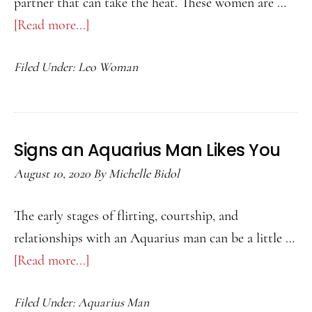
partner that can take the heat. These women are …
[Read more...]
about
Best
Filed Under:
Leo Woman
Match
For
A
Leo
Signs an Aquarius Man Likes You
Woman
August 10, 2020
By
Michelle Bidol
The early stages of flirting, courtship, and
relationships with an Aquarius man can be a little …
[Read more...]
about
Signs
Filed Under:
Aquarius Man
an