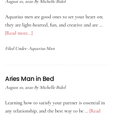
August 10, 2020
By
Michelle Bidol
Aquarius men are good ones to set your heart on;
they are light-hearted, fun, and creative and are …
[Read more...]
about
How
Filed Under:
Aquarius Man
to
Attract
an
Aquarius
Aries Man in Bed
Man
August 10, 2020
By
Michelle Bidol
Learning how to satisfy your partner is essential in
any relationship, and the best way to be …
[Read