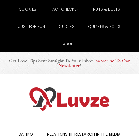
QUICKIES
FACT CHECKER
NUTS & BOLTS
JUST FOR FUN
QUOTES
QUIZZES & POLLS
ABOUT
Get Love Tips Sent Straight To Your Inbox
.
Subscribe To Our
Newsletter
!
Skip
Skip
Skip
to
to
to
primary
main
primary
navigation
content
sidebar
DATING
RELATIONSHIP RESEARCH IN THE MEDIA