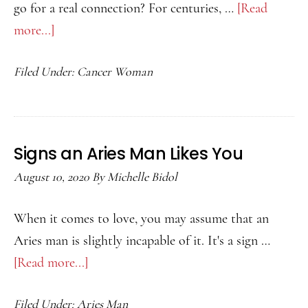
go for a real connection? For centuries, …
[Read
more...]
about
Best
Filed Under:
Cancer Woman
Match
for
a
Cancer
Signs an Aries Man Likes You
Woman
August 10, 2020
By
Michelle Bidol
When it comes to love, you may assume that an
Aries man is slightly incapable of it. It's a sign …
[Read more...]
about
Signs
Filed Under:
Aries Man
an