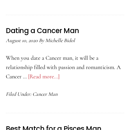
Aquarius
Man
Likes
Dating a Cancer Man
You
August 10, 2020
By
Michelle Bidol
When you date a Cancer man, it will be a
relationship filled with passion and romanticism. A
Cancer …
[Read more...]
about
Dating
Filed Under:
Cancer Man
a
Cancer
Man
Best Match for a Pisces Man