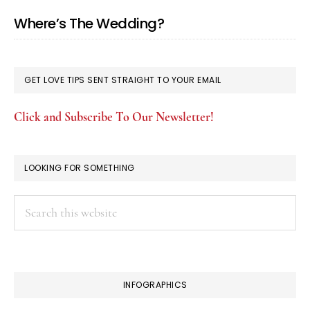
Where’s The Wedding?
GET LOVE TIPS SENT STRAIGHT TO YOUR EMAIL
Click and Subscribe To Our Newsletter!
LOOKING FOR SOMETHING
Search
this
website
INFOGRAPHICS