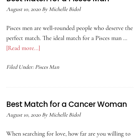
August 10, 2020
By
Michelle Bidol
Pisces men are well-rounded people who deserve the
perfect match. The ideal match for a Pisces man …
[Read more...]
about
Best
Filed Under:
Pisces Man
Match
for
a
Pisces
Best Match for a Cancer Woman
Man
August 10, 2020
By
Michelle Bidol
When searching for love, how far are you willing to