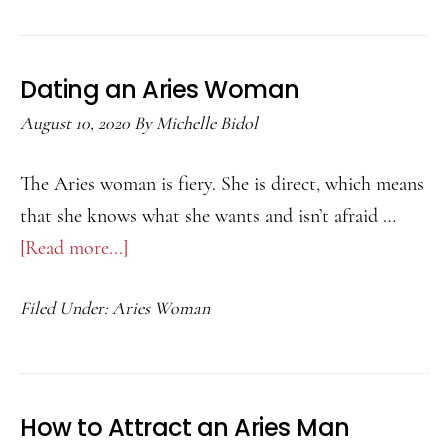
Aquarius
Woman
Dating an Aries Woman
August 10, 2020
By
Michelle Bidol
The Aries woman is fiery. She is direct, which means
that she knows what she wants and isn’t afraid …
[Read more...]
about
Dating
Filed Under:
Aries Woman
an
Aries
Woman
How to Attract an Aries Man