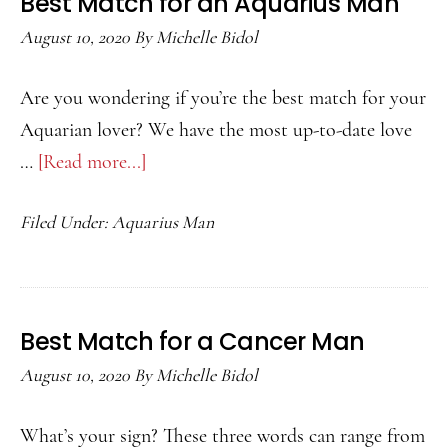
Best Match for an Aquarius Man
Woman
August 10, 2020
By
Michelle Bidol
Are you wondering if you’re the best match for your
Aquarian lover? We have the most up-to-date love
…
[Read more...]
about
Best
Filed Under:
Aquarius Man
Match
for
an
Aquarius
Best Match for a Cancer Man
Man
August 10, 2020
By
Michelle Bidol
What’s your sign? These three words can range from