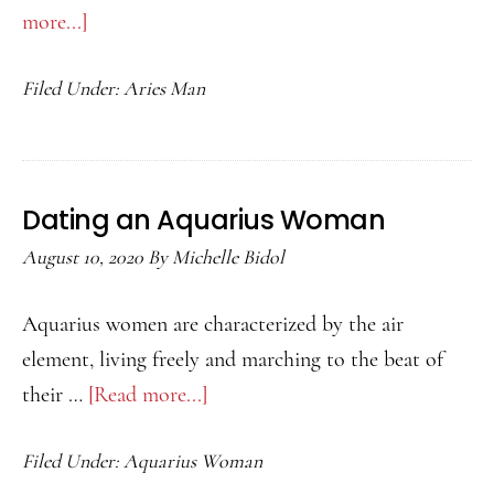
more...]
about
Aries
Filed Under:
Aries Man
Man
in
Bed
Dating an Aquarius Woman
August 10, 2020
By
Michelle Bidol
Aquarius women are characterized by the air
element, living freely and marching to the beat of
their …
[Read more...]
about
Dating
Filed Under:
Aquarius Woman
an