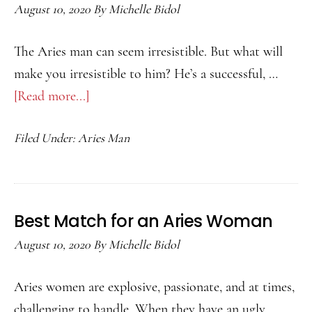
August 10, 2020
By
Michelle Bidol
The Aries man can seem irresistible. But what will
make you irresistible to him? He’s a successful, …
[Read more...]
about
How
Filed Under:
Aries Man
to
Attract
an
Aries
Best Match for an Aries Woman
Man
August 10, 2020
By
Michelle Bidol
Aries women are explosive, passionate, and at times,
challenging to handle. When they have an ugly …