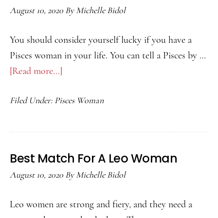
August 10, 2020
By
Michelle Bidol
You should consider yourself lucky if you have a
Pisces woman in your life. You can tell a Pisces by …
[Read more...]
about
Best
Filed Under:
Pisces Woman
Match
for
a
Pisces
Best Match For A Leo Woman
Woman
August 10, 2020
By
Michelle Bidol
Leo women are strong and fiery, and they need a