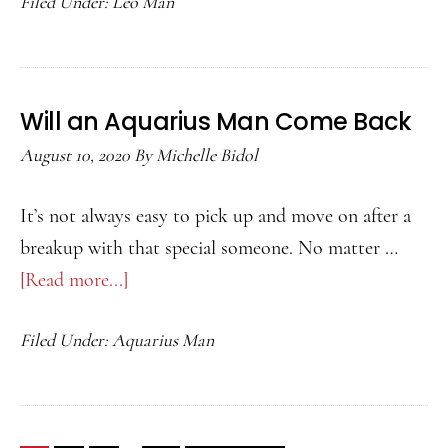
Filed Under:
Leo Man
Match
for
a
Leo
Will an Aquarius Man Come Back
Man
August 10, 2020
By
Michelle Bidol
It’s not always easy to pick up and move on after a
breakup with that special someone. No matter …
[Read more...]
about
Will
Filed Under:
Aquarius Man
an
Aquarius
Man
Come