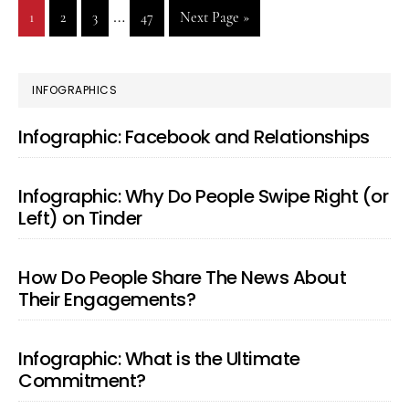
Interim
…
Go
1
Go
2
Go
3
Go
47
Go
Next Page »
Back
pages
to
to
to
to
to
page
page
page
page
omitted
PRIMARY
INFOGRAPHICS
SIDEBAR
Infographic: Facebook and Relationships
Infographic: Why Do People Swipe Right (or
Left) on Tinder
How Do People Share The News About
Their Engagements?
Infographic: What is the Ultimate
Commitment?