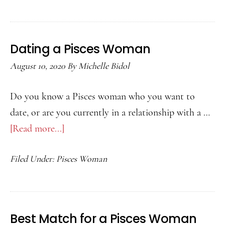
for
an
Aries
Dating a Pisces Woman
Man
August 10, 2020
By
Michelle Bidol
Do you know a Pisces woman who you want to
date, or are you currently in a relationship with a …
[Read more...]
about
Dating
Filed Under:
Pisces Woman
a
Pisces
Woman
Best Match for a Pisces Woman