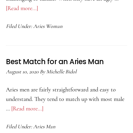
[Read more...]
about
Best
Filed Under:
Aries Woman
Match
for
an
Aries
Best Match for an Aries Man
Woman
August 10, 2020
By
Michelle Bidol
Aries men are fairly straightforward and easy to
understand. They tend to match up with most male
…
[Read more...]
about
Best
Filed Under:
Aries Man
Match