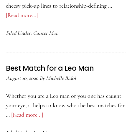
cheesy pick-up lines to relationship-defining …
[Read more...]
about
Best
Filed Under:
Cancer Man
Match
for
a
Cancer
Best Match for a Leo Man
Man
August 10, 2020
By
Michelle Bidol
Whether you are a Leo man or you one has caught
your eye, it helps to know who the best matches for
…
[Read more...]
about
Best