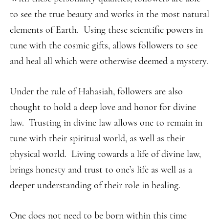
to see the true beauty and works in the most natural
elements of Earth. Using these scientific powers in
tune with the cosmic gifts, allows followers to see
and heal all which were otherwise deemed a mystery.
Under the rule of Hahasiah, followers are also
thought to hold a deep love and honor for divine
law. Trusting in divine law allows one to remain in
tune with their spiritual world, as well as their
physical world. Living towards a life of divine law,
brings honesty and trust to one’s life as well as a
deeper understanding of their role in healing.
One does not need to be born within this time