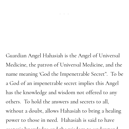
Guardian Angel Hahasiah is the Angel of Universal
Medicine, the patron of Universal Medicine, and the
name meaning ‘God the Impenetrable Secret”. To be
a God of an impenetrable secret implies this Angel
has the knowledge and wisdom not offered to any
others. To hold the answers and secrets to all,
without a doubt, allows Hahasiah to bring a healing
power to those in need. Hahasiah is said to have