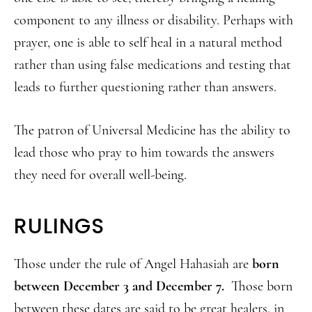
component to any illness or disability. Perhaps with
prayer, one is able to self heal in a natural method
rather than using false medications and testing that
leads to further questioning rather than answers.
The patron of Universal Medicine has the ability to
lead those who pray to him towards the answers
they need for overall well-being.
RULINGS
Those under the rule of Angel Hahasiah are
born
between December 3 and December 7.
Those born
between these dates are said to be great healers, in