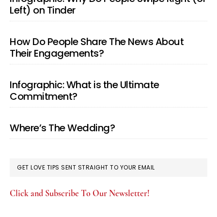
Left) on Tinder
How Do People Share The News About
Their Engagements?
Infographic: What is the Ultimate
Commitment?
Where’s The Wedding?
GET LOVE TIPS SENT STRAIGHT TO YOUR EMAIL
Click and Subscribe To Our Newsletter!