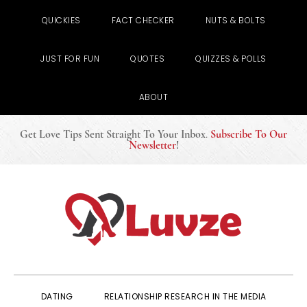
QUICKIES
FACT CHECKER
NUTS & BOLTS
JUST FOR FUN
QUOTES
QUIZZES & POLLS
ABOUT
Get Love Tips Sent Straight To Your Inbox
.
Subscribe To Our
Newsletter
!
Skip
Skip
Skip
to
to
to
primary
main
primary
navigation
content
sidebar
DATING
RELATIONSHIP RESEARCH IN THE MEDIA