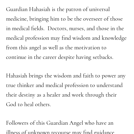
Guardian Hahasiah is the patron of universal
medicine, bringing him to be the overseer of those
in medical fields. Doctors, nurses, and those in the
medical profession may find wisdom and knowledge
from this angel as well as the motivation to
continue in the career despite having setbacks.
Hahasiah brings the wisdom and faith to power any
true thinker and medical profession to understand
their destiny as a healer and work through their
God to heal others.
Followers of this Guardian Angel who have an
illness of unknown recourse may find guidance