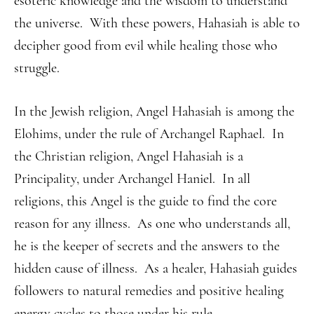
esoteric knowledge and the wisdom to understand
the universe. With these powers, Hahasiah is able to
decipher good from evil while healing those who
struggle.
In the Jewish religion, Angel Hahasiah is among the
Elohims, under the rule of Archangel Raphael. In
the Christian religion, Angel Hahasiah is a
Principality, under Archangel Haniel. In all
religions, this Angel is the guide to find the core
reason for any illness. As one who understands all,
he is the keeper of secrets and the answers to the
hidden cause of illness. As a healer, Hahasiah guides
followers to natural remedies and positive healing
energy cycles to those under his rule.