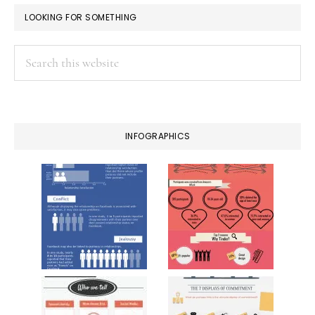
LOOKING FOR SOMETHING
Search
this
website
INFOGRAPHICS