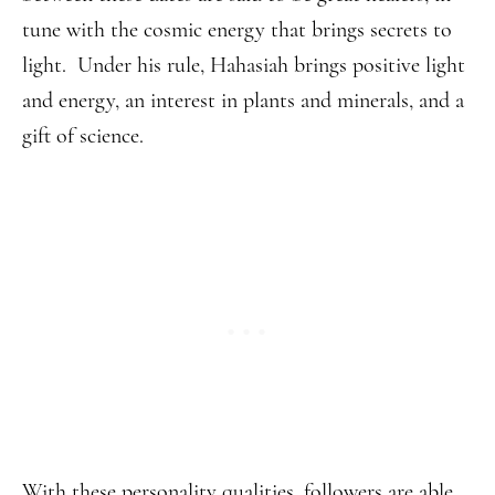
tune with the cosmic energy that brings secrets to
light. Under his rule, Hahasiah brings positive light
and energy, an interest in plants and minerals, and a
gift of science.
With these personality qualities, followers are able