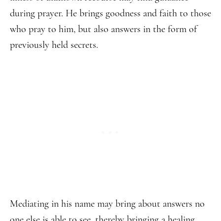
during prayer. He brings goodness and faith to those
who pray to him, but also answers in the form of
previously held secrets.
Mediating in his name may bring about answers no
one else is able to see, thereby bringing a healing