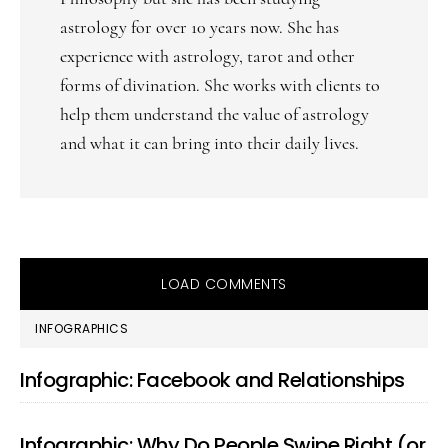
astrology for over 10 years now. She has
experience with astrology, tarot and other
forms of divination. She works with clients to
help them understand the value of astrology
and what it can bring into their daily lives.
LOAD COMMENTS
PRIMARY
INFOGRAPHICS
SIDEBAR
Infographic: Facebook and Relationships
Infographic: Why Do People Swipe Right (or