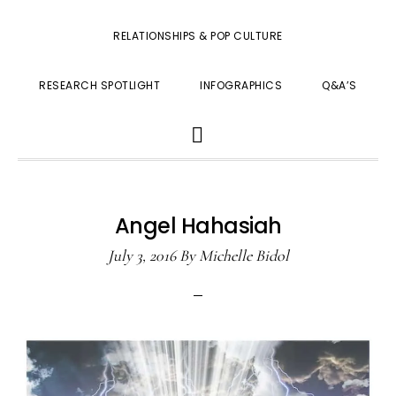
RELATIONSHIPS & POP CULTURE
RESEARCH SPOTLIGHT
INFOGRAPHICS
Q&A’S
SHOW
SEARCH
Angel Hahasiah
July 3, 2016
By
Michelle Bidol