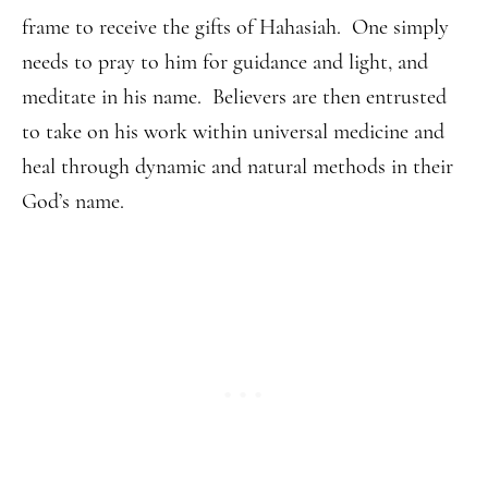
frame to receive the gifts of Hahasiah. One simply
needs to pray to him for guidance and light, and
meditate in his name. Believers are then entrusted
to take on his work within universal medicine and
heal through dynamic and natural methods in their
God’s name.