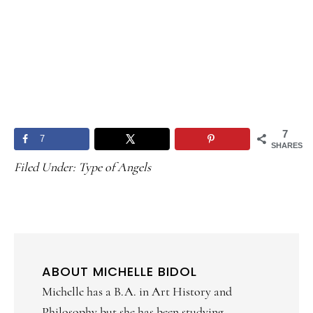
7
7
SHARES
Filed Under:
Type of Angels
ABOUT
MICHELLE BIDOL
Michelle has a B.A. in Art History and
Philosophy but she has been studying