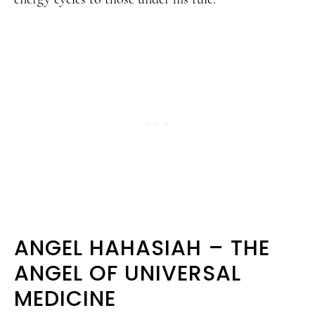
ANGEL HAHASIAH – THE
ANGEL OF UNIVERSAL
MEDICINE