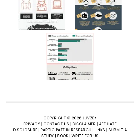
COPYRIGHT © 2026 LUVZE®
PRIVACY |
CONTACT US |
DISCLAIMER |
AFFILIATE
DISCLOSURE |
PARTICIPATE IN RESEARCH |
LINKS |
SUBMIT A
STUDY |
BOOK |
WRITE FOR US