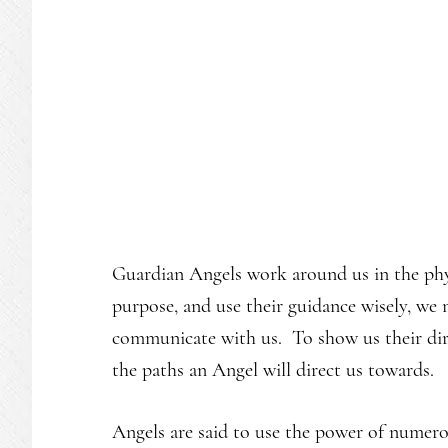
Guardian Angels work around us in the phy
purpose, and use their guidance wisely, we
communicate with us. To show us their di
the paths an Angel will direct us towards.
Angels are said to use the power of numero