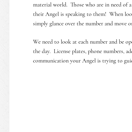
material world. Those who are in need of a
their Angel is speaking to them! When loo
simply glance over the number and move o
We need to look at each number and be op
the day. License plates, phone numbers, add
communication your Angel is trying to gui