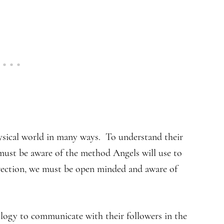
sical world in many ways. To understand their
 must be aware of the method Angels will use to
rection, we must be open minded and aware of
logy to communicate with their followers in the