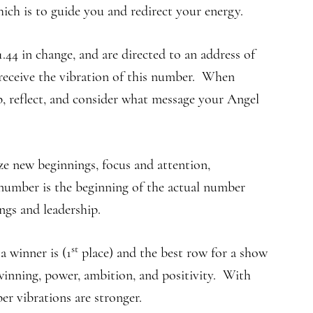
ich is to guide you and redirect your energy.
.44 in change, and are directed to an address of
 receive the vibration of this number. When
p, reflect, and consider what message your Angel
ze new beginnings, focus and attention,
s number is the beginning of the actual number
ngs and leadership.
st
 winner is (1
place) and the best row for a show
inning, power, ambition, and positivity. With
r vibrations are stronger.