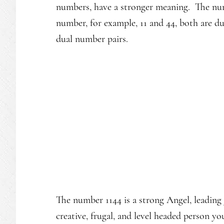
numbers, have a stronger meaning. The num
number, for example, 11 and 44, both are d
dual number pairs.
The number 1144 is a strong Angel, leading 
creative, frugal, and level headed person y