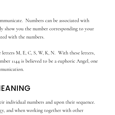
 communicate. Numbers can be associated with
only show you the number corresponding to your
iated with the numbers.
letters M, E, C, S, W, K, N. With these letters,
ber 1144 is believed to be a euphoric Angel, one
mmunication.
MEANING
ir individual numbers and upon their sequence.
rgy, and when working together with other