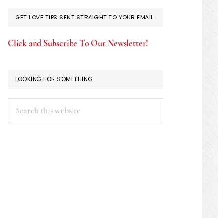
GET LOVE TIPS SENT STRAIGHT TO YOUR EMAIL
Click and Subscribe To Our Newsletter!
LOOKING FOR SOMETHING
Search
this
website