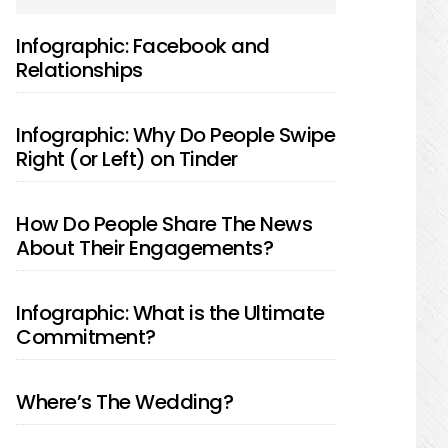
SIDEBAR
Infographic: Facebook and
Relationships
Infographic: Why Do People Swipe
Right (or Left) on Tinder
How Do People Share The News
About Their Engagements?
Infographic: What is the Ultimate
Commitment?
Where’s The Wedding?