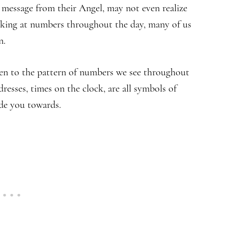
 message from their Angel, may not even realize
king at numbers throughout the day, many of us
n.
en to the pattern of numbers we see throughout
resses, times on the clock, are all symbols of
de you towards.