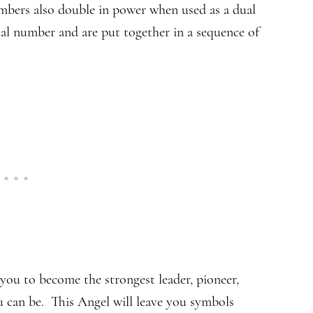
bers also double in power when used as a dual
ual number and are put together in a sequence of
you to become the strongest leader, pioneer,
ou can be. This Angel will leave you symbols