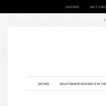
QUICKIES
FACT CHE
G
Skip
Skip
Skip
to
to
to
primary
main
primary
navigation
content
sidebar
DATING
RELATIONSHIP RESEARCH IN THE