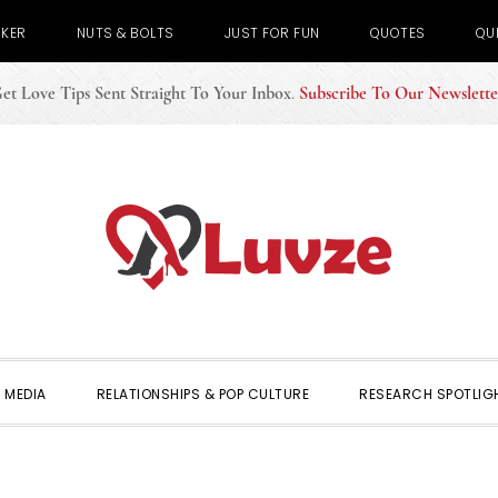
CKER
NUTS & BOLTS
JUST FOR FUN
QUOTES
QU
et Love Tips Sent Straight To Your Inbox
.
Subscribe To Our Newslette
 MEDIA
RELATIONSHIPS & POP CULTURE
RESEARCH SPOTLIG