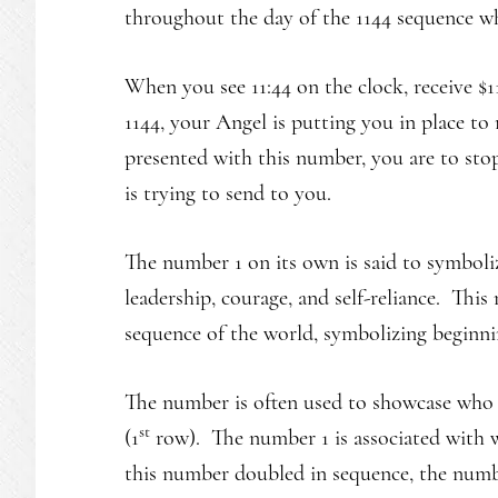
throughout the day of the 1144 sequence wh
When you see 11:44 on the clock, receive $11
1144, your Angel is putting you in place to
presented with this number, you are to sto
is trying to send to you.
The number 1 on its own is said to symboli
leadership, courage, and self-reliance. Thi
sequence of the world, symbolizing beginni
The number is often used to showcase who a
st
(1
row). The number 1 is associated with w
this number doubled in sequence, the numbe