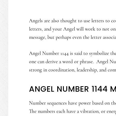
Angels are also thought to use letters to
letters, and your Angel will work to not 
message, but perhaps even the letter assoc
Angel Number 1144 is said to symbolize the 
one can derive a word or phrase. Angel Num
strong in coordination, leadership, and co
ANGEL NUMBER 1144 
Number sequences have power based on the
The numbers each have a vibration, or ene