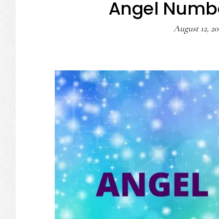
Angel Numbe
August 12, 20