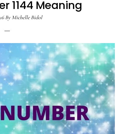
r 1144 Meaning
16
By
Michelle Bidol