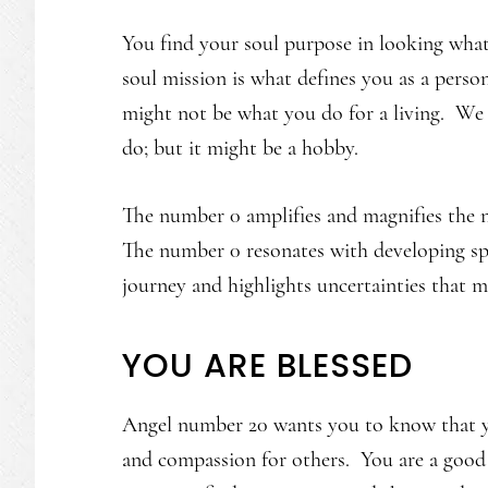
You find your soul purpose in looking what
soul mission is what defines you as a perso
might not be what you do for a living. We 
do; but it might be a hobby.
The number 0 amplifies and magnifies the n
The number 0 resonates with developing spir
journey and highlights uncertainties that m
YOU ARE BLESSED
Angel number 20 wants you to know that you 
and compassion for others. You are a good 