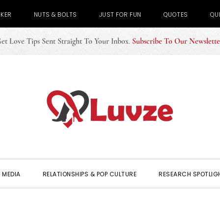
CKER
NUTS & BOLTS
JUST FOR FUN
QUOTES
QU
et Love Tips Sent Straight To Your Inbox
.
Subscribe To Our Newslette
 MEDIA
RELATIONSHIPS & POP CULTURE
RESEARCH SPOTLIG