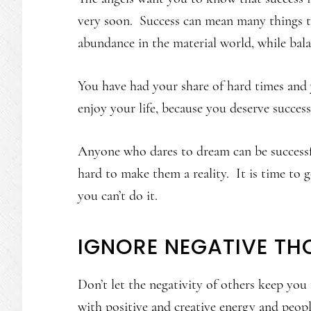
very soon. Success can mean many things to
abundance in the material world, while bala
You have had your share of hard times and 
enjoy your life, because you deserve succes
Anyone who dares to dream can be success
hard to make them a reality. It is time to
you can’t do it.
IGNORE NEGATIVE TH
Don’t let the negativity of others keep yo
with positive and creative energy and peo