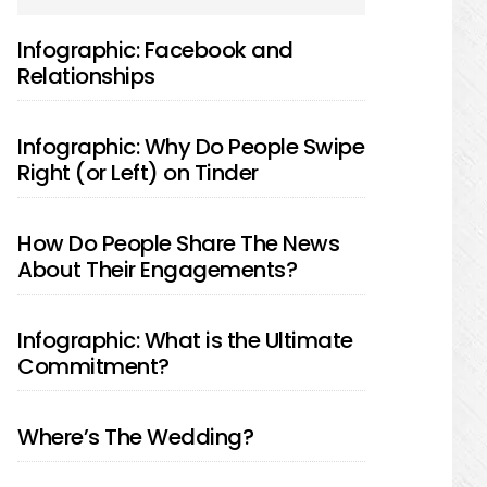
SIDEBAR
Infographic: Facebook and
Relationships
Infographic: Why Do People Swipe
Right (or Left) on Tinder
How Do People Share The News
About Their Engagements?
Infographic: What is the Ultimate
Commitment?
Where’s The Wedding?