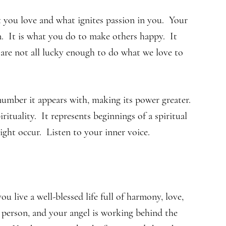
 you love and what ignites passion in you. Your
n. It is what you do to make others happy. It
are not all lucky enough to do what we love to
umber it appears with, making its power greater.
ituality. It represents beginnings of a spiritual
ight occur. Listen to your inner voice.
live a well-blessed life full of harmony, love,
person, and your angel is working behind the