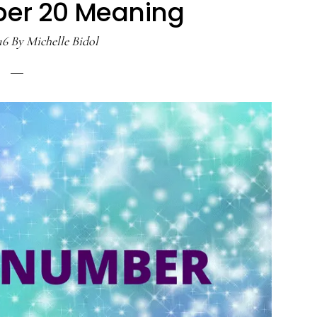
er 20 Meaning
16
By
Michelle Bidol