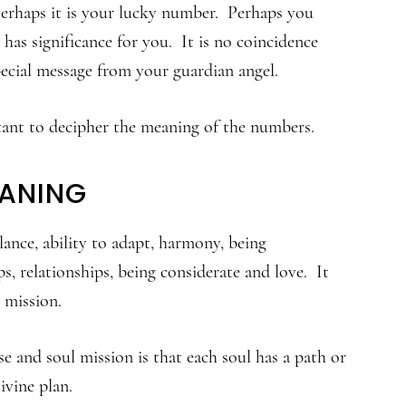
rhaps it is your lucky number. Perhaps you
has significance for you. It is no coincidence
pecial message from your guardian angel.
rtant to decipher the meaning of the numbers.
EANING
alance, ability to adapt, harmony, being
ps, relationships, being considerate and love. It
 mission.
e and soul mission is that each soul has a path or
ivine plan.