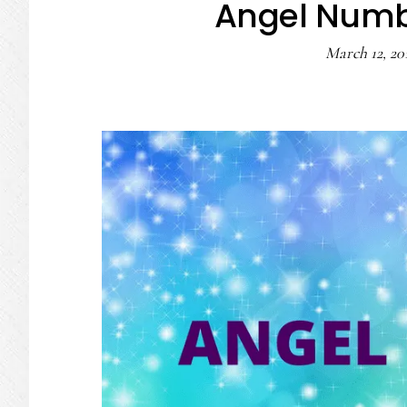
Angel Numb
March 12, 20