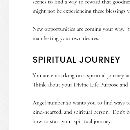
scenes to find a way to reward that goodne
might not be experiencing these blessings ye
New opportunities are coming your way. Yo
manifesting your own desires.
SPIRITUAL JOURNEY
You are embarking on a spiritual journey and
Think about your Divine Life Purpose and t
Angel number 20 wants you to find ways to 
kind-hearted, and spiritual person. Don’t b
how to start your spiritual journey.