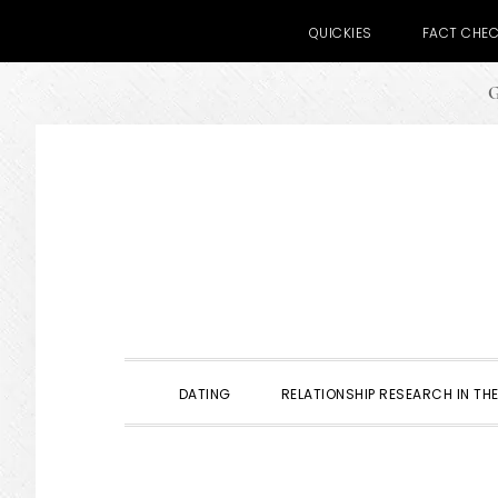
QUICKIES
FACT CHE
G
Skip
Skip
Skip
to
to
to
primary
main
primary
navigation
content
sidebar
DATING
RELATIONSHIP RESEARCH IN THE