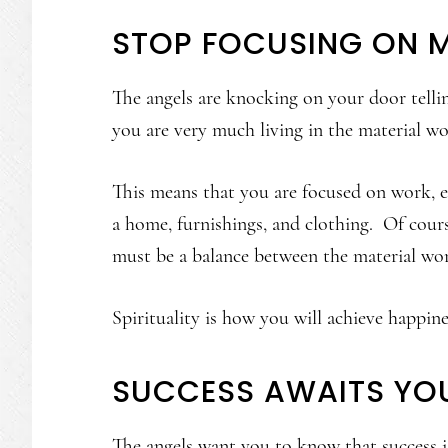
STOP FOCUSING ON 
The angels are knocking on your door telli
you are very much living in the material wo
This means that you are focused on work, ea
a home, furnishings, and clothing. Of cours
must be a balance between the material wor
Spirituality is how you will achieve happin
SUCCESS AWAITS YO
The angels want you to know that success is