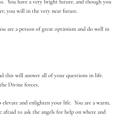
ss. You have a very bright future, and though you
t; you will in the very near future.
u are a person of great optimism and do well in
 this will answer all of your questions in life.
he Divine forces.
elevate and enlighten your life. You are a warm,
e afraid to ask the angels for help on where and