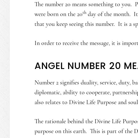
The number 20 means something to you. Pe
th
were born on the 20
day of the month. It 
that you keep seeing this number. It is a s
In order to receive the message, it is impo
ANGEL NUMBER 20 M
Number 2 signifies duality, service, duty, b
diplomatic, ability to cooperate, partnershi
also relates to Divine Life Purpose and soul
The rationale behind the Divine Life Purpos
purpose on this earth. This is part of the D