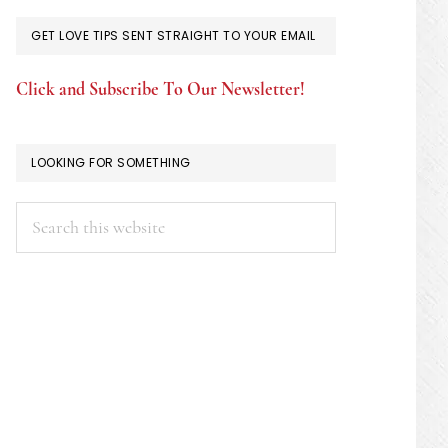
GET LOVE TIPS SENT STRAIGHT TO YOUR EMAIL
Click and Subscribe To Our Newsletter!
LOOKING FOR SOMETHING
Search
this
website