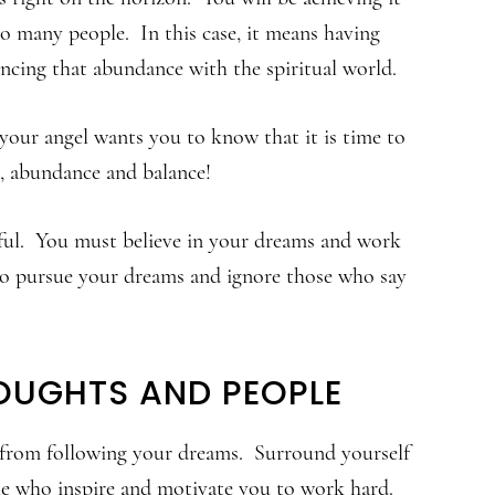
 many people. In this case, it means having
ncing that abundance with the spiritual world.
your angel wants you to know that it is time to
s, abundance and balance!
ful. You must believe in your dreams and work
 go pursue your dreams and ignore those who say
OUGHTS AND PEOPLE
u from following your dreams. Surround yourself
ple who inspire and motivate you to work hard.