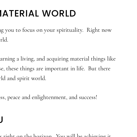
MATERIAL WORLD
ng you to focus on your spirituality. Right now
rld.
rning a living, and acquiring material things like
e, these things are important in life. But there
ld and spirit world.
ess, peace and enlightenment, and success!
U
 right on the horizon. You will be achieving it