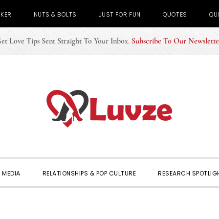
CKER
NUTS & BOLTS
JUST FOR FUN
QUOTES
QU
et Love Tips Sent Straight To Your Inbox
.
Subscribe To Our Newslette
 MEDIA
RELATIONSHIPS & POP CULTURE
RESEARCH SPOTLIG