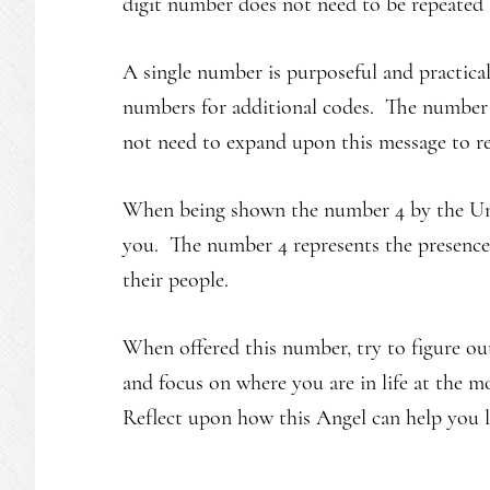
digit number does not need to be repeated t
A single number is purposeful and practica
numbers for additional codes. The number 4
not need to expand upon this message to r
When being shown the number 4 by the Unive
you. The number 4 represents the presence 
their people.
When offered this number, try to figure o
and focus on where you are in life at the 
Reflect upon how this Angel can help you le