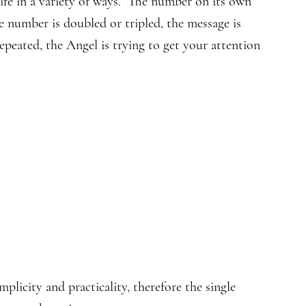
ife in a variety of ways. The number on its own
e number is doubled or tripled, the message is
eated, the Angel is trying to get your attention
licity and practicality, therefore the single