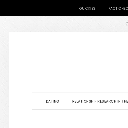
QUICKIES
FACT CHE
G
Skip
Skip
Skip
to
to
to
primary
main
primary
navigation
content
sidebar
DATING
RELATIONSHIP RESEARCH IN THE