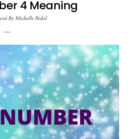
ber 4 Meaning
2016
By
Michelle Bidol