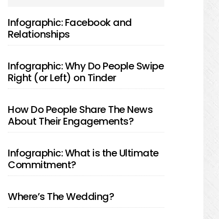
SIDEBAR
Infographic: Facebook and
Relationships
Infographic: Why Do People Swipe
Right (or Left) on Tinder
How Do People Share The News
About Their Engagements?
Infographic: What is the Ultimate
Commitment?
Where’s The Wedding?