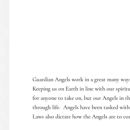
Guardian Angels work in a great many ways 
Keeping us on Earth in line with our spiritu
for anyone to take on, but our Angels in the
through life. Angels have been tasked with
Laws also dictate how the Angels are to c