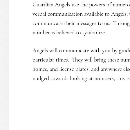
Guardian Angels use the powers of numero
verbal communication available to Angels,
communicate their messages to us. Through
number is believed to symbolize.
Angels will communicate with you by guidi
particular times. They will bring these nu
homes, and license plates, and anywhere el
nudged towards looking at numbers, this is