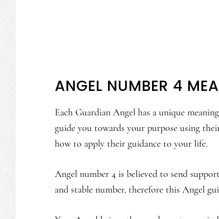
ANGEL NUMBER 4 ME
Each Guardian Angel has a unique meaning a
guide you towards your purpose using thei
how to apply their guidance to your life.
Angel number 4 is believed to send support a
and stable number, therefore this Angel guid