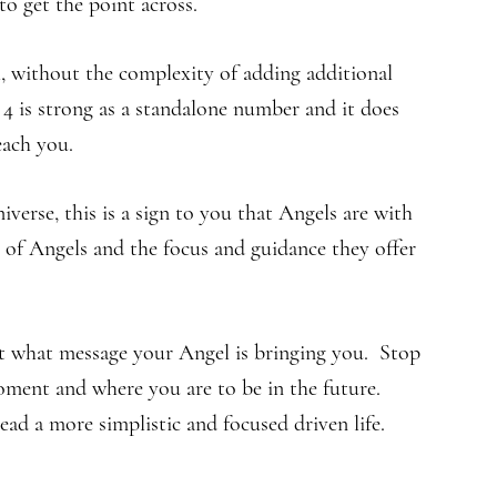
o get the point across.
l, without the complexity of adding additional
 is strong as a standalone number and it does
each you.
rse, this is a sign to you that Angels are with
of Angels and the focus and guidance they offer
ut what message your Angel is bringing you. Stop
moment and where you are to be in the future.
ad a more simplistic and focused driven life.