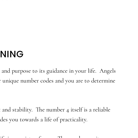
ANING
nd purpose to its guidance in your life. Angels
r unique number codes and you are to determine
nd stability. The number 4 itself is a reliable
es you towards a life of practicality.