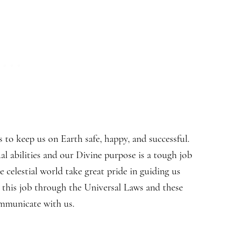
to keep us on Earth safe, happy, and successful.
al abilities and our Divine purpose is a tough job
 celestial world take great pride in guiding us
 this job through the Universal Laws and these
ommunicate with us.