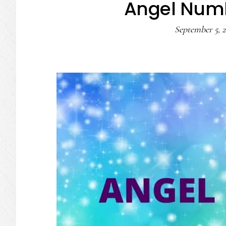
Angel Num
September 5, 