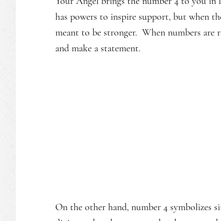
Your Angel brings the number 4 to you in l
has powers to inspire support, but when th
meant to be stronger. When numbers are rep
and make a statement.
On the other hand, number 4 symbolizes simp