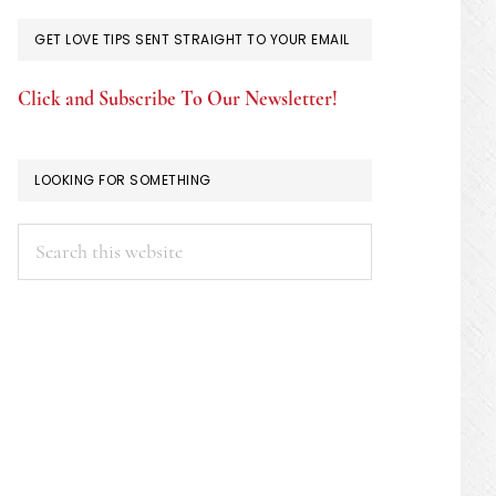
GET LOVE TIPS SENT STRAIGHT TO YOUR EMAIL
Click and Subscribe To Our Newsletter!
LOOKING FOR SOMETHING
Search
this
website