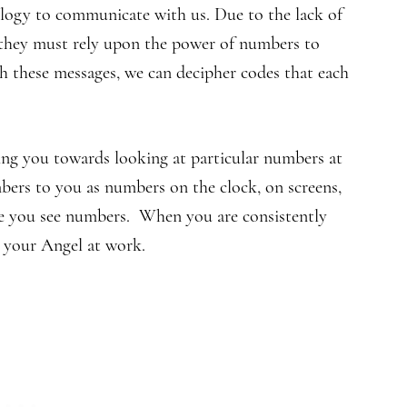
logy to communicate with us. Due to the lack of
 they must rely upon the power of numbers to
 these messages, we can decipher codes that each
ng you towards looking at particular numbers at
mbers to you as numbers on the clock, on screens,
se you see numbers. When you are consistently
 your Angel at work.