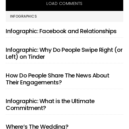
LOAD COMMENTS
PRIMARY
INFOGRAPHICS
SIDEBAR
Infographic: Facebook and Relationships
Infographic: Why Do People Swipe Right (or
Left) on Tinder
How Do People Share The News About
Their Engagements?
Infographic: What is the Ultimate
Commitment?
Where’s The Wedding?