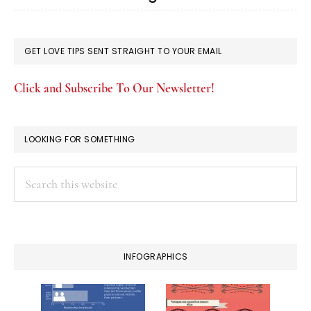
GET LOVE TIPS SENT STRAIGHT TO YOUR EMAIL
Click and Subscribe To Our Newsletter!
LOOKING FOR SOMETHING
Search
this
website
INFOGRAPHICS