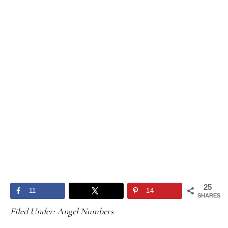
25
11
14
SHARES
Filed Under:
Angel Numbers