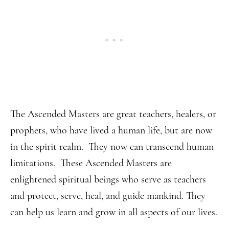
The Ascended Masters are great teachers, healers, or
prophets, who have lived a human life, but are now
in the spirit realm. They now can transcend human
limitations. These Ascended Masters are
enlightened spiritual beings who serve as teachers
and protect, serve, heal, and guide mankind. They
can help us learn and grow in all aspects of our lives.