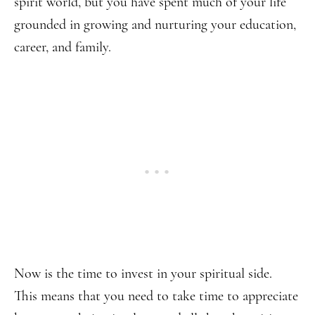
spirit world, but you have spent much of your life
grounded in growing and nurturing your education,
career, and family.
Now is the time to invest in your spiritual side.
This means that you need to take time to appreciate