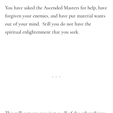
You have asked the Ascended Masters for help, have
forgiven your enemies, and have put material wants
out of your mind. Still you do not have the
spiritual enlightenment that you seek.