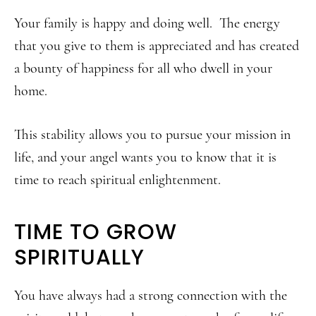
Your family is happy and doing well. The energy
that you give to them is appreciated and has created
a bounty of happiness for all who dwell in your
home.
This stability allows you to pursue your mission in
life, and your angel wants you to know that it is
time to reach spiritual enlightenment.
TIME TO GROW
SPIRITUALLY
You have always had a strong connection with the