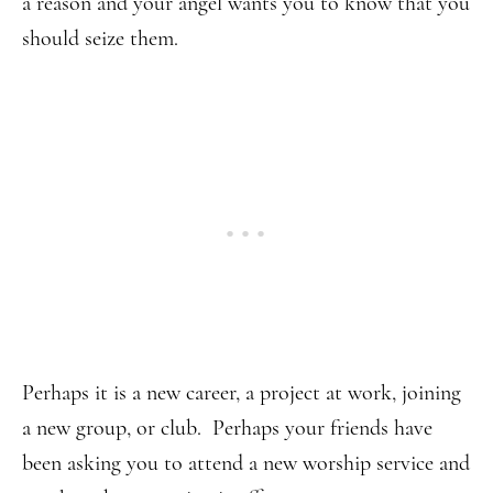
a reason and your angel wants you to know that you
should seize them.
Perhaps it is a new career, a project at work, joining
a new group, or club. Perhaps your friends have
been asking you to attend a new worship service and