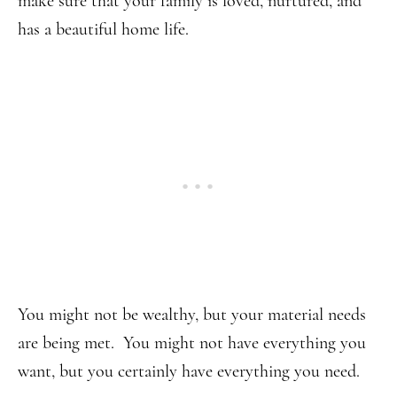
make sure that your family is loved, nurtured, and
has a beautiful home life.
You might not be wealthy, but your material needs
are being met. You might not have everything you
want, but you certainly have everything you need.