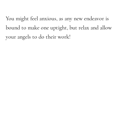
You might feel anxious, as any new endeavor is
bound to make one uptight, but relax and allow
your angels to do their work!