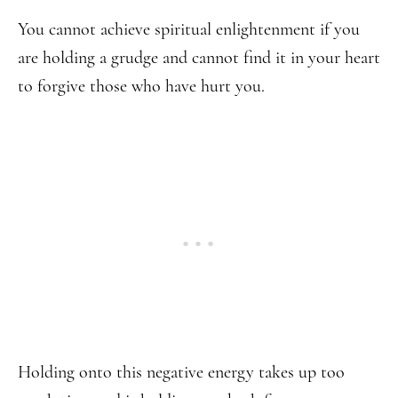
You cannot achieve spiritual enlightenment if you
are holding a grudge and cannot find it in your heart
to forgive those who have hurt you.
Holding onto this negative energy takes up too