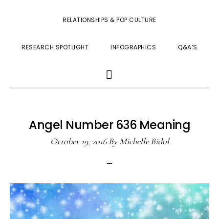
RELATIONSHIPS & POP CULTURE
RESEARCH SPOTLIGHT
INFOGRAPHICS
Q&A’S
SHOW
SEARCH
Angel Number 636 Meaning
October 19, 2016
By
Michelle Bidol