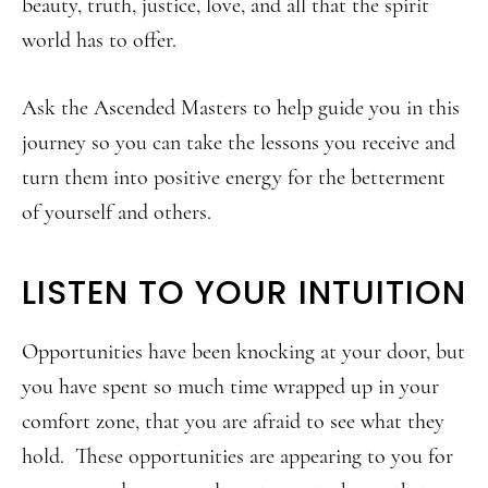
beauty, truth, justice, love, and all that the spirit
world has to offer.
Ask the Ascended Masters to help guide you in this
journey so you can take the lessons you receive and
turn them into positive energy for the betterment
of yourself and others.
LISTEN TO YOUR INTUITION
Opportunities have been knocking at your door, but
you have spent so much time wrapped up in your
comfort zone, that you are afraid to see what they
hold. These opportunities are appearing to you for