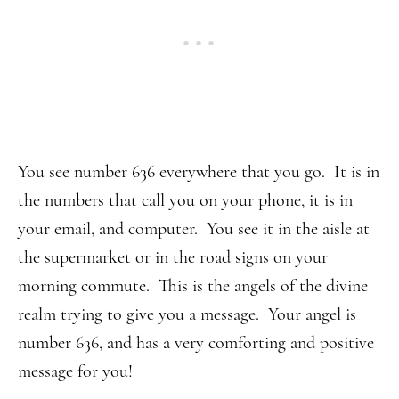
You see number 636 everywhere that you go. It is in
the numbers that call you on your phone, it is in
your email, and computer. You see it in the aisle at
the supermarket or in the road signs on your
morning commute. This is the angels of the divine
realm trying to give you a message. Your angel is
number 636, and has a very comforting and positive
message for you!