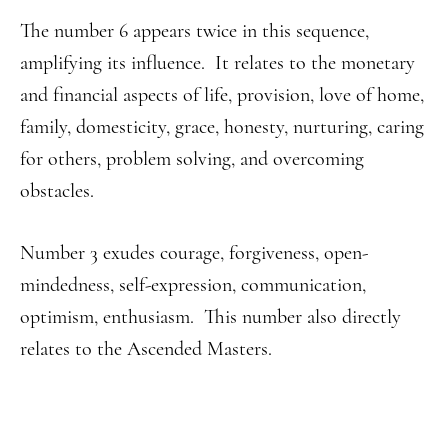
The number 6 appears twice in this sequence,
amplifying its influence. It relates to the monetary
and financial aspects of life, provision, love of home,
family, domesticity, grace, honesty, nurturing, caring
for others, problem solving, and overcoming
obstacles.
Number 3 exudes courage, forgiveness, open-
mindedness, self-expression, communication,
optimism, enthusiasm. This number also directly
relates to the Ascended Masters.