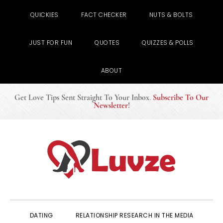
QUICKIES
FACT CHECKER
NUTS & BOLTS
JUST FOR FUN
QUOTES
QUIZZES & POLLS
ABOUT
Get Love Tips Sent Straight To Your Inbox
.
Subscribe To Our
Newsletter
!
Skip
Skip
Skip
to
to
to
primary
main
primary
navigation
content
sidebar
DATING
RELATIONSHIP RESEARCH IN THE MEDIA