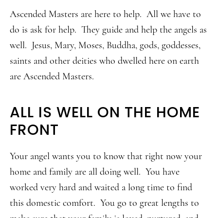
Ascended Masters are here to help. All we have to
do is ask for help. They guide and help the angels as
well. Jesus, Mary, Moses, Buddha, gods, goddesses,
saints and other deities who dwelled here on earth
are Ascended Masters.
ALL IS WELL ON THE HOME
FRONT
Your angel wants you to know that right now your
home and family are all doing well. You have
worked very hard and waited a long time to find
this domestic comfort. You go to great lengths to