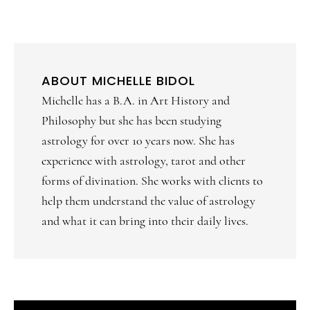
ABOUT
MICHELLE BIDOL
Michelle has a B.A. in Art History and
Philosophy but she has been studying
astrology for over 10 years now. She has
experience with astrology, tarot and other
forms of divination. She works with clients to
help them understand the value of astrology
and what it can bring into their daily lives.