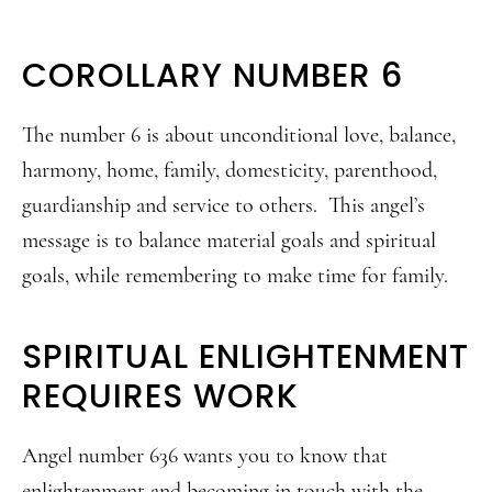
COROLLARY NUMBER 6
The number 6 is about unconditional love, balance,
harmony, home, family, domesticity, parenthood,
guardianship and service to others. This angel’s
message is to balance material goals and spiritual
goals, while remembering to make time for family.
SPIRITUAL ENLIGHTENMENT
REQUIRES WORK
Angel number 636 wants you to know that
enlightenment and becoming in touch with the