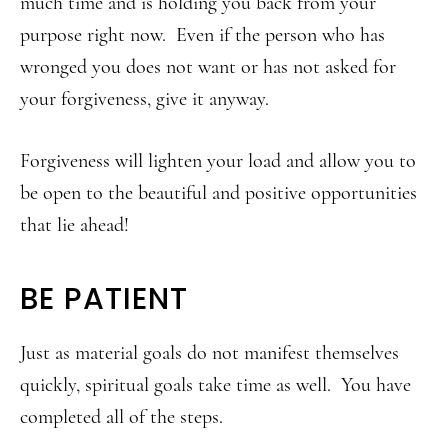
much time and is holding you back from your
purpose right now. Even if the person who has
wronged you does not want or has not asked for
your forgiveness, give it anyway.
Forgiveness will lighten your load and allow you to
be open to the beautiful and positive opportunities
that lie ahead!
BE PATIENT
Just as material goals do not manifest themselves
quickly, spiritual goals take time as well. You have
completed all of the steps.