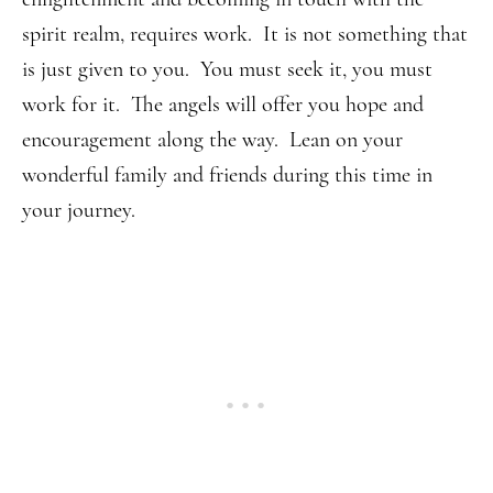
spirit realm, requires work. It is not something that
is just given to you. You must seek it, you must
work for it. The angels will offer you hope and
encouragement along the way. Lean on your
wonderful family and friends during this time in
your journey.