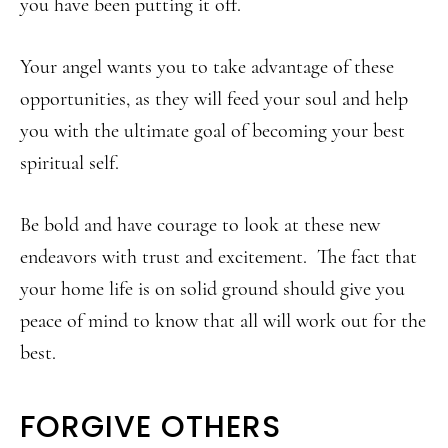
you have been putting it off.
Your angel wants you to take advantage of these
opportunities, as they will feed your soul and help
you with the ultimate goal of becoming your best
spiritual self.
Be bold and have courage to look at these new
endeavors with trust and excitement. The fact that
your home life is on solid ground should give you
peace of mind to know that all will work out for the
best.
FORGIVE OTHERS