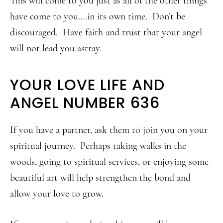
This will come to you just as all of the other things
have come to you….in its own time. Don’t be
discouraged. Have faith and trust that your angel
will not lead you astray.
YOUR LOVE LIFE AND
ANGEL NUMBER 636
If you have a partner, ask them to join you on your
spiritual journey. Perhaps taking walks in the
woods, going to spiritual services, or enjoying some
beautiful art will help strengthen the bond and
allow your love to grow.