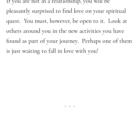
If you are not in a relationship, you will be
pleasantly surprised to find love on your spiritual
quest. You must, however, be open to it. Look at
others around you in the new activities you have
found as part of your journey. Perhaps one of them
is just waiting to fall in love with you!