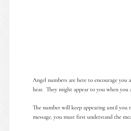
Angel numbers are here to encourage you a
hear. They might appear to you when you ar
The number will keep appearing until you r
message, you must first understand the me