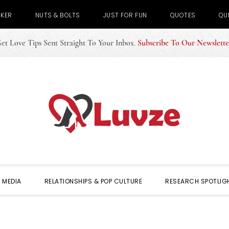
CKER
NUTS & BOLTS
JUST FOR FUN
QUOTES
QU
et Love Tips Sent Straight To Your Inbox
.
Subscribe To Our Newslette
 MEDIA
RELATIONSHIPS & POP CULTURE
RESEARCH SPOTLIG