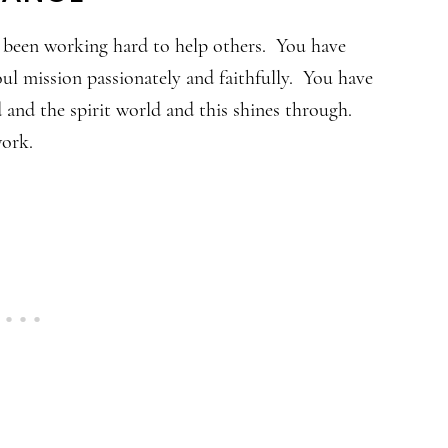
e been working hard to help others. You have
ul mission passionately and faithfully. You have
 and the spirit world and this shines through.
work.