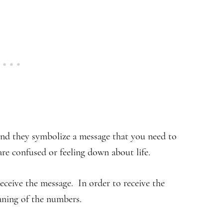
nd they symbolize a message that you need to
e confused or feeling down about life.
eceive the message. In order to receive the
aning of the numbers.