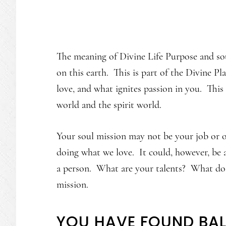
The meaning of Divine Life Purpose and sou
on this earth. This is part of the Divine P
love, and what ignites passion in you. This
world and the spirit world.
Your soul mission may not be your job or 
doing what we love. It could, however, be 
a person. What are your talents? What do
mission.
YOU HAVE FOUND BA