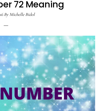
er 72 Meaning
16
By
Michelle Bidol