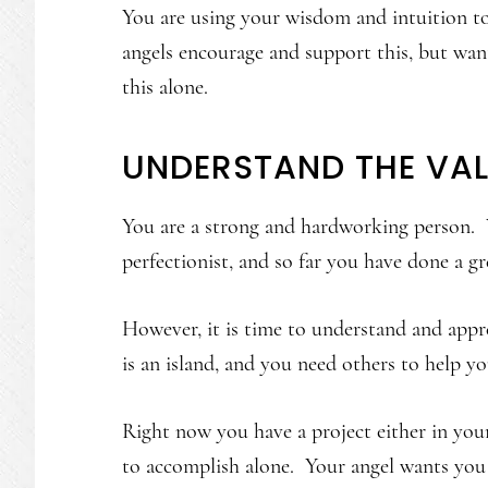
You are using your wisdom and intuition to
angels encourage and support this, but wa
this alone.
UNDERSTAND THE VA
You are a strong and hardworking person. Y
perfectionist, and so far you have done a gr
However, it is time to understand and appr
is an island, and you need others to help y
Right now you have a project either in your 
to accomplish alone. Your angel wants you t