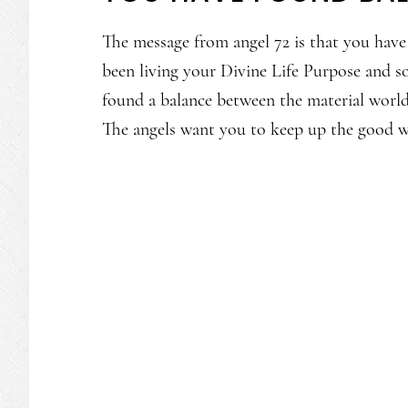
The message from angel 72 is that you hav
been living your Divine Life Purpose and so
found a balance between the material world
The angels want you to keep up the good 