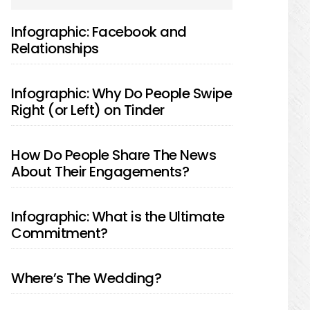
SIDEBAR
Infographic: Facebook and
Relationships
Infographic: Why Do People Swipe
Right (or Left) on Tinder
How Do People Share The News
About Their Engagements?
Infographic: What is the Ultimate
Commitment?
Where’s The Wedding?