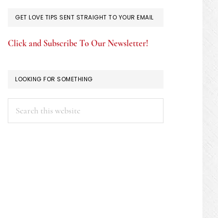
GET LOVE TIPS SENT STRAIGHT TO YOUR EMAIL
Click and Subscribe To Our Newsletter!
LOOKING FOR SOMETHING
Search
this
website