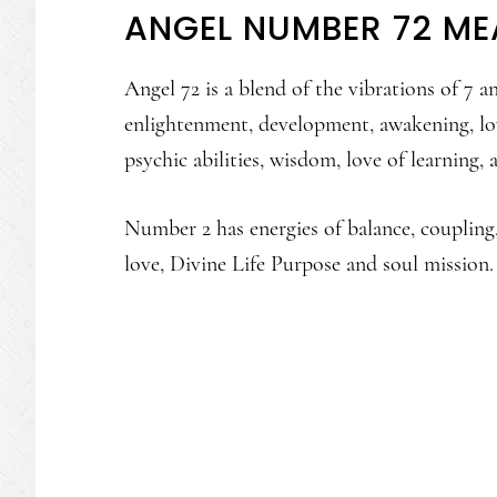
ANGEL NUMBER 72 ME
Angel 72 is a blend of the vibrations of 7 
enlightenment, development, awakening, lov
psychic abilities, wisdom, love of learning
Number 2 has energies of balance, coupling,
love, Divine Life Purpose and soul mission.