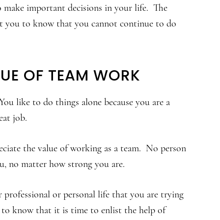
 make important decisions in your life. The
nt you to know that you cannot continue to do
LUE OF TEAM WORK
ou like to do things alone because you are a
eat job.
eciate the value of working as a team. No person
ou, no matter how strong you are.
professional or personal life that you are trying
o know that it is time to enlist the help of