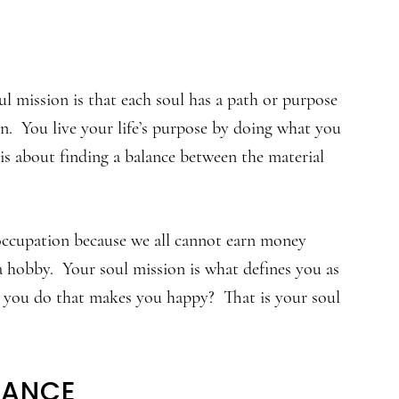
l mission is that each soul has a path or purpose
lan. You live your life’s purpose by doing what you
 is about finding a balance between the material
occupation because we all cannot earn money
a hobby. Your soul mission is what defines you as
 you do that makes you happy? That is your soul
LANCE