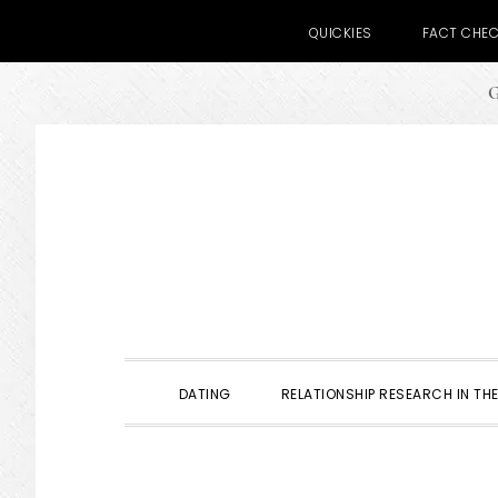
QUICKIES
FACT CHE
G
Skip
Skip
Skip
to
to
to
primary
main
primary
navigation
content
sidebar
DATING
RELATIONSHIP RESEARCH IN THE