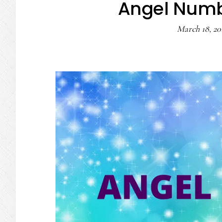
Angel Numb
March 18, 20