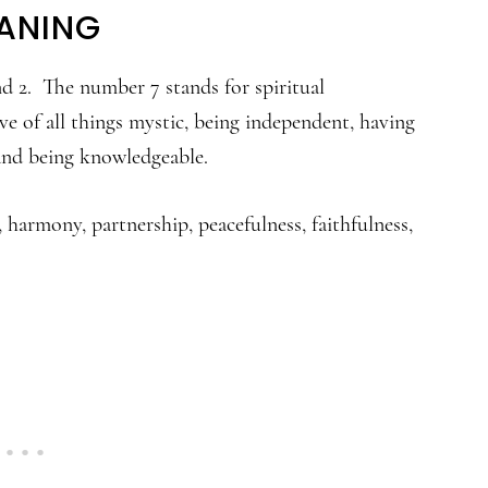
ANING
and 2. The number 7 stands for spiritual
e of all things mystic, being independent, having
, and being knowledgeable.
 harmony, partnership, peacefulness, faithfulness,