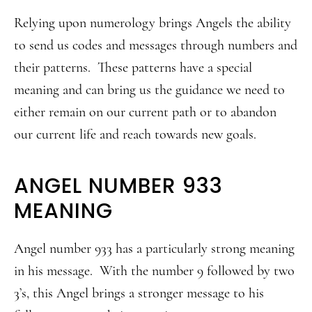
Relying upon numerology brings Angels the ability
to send us codes and messages through numbers and
their patterns. These patterns have a special
meaning and can bring us the guidance we need to
either remain on our current path or to abandon
our current life and reach towards new goals.
ANGEL NUMBER 933
MEANING
Angel number 933 has a particularly strong meaning
in his message. With the number 9 followed by two
3’s, this Angel brings a stronger message to his