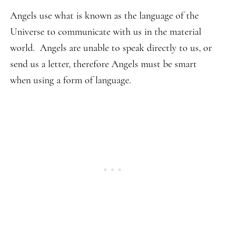
Angels use what is known as the language of the
Universe to communicate with us in the material
world. Angels are unable to speak directly to us, or
send us a letter, therefore Angels must be smart
when using a form of language.