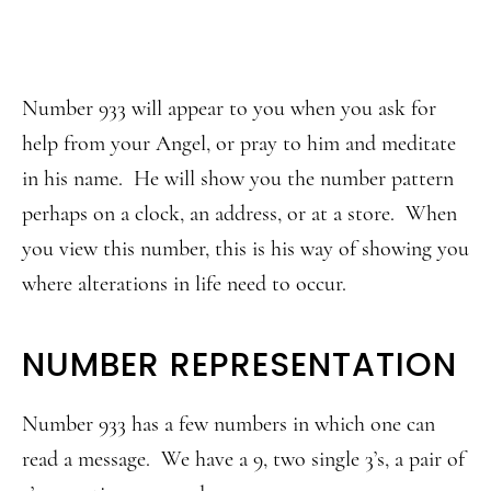
Number 933 will appear to you when you ask for
help from your Angel, or pray to him and meditate
in his name. He will show you the number pattern
perhaps on a clock, an address, or at a store. When
you view this number, this is his way of showing you
where alterations in life need to occur.
NUMBER REPRESENTATION
Number 933 has a few numbers in which one can
read a message. We have a 9, two single 3’s, a pair of