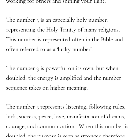
working for others and shining your light.
The number 3 is an especially holy number,
representing the Holy Trinity of many religions.
This number is represented often in the Bible and
often referred to as a ‘lucky number’.
The number 3 is powerful on its own, but when
doubled, the energy is amplified and the number
sequence takes on higher meaning.
The number 3 represents listening, following rules,
luck, success, peace, love, manifestation of dreams,
courage, and communication. When this number is
doubled, the purpose is seen as stronger, therefore