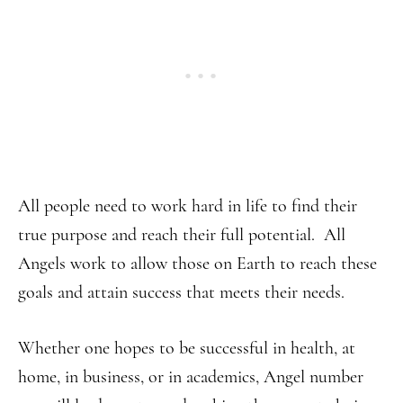
All people need to work hard in life to find their
true purpose and reach their full potential. All
Angels work to allow those on Earth to reach these
goals and attain success that meets their needs.
Whether one hopes to be successful in health, at
home, in business, or in academics, Angel number