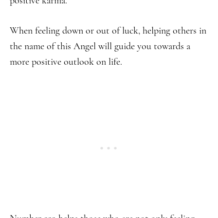
positive karma.
When feeling down or out of luck, helping others in
the name of this Angel will guide you towards a
more positive outlook on life.