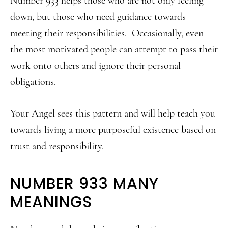
Number 933 helps those who are not only feeling
down, but those who need guidance towards
meeting their responsibilities. Occasionally, even
the most motivated people can attempt to pass their
work onto others and ignore their personal
obligations.
Your Angel sees this pattern and will help teach you
towards living a more purposeful existence based on
trust and responsibility.
NUMBER 933 MANY
MEANINGS