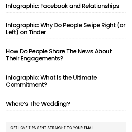
SIDEBAR
Infographic: Facebook and Relationships
Infographic: Why Do People Swipe Right (or
Left) on Tinder
How Do People Share The News About
Their Engagements?
Infographic: What is the Ultimate
Commitment?
Where’s The Wedding?
GET LOVE TIPS SENT STRAIGHT TO YOUR EMAIL