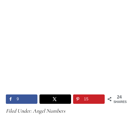
24
9
15
SHARES
Filed Under:
Angel Numbers