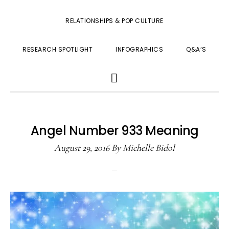
RELATIONSHIPS & POP CULTURE
RESEARCH SPOTLIGHT
INFOGRAPHICS
Q&A’S
SHOW
SEARCH
Angel Number 933 Meaning
August 29, 2016
By
Michelle Bidol