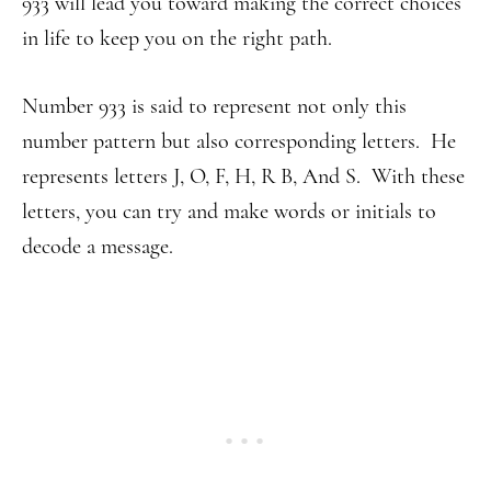
933 will lead you toward making the correct choices
in life to keep you on the right path.
Number 933 is said to represent not only this
number pattern but also corresponding letters. He
represents letters J, O, F, H, R B, And S. With these
letters, you can try and make words or initials to
decode a message.