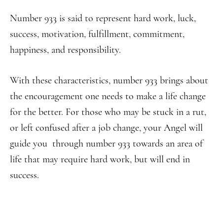
Number 933 is said to represent hard work, luck,
success, motivation, fulfillment, commitment,
happiness, and responsibility.
With these characteristics, number 933 brings about
the encouragement one needs to make a life change
for the better. For those who may be stuck in a rut,
or left confused after a job change, your Angel will
guide you through number 933 towards an area of
life that may require hard work, but will end in
success.