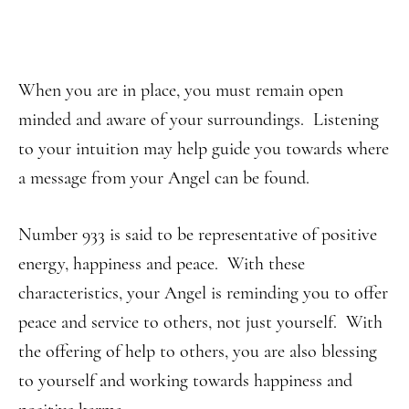
When you are in place, you must remain open
minded and aware of your surroundings. Listening
to your intuition may help guide you towards where
a message from your Angel can be found.
Number 933 is said to be representative of positive
energy, happiness and peace. With these
characteristics, your Angel is reminding you to offer
peace and service to others, not just yourself. With
the offering of help to others, you are also blessing
to yourself and working towards happiness and