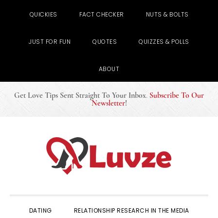
QUICKIES
FACT CHECKER
NUTS & BOLTS
JUST FOR FUN
QUOTES
QUIZZES & POLLS
ABOUT
Get Love Tips Sent Straight To Your Inbox
.
Subscribe To Our
Newsletter
!
Skip
Skip
Skip
to
to
to
primary
main
primary
navigation
content
sidebar
DATING
RELATIONSHIP RESEARCH IN THE MEDIA