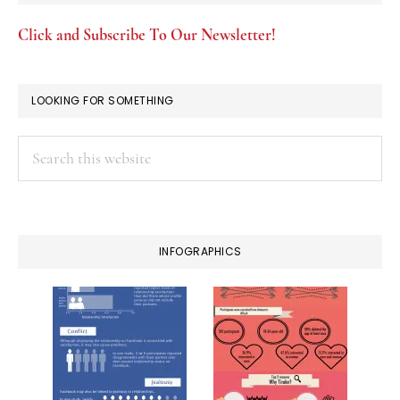
Click and Subscribe To Our Newsletter!
LOOKING FOR SOMETHING
Search
this
website
INFOGRAPHICS