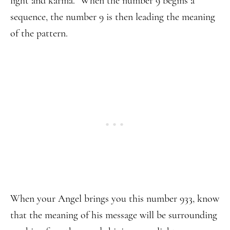
light and karma. When the number 9 begins a
sequence, the number 9 is then leading the meaning
of the pattern.
When your Angel brings you this number 933, know
that the meaning of his message will be surrounding