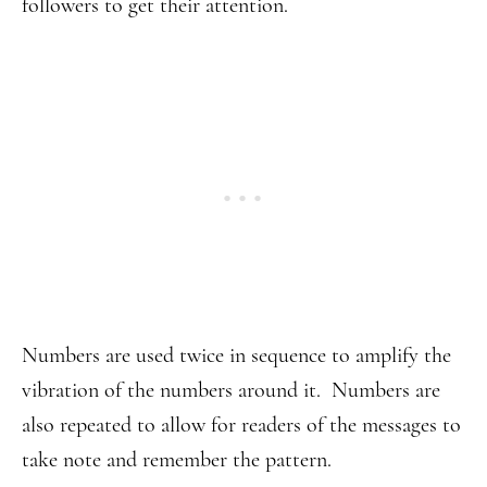
followers to get their attention.
Numbers are used twice in sequence to amplify the
vibration of the numbers around it. Numbers are
also repeated to allow for readers of the messages to
take note and remember the pattern.