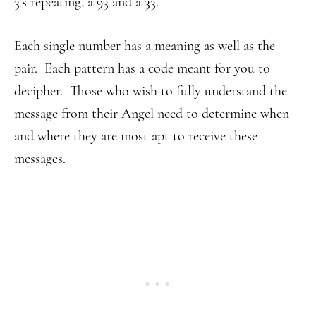
3’s repeating, a 93 and a 33.
Each single number has a meaning as well as the
pair. Each pattern has a code meant for you to
decipher. Those who wish to fully understand the
message from their Angel need to determine when
and where they are most apt to receive these
messages.