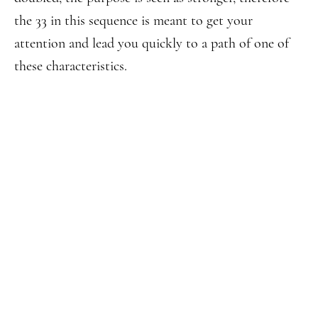
the 33 in this sequence is meant to get your
attention and lead you quickly to a path of one of
these characteristics.