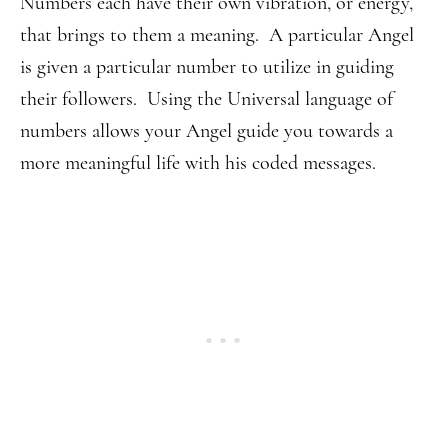
Numbers each have their own vibration, or energy,
that brings to them a meaning. A particular Angel
is given a particular number to utilize in guiding
their followers. Using the Universal language of
numbers allows your Angel guide you towards a
more meaningful life with his coded messages.