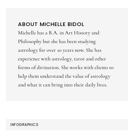
ABOUT
MICHELLE BIDOL
Michelle has a B.A. in Art History and
Philosophy but she has been studying
astrology for over 10 years now. She has
experience with astrology, tarot and other
forms of divination. She works with clients to
help them understand the value of astrology
and what it can bring into their daily lives.
PRIMARY
INFOGRAPHICS