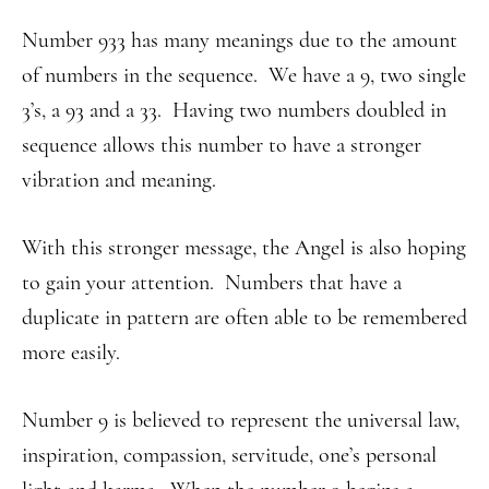
Number 933 has many meanings due to the amount
of numbers in the sequence. We have a 9, two single
3’s, a 93 and a 33. Having two numbers doubled in
sequence allows this number to have a stronger
vibration and meaning.
With this stronger message, the Angel is also hoping
to gain your attention. Numbers that have a
duplicate in pattern are often able to be remembered
more easily.
Number 9 is believed to represent the universal law,
inspiration, compassion, servitude, one’s personal