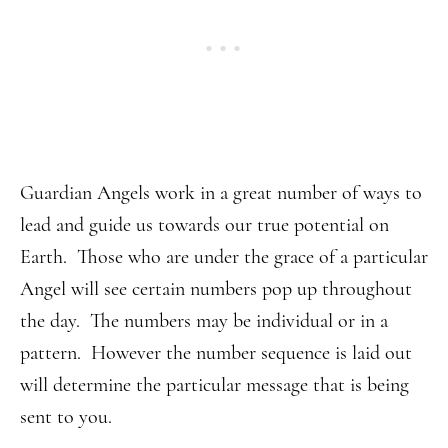
Guardian Angels work in a great number of ways to
lead and guide us towards our true potential on
Earth. Those who are under the grace of a particular
Angel will see certain numbers pop up throughout
the day. The numbers may be individual or in a
pattern. However the number sequence is laid out
will determine the particular message that is being
sent to you.