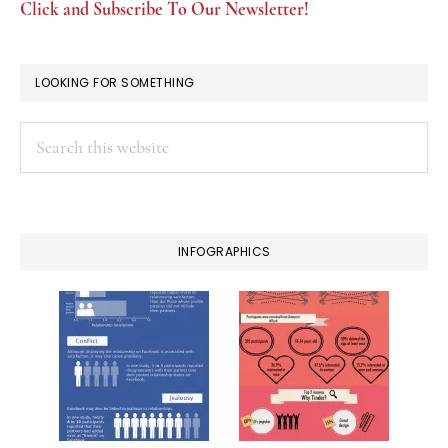
Click and Subscribe To Our Newsletter!
LOOKING FOR SOMETHING
Search
this
website
INFOGRAPHICS