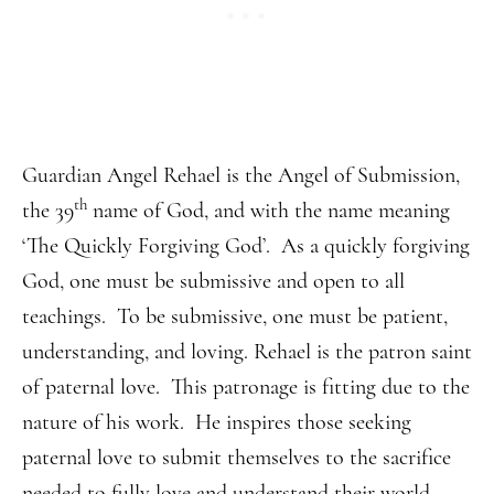
Guardian Angel Rehael is the Angel of Submission,
th
the 39
name of God, and with the name meaning
‘The Quickly Forgiving God’. As a quickly forgiving
God, one must be submissive and open to all
teachings. To be submissive, one must be patient,
understanding, and loving. Rehael is the patron saint
of paternal love. This patronage is fitting due to the
nature of his work. He inspires those seeking
paternal love to submit themselves to the sacrifice
needed to fully love and understand their world.