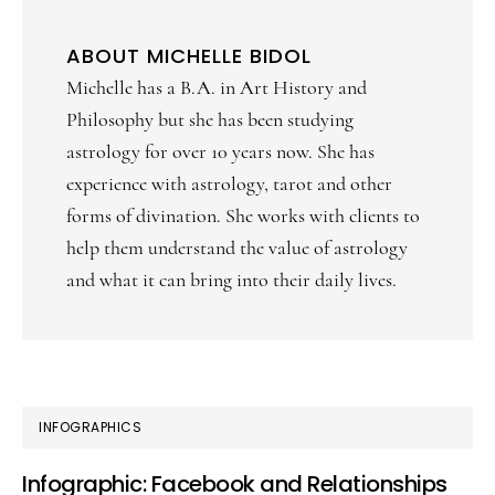
ABOUT
MICHELLE BIDOL
Michelle has a B.A. in Art History and
Philosophy but she has been studying
astrology for over 10 years now. She has
experience with astrology, tarot and other
forms of divination. She works with clients to
help them understand the value of astrology
and what it can bring into their daily lives.
PRIMARY
INFOGRAPHICS
SIDEBAR
Infographic: Facebook and Relationships