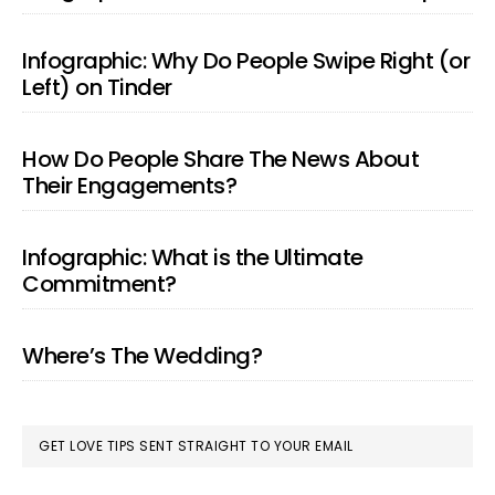
Infographic: Why Do People Swipe Right (or
Left) on Tinder
How Do People Share The News About
Their Engagements?
Infographic: What is the Ultimate
Commitment?
Where’s The Wedding?
GET LOVE TIPS SENT STRAIGHT TO YOUR EMAIL