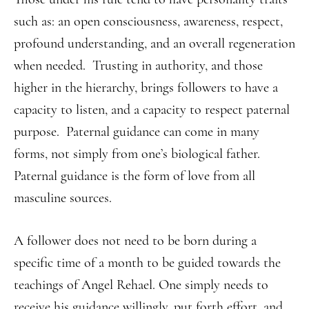
such as: an open consciousness, awareness, respect,
profound understanding, and an overall regeneration
when needed. Trusting in authority, and those
higher in the hierarchy, brings followers to have a
capacity to listen, and a capacity to respect paternal
purpose. Paternal guidance can come in many
forms, not simply from one’s biological father.
Paternal guidance is the form of love from all
masculine sources.
A follower does not need to be born during a
specific time of a month to be guided towards the
teachings of Angel Rehael. One simply needs to
receive his guidance willingly, put forth effort, and