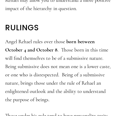
Rehael may allow you to understand a more positive
impact of the hierarchy in question.
RULINGS
Angel Rehael rules over those
born between
October 4 and October 8
. Those born in this time
will find themselves to be of a submissive nature.
Being submissive does not mean one is a lower caste,
or one who is disrespected. Being of a submissive
nature, brings those under the rule of Rehael an
enlightened outlook and the ability to understand
the purpose of beings.
Those under his rule tend to have personality traits