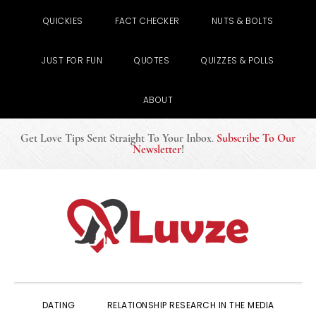
QUICKIES
FACT CHECKER
NUTS & BOLTS
JUST FOR FUN
QUOTES
QUIZZES & POLLS
ABOUT
Get Love Tips Sent Straight To Your Inbox
.
Subscribe To Our
Newsletter
!
Skip
Skip
Skip
to
to
to
primary
main
primary
navigation
content
sidebar
DATING
RELATIONSHIP RESEARCH IN THE MEDIA