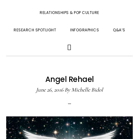
RELATIONSHIPS & POP CULTURE
RESEARCH SPOTLIGHT
INFOGRAPHICS
Q&A’S
SHOW
SEARCH
Angel Rehael
June 26, 2016
By
Michelle Bidol