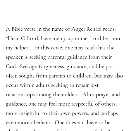
A Bible verse in the name of Angel Rehael reads:
“Hear, O Lord, have mercy upon me: Lord be thou
my helper”. In this verse, one may read that the
speaker is seeking parental guidance from their
God. Seekign forgiveness, guidance, and help is
often sought from parents to children, but may also
occur within adults seeking to repair lost
relationships among their elders. After prayer and
guidance, one may feel more respectful of others,
more insightful to their own powers, and perhaps
even more obedient. One does not have to be