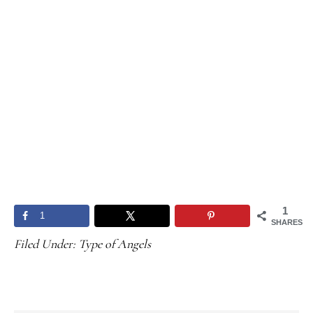
1
1
SHARES
Filed Under:
Type of Angels