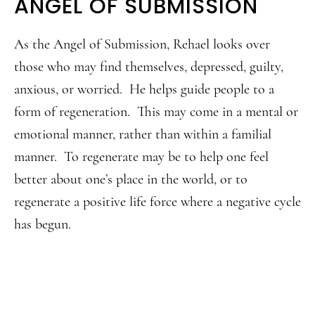
ANGEL OF SUBMISSION
As the Angel of Submission, Rehael looks over
those who may find themselves, depressed, guilty,
anxious, or worried. He helps guide people to a
form of regeneration. This may come in a mental or
emotional manner, rather than within a familial
manner. To regenerate may be to help one feel
better about one’s place in the world, or to
regenerate a positive life force where a negative cycle
has begun.