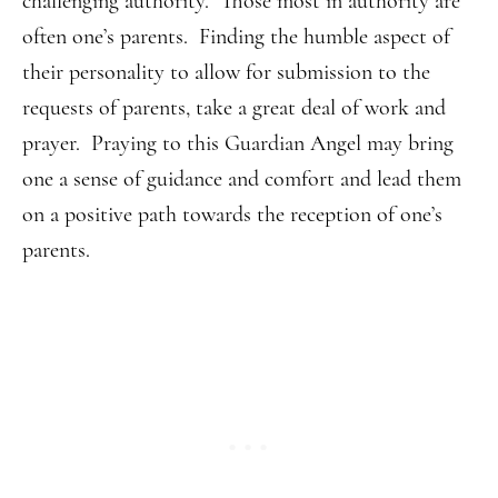
challenging authority. Those most in authority are
often one’s parents. Finding the humble aspect of
their personality to allow for submission to the
requests of parents, take a great deal of work and
prayer. Praying to this Guardian Angel may bring
one a sense of guidance and comfort and lead them
on a positive path towards the reception of one’s
parents.