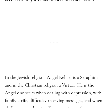
In the Jewish religion, Angel Rehael is a Seraphim,
and in the Christian religion a Virtue. He is the
Angel one seeks when dealing with depression, with
family strife, difficulty receiving messages, and when