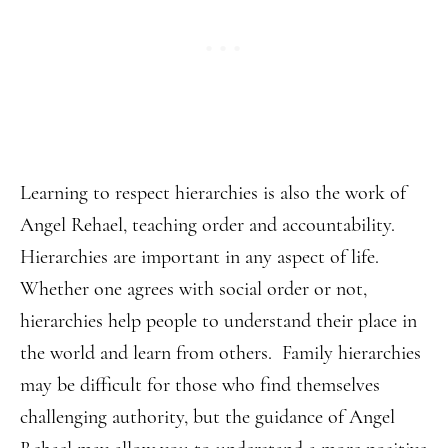
Learning to respect hierarchies is also the work of
Angel Rehael, teaching order and accountability.
Hierarchies are important in any aspect of life.
Whether one agrees with social order or not,
hierarchies help people to understand their place in
the world and learn from others. Family hierarchies
may be difficult for those who find themselves
challenging authority, but the guidance of Angel