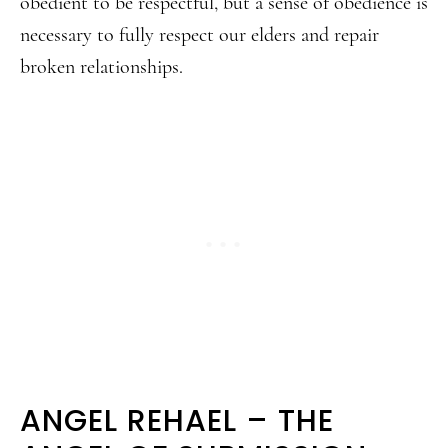
obedient to be respectful, but a sense of obedience is
necessary to fully respect our elders and repair
broken relationships.
ANGEL REHAEL – THE