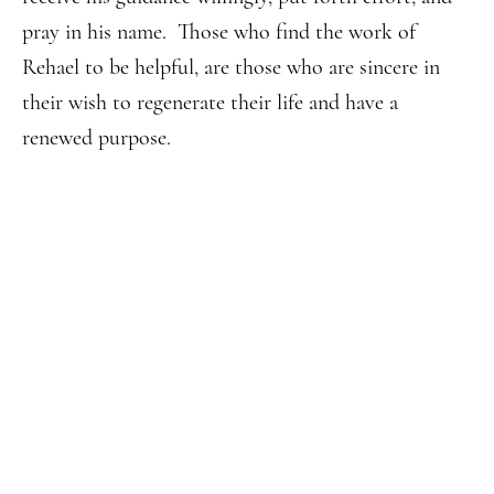
pray in his name. Those who find the work of
Rehael to be helpful, are those who are sincere in
their wish to regenerate their life and have a
renewed purpose.