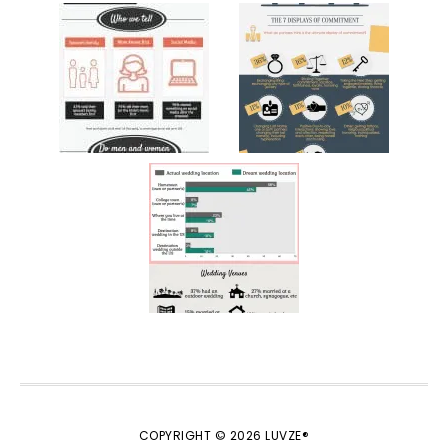
COPYRIGHT © 2026 LUVZE®