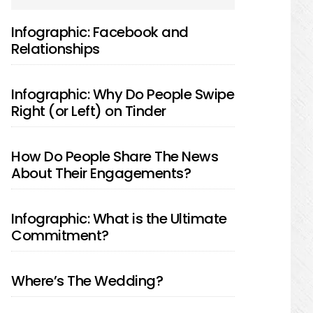
SIDEBAR
Infographic: Facebook and
Relationships
Infographic: Why Do People Swipe
Right (or Left) on Tinder
How Do People Share The News
About Their Engagements?
Infographic: What is the Ultimate
Commitment?
Where’s The Wedding?