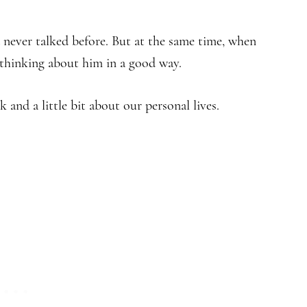
 never talked before. But at the same time, when
 thinking about him in a good way.
 and a little bit about our personal lives.