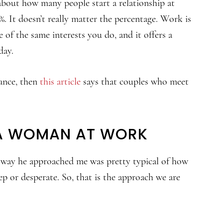
 about how many people start a relationship at
. It doesn’t really matter the percentage. Work is
f the same interests you do, and it offers a
day.
ance, then
this article
says that couples who meet
A WOMAN AT WORK
 way he approached me was pretty typical of how
ep or desperate. So, that is the approach we are