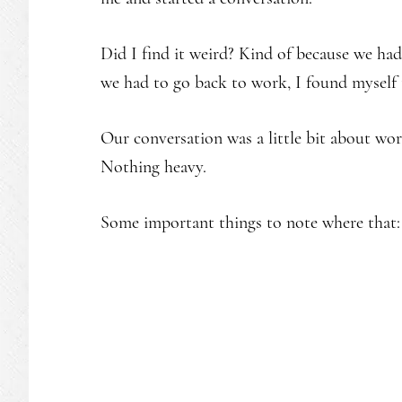
Did I find it weird? Kind of because we had
we had to go back to work, I found myself
Our conversation was a little bit about work
Nothing heavy.
Some important things to note where that: