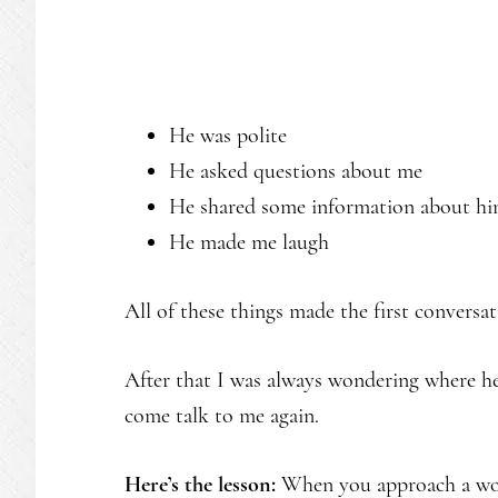
He was polite
He asked questions about me
He shared some information about hi
He made me laugh
All of these things made the first conversa
After that I was always wondering where h
come talk to me again.
Here’s the lesson:
When you approach a wom