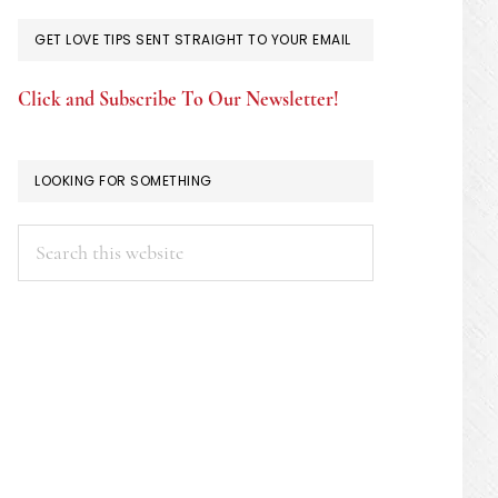
GET LOVE TIPS SENT STRAIGHT TO YOUR EMAIL
Click and Subscribe To Our Newsletter!
LOOKING FOR SOMETHING
Search
this
website