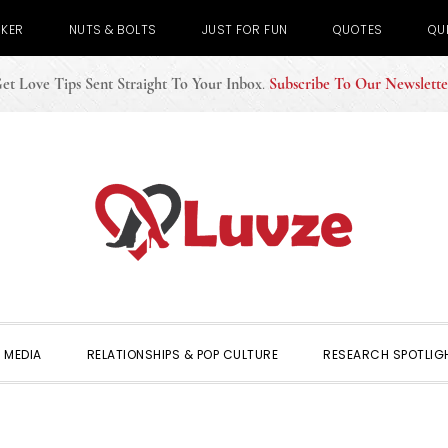
CKER
NUTS & BOLTS
JUST FOR FUN
QUOTES
QU
et Love Tips Sent Straight To Your Inbox
.
Subscribe To Our Newslette
 MEDIA
RELATIONSHIPS & POP CULTURE
RESEARCH SPOTLIG