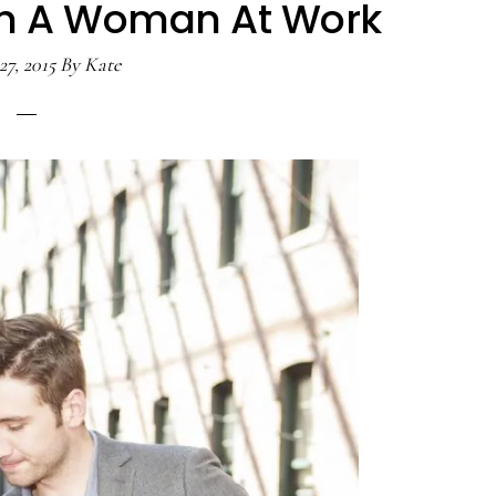
h A Woman At Work
27, 2015
By
Kate