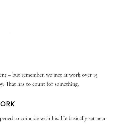
ent – but remember, we met at work over 15
py. That has to count for something.
WORK
ned to coincide with his. He basically sat near