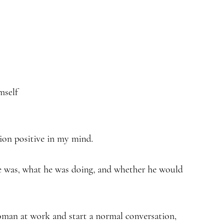
mself
tion positive in my mind.
e was, what he was doing, and whether he would
an at work and start a normal conversation,