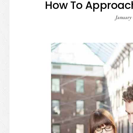
How To Approac
January 