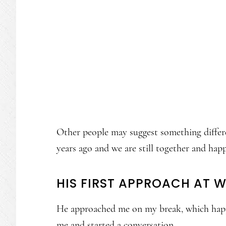
Other people may suggest something differ
years ago and we are still together and hap
HIS FIRST APPROACH AT 
He approached me on my break, which happe
me and started a conversation.