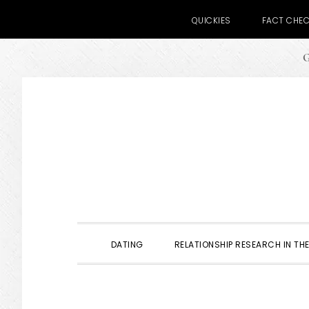
QUICKIES
FACT CHE
G
Skip
Skip
Skip
to
to
to
primary
main
primary
navigation
content
sidebar
DATING
RELATIONSHIP RESEARCH IN THE