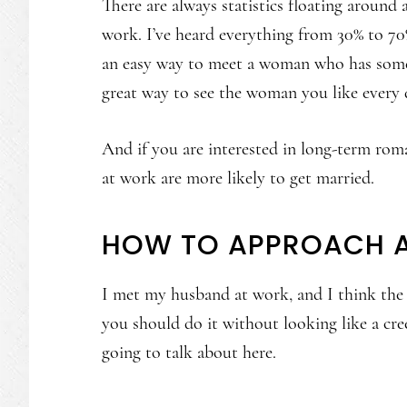
There are always statistics floating around
work. I’ve heard everything from 30% to 70%
an easy way to meet a woman who has some o
great way to see the woman you like every 
And if you are interested in long-term rom
at work are more likely to get married.
HOW TO APPROACH 
I met my husband at work, and I think the
you should do it without looking like a cre
going to talk about here.