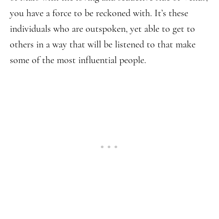
you have a force to be reckoned with. It’s these
individuals who are outspoken, yet able to get to
others in a way that will be listened to that make
some of the most influential people.