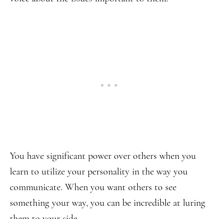
You have significant power over others when you
learn to utilize your personality in the way you
communicate. When you want others to see
something your way, you can be incredible at luring
them to your side.