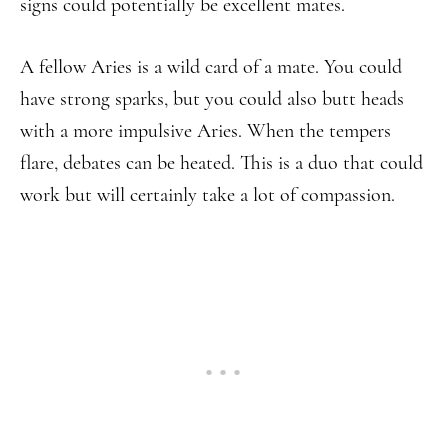
signs could potentially be excellent mates.
A fellow Aries is a wild card of a mate. You could
have strong sparks, but you could also butt heads
with a more impulsive Aries. When the tempers
flare, debates can be heated. This is a duo that could
work but will certainly take a lot of compassion.