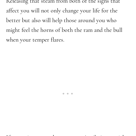
Releasing that steam from both of the signs that
affect you will not only change your life for the
better but also will help those around you who
might feel the horns of both the ram and the bull
when your temper flares.