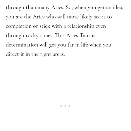
through than many Aries. So, when you get an idea,
you are the Aries who will more likely see it to
completion or stick with a relationship even
through rocky times. This Aries-Taurus
determination will get you far in life when you
direct it in the right areas.