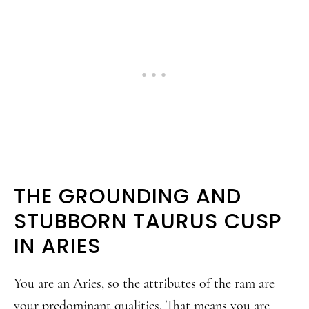
THE GROUNDING AND
STUBBORN TAURUS CUSP
IN ARIES
You are an Aries, so the attributes of the ram are
your predominant qualities. That means you are