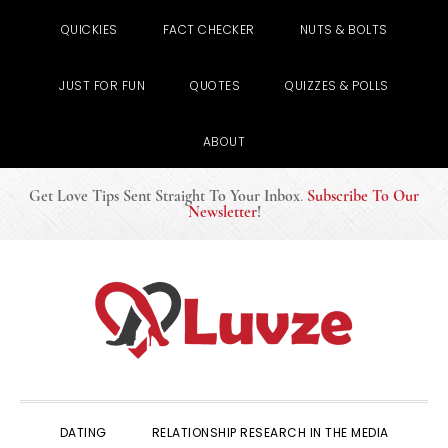
QUICKIES
FACT CHECKER
NUTS & BOLTS
JUST FOR FUN
QUOTES
QUIZZES & POLLS
ABOUT
Get Love Tips Sent Straight To Your Inbox
.
Subscribe To Our
Newsletter
!
Skip
Skip
Skip
to
to
to
primary
main
primary
navigation
content
sidebar
DATING
RELATIONSHIP RESEARCH IN THE MEDIA