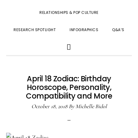
RELATIONSHIPS & POP CULTURE
RESEARCH SPOTLIGHT
INFOGRAPHICS
Q&A’S
SHOW
SEARCH
April 18 Zodiac: Birthday
Horoscope, Personality,
Compatibility and More
October 18, 2018
By
Michelle Bidol