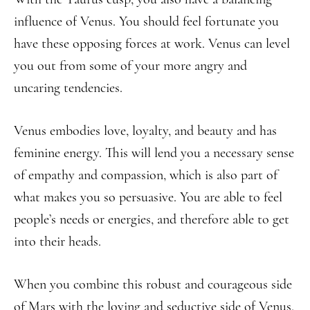
influence of Venus. You should feel fortunate you
have these opposing forces at work. Venus can level
you out from some of your more angry and
uncaring tendencies.
Venus embodies love, loyalty, and beauty and has
feminine energy. This will lend you a necessary sense
of empathy and compassion, which is also part of
what makes you so persuasive. You are able to feel
people’s needs or energies, and therefore able to get
into their heads.
When you combine this robust and courageous side
of Mars with the loving and seductive side of Venus,