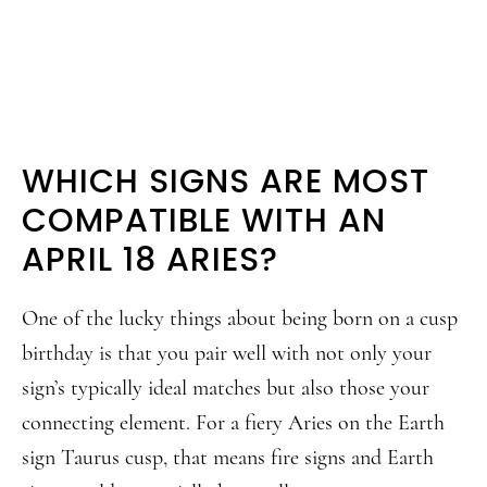
WHICH SIGNS ARE MOST
COMPATIBLE WITH AN
APRIL 18 ARIES?
One of the lucky things about being born on a cusp
birthday is that you pair well with not only your
sign’s typically ideal matches but also those your
connecting element. For a fiery Aries on the Earth
sign Taurus cusp, that means fire signs and Earth