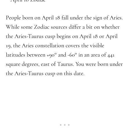
People born on April 18 fall under the sign of Aries.
While some Zodiac sources differ a bit on whether
the Aries-Taurus cusp begins on April 18 or April
19, the Aries constellation covers the visible
latitudes between +90° and -60° in an area of 441
square degrees, east of Taurus. You were born under
the Aries-Taurus cusp on this date.