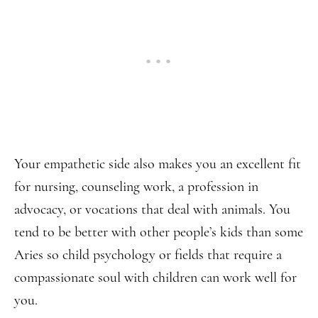
Your empathetic side also makes you an excellent fit
for nursing, counseling work, a profession in
advocacy, or vocations that deal with animals. You
tend to be better with other people’s kids than some
Aries so child psychology or fields that require a
compassionate soul with children can work well for
you.