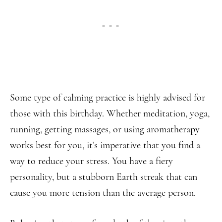
Some type of calming practice is highly advised for
those with this birthday. Whether meditation, yoga,
running, getting massages, or using aromatherapy
works best for you, it’s imperative that you find a
way to reduce your stress. You have a fiery
personality, but a stubborn Earth streak that can
cause you more tension than the average person.