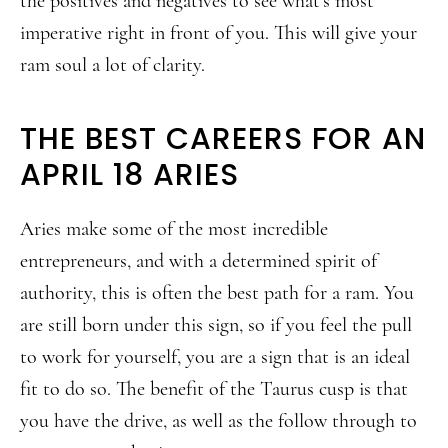
the positives and negatives to see what’s most
imperative right in front of you. This will give your
ram soul a lot of clarity.
THE BEST CAREERS FOR AN
APRIL 18 ARIES
Aries make some of the most incredible
entrepreneurs, and with a determined spirit of
authority, this is often the best path for a ram. You
are still born under this sign, so if you feel the pull
to work for yourself, you are a sign that is an ideal
fit to do so. The benefit of the Taurus cusp is that
you have the drive, as well as the follow through to