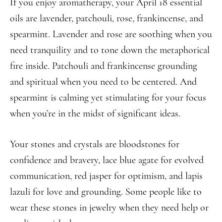
If you enjoy aromatherapy, your April 18 essential
oils are lavender, patchouli, rose, frankincense, and
spearmint. Lavender and rose are soothing when you
need tranquility and to tone down the metaphorical
fire inside. Patchouli and frankincense grounding
and spiritual when you need to be centered. And
spearmint is calming yet stimulating for your focus
when you’re in the midst of significant ideas.
Your stones and crystals are bloodstones for
confidence and bravery, lace blue agate for evolved
communication, red jasper for optimism, and lapis
lazuli for love and grounding. Some people like to
wear these stones in jewelry when they need help or