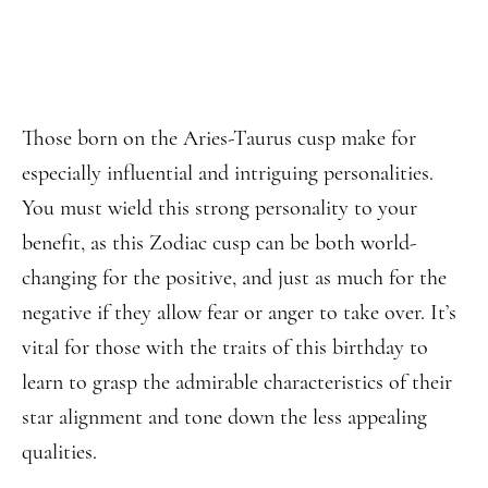
Those born on the Aries-Taurus cusp make for
especially influential and intriguing personalities.
You must wield this strong personality to your
benefit, as this Zodiac cusp can be both world-
changing for the positive, and just as much for the
negative if they allow fear or anger to take over. It’s
vital for those with the traits of this birthday to
learn to grasp the admirable characteristics of their
star alignment and tone down the less appealing
qualities.