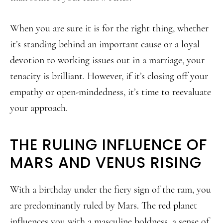
When you are sure it is for the right thing, whether
it’s standing behind an important cause or a loyal
devotion to working issues out in a marriage, your
tenacity is brilliant. However, if it’s closing off your
empathy or open-mindedness, it’s time to reevaluate
your approach.
THE RULING INFLUENCE OF
MARS AND VENUS RISING
With a birthday under the fiery sign of the ram, you
are predominantly ruled by Mars. The red planet
influences you with a masculine boldness, a sense of