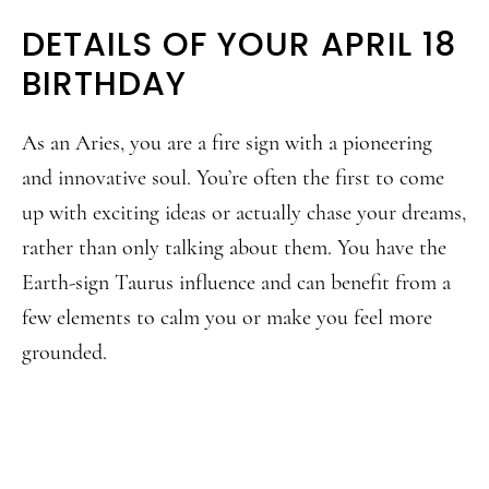
DETAILS OF YOUR APRIL 18
BIRTHDAY
As an Aries, you are a fire sign with a pioneering
and innovative soul. You’re often the first to come
up with exciting ideas or actually chase your dreams,
rather than only talking about them. You have the
Earth-sign Taurus influence and can benefit from a
few elements to calm you or make you feel more
grounded.