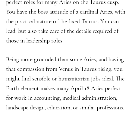
perfect roles for many Aries on the Taurus cusp.
You have the boss attitude of a cardinal Aries, with
the practical nature of the fixed Taurus. You can
lead, but also take care of the details required of
those in leadership roles.
Being more grounded than some Aries, and having
that compassion from Venus in Taurus rising, you
might find sensible or humanitarian jobs ideal. The
Earth element makes many April 18 Aries perfect
for work in accounting, medical administration,
landscape design, education, or similar professions.