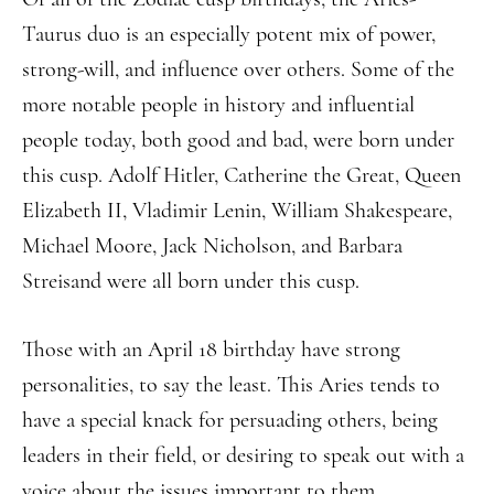
Taurus duo is an especially potent mix of power,
strong-will, and influence over others. Some of the
more notable people in history and influential
people today, both good and bad, were born under
this cusp. Adolf Hitler, Catherine the Great, Queen
Elizabeth II, Vladimir Lenin, William Shakespeare,
Michael Moore, Jack Nicholson, and Barbara
Streisand were all born under this cusp.
Those with an April 18 birthday have strong
personalities, to say the least. This Aries tends to
have a special knack for persuading others, being
leaders in their field, or desiring to speak out with a
voice about the issues important to them.