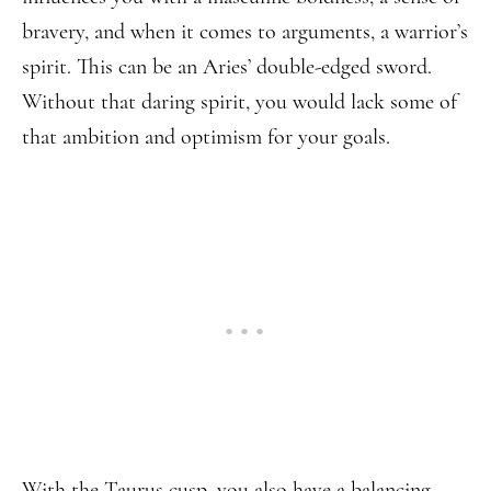
bravery, and when it comes to arguments, a warrior’s
spirit. This can be an Aries’ double-edged sword.
Without that daring spirit, you would lack some of
that ambition and optimism for your goals.
With the Taurus cusp, you also have a balancing