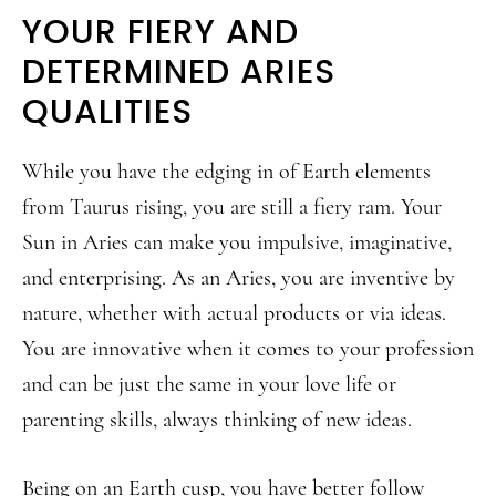
YOUR FIERY AND
DETERMINED ARIES
QUALITIES
While you have the edging in of Earth elements
from Taurus rising, you are still a fiery ram. Your
Sun in Aries can make you impulsive, imaginative,
and enterprising. As an Aries, you are inventive by
nature, whether with actual products or via ideas.
You are innovative when it comes to your profession
and can be just the same in your love life or
parenting skills, always thinking of new ideas.
Being on an Earth cusp, you have better follow