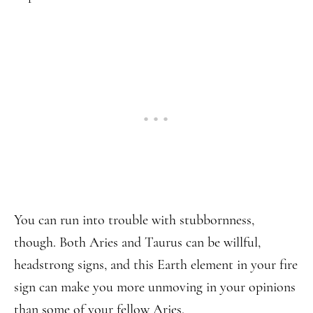
You can run into trouble with stubbornness,
though. Both Aries and Taurus can be willful,
headstrong signs, and this Earth element in your fire
sign can make you more unmoving in your opinions
than some of your fellow Aries.