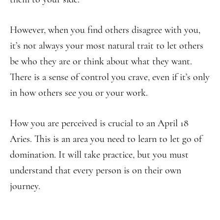
However, when you find others disagree with you,
it’s not always your most natural trait to let others
be who they are or think about what they want.
There is a sense of control you crave, even if it’s only
in how others see you or your work.
How you are perceived is crucial to an April 18
Aries. This is an area you need to learn to let go of
domination. It will take practice, but you must
understand that every person is on their own
journey.