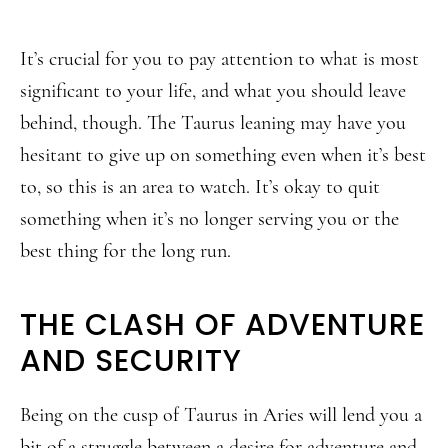
It’s crucial for you to pay attention to what is most
significant to your life, and what you should leave
behind, though. The Taurus leaning may have you
hesitant to give up on something even when it’s best
to, so this is an area to watch. It’s okay to quit
something when it’s no longer serving you or the
best thing for the long run.
THE CLASH OF ADVENTURE
AND SECURITY
Being on the cusp of Taurus in Aries will lend you a
bit of a struggle between a desire for adventure and