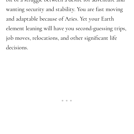
wanting security and stability. You are fast moving
and adaptable because of Aries. Yet your Earth
element leaning will have you second-guessing trips,
job moves, relocations, and other significant life
decisions.