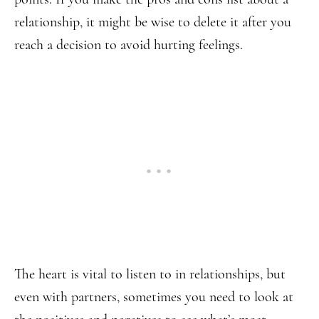
relationship, it might be wise to delete it after you
reach a decision to avoid hurting feelings.
The heart is vital to listen to in relationships, but
even with partners, sometimes you need to look at