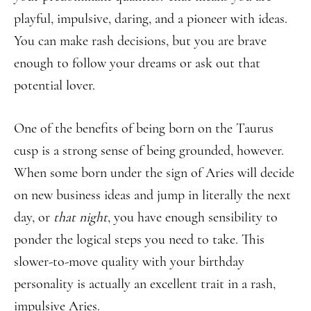
playful, impulsive, daring, and a pioneer with ideas.
You can make rash decisions, but you are brave
enough to follow your dreams or ask out that
potential lover.
One of the benefits of being born on the Taurus
cusp is a strong sense of being grounded, however.
When some born under the sign of Aries will decide
on new business ideas and jump in literally the next
day, or
that night
, you have enough sensibility to
ponder the logical steps you need to take. This
slower-to-move quality with your birthday
personality is actually an excellent trait in a rash,
impulsive Aries.