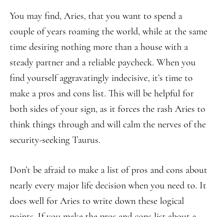
You may find, Aries, that you want to spend a
couple of years roaming the world, while at the same
time desiring nothing more than a house with a
steady partner and a reliable paycheck. When you
find yourself aggravatingly indecisive, it’s time to
make a pros and cons list. This will be helpful for
both sides of your sign, as it forces the rash Aries to
think things through and will calm the nerves of the
security-seeking Taurus.
Don’t be afraid to make a list of pros and cons about
nearly every major life decision when you need to. It
does well for Aries to write down these logical
points. If you make the pros and cons list about a