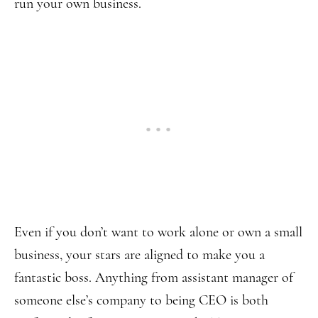
run your own business.
Even if you don’t want to work alone or own a small
business, your stars are aligned to make you a
fantastic boss. Anything from assistant manager of
someone else’s company to being CEO is both