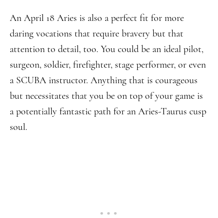
An April 18 Aries is also a perfect fit for more
daring vocations that require bravery but that
attention to detail, too. You could be an ideal pilot,
surgeon, soldier, firefighter, stage performer, or even
a SCUBA instructor. Anything that is courageous
but necessitates that you be on top of your game is
a potentially fantastic path for an Aries-Taurus cusp
soul.