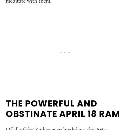
meditate with them.
THE POWERFUL AND
OBSTINATE APRIL 18 RAM
Of all of the Zodiac cusp birthdays, the Aries-