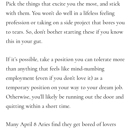
Pick the things that excite you the most, and stick
with them. You won’t do well in a lifeless feeling
profession or taking on a side project that bores you
to tears. So, don’t bother starting these if you know
this in your gut.
If it’s possible, take a position you can tolerate more
than anything that feels like mind-numbing
employment (even if you don’t love it) as a
temporary position on your way to your dream job.
Otherwise, you’ll likely be running out the door and
quitting within a short time.
Many April 8 Aries find they get bored of lovers