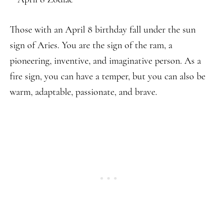
Those with an April 8 birthday fall under the sun
sign of Aries. You are the sign of the ram, a
pioneering, inventive, and imaginative person. As a
fire sign, you can have a temper, but you can also be
warm, adaptable, passionate, and brave.