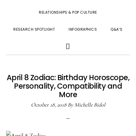
RELATIONSHIPS & POP CULTURE
RESEARCH SPOTLIGHT
INFOGRAPHICS
Q&A’S
SHOW
SEARCH
April 8 Zodiac: Birthday Horoscope,
Personality, Compatibility and
More
October 18, 2018
By
Michelle Bidol