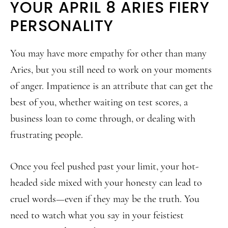
YOUR APRIL 8 ARIES FIERY
PERSONALITY
You may have more empathy for other than many
Aries, but you still need to work on your moments
of anger. Impatience is an attribute that can get the
best of you, whether waiting on test scores, a
business loan to come through, or dealing with
frustrating people.
Once you feel pushed past your limit, your hot-
headed side mixed with your honesty can lead to
cruel words—even if they may be the truth. You
need to watch what you say in your feistiest