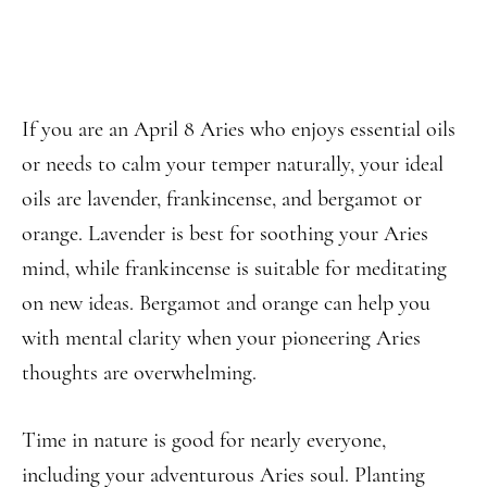
If you are an April 8 Aries who enjoys essential oils
or needs to calm your temper naturally, your ideal
oils are lavender, frankincense, and bergamot or
orange. Lavender is best for soothing your Aries
mind, while frankincense is suitable for meditating
on new ideas. Bergamot and orange can help you
with mental clarity when your pioneering Aries
thoughts are overwhelming.
Time in nature is good for nearly everyone,
including your adventurous Aries soul. Planting