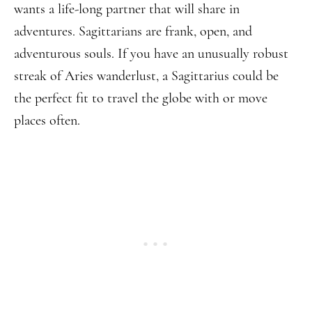
wants a life-long partner that will share in
adventures. Sagittarians are frank, open, and
adventurous souls. If you have an unusually robust
streak of Aries wanderlust, a Sagittarius could be
the perfect fit to travel the globe with or move
places often.