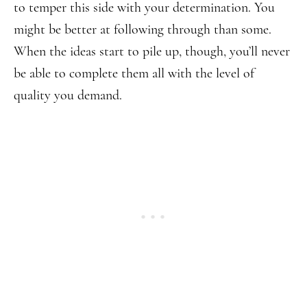
to temper this side with your determination. You
might be better at following through than some.
When the ideas start to pile up, though, you’ll never
be able to complete them all with the level of
quality you demand.