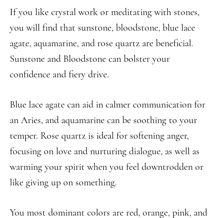
If you like crystal work or meditating with stones,
you will find that sunstone, bloodstone, blue lace
agate, aquamarine, and rose quartz are beneficial.
Sunstone and Bloodstone can bolster your
confidence and fiery drive.
Blue lace agate can aid in calmer communication for
an Aries, and aquamarine can be soothing to your
temper. Rose quartz is ideal for softening anger,
focusing on love and nurturing dialogue, as well as
warming your spirit when you feel downtrodden or
like giving up on something.
You most dominant colors are red, orange, pink, and