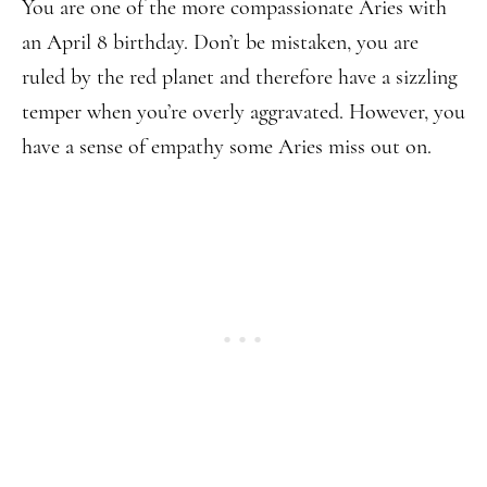
You are one of the more compassionate Aries with
an April 8 birthday. Don’t be mistaken, you are
ruled by the red planet and therefore have a sizzling
temper when you’re overly aggravated. However, you
have a sense of empathy some Aries miss out on.