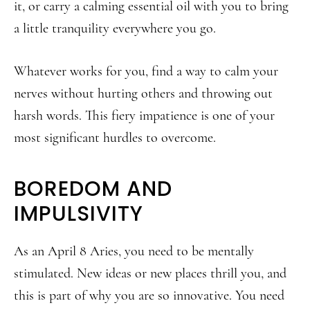
it, or carry a calming essential oil with you to bring
a little tranquility everywhere you go.
Whatever works for you, find a way to calm your
nerves without hurting others and throwing out
harsh words. This fiery impatience is one of your
most significant hurdles to overcome.
BOREDOM AND
IMPULSIVITY
As an April 8 Aries, you need to be mentally
stimulated. New ideas or new places thrill you, and
this is part of why you are so innovative. You need