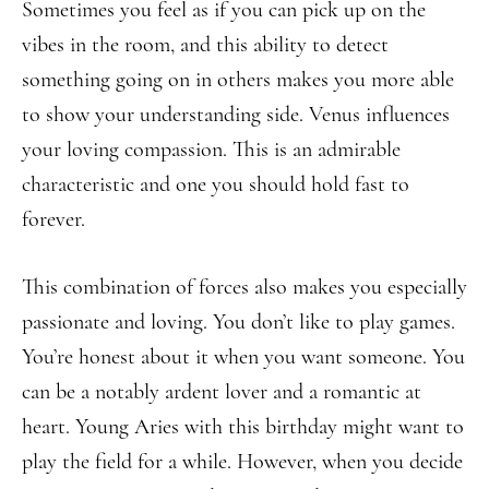
Sometimes you feel as if you can pick up on the
vibes in the room, and this ability to detect
something going on in others makes you more able
to show your understanding side. Venus influences
your loving compassion. This is an admirable
characteristic and one you should hold fast to
forever.
This combination of forces also makes you especially
passionate and loving. You don’t like to play games.
You’re honest about it when you want someone. You
can be a notably ardent lover and a romantic at
heart. Young Aries with this birthday might want to
play the field for a while. However, when you decide