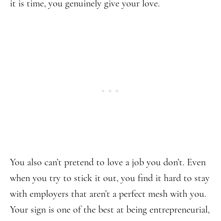
it is time, you genuinely give your love.
You also can’t pretend to love a job you don’t. Even
when you try to stick it out, you find it hard to stay
with employers that aren’t a perfect mesh with you.
Your sign is one of the best at being entrepreneurial,