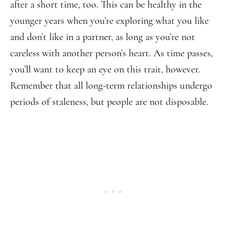
after a short time, too. This can be healthy in the
younger years when you’re exploring what you like
and don’t like in a partner, as long as you’re not
careless with another person’s heart. As time passes,
you’ll want to keep an eye on this trait, however.
Remember that all long-term relationships undergo
periods of staleness, but people are not disposable.