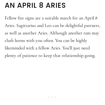
AN APRIL 8 ARIES
Fellow fire signs are a suitable match for an April 8
Aries. Sagittarius and Leo can be delightful partners,
as well as another Aries. Although another ram may
clash horns with you often. You can be highly
likeminded with a fellow Aries. You’ll just need
plenty of patience to keep that relationship going.