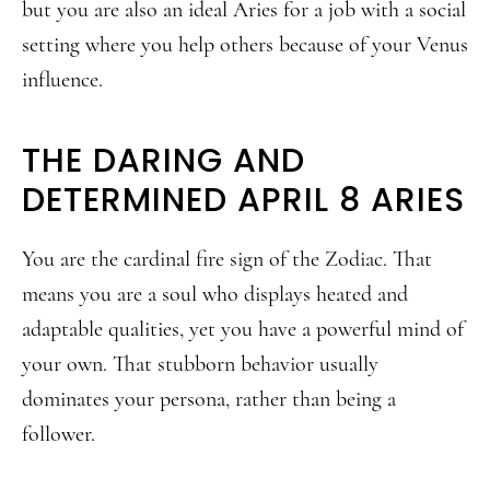
but you are also an ideal Aries for a job with a social
setting where you help others because of your Venus
influence.
THE DARING AND
DETERMINED APRIL 8 ARIES
You are the cardinal fire sign of the Zodiac. That
means you are a soul who displays heated and
adaptable qualities, yet you have a powerful mind of
your own. That stubborn behavior usually
dominates your persona, rather than being a
follower.