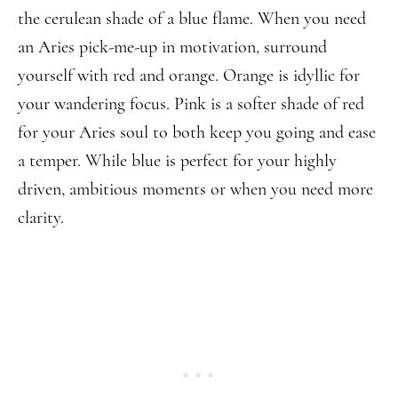
the cerulean shade of a blue flame. When you need
an Aries pick-me-up in motivation, surround
yourself with red and orange. Orange is idyllic for
your wandering focus. Pink is a softer shade of red
for your Aries soul to both keep you going and ease
a temper. While blue is perfect for your highly
driven, ambitious moments or when you need more
clarity.