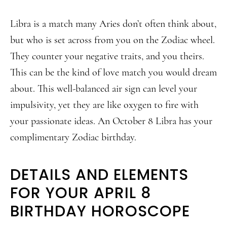
Libra is a match many Aries don’t often think about,
but who is set across from you on the Zodiac wheel.
They counter your negative traits, and you theirs.
This can be the kind of love match you would dream
about. This well-balanced air sign can level your
impulsivity, yet they are like oxygen to fire with
your passionate ideas. An October 8 Libra has your
complimentary Zodiac birthday.
DETAILS AND ELEMENTS
FOR YOUR APRIL 8
BIRTHDAY HOROSCOPE