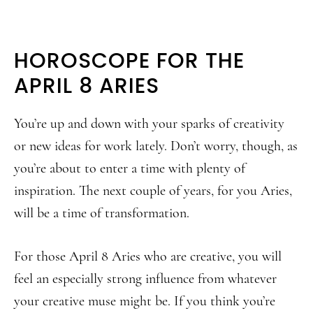
HOROSCOPE FOR THE
APRIL 8 ARIES
You’re up and down with your sparks of creativity
or new ideas for work lately. Don’t worry, though, as
you’re about to enter a time with plenty of
inspiration. The next couple of years, for you Aries,
will be a time of transformation.
For those April 8 Aries who are creative, you will
feel an especially strong influence from whatever
your creative muse might be. If you think you’re