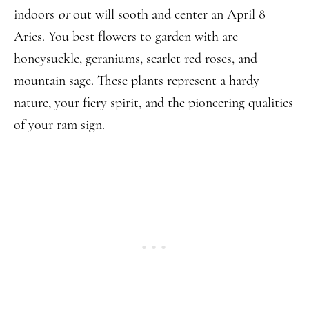
indoors
or
out will sooth and center an April 8
Aries. You best flowers to garden with are
honeysuckle, geraniums, scarlet red roses, and
mountain sage. These plants represent a hardy
nature, your fiery spirit, and the pioneering qualities
of your ram sign.