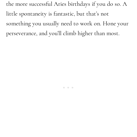
the more successful Aries birthdays if you do so. A
little spontaneity is fantastic, but that’s not
something you usually need to work on. Hone your
perseverance, and you’ll climb higher than most.