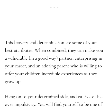
This bravery and determination are some of your
best attributes. When combined, they can make you
a vulnerable (in a good way) partner, enterprising in
your career, and an adoring parent who is willing to
offer your children incredible experiences as they
grow up.
Hang on to your determined side, and cultivate that
over impulsivity. You will find yourself to be one of