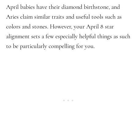
April babies have their diamond birthstone, and
Aries claim similar traits and useful tools such as
colors and stones. However, your April 8 star
alignment sets a few especially helpful things as such
to be particularly compelling for you.