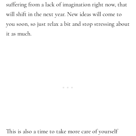
suffering from a lack of imagination right now, that
will shift in the next year. New ideas will come to
you soon, so just relax a bit and stop stressing about
it as much.
This is also a time to take more care of yourself