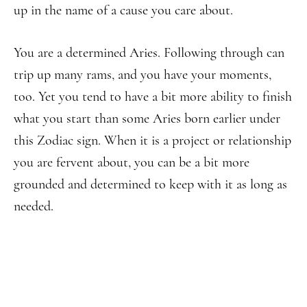
up in the name of a cause you care about.
You are a determined Aries. Following through can
trip up many rams, and you have your moments,
too. Yet you tend to have a bit more ability to finish
what you start than some Aries born earlier under
this Zodiac sign. When it is a project or relationship
you are fervent about, you can be a bit more
grounded and determined to keep with it as long as
needed.