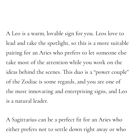
A Leo is a warm, lovable sign for you. Leos love to
lead and take the spotlight, so this is a more suitable
pairing for an Aries who prefers to let someone else
take most of the attention while you work on the
ideas behind the scenes. This duo is a “power couple”
of the Zodiac is some regards, and you are one of
the most innovating and enterprising signs, and Leo
is a natural leader.
A Sagittarius can be a perfect fit for an Aries who
either prefers not to settle down right away or who