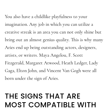
You also have a childlike playfulness to your
imagination. Any job in which you can utilize a
creative streak is an area you can not only shine but
bring out an almost genius quality. This is why many
Aries end up being outstanding actors, designers,
artists, or writers. Maya Angelou, F. Scott
Fitzgerald, Margaret Atwood, Heath Ledger, Lady
Gaga, Elton John, and Vincent Van Gogh were all
born under the sign of Aries.
THE SIGNS THAT ARE
MOST COMPATIBLE WITH