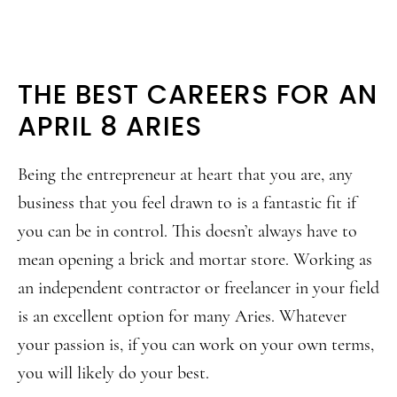
THE BEST CAREERS FOR AN
APRIL 8 ARIES
Being the entrepreneur at heart that you are, any
business that you feel drawn to is a fantastic fit if
you can be in control. This doesn’t always have to
mean opening a brick and mortar store. Working as
an independent contractor or freelancer in your field
is an excellent option for many Aries. Whatever
your passion is, if you can work on your own terms,
you will likely do your best.