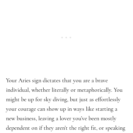
Your Aries sign dictates that you are a brave
individual, whether literally or metaphorically. You
might be up for sky diving, but just as effortlessly
your courage can show up in ways like starting a
new business, leaving a lover you’ve been mostly
dependent on if they aren’t the right fit, or speaking