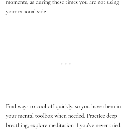
moments, as during these times you are not using
your rational side.
Find ways to cool off quickly, so you have them in
your mental toolbox when needed. Practice deep
breathing, explore meditation if you’ve never tried