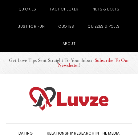
QUICKIES
FACT CHECKER
NUTS & BOLTS
JUST FOR FUN
QUOTES
QUIZZES & POLLS
ABOUT
Get Love Tips Sent Straight To Your Inbox
.
Subscribe To Our
Newsletter
!
Skip
Skip
Skip
to
to
to
primary
main
primary
navigation
content
sidebar
DATING
RELATIONSHIP RESEARCH IN THE MEDIA