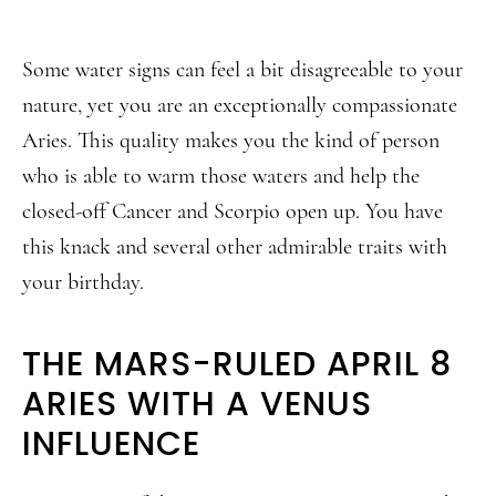
Some water signs can feel a bit disagreeable to your
nature, yet you are an exceptionally compassionate
Aries. This quality makes you the kind of person
who is able to warm those waters and help the
closed-off Cancer and Scorpio open up. You have
this knack and several other admirable traits with
your birthday.
THE MARS-RULED APRIL 8
ARIES WITH A VENUS
INFLUENCE