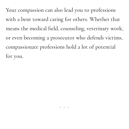
Your compassion can also lead you to professions
with a bent toward caring for others. Whether that
means the medical field, counseling, veterinary work,
or even becoming a prosecutor who defends victims,
compassionate professions hold a lot of potential
for you.