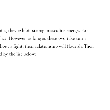
ing they exhibit strong, masculine energy. For
lict. However, as long as these two take turns
out a fight, their relationship will flourish. Their
d by the list below: