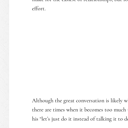
effort.
Although the great conversation is likely w
there are times when it becomes too much to
his “let’s just do it instead of talking it to 