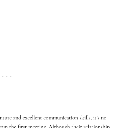
ture and excellent communication skills, it’s no
rom the first meeting. Although their relationship