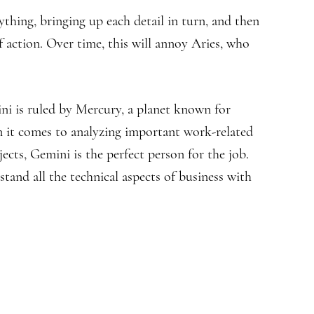
thing, bringing up each detail in turn, and then
 action. Over time, this will annoy Aries, who
ini is ruled by Mercury, a planet known for
en it comes to analyzing important work-related
jects, Gemini is the perfect person for the job.
rstand all the technical aspects of business with