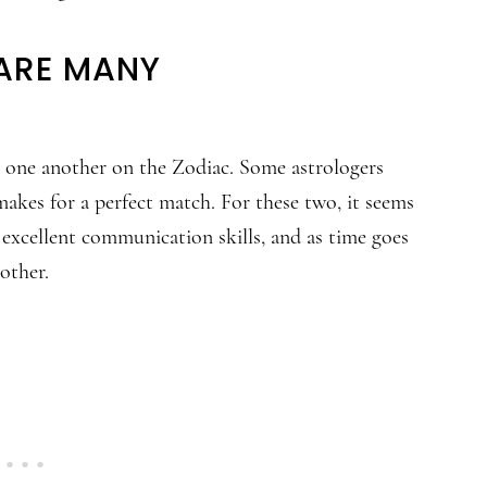
HARE MANY
m one another on the Zodiac. Some astrologers
akes for a perfect match. For these two, it seems
 excellent communication skills, and as time goes
other.