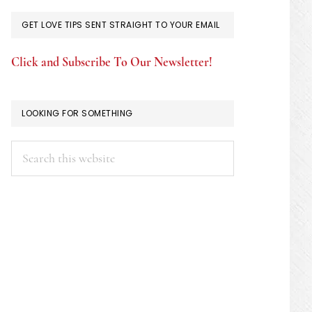
GET LOVE TIPS SENT STRAIGHT TO YOUR EMAIL
Click and Subscribe To Our Newsletter!
LOOKING FOR SOMETHING
Search
this
website