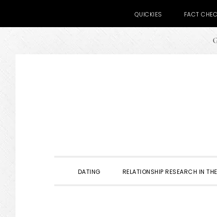
QUICKIES
FACT CHE
G
Skip
Skip
Skip
to
to
to
primary
main
primary
navigation
content
sidebar
DATING
RELATIONSHIP RESEARCH IN THE