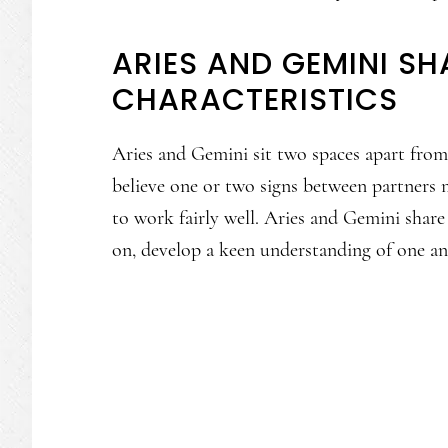
ARIES AND GEMINI S
CHARACTERISTICS
Aries and Gemini sit two spaces apart fro
believe one or two signs between partners m
to work fairly well. Aries and Gemini share
on, develop a keen understanding of one an