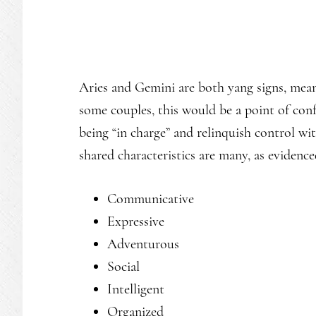
Aries and Gemini are both yang signs, mean
some couples, this would be a point of conf
being “in charge” and relinquish control with
shared characteristics are many, as evidence
Communicative
Expressive
Adventurous
Social
Intelligent
Organized