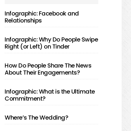
SIDEBAR
Infographic: Facebook and
Relationships
Infographic: Why Do People Swipe
Right (or Left) on Tinder
How Do People Share The News
About Their Engagements?
Infographic: What is the Ultimate
Commitment?
Where’s The Wedding?