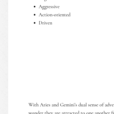
Aggressive
Action-oriented
Driven
With Aries and Gemini’s dual sense of adven
wonder they are attracted to one another f