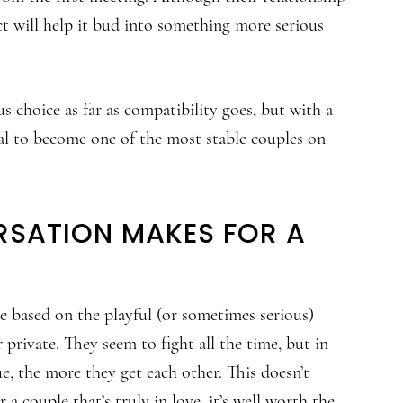
ct will help it bud into something more serious
choice as far as compatibility goes, but with a
tial to become one of the most stable couples on
RSATION MAKES FOR A
 based on the playful (or sometimes serious)
private. They seem to fight all the time, but in
ue, the more they get each other. This doesn’t
 a couple that’s truly in love, it’s well worth the