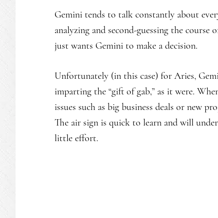
Gemini tends to talk constantly about every
analyzing and second-guessing the course of
just wants Gemini to make a decision.
Unfortunately (in this case) for Aries, Gem
imparting the “gift of gab,” as it were. Wh
issues such as big business deals or new pro
The air sign is quick to learn and will unde
little effort.