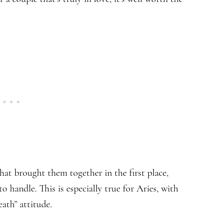
hat brought them together in the first place,
 handle. This is especially true for Aries, with
death” attitude.