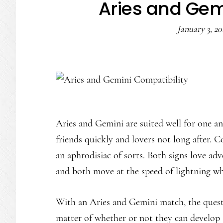
Aries and Gem
January 3, 20
Aries and Gemini are suited well for one a
friends quickly and lovers not long after. C
an aphrodisiac of sorts. Both signs love adve
and both move at the speed of lightning wh
With an Aries and Gemini match, the questio
matter of whether or not they can develop a