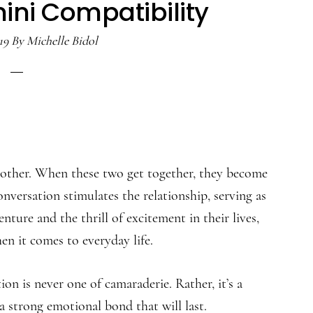
ini Compatibility
19
By
Michelle Bidol
nother. When these two get together, they become
onversation stimulates the relationship, serving as
nture and the thrill of excitement in their lives,
en it comes to everyday life.
n is never one of camaraderie. Rather, it’s a
 strong emotional bond that will last.