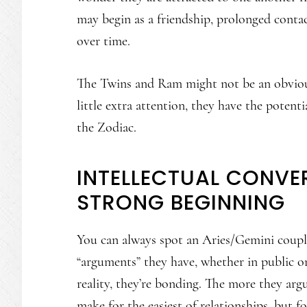
may begin as a friendship, prolonged conta
over time.
The Twins and Ram might not be an obvious 
little extra attention, they have the poten
the Zodiac.
INTELLECTUAL CONVE
STRONG BEGINNING
You can always spot an Aries/Gemini couple
“arguments” they have, whether in public or 
reality, they’re bonding. The more they arg
make for the easiest of relationships, but for