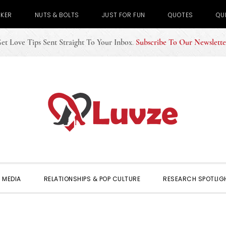
CKER
NUTS & BOLTS
JUST FOR FUN
QUOTES
QU
et Love Tips Sent Straight To Your Inbox
.
Subscribe To Our Newslette
 MEDIA
RELATIONSHIPS & POP CULTURE
RESEARCH SPOTLIG