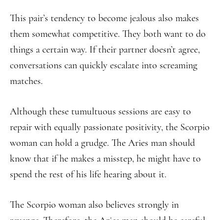
This pair’s tendency to become jealous also makes
them somewhat competitive. They both want to do
things a certain way. If their partner doesn’t agree,
conversations can quickly escalate into screaming
matches.
Although these tumultuous sessions are easy to
repair with equally passionate positivity, the Scorpio
woman can hold a grudge. The Aries man should
know that if he makes a misstep, he might have to
spend the rest of his life hearing about it.
The Scorpio woman also believes strongly in