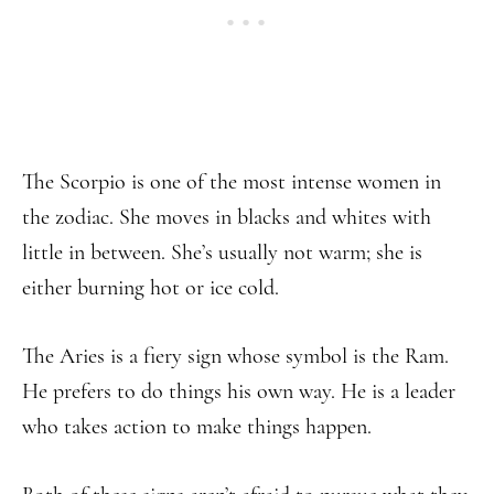
The Scorpio is one of the most intense women in
the zodiac. She moves in blacks and whites with
little in between. She’s usually not warm; she is
either burning hot or ice cold.
The Aries is a fiery sign whose symbol is the Ram.
He prefers to do things his own way. He is a leader
who takes action to make things happen.