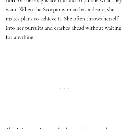
Both of these signs aren’t afraid to pursue what they
want. When the Scorpio woman has a desire, she
makes plans to achieve it. She often throws herself
into her pursuits and crashes ahead without waiting
for anything.