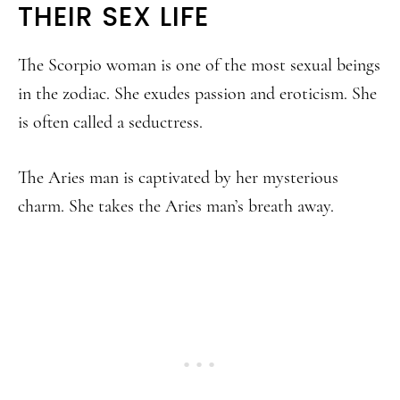
THEIR SEX LIFE
The Scorpio woman is one of the most sexual beings
in the zodiac. She exudes passion and eroticism. She
is often called a seductress.
The Aries man is captivated by her mysterious
charm. She takes the Aries man’s breath away.