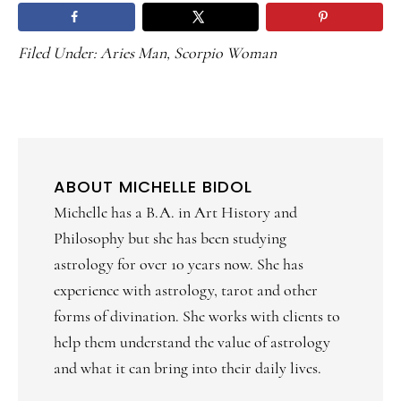
Filed Under:
Aries Man
,
Scorpio Woman
ABOUT
MICHELLE BIDOL
Michelle has a B.A. in Art History and
Philosophy but she has been studying
astrology for over 10 years now. She has
experience with astrology, tarot and other
forms of divination. She works with clients to
help them understand the value of astrology
and what it can bring into their daily lives.