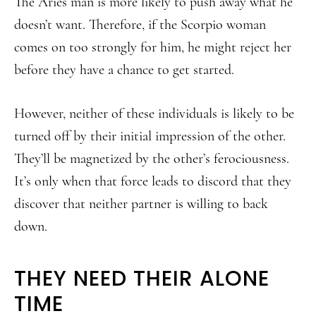
The Aries man is more likely to push away what he
doesn’t want. Therefore, if the Scorpio woman
comes on too strongly for him, he might reject her
before they have a chance to get started.
However, neither of these individuals is likely to be
turned off by their initial impression of the other.
They’ll be magnetized by the other’s ferociousness.
It’s only when that force leads to discord that they
discover that neither partner is willing to back
down.
THEY NEED THEIR ALONE
TIME