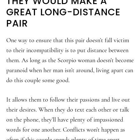
THEY WOULD MAKE A
GREAT LONG-DISTANCE
PAIR
One way to ensure that this pair doesn’t fall victim
to their incompatibility is to put distance between
them. As long as the Scorpio woman doesn’t become
paranoid when her man isn’t around, living apart can
do this couple some good.
It allows them to follow their passions and live out
their desires. When they do text each other or talk
on the phone, they’ll have plenty of impassioned
words for one another. Conflicts won’t happen as
often if this couple spends plenty of time apart.