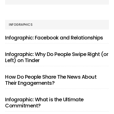
PRIMARY
INFOGRAPHICS
SIDEBAR
Infographic: Facebook and Relationships
Infographic: Why Do People Swipe Right (or
Left) on Tinder
How Do People Share The News About
Their Engagements?
Infographic: What is the Ultimate
Commitment?