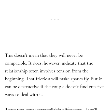
This doesn’t mean that they will never be
compatible. It does, however, indicate that the
relationship often involves tension from the
beginning. That friction will make sparks fly. But it
can be destructive if the couple doesn’t find creative
ways to deal with it.
These two have irreconcilable differences. They’ll