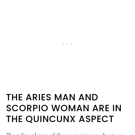
THE ARIES MAN AND
SCORPIO WOMAN ARE IN
THE QUINCUNX ASPECT