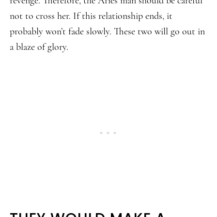
revenge. Therefore, the Aries man should be careful
not to cross her. If this relationship ends, it
probably won’t fade slowly. These two will go out in
a blaze of glory.