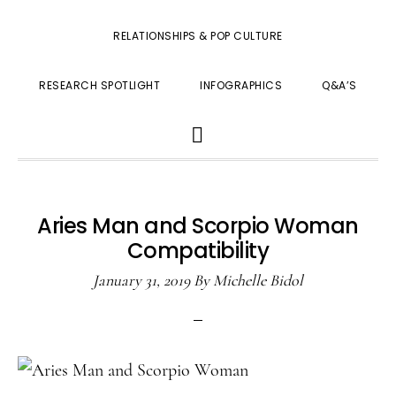
RELATIONSHIPS & POP CULTURE
RESEARCH SPOTLIGHT
INFOGRAPHICS
Q&A’S
SHOW
SEARCH
Aries Man and Scorpio Woman
Compatibility
January 31, 2019
By
Michelle Bidol