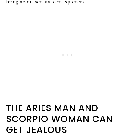
bring about sensual consequences.
THE ARIES MAN AND
SCORPIO WOMAN CAN
GET JEALOUS