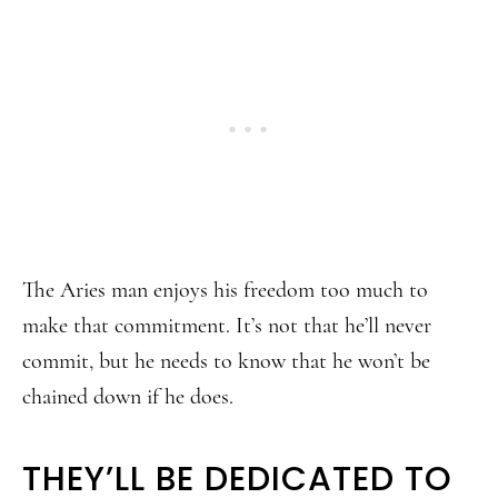
The Aries man enjoys his freedom too much to
make that commitment. It’s not that he’ll never
commit, but he needs to know that he won’t be
chained down if he does.
THEY’LL BE DEDICATED TO