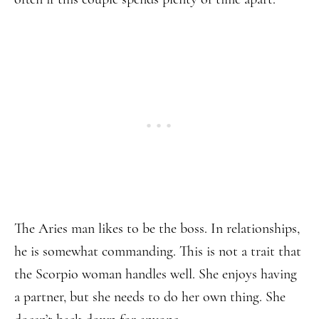
The Aries man likes to be the boss. In relationships,
he is somewhat commanding. This is not a trait that
the Scorpio woman handles well. She enjoys having
a partner, but she needs to do her own thing. She