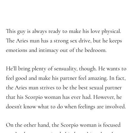
This guy is always ready to make his love physical.
The Aries man has a strong sex drive, but he keeps
emotions and intimacy out of the bedroom.
He’ll bring plenty of sensuality, though. He wants to
feel good and make his partner feel amazing. In fact,
the Aries man strives to be the best sexual partner
that his Scorpio woman has ever had. However, he
doesn’t know what to do when feelings are involved.
On the other hand, the Scorpio woman is focused