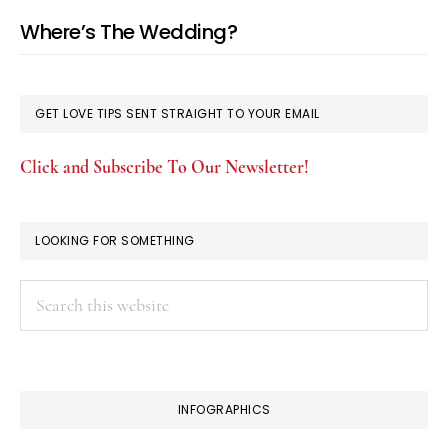
Where’s The Wedding?
GET LOVE TIPS SENT STRAIGHT TO YOUR EMAIL
Click and Subscribe To Our Newsletter!
LOOKING FOR SOMETHING
Search
this
website
INFOGRAPHICS