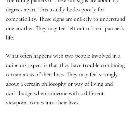
The ruling planets of these sun signs are about 150
degrees apart. This usually bodes poorly for
compatibility. These signs are unlikely to understand
one another. They may feel left out of their partner’s
life.
What often happens with two people involved in a
quincunx aspect is that they have trouble combining
certain areas of their lives. They may feel strongly
about a certain philosophy or way of living and
don’t budge when someone with a different
viewpoint comes into their lives.