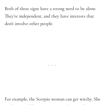
Both of these signs have a strong need to be alone.
They’re independent, and they have interests that
don’t involve other people.
For example, the Scorpio woman can get witchy. She