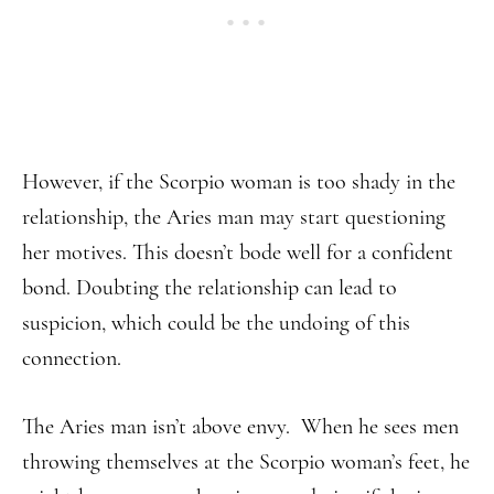
However, if the Scorpio woman is too shady in the
relationship, the Aries man may start questioning
her motives. This doesn’t bode well for a confident
bond. Doubting the relationship can lead to
suspicion, which could be the undoing of this
connection.
The Aries man isn’t above envy. When he sees men
throwing themselves at the Scorpio woman’s feet, he