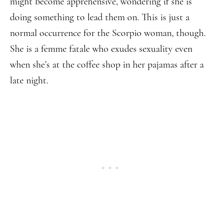
might become apprehensive, wondering if she is
doing something to lead them on. This is just a
normal occurrence for the Scorpio woman, though.
She is a femme fatale who exudes sexuality even
when she’s at the coffee shop in her pajamas after a
late night.