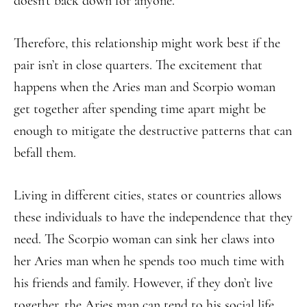
doesn’t back down for anyone.
Therefore, this relationship might work best if the
pair isn’t in close quarters. The excitement that
happens when the Aries man and Scorpio woman
get together after spending time apart might be
enough to mitigate the destructive patterns that can
befall them.
Living in different cities, states or countries allows
these individuals to have the independence that they
need. The Scorpio woman can sink her claws into
her Aries man when he spends too much time with
his friends and family. However, if they don’t live
together, the Aries man can tend to his social life