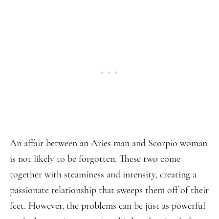
An affair between an Aries man and Scorpio woman
is not likely to be forgotten. These two come
together with steaminess and intensity, creating a
passionate relationship that sweeps them off of their
feet. However, the problems can be just as powerful