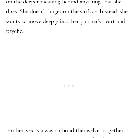
on the deeper meaning behind anything that she
does. She doesn’t linger on the surface. Instead, she
wants to move deeply into her partner’s heart and
psyche.
For her, sex is a way to bond themselves together