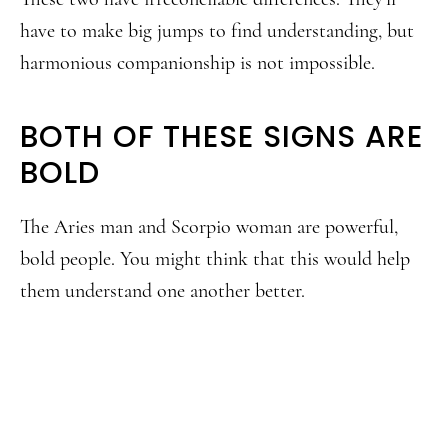
have to make big jumps to find understanding, but
harmonious companionship is not impossible.
BOTH OF THESE SIGNS ARE
BOLD
The Aries man and Scorpio woman are powerful,
bold people. You might think that this would help
them understand one another better.