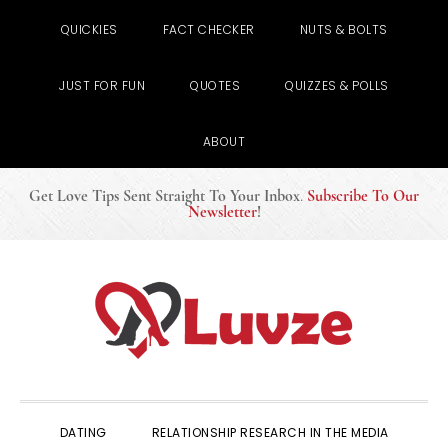
QUICKIES
FACT CHECKER
NUTS & BOLTS
JUST FOR FUN
QUOTES
QUIZZES & POLLS
ABOUT
Get Love Tips Sent Straight To Your Inbox
.
Subscribe To Our
Newsletter
!
Skip
Skip
Skip
to
to
to
primary
main
primary
navigation
content
sidebar
DATING
RELATIONSHIP RESEARCH IN THE MEDIA