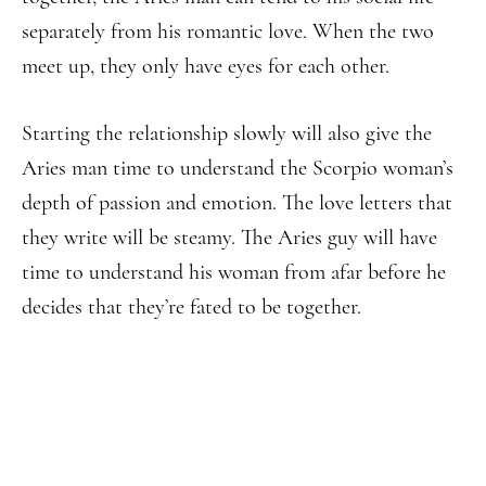
separately from his romantic love. When the two
meet up, they only have eyes for each other.
Starting the relationship slowly will also give the
Aries man time to understand the Scorpio woman’s
depth of passion and emotion. The love letters that
they write will be steamy. The Aries guy will have
time to understand his woman from afar before he
decides that they’re fated to be together.