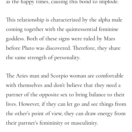
as the happy times, causing this bond to implode.
This relationship is characterized by the alpha male
coming together with the quintessential feminine
goddess. Both of these signs were ruled by Mars
before Pluto was discovered. Therefore, they share
the same strength of personality.
The Aries man and Scorpio woman are comfortable
with themselves and don’t believe that they need a
partner of the opposite sex to bring balance to their
lives. However, if they can let go and see things from
the other’s point of view, they can draw energy from
their partner’s femininity or masculinity.