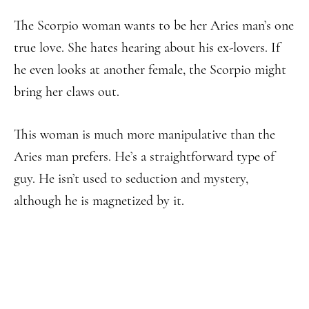
The Scorpio woman wants to be her Aries man’s one
true love. She hates hearing about his ex-lovers. If
he even looks at another female, the Scorpio might
bring her claws out.
This woman is much more manipulative than the
Aries man prefers. He’s a straightforward type of
guy. He isn’t used to seduction and mystery,
although he is magnetized by it.