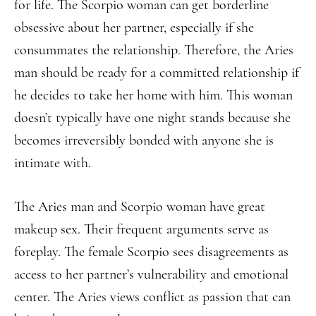
for life. The Scorpio woman can get borderline
obsessive about her partner, especially if she
consummates the relationship. Therefore, the Aries
man should be ready for a committed relationship if
he decides to take her home with him. This woman
doesn’t typically have one night stands because she
becomes irreversibly bonded with anyone she is
intimate with.
The Aries man and Scorpio woman have great
makeup sex. Their frequent arguments serve as
foreplay. The female Scorpio sees disagreements as
access to her partner’s vulnerability and emotional
center. The Aries views conflict as passion that can