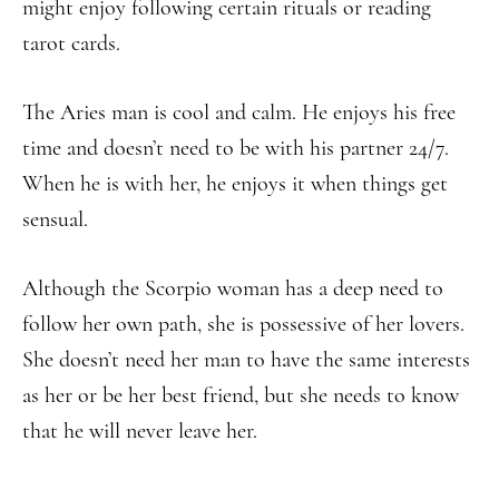
might enjoy following certain rituals or reading
tarot cards.
The Aries man is cool and calm. He enjoys his free
time and doesn’t need to be with his partner 24/7.
When he is with her, he enjoys it when things get
sensual.
Although the Scorpio woman has a deep need to
follow her own path, she is possessive of her lovers.
She doesn’t need her man to have the same interests
as her or be her best friend, but she needs to know
that he will never leave her.