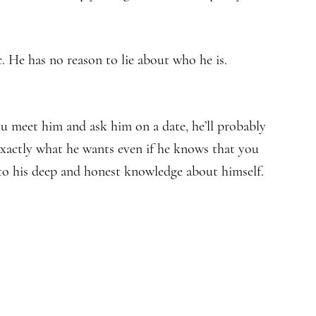
. He has no reason to lie about who he is.
ou meet him and ask him on a date, he’ll probably
u exactly what he wants even if he knows that you
d to his deep and honest knowledge about himself.