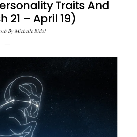
ersonality Traits And
 21 – April 19)
018
By
Michelle Bidol