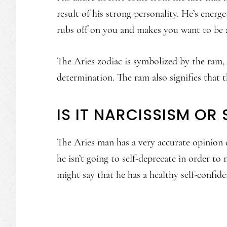
result of his strong personality. He’s ener
rubs off on you and makes you want to be
The Aries zodiac is symbolized by the ram, 
determination. The ram also signifies that th
IS IT NARCISSISM OR
The Aries man has a very accurate opinion o
he isn’t going to self-deprecate in order to
might say that he has a healthy self-confide