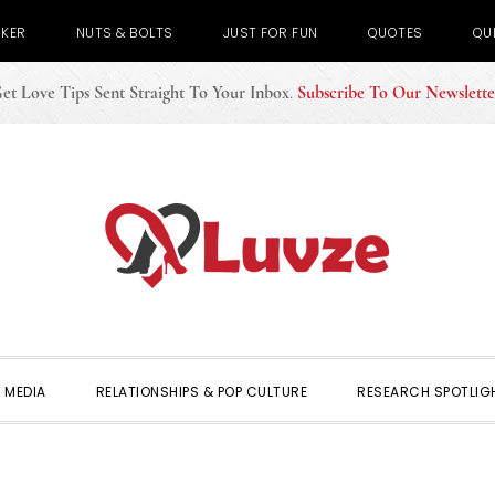
CKER
NUTS & BOLTS
JUST FOR FUN
QUOTES
QU
et Love Tips Sent Straight To Your Inbox
.
Subscribe To Our Newslette
 MEDIA
RELATIONSHIPS & POP CULTURE
RESEARCH SPOTLIG