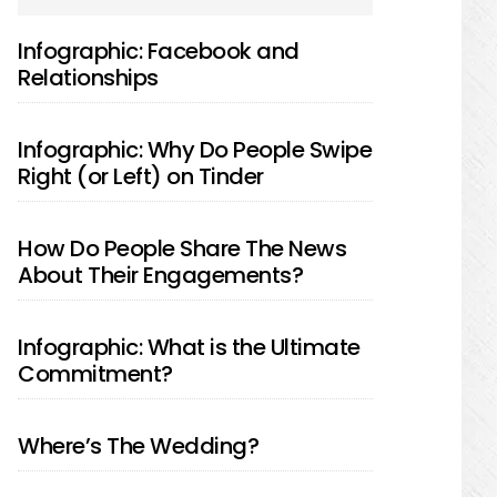
SIDEBAR
Infographic: Facebook and
Relationships
Infographic: Why Do People Swipe
Right (or Left) on Tinder
How Do People Share The News
About Their Engagements?
Infographic: What is the Ultimate
Commitment?
Where’s The Wedding?