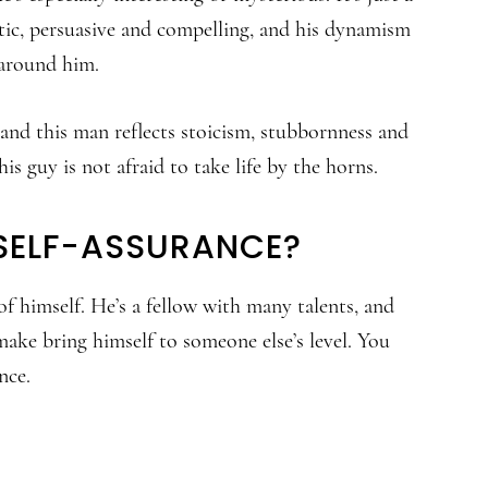
getic, persuasive and compelling, and his dynamism
 around him.
and this man reflects stoicism, stubbornness and
is guy is not afraid to take life by the horns.
 SELF-ASSURANCE?
f himself. He’s a fellow with many talents, and
 make bring himself to someone else’s level. You
nce.