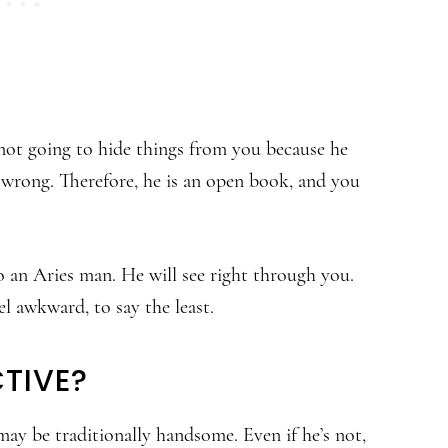
 not going to hide things from you because he
g wrong. Therefore, he is an open book, and you
o an Aries man. He will see right through you.
el awkward, to say the least.
TIVE?
may be traditionally handsome. Even if he’s not,