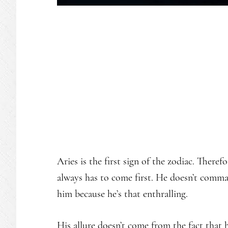
Aries is the first sign of the zodiac. Theref
always has to come first. He doesn’t comma
him because he’s that enthralling.
His allure doesn’t come from the fact that he