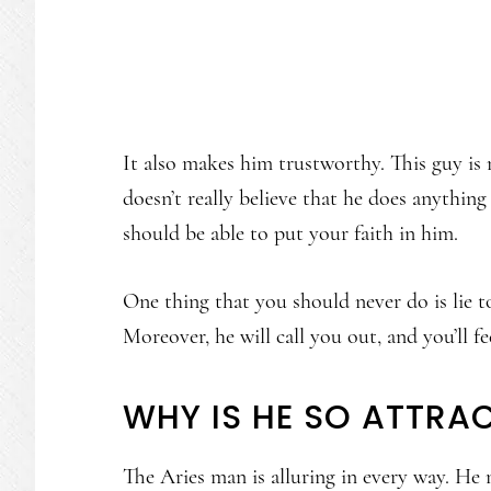
It also makes him trustworthy. This guy is
doesn’t really believe that he does anythin
should be able to put your faith in him.
One thing that you should never do is lie t
Moreover, he will call you out, and you’ll fe
WHY IS HE SO ATTRAC
The Aries man is alluring in every way. He 