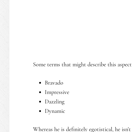
Some terms that might describe this aspect 
Bravado
Impressive
Dazzling
Dynamic
Whereas he is definitely egotistical, he isn’