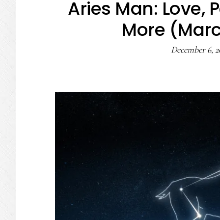
Aries Man: Love, P
More (March
December 6, 2