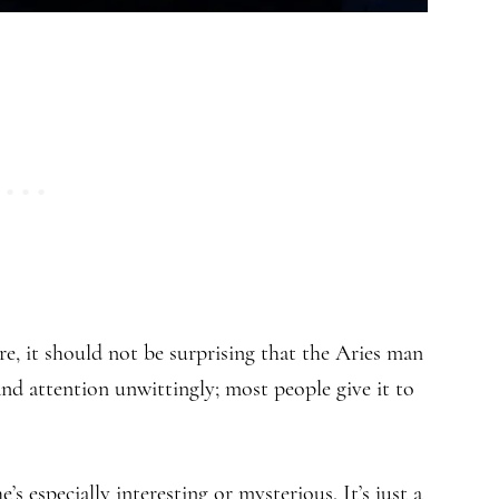
ore, it should not be surprising that the Aries man
nd attention unwittingly; most people give it to
’s especially interesting or mysterious. It’s just a