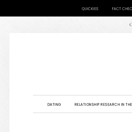
QUICKIES
FACT CHE
G
Skip
Skip
Skip
to
to
to
primary
main
primary
navigation
content
sidebar
DATING
RELATIONSHIP RESEARCH IN THE