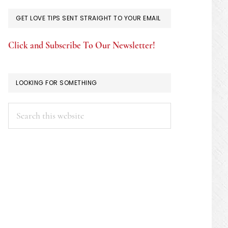
GET LOVE TIPS SENT STRAIGHT TO YOUR EMAIL
Click and Subscribe To Our Newsletter!
LOOKING FOR SOMETHING
Search
this
website