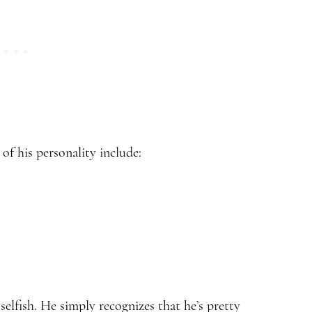
of his personality include:
t selfish. He simply recognizes that he’s pretty