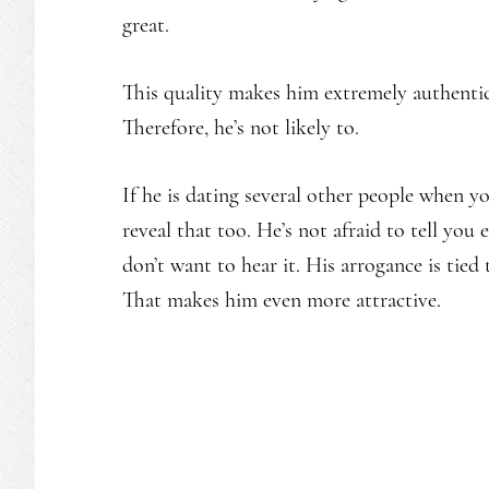
great.
This quality makes him extremely authentic
Therefore, he’s not likely to.
If he is dating several other people when y
reveal that too. He’s not afraid to tell yo
don’t want to hear it. His arrogance is tie
That makes him even more attractive.