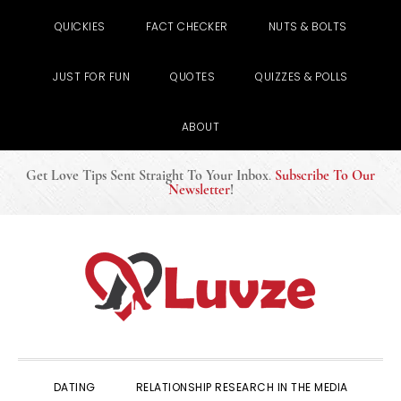
QUICKIES
FACT CHECKER
NUTS & BOLTS
JUST FOR FUN
QUOTES
QUIZZES & POLLS
ABOUT
Get Love Tips Sent Straight To Your Inbox
.
Subscribe To Our
Newsletter
!
Skip
Skip
Skip
to
to
to
primary
main
primary
navigation
content
sidebar
DATING
RELATIONSHIP RESEARCH IN THE MEDIA