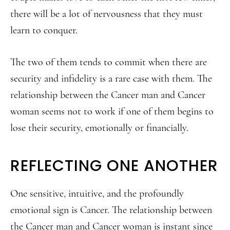
there will be a lot of nervousness that they must
learn to conquer.
The two of them tends to commit when there are
security and infidelity is a rare case with them. The
relationship between the Cancer man and Cancer
woman seems not to work if one of them begins to
lose their security, emotionally or financially.
REFLECTING ONE ANOTHER
One sensitive, intuitive, and the profoundly
emotional sign is Cancer. The relationship between
the Cancer man and Cancer woman is instant since