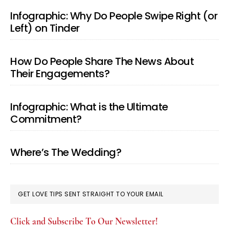
Infographic: Why Do People Swipe Right (or
Left) on Tinder
How Do People Share The News About
Their Engagements?
Infographic: What is the Ultimate
Commitment?
Where’s The Wedding?
GET LOVE TIPS SENT STRAIGHT TO YOUR EMAIL
Click and Subscribe To Our Newsletter!