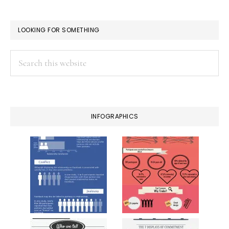
LOOKING FOR SOMETHING
Search
this
website
INFOGRAPHICS