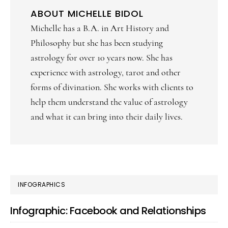
ABOUT
MICHELLE BIDOL
Michelle has a B.A. in Art History and
Philosophy but she has been studying
astrology for over 10 years now. She has
experience with astrology, tarot and other
forms of divination. She works with clients to
help them understand the value of astrology
and what it can bring into their daily lives.
PRIMARY
INFOGRAPHICS
SIDEBAR
Infographic: Facebook and Relationships