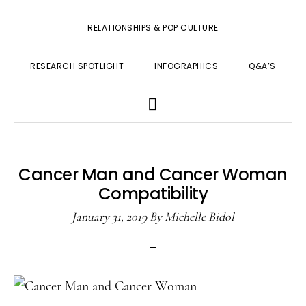
RELATIONSHIPS & POP CULTURE
RESEARCH SPOTLIGHT
INFOGRAPHICS
Q&A’S
SHOW
SEARCH
Cancer Man and Cancer Woman
Compatibility
January 31, 2019
By
Michelle Bidol