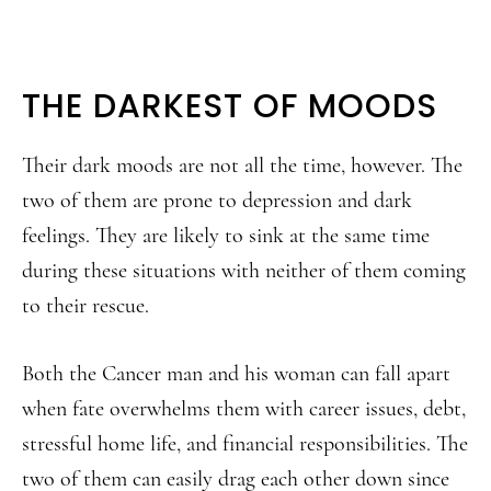
THE DARKEST OF MOODS
Their dark moods are not all the time, however. The
two of them are prone to depression and dark
feelings. They are likely to sink at the same time
during these situations with neither of them coming
to their rescue.
Both the Cancer man and his woman can fall apart
when fate overwhelms them with career issues, debt,
stressful home life, and financial responsibilities. The
two of them can easily drag each other down since