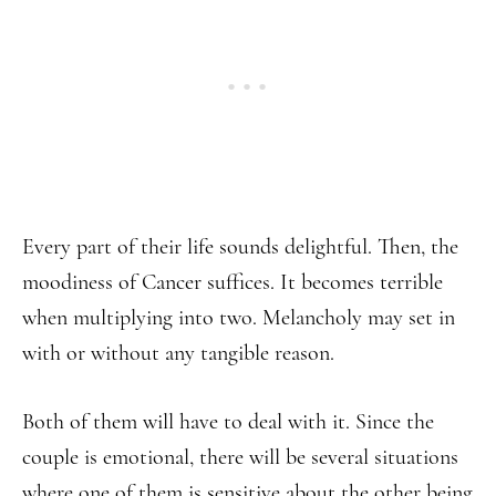
Every part of their life sounds delightful. Then, the
moodiness of Cancer suffices. It becomes terrible
when multiplying into two. Melancholy may set in
with or without any tangible reason.
Both of them will have to deal with it. Since the
couple is emotional, there will be several situations
where one of them is sensitive about the other being