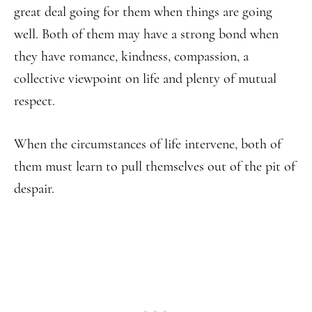
great deal going for them when things are going
well. Both of them may have a strong bond when
they have romance, kindness, compassion, a
collective viewpoint on life and plenty of mutual
respect.
When the circumstances of life intervene, both of
them must learn to pull themselves out of the pit of
despair.