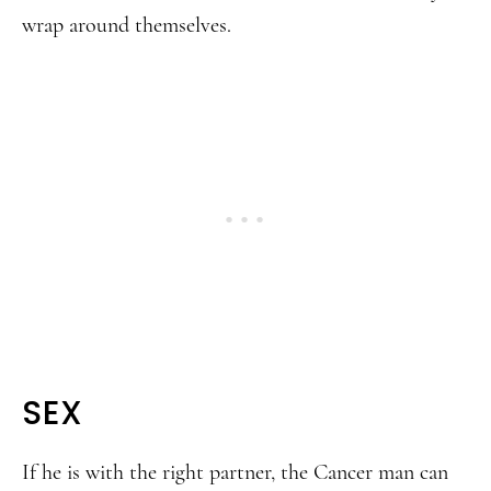
wrap around themselves.
SEX
If he is with the right partner, the Cancer man can