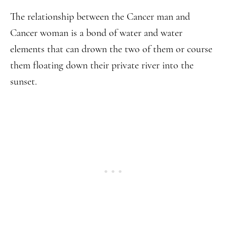
The relationship between the Cancer man and
Cancer woman is a bond of water and water
elements that can drown the two of them or course
them floating down their private river into the
sunset.