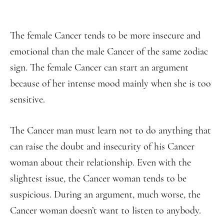
The female Cancer tends to be more insecure and
emotional than the male Cancer of the same zodiac
sign. The female Cancer can start an argument
because of her intense mood mainly when she is too
sensitive.
The Cancer man must learn not to do anything that
can raise the doubt and insecurity of his Cancer
woman about their relationship. Even with the
slightest issue, the Cancer woman tends to be
suspicious. During an argument, much worse, the
Cancer woman doesn’t want to listen to anybody.