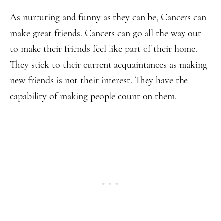
As nurturing and funny as they can be, Cancers can
make great friends. Cancers can go all the way out
to make their friends feel like part of their home.
They stick to their current acquaintances as making
new friends is not their interest. They have the
capability of making people count on them.