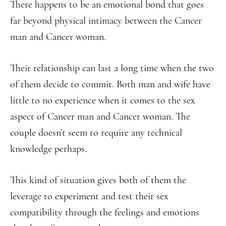
There happens to be an emotional bond that goes
far beyond physical intimacy between the Cancer
man and Cancer woman.
Their relationship can last a long time when the two
of them decide to commit. Both man and wife have
little to no experience when it comes to the sex
aspect of Cancer man and Cancer woman. The
couple doesn’t seem to require any technical
knowledge perhaps.
This kind of situation gives both of them the
leverage to experiment and test their sex
compatibility through the feelings and emotions