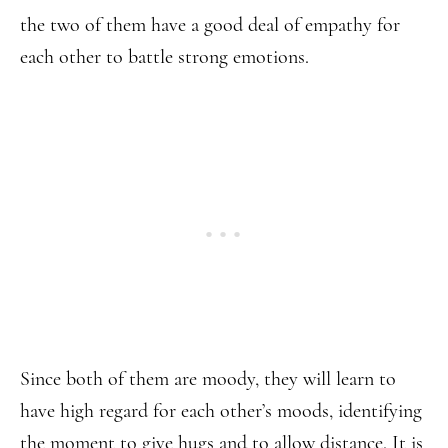
the two of them have a good deal of empathy for
each other to battle strong emotions.
Since both of them are moody, they will learn to
have high regard for each other’s moods, identifying
the moment to give hugs and to allow distance. It is