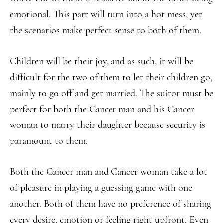
emotional. This part will turn into a hot mess, yet
the scenarios make perfect sense to both of them.
Children will be their joy, and as such, it will be
difficult for the two of them to let their children go,
mainly to go off and get married. The suitor must be
perfect for both the Cancer man and his Cancer
woman to marry their daughter because security is
paramount to them.
Both the Cancer man and Cancer woman take a lot
of pleasure in playing a guessing game with one
another. Both of them have no preference of sharing
every desire, emotion or feeling right upfront. Even