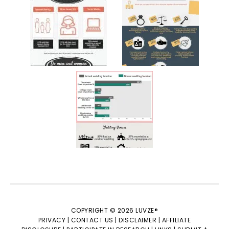
COPYRIGHT © 2026 LUVZE®
PRIVACY |
CONTACT US |
DISCLAIMER |
AFFILIATE