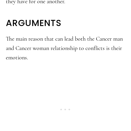
they have for one another.
ARGUMENTS
The main reason that can lead both the Cancer man
and Cancer woman relationship to conflicts is their
emotions.