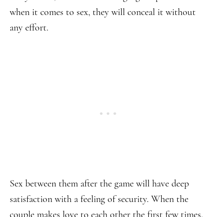
when it comes to sex, they will conceal it without
any effort.
Sex between them after the game will have deep
satisfaction with a feeling of security. When the
couple makes love to each other the first few times,