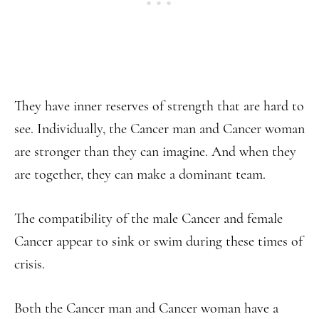
They have inner reserves of strength that are hard to
see. Individually, the Cancer man and Cancer woman
are stronger than they can imagine. And when they
are together, they can make a dominant team.
The compatibility of the male Cancer and female
Cancer appear to sink or swim during these times of
crisis.
Both the Cancer man and Cancer woman have a