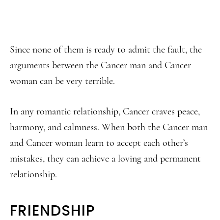
Since none of them is ready to admit the fault, the
arguments between the Cancer man and Cancer
woman can be very terrible.
In any romantic relationship, Cancer craves peace,
harmony, and calmness. When both the Cancer man
and Cancer woman learn to accept each other’s
mistakes, they can achieve a loving and permanent
relationship.
FRIENDSHIP