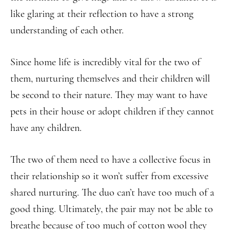
like glaring at their reflection to have a strong
understanding of each other.
Since home life is incredibly vital for the two of
them, nurturing themselves and their children will
be second to their nature. They may want to have
pets in their house or adopt children if they cannot
have any children.
The two of them need to have a collective focus in
their relationship so it won’t suffer from excessive
shared nurturing. The duo can’t have too much of a
good thing. Ultimately, the pair may not be able to
breathe because of too much of cotton wool they