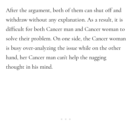
After the argument, both of them can shut off and
withdraw without any explanation. As a result, it is
difficult for both Cancer man and Cancer woman to
solve their problem. On one side, the Cancer woman
is busy over-analyzing the issue while on the other
hand, her Cancer man can’t help the nagging
thought in his mind.