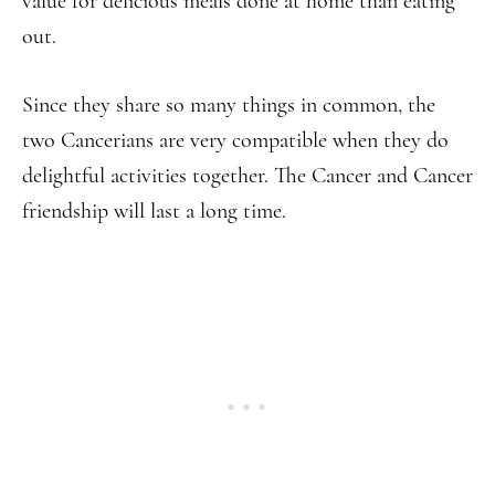
value for delicious meals done at home than eating
out.
Since they share so many things in common, the
two Cancerians are very compatible when they do
delightful activities together. The Cancer and Cancer
friendship will last a long time.