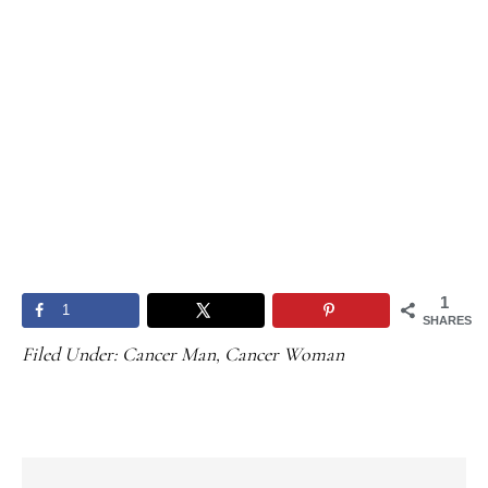
1
1
SHARES
Filed Under:
Cancer Man
,
Cancer Woman