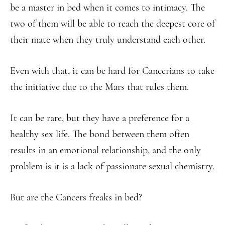
be a master in bed when it comes to intimacy. The
two of them will be able to reach the deepest core of
their mate when they truly understand each other.
Even with that, it can be hard for Cancerians to take
the initiative due to the Mars that rules them.
It can be rare, but they have a preference for a
healthy sex life. The bond between them often
results in an emotional relationship, and the only
problem is it is a lack of passionate sexual chemistry.
But are the Cancers freaks in bed?