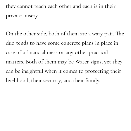
they cannot reach each other and each is in their
private misery.
On the other side, both of them are a wary pair. The
duo tends to have some concrete plans in place in
case of a financial mess or any other practical
matters. Both of them may be Water signs, yet they
can be insightful when it comes to protecting their
livelihood, their security, and their family.