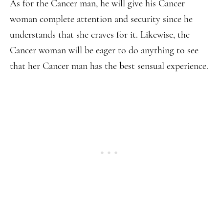
As for the Cancer man, he will give his Cancer
woman complete attention and security since he
understands that she craves for it. Likewise, the
Cancer woman will be eager to do anything to see
that her Cancer man has the best sensual experience.