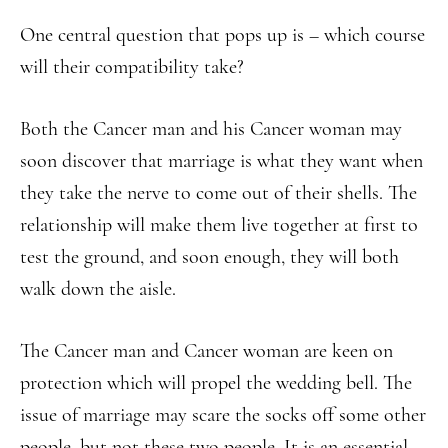
One central question that pops up is – which course
will their compatibility take?
Both the Cancer man and his Cancer woman may
soon discover that marriage is what they want when
they take the nerve to come out of their shells. The
relationship will make them live together at first to
test the ground, and soon enough, they will both
walk down the aisle.
The Cancer man and Cancer woman are keen on
protection which will propel the wedding bell. The
issue of marriage may scare the socks off some other
people, but not these two people. It is an essential