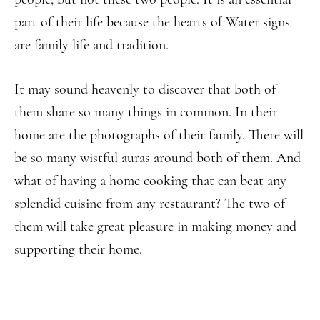
part of their life because the hearts of Water signs
are family life and tradition.
It may sound heavenly to discover that both of
them share so many things in common. In their
home are the photographs of their family. There will
be so many wistful auras around both of them. And
what of having a home cooking that can beat any
splendid cuisine from any restaurant? The two of
them will take great pleasure in making money and
supporting their home.