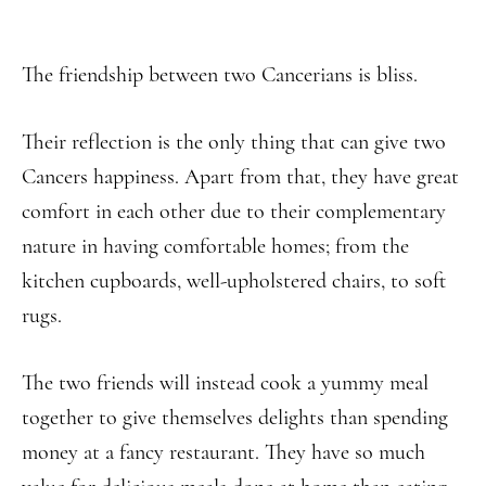
The friendship between two Cancerians is bliss.
Their reflection is the only thing that can give two
Cancers happiness. Apart from that, they have great
comfort in each other due to their complementary
nature in having comfortable homes; from the
kitchen cupboards, well-upholstered chairs, to soft
rugs.
The two friends will instead cook a yummy meal
together to give themselves delights than spending
money at a fancy restaurant. They have so much