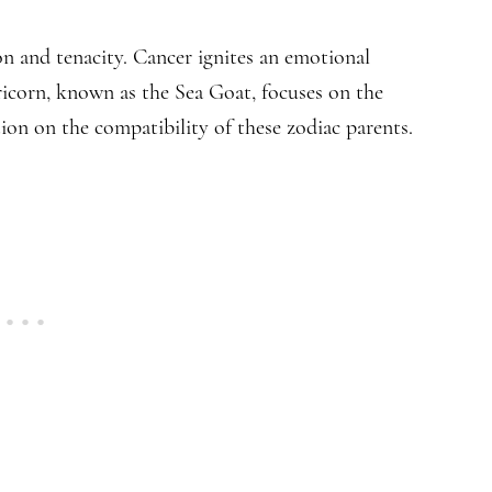
ion and tenacity. Cancer ignites an emotional
pricorn, known as the Sea Goat, focuses on the
tion on the compatibility of these zodiac parents.