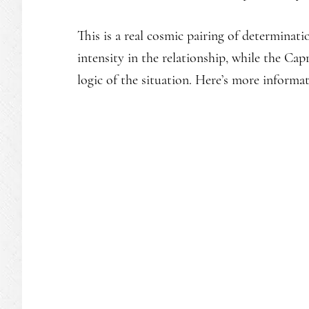
This is a real cosmic pairing of determinat
intensity in the relationship, while the Ca
logic of the situation. Here’s more informa