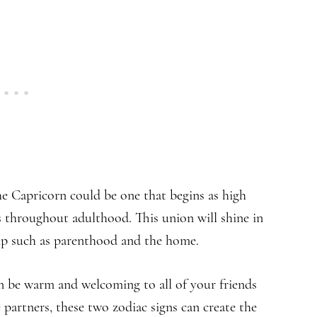
e Capricorn could be one that begins as high
s throughout adulthood. This union will shine in
ship such as parenthood and the home.
an be warm and welcoming to all of your friends
 partners, these two zodiac signs can create the