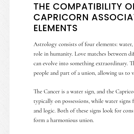
THE COMPATIBILITY 
CAPRICORN ASSOCIAT
ELEMENTS
Astrology consists of four elements: water, f
role in humanity. Love matches between dif
can evolve into something extraordinary. Th
people and part of a union, allowing us to 
The Cancer is a water sign, and the Capricor
typically on possessions, while water signs 
and logic. Both of these signs look for cons
form a harmonious union.