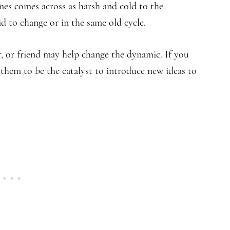
es comes across as harsh and cold to the
id to change or in the same old cycle.
r, or friend may help change the dynamic. If you
ow them to be the catalyst to introduce new ideas to