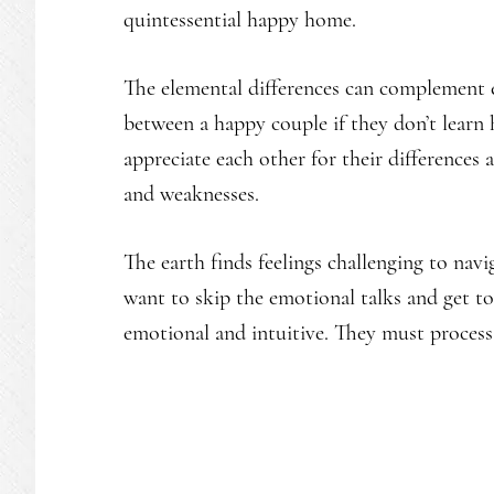
quintessential happy home.
The elemental differences can complement e
between a happy couple if they don’t learn
appreciate each other for their differences 
and weaknesses.
The earth finds feelings challenging to navig
want to skip the emotional talks and get to 
emotional and intuitive. They must process 