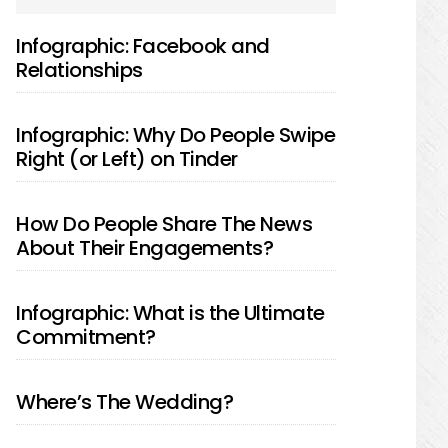
SIDEBAR
Infographic: Facebook and
Relationships
Infographic: Why Do People Swipe
Right (or Left) on Tinder
How Do People Share The News
About Their Engagements?
Infographic: What is the Ultimate
Commitment?
Where’s The Wedding?