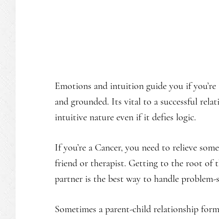
Emotions and intuition guide you if you’re
and grounded. Its vital to a successful rela
intuitive nature even if it defies logic.
If you’re a Cancer, you need to relieve som
friend or therapist. Getting to the root of
partner is the best way to handle problem-s
Sometimes a parent-child relationship form