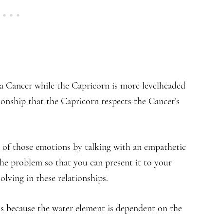
 a Cancer while the Capricorn is more levelheaded
tionship that the Capricorn respects the Cancer’s
e of those emotions by talking with an empathetic
 the problem so that you can present it to your
olving in these relationships.
s because the water element is dependent on the