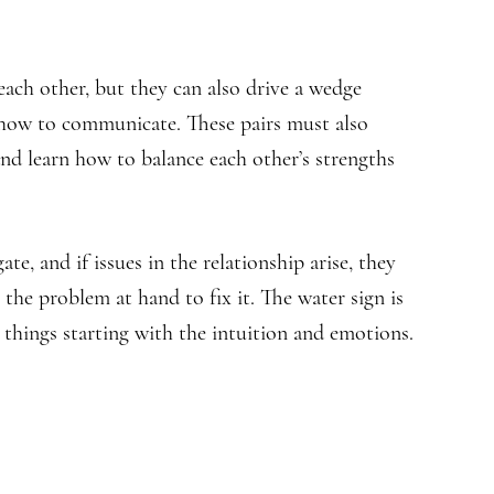
ach other, but they can also drive a wedge
 how to communicate. These pairs must also
and learn how to balance each other’s strengths
ate, and if issues in the relationship arise, they
the problem at hand to fix it. The water sign is
things starting with the intuition and emotions.