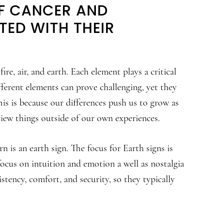
OF CANCER AND
ED WITH THEIR
ire, air, and earth. Each element plays a critical
ferent elements can prove challenging, yet they
is is because our differences push us to grow as
view things outside of our own experiences.
n is an earth sign. The focus for Earth signs is
focus on intuition and emotion a well as nostalgia
istency, comfort, and security, so they typically