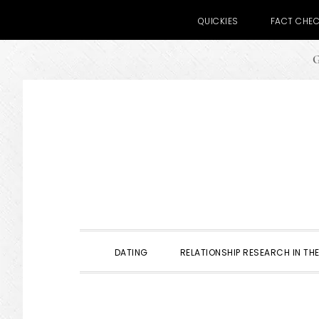
QUICKIES
FACT CHE
G
Skip
Skip
Skip
to
to
to
primary
main
primary
navigation
content
sidebar
DATING
RELATIONSHIP RESEARCH IN THE