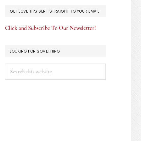
GET LOVE TIPS SENT STRAIGHT TO YOUR EMAIL
Click and Subscribe To Our Newsletter!
LOOKING FOR SOMETHING
Search
this
website