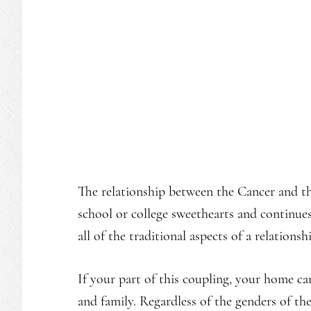
The relationship between the Cancer and th
school or college sweethearts and continue
all of the traditional aspects of a relation
If your part of this coupling, your home c
and family. Regardless of the genders of the