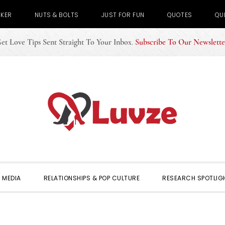
CKER
NUTS & BOLTS
JUST FOR FUN
QUOTES
QU
et Love Tips Sent Straight To Your Inbox
.
Subscribe To Our Newslette
 MEDIA
RELATIONSHIPS & POP CULTURE
RESEARCH SPOTLIG