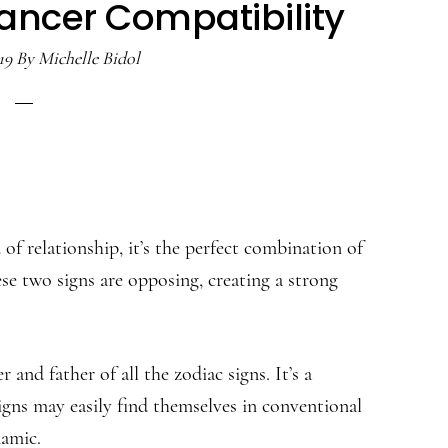
ancer Compatibility
19
By
Michelle Bidol
 relationship, it’s the perfect combination of
se two signs are opposing, creating a strong
and father of all the zodiac signs. It’s a
igns may easily find themselves in conventional
namic.