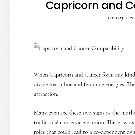
Capricorn and C
January 2, 20
When Capricorn and Cancer form any kind of
divine masculine and feminine energies. The
attraction.
Many even see these two signs as the mother 
traditional conservative union. These two s
roles that could lead to a co-dependent dy