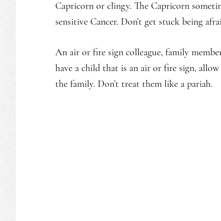
Capricorn or clingy. The Capricorn sometim
sensitive Cancer. Don’t get stuck being afra
An air or fire sign colleague, family membe
have a child that is an air or fire sign, all
the family. Don’t treat them like a pariah.