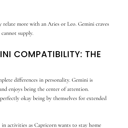
ey relate more with an Aries or Leo. Gemini craves
 cannot supply.
NI COMPATIBILITY: THE
mplete differences in personality. Gemini is
nd enjoys being the center of attention.
 perfectly okay being by themselves for extended
es in activities as Capricorn wants to stay home