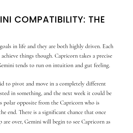
NI COMPATIBILITY: THE
oals in life and they are both highly driven. Each
 achieve things though. Capricorn takes a precise
emini tends to run on intuition and gut feeling.
id to pivot and move in a completely different
ested in something, and the next week it could be
is polar opposite from the Capricorn who is
the end. There is a significant chance that once
p are over, Gemini will begin to see Capricorn as