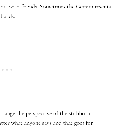
ut with friends. Sometimes the Gemini resents
d back.
hange the perspective of the stubborn
tter what anyone says and that goes for