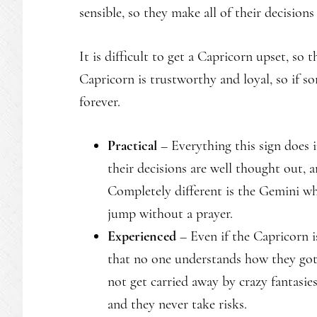
sensible, so they make all of their decision
It is difficult to get a Capricorn upset, so 
Capricorn is trustworthy and loyal, so if so
forever.
Practical
– Everything this sign does 
their decisions are well thought out, 
Completely different is the Gemini who
jump without a prayer.
Experienced
– Even if the Capricorn 
that no one understands how they got.
not get carried away by crazy fantasie
and they never take risks.