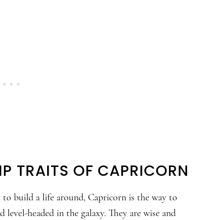
IP TRAITS OF CAPRICORN
to build a life around, Capricorn is the way to
nd level-headed in the galaxy. They are wise and