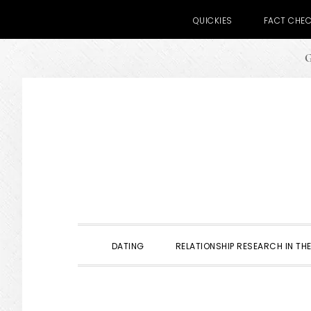
QUICKIES
FACT CHE
G
Skip
Skip
Skip
to
to
to
primary
main
primary
navigation
content
sidebar
DATING
RELATIONSHIP RESEARCH IN THE