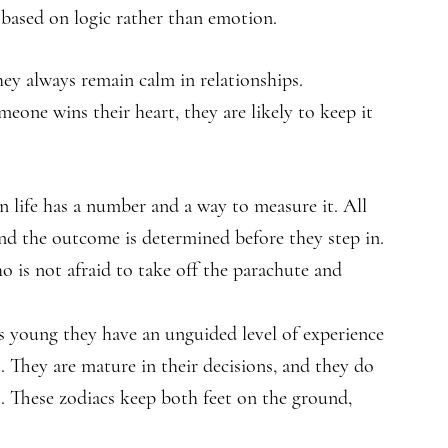
s based on logic rather than emotion.
they always remain calm in relationships.
meone wins their heart, they are likely to keep it
in life has a number and a way to measure it. All
and the outcome is determined before they step in.
 is not afraid to take off the parachute and
is young they have an unguided level of experience
 They are mature in their decisions, and they do
s. These zodiacs keep both feet on the ground,