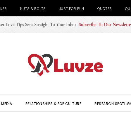
CKER
NUTS & BOLTS
JUST FOR FUN
QUOTES
QU
et Love Tips Sent Straight To Your Inbox
.
Subscribe To Our Newslette
 MEDIA
RELATIONSHIPS & POP CULTURE
RESEARCH SPOTLIG