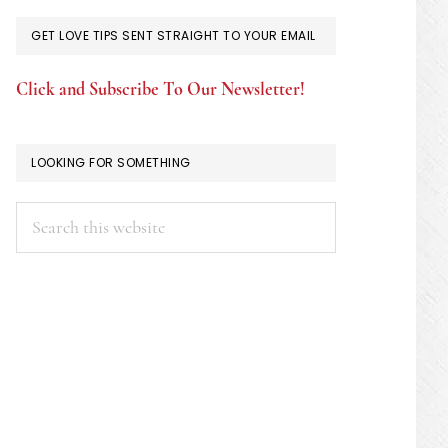
GET LOVE TIPS SENT STRAIGHT TO YOUR EMAIL
Click and Subscribe To Our Newsletter!
LOOKING FOR SOMETHING
Search
this
website