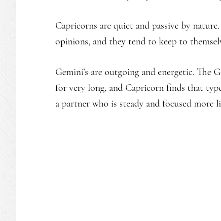
Capricorns are quiet and passive by nature.
opinions, and they tend to keep to themsel
Gemini’s are outgoing and energetic. The G
for very long, and Capricorn finds that ty
a partner who is steady and focused more l