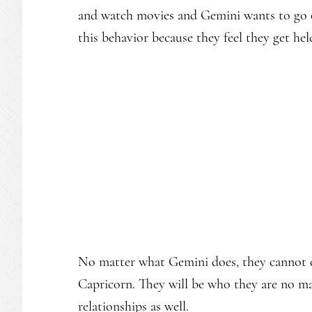
and watch movies and Gemini wants to go o
this behavior because they feel they get hel
No matter what Gemini does, they cannot c
Capricorn. They will be who they are no ma
relationships as well.