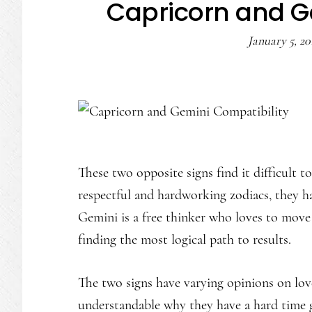
Capricorn and G
January 5, 20
These two opposite signs find it difficult t
respectful and hardworking zodiacs, they h
Gemini is a free thinker who loves to move
finding the most logical path to results.
The two signs have varying opinions on love, 
understandable why they have a hard time g