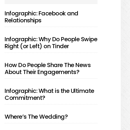
SIDEBAR
Infographic: Facebook and
Relationships
Infographic: Why Do People Swipe
Right (or Left) on Tinder
How Do People Share The News
About Their Engagements?
Infographic: What is the Ultimate
Commitment?
Where’s The Wedding?