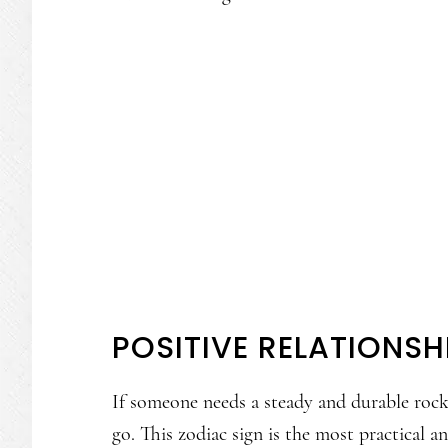
POSITIVE RELATIONSH
If someone needs a steady and durable rock 
go. This zodiac sign is the most practical a