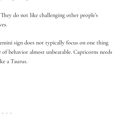
 They do not like challenging other people’s
ves.
emini sign does not typically focus on one thing
pe of behavior almost unbearable. Capricorns needs
ike a Taurus.