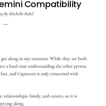
emini Compatibility
19
By
Michelle Bidol
o get along in any situation. While they are both
ave a hard time understanding the other person.
 fast, and Capricorn is only concerned with
relationships, family, and careers, so it is
etting along.