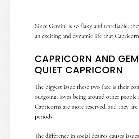
Since Gemini is so flaky and unreliable, th
an exciting and dynamic life that Capricorn
CAPRICORN AND GEMI
QUIET CAPRICORN
The biggest issue these two face is their co
outgoing, loves being around other people a
Capricorns are more reserved, and they are
periods.
The difference in social desires causes issu