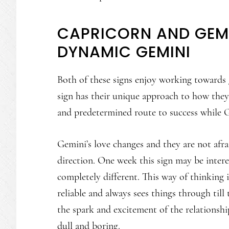
CAPRICORN AND GEMI
DYNAMIC GEMINI
Both of these signs enjoy working towards g
sign has their unique approach to how they
and predetermined route to success while G
Gemini’s love changes and they are not afra
direction. One week this sign may be inter
completely different. This way of thinking 
reliable and always sees things through till 
the spark and excitement of the relationshi
dull and boring.