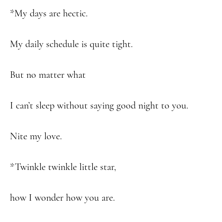
*My days are hectic.
My daily schedule is quite tight.
But no matter what
I can’t sleep without saying good night to you.
Nite my love.
*Twinkle twinkle little star,
how I wonder how you are.