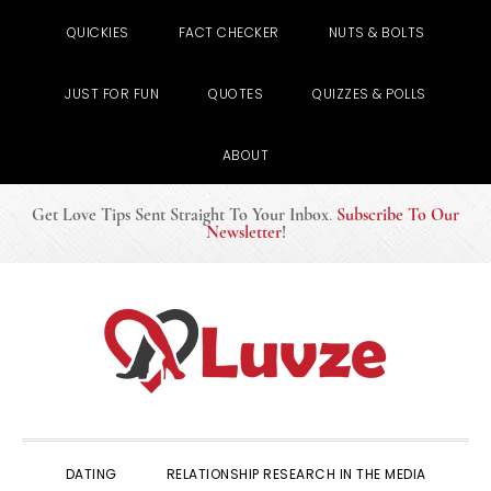
QUICKIES
FACT CHECKER
NUTS & BOLTS
JUST FOR FUN
QUOTES
QUIZZES & POLLS
ABOUT
Get Love Tips Sent Straight To Your Inbox
.
Subscribe To Our
Newsletter
!
Skip
Skip
Skip
to
to
to
primary
main
primary
navigation
content
sidebar
DATING
RELATIONSHIP RESEARCH IN THE MEDIA