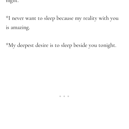
night.
*I never want to sleep because my reality with you
is amazing.
*My deepest desire is to sleep beside you tonight.