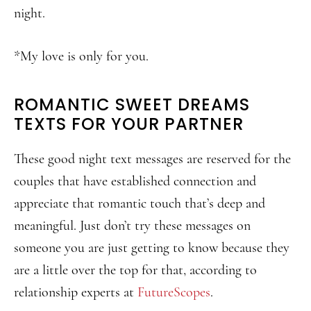
night.
*My love is only for you.
ROMANTIC SWEET DREAMS
TEXTS FOR YOUR PARTNER
These good night text messages are reserved for the
couples that have established connection and
appreciate that romantic touch that’s deep and
meaningful. Just don’t try these messages on
someone you are just getting to know because they
are a little over the top for that, according to
relationship experts at
FutureScopes
.