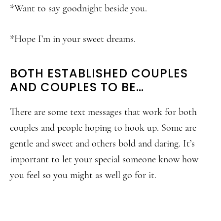
*Want to say goodnight beside you.
*Hope I’m in your sweet dreams.
BOTH ESTABLISHED COUPLES
AND COUPLES TO BE…
There are some text messages that work for both
couples and people hoping to hook up. Some are
gentle and sweet and others bold and daring. It’s
important to let your special someone know how
you feel so you might as well go for it.