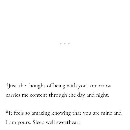
*Just the thought of being with you tomorrow
carries me content through the day and night.
*It feels so amazing knowing that you are mine and
I am yours. Sleep well sweetheart.