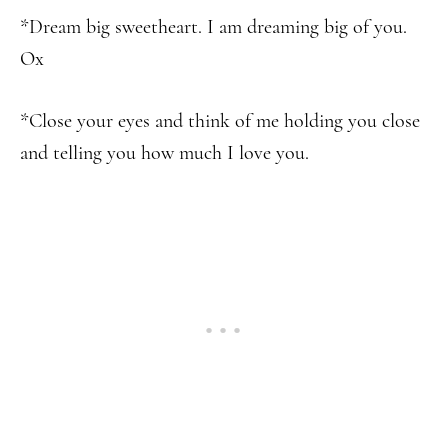
*Dream big sweetheart. I am dreaming big of you.
Ox
*Close your eyes and think of me holding you close
and telling you how much I love you.