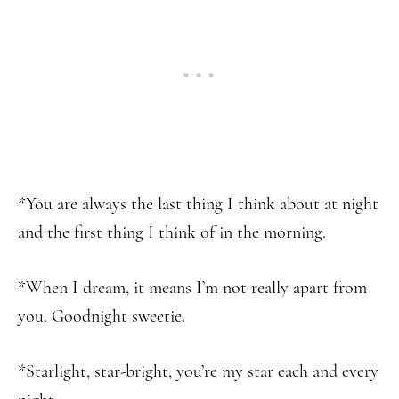
*You are always the last thing I think about at night
and the first thing I think of in the morning.
*When I dream, it means I’m not really apart from
you. Goodnight sweetie.
*Starlight, star-bright, you’re my star each and every