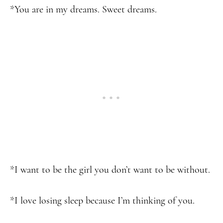
*You are in my dreams. Sweet dreams.
*I want to be the girl you don’t want to be without.
*I love losing sleep because I’m thinking of you.