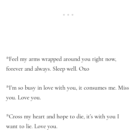
*Feel my arms wrapped around you right now,
forever and always. Sleep well. Oxo
*I’m so busy in love with you, it consumes me. Miss
you. Love you.
*Cross my heart and hope to die, it’s with you I
want to lie. Love you.