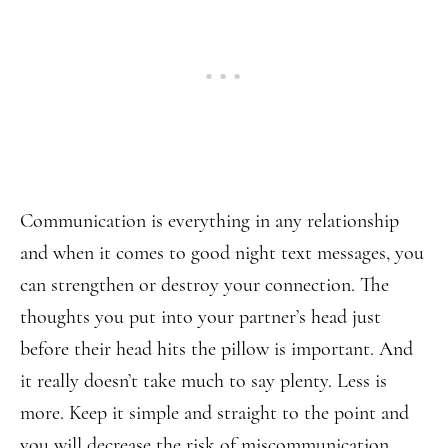
Communication is everything in any relationship
and when it comes to good night text messages, you
can strengthen or destroy your connection. The
thoughts you put into your partner’s head just
before their head hits the pillow is important. And
it really doesn’t take much to say plenty. Less is
more. Keep it simple and straight to the point and
you will decrease the risk of miscommunication.