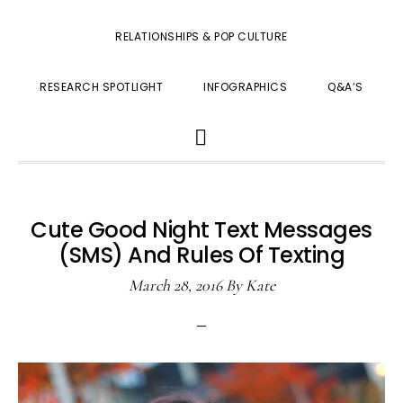
RELATIONSHIPS & POP CULTURE
RESEARCH SPOTLIGHT
INFOGRAPHICS
Q&A’S
SHOW
SEARCH
Cute Good Night Text Messages
(SMS) And Rules Of Texting
March 28, 2016
By
Kate