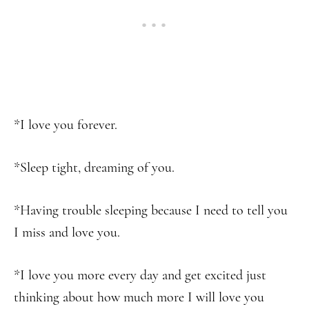
*I love you forever.
*Sleep tight, dreaming of you.
*Having trouble sleeping because I need to tell you
I miss and love you.
*I love you more every day and get excited just
thinking about how much more I will love you