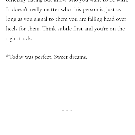
It doesn’t really matter who this person is, just as
long as you signal to them you are falling head over
heels for them. Think subtle first and you’re on the
right track.
*Today was perfect. Sweet dreams.