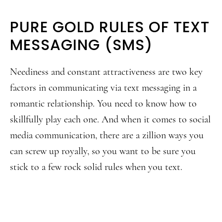
PURE GOLD RULES OF TEXT
MESSAGING (SMS)
Neediness and constant attractiveness are two key
factors in communicating via text messaging in a
romantic relationship. You need to know how to
skillfully play each one. And when it comes to social
media communication, there are a zillion ways you
can screw up royally, so you want to be sure you
stick to a few rock solid rules when you text.