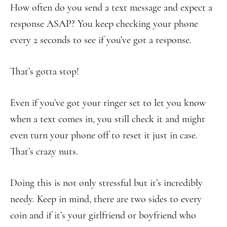
How often do you send a text message and expect a
response ASAP? You keep checking your phone
every 2 seconds to see if you’ve got a response.
That’s gotta stop!
Even if you’ve got your ringer set to let you know
when a text comes in, you still check it and might
even turn your phone off to reset it just in case.
That’s crazy nuts.
Doing this is not only stressful but it’s incredibly
needy. Keep in mind, there are two sides to every
coin and if it’s your girlfriend or boyfriend who