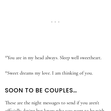
*You are in my head always. Sleep well sweetheart.
*Sweet dreams my love. I am thinking of you.
SOON TO BE COUPLES…
These are the night messages to send if you aren’t
officially dating but know who you want to be with.