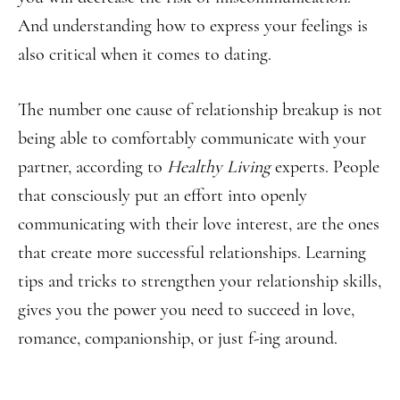
And understanding how to express your feelings is
also critical when it comes to dating.
The number one cause of relationship breakup is not
being able to comfortably communicate with your
partner, according to
Healthy Living
experts. People
that consciously put an effort into openly
communicating with their love interest, are the ones
that create more successful relationships. Learning
tips and tricks to strengthen your relationship skills,
gives you the power you need to succeed in love,
romance, companionship, or just f-ing around.