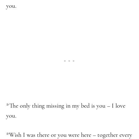
you.
*The only thing missing in my bed is you – I love
you.
*Wish I was there or you were here – together every