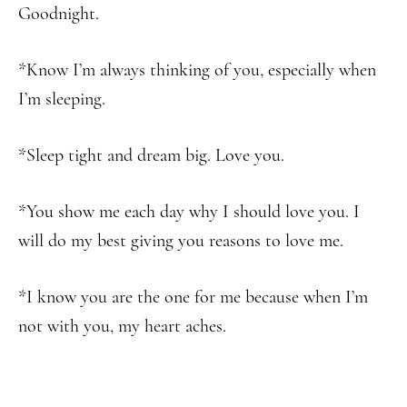
Goodnight.
*Know I’m always thinking of you, especially when
I’m sleeping.
*Sleep tight and dream big. Love you.
*You show me each day why I should love you. I
will do my best giving you reasons to love me.
*I know you are the one for me because when I’m
not with you, my heart aches.