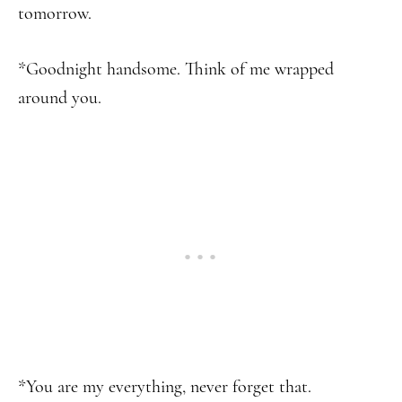
tomorrow.
*Goodnight handsome. Think of me wrapped
around you.
*You are my everything, never forget that.