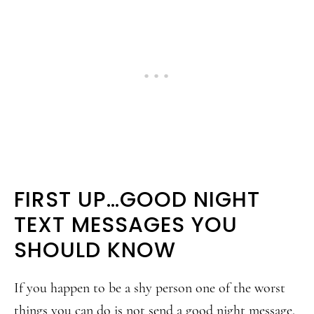
FIRST UP…GOOD NIGHT
TEXT MESSAGES YOU
SHOULD KNOW
If you happen to be a shy person one of the worst
things you can do is not send a good night message.