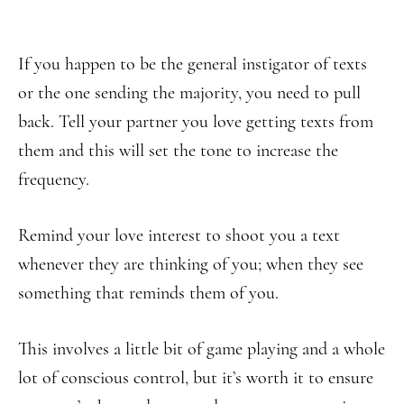
If you happen to be the general instigator of texts
or the one sending the majority, you need to pull
back. Tell your partner you love getting texts from
them and this will set the tone to increase the
frequency.
Remind your love interest to shoot you a text
whenever they are thinking of you; when they see
something that reminds them of you.
This involves a little bit of game playing and a whole
lot of conscious control, but it’s worth it to ensure