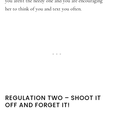
you aren’t the needy one and you are encouraging
her to think of you and text you often.
REGULATION TWO – SHOOT IT
OFF AND FORGET IT!