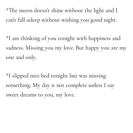
*The moon doesn’t shine without the light and I
can’t fall asleep without wishing you good night.
*I am thinking of you tonight with happiness and
sadness. Missing you my love. But happy you are my
one and only.
*I slipped into bed tonight but was missing
something. My day is not complete unless I say
sweet dreams to you, my love.