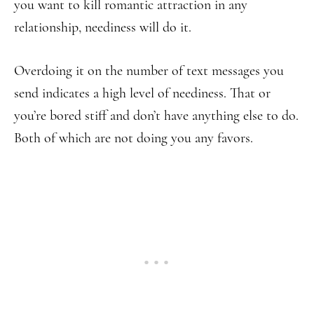
you want to kill romantic attraction in any
relationship, neediness will do it.
Overdoing it on the number of text messages you
send indicates a high level of neediness. That or
you’re bored stiff and don’t have anything else to do.
Both of which are not doing you any favors.