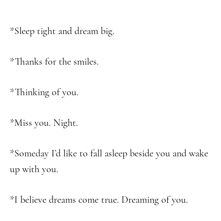
*Sleep tight and dream big.
*Thanks for the smiles.
*Thinking of you.
*Miss you. Night.
*Someday I’d like to fall asleep beside you and wake
up with you.
*I believe dreams come true. Dreaming of you.