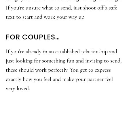
If you’re unsure what to send, just shoot off a safe
text to start and work your way up.
FOR COUPLES…
If you’re already in an established relationship and
just looking for something fun and inviting to send,
these should work perfectly. You get to express
exactly how you feel and make your partner feel
very loved.