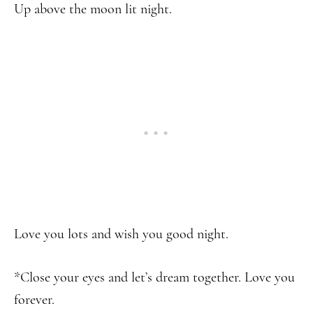
Up above the moon lit night.
Love you lots and wish you good night.
*Close your eyes and let’s dream together. Love you
forever.