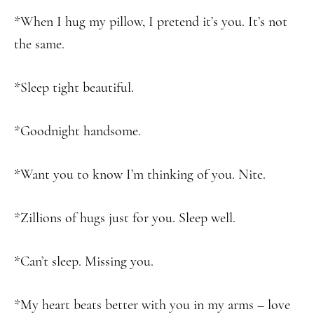
*When I hug my pillow, I pretend it’s you. It’s not
the same.
*Sleep tight beautiful.
*Goodnight handsome.
*Want you to know I’m thinking of you. Nite.
*Zillions of hugs just for you. Sleep well.
*Can’t sleep. Missing you.
*My heart beats better with you in my arms – love