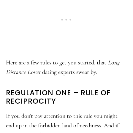
Here are a few rules to get you started, that
Long
Distance Lover
dating experts swear by.
REGULATION ONE – RULE OF
RECIPROCITY
If you don’t pay attention to this rule you might
end up in the forbidden land of neediness. And if