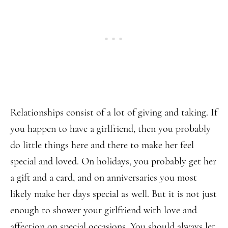
Relationships consist of a lot of giving and taking. If
you happen to have a girlfriend, then you probably
do little things here and there to make her feel
special and loved. On holidays, you probably get her
a gift and a card, and on anniversaries you most
likely make her days special as well. But it is not just
enough to shower your girlfriend with love and
affection on special occasions. You should always let