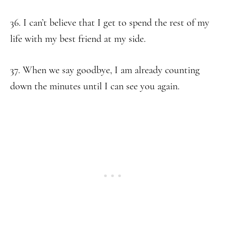
36. I can’t believe that I get to spend the rest of my
life with my best friend at my side.
37. When we say goodbye, I am already counting
down the minutes until I can see you again.