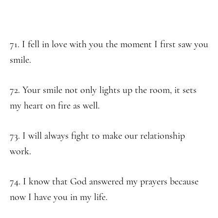
71. I fell in love with you the moment I first saw you
smile.
72. Your smile not only lights up the room, it sets
my heart on fire as well.
73. I will always fight to make our relationship
work.
74. I know that God answered my prayers because
now I have you in my life.