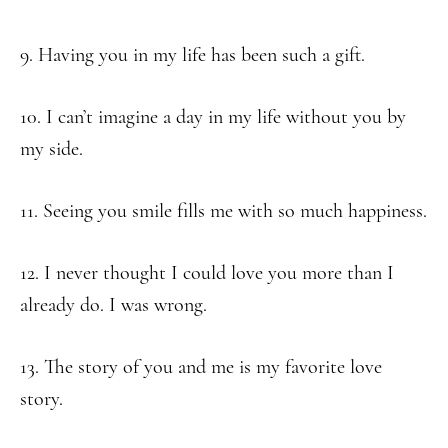
9. Having you in my life has been such a gift.
10. I can’t imagine a day in my life without you by
my side.
11. Seeing you smile fills me with so much happiness.
12. I never thought I could love you more than I
already do. I was wrong.
13. The story of you and me is my favorite love
story.