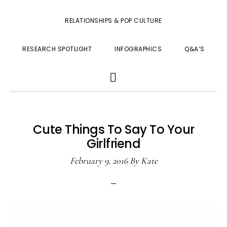
RELATIONSHIPS & POP CULTURE
RESEARCH SPOTLIGHT
INFOGRAPHICS
Q&A’S
SHOW
SEARCH
Cute Things To Say To Your
Girlfriend
February 9, 2016
By
Kate