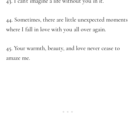
43. I can’t imagine a life without you in it.
44. Sometimes, there are little unexpected moments
where I fall in love with you all over again.
45. Your warmth, beauty, and love never cease to
amaze me.