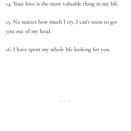
14. Your love is the most valuable thing in my life.
15. No matter how much I try, I can’t seem to get
you out of my head.
16. I have spent my whole life looking for you.