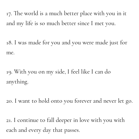
17. The world is a much better place with you in it
and my life is so much better since I met you.
18. I was made for you and you were made just for
me.
19. With you on my side, I feel like I can do
anything.
20. I want to hold onto you forever and never let go.
21. I continue to fall deeper in love with you with
each and every day that passes.