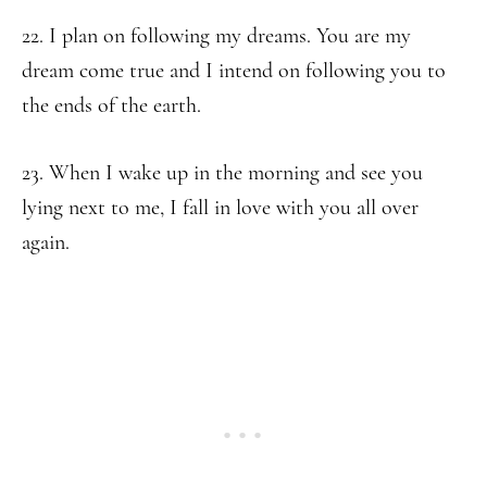
22. I plan on following my dreams. You are my
dream come true and I intend on following you to
the ends of the earth.
23. When I wake up in the morning and see you
lying next to me, I fall in love with you all over
again.