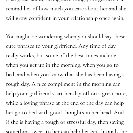
remind her of how much you care about her and she
will grow confident in your relationship once again.
You might be wondering when you should say these
cute phrases to your girlfriend. Any time of day
really works, but some of the best times include
when you get up in the morning, when you go to
bed, and when you know that she has been having a
rough day. A nice compliment in the morning can
help your girlfriend start her day off on a great note,
while a loving phrase at the end of the day can help
her go to bed with good thoughts in her head. And
if she is having a tough or stressful day, then saying
something sweet to her can help her get through the