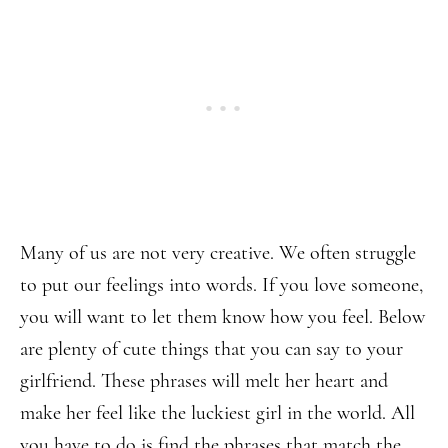
Many of us are not very creative. We often struggle
to put our feelings into words. If you love someone,
you will want to let them know how you feel. Below
are plenty of cute things that you can say to your
girlfriend. These phrases will melt her heart and
make her feel like the luckiest girl in the world. All
you have to do is find the phrases that match the