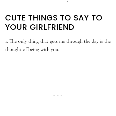
CUTE THINGS TO SAY TO
YOUR GIRLFRIEND
1. The only thing that gets me through the day is the
thought of being with you.