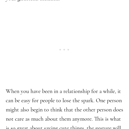
When you have been in a relationship for a while, it
can be easy for people to lose the spark. One person
might also begin to think that the other person does
not care as much about them anymore. This is what
is so great about saying cute things, the gesture will