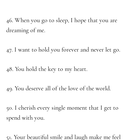
46. When you go to sleep, I hope that you are
dreaming of me.
47. I want to hold you forever and never let go.
48. You hold the key to my heart.
49. You deserve all of the love of the world.
50. I cherish every single moment that I get to
spend with you.
51. Your beautiful smile and laugh make me feel