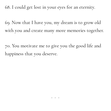
68. I could get lost in your eyes for an eternity.
69. Now that I have you, my dream is to grow old
with you and create many more memories together.
70. You motivate me to give you the good life and
happiness that you deserve.