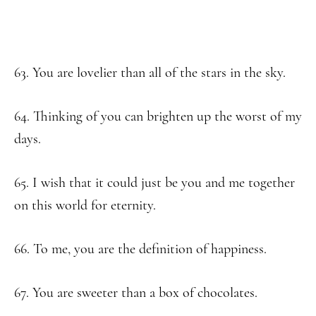
63. You are lovelier than all of the stars in the sky.
64. Thinking of you can brighten up the worst of my
days.
65. I wish that it could just be you and me together
on this world for eternity.
66. To me, you are the definition of happiness.
67. You are sweeter than a box of chocolates.