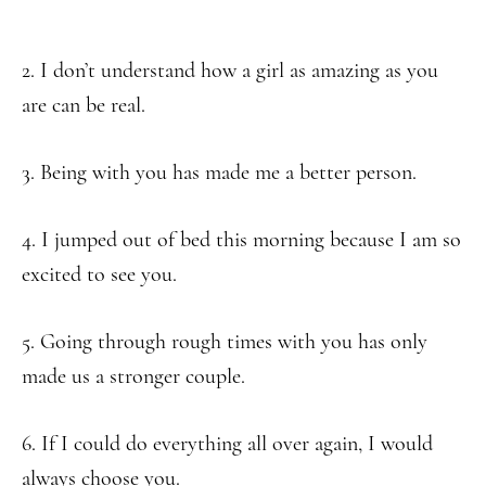
2. I don’t understand how a girl as amazing as you
are can be real.
3. Being with you has made me a better person.
4. I jumped out of bed this morning because I am so
excited to see you.
5. Going through rough times with you has only
made us a stronger couple.
6. If I could do everything all over again, I would
always choose you.