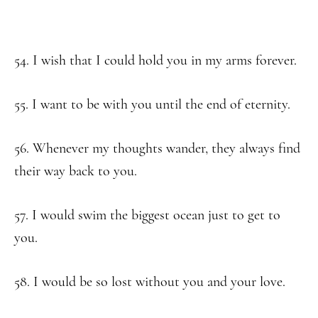
54. I wish that I could hold you in my arms forever.
55. I want to be with you until the end of eternity.
56. Whenever my thoughts wander, they always find
their way back to you.
57. I would swim the biggest ocean just to get to
you.
58. I would be so lost without you and your love.