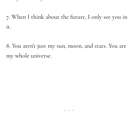
7. When I think about the future, I only see you in
it.
8. You aren’t just my sun, moon, and stars. You are
my whole universe.