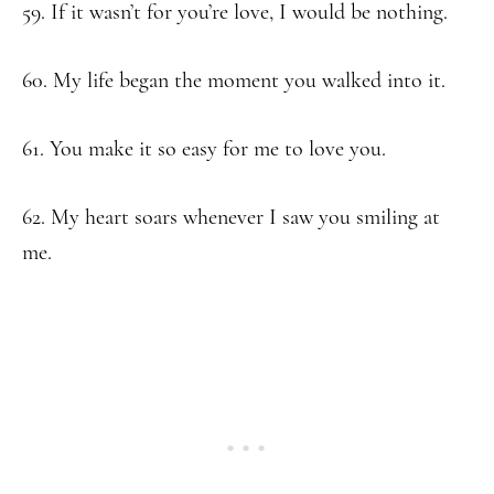
59. If it wasn’t for you’re love, I would be nothing.
60. My life began the moment you walked into it.
61. You make it so easy for me to love you.
62. My heart soars whenever I saw you smiling at
me.