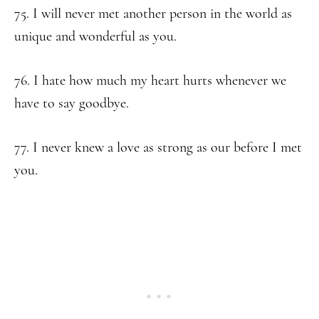
75. I will never met another person in the world as
unique and wonderful as you.
76. I hate how much my heart hurts whenever we
have to say goodbye.
77. I never knew a love as strong as our before I met
you.