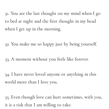
31. You are the last thought on my mind when I go
to bed at night and the first thought in my head
when I get up in the morning.
32. You make me so happy just by being yourself.
33. A moment without you feels like forever.
34. I have never loved anyone or anything in this
world more than I love you.
35. Even though love can hurt sometimes, with you,
it is a risk that I am willing to take.