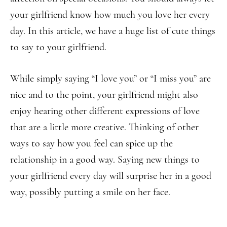
your girlfriend know how much you love her every
day. In this article, we have a huge list of cute things
to say to your girlfriend.
While simply saying “I love you” or “I miss you” are
nice and to the point, your girlfriend might also
enjoy hearing other different expressions of love
that are a little more creative. Thinking of other
ways to say how you feel can spice up the
relationship in a good way. Saying new things to
your girlfriend every day will surprise her in a good
way, possibly putting a smile on her face.