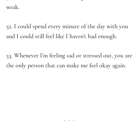
weak.
52. I could spend every minute of the day with you
and I could still feel like I haven’t had enough.
53. Whenever I’m feeling sad or stressed out, you are
the only person that can make me feel okay again.