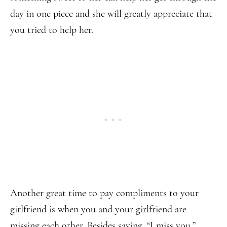
day in one piece and she will greatly appreciate that
you tried to help her.
Another great time to pay compliments to your
girlfriend is when you and your girlfriend are
missing each other. Besides saying, “I miss you,”