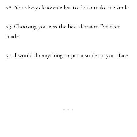
28. You always known what to do to make me smile.
29. Choosing you was the best decision I’ve ever
made.
30. I would do anything to put a smile on your face.