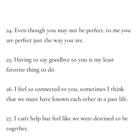
24. Even though you may not be perfect, to me you
are perfect just the way you are.
25. Having to say goodbye to you is my least
favorite thing to do.
26. I feel so connected to you, sometimes I think
that we must have known each other in a past life.
27. I can’t help but feel like we were destined to be
together.