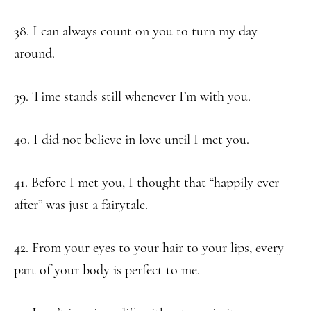
38. I can always count on you to turn my day
around.
39. Time stands still whenever I’m with you.
40. I did not believe in love until I met you.
41. Before I met you, I thought that “happily ever
after” was just a fairytale.
42. From your eyes to your hair to your lips, every
part of your body is perfect to me.