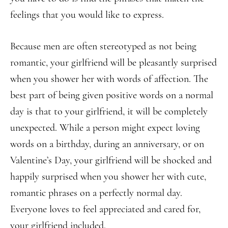
feelings that you would like to express.
Because men are often stereotyped as not being
romantic, your girlfriend will be pleasantly surprised
when you shower her with words of affection. The
best part of being given positive words on a normal
day is that to your girlfriend, it will be completely
unexpected. While a person might expect loving
words on a birthday, during an anniversary, or on
Valentine’s Day, your girlfriend will be shocked and
happily surprised when you shower her with cute,
romantic phrases on a perfectly normal day.
Everyone loves to feel appreciated and cared for,
your girlfriend included.