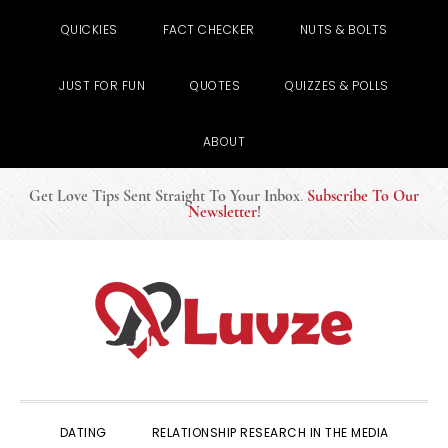
QUICKIES
FACT CHECKER
NUTS & BOLTS
JUST FOR FUN
QUOTES
QUIZZES & POLLS
ABOUT
Get Love Tips Sent Straight To Your Inbox
.
Subscribe To Our
Newsletter
!
Skip
Skip
Skip
to
to
to
primary
main
primary
navigation
content
sidebar
DATING
RELATIONSHIP RESEARCH IN THE MEDIA