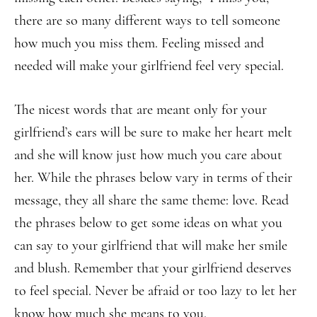
there are so many different ways to tell someone
how much you miss them. Feeling missed and
needed will make your girlfriend feel very special.
The nicest words that are meant only for your
girlfriend’s ears will be sure to make her heart melt
and she will know just how much you care about
her. While the phrases below vary in terms of their
message, they all share the same theme: love. Read
the phrases below to get some ideas on what you
can say to your girlfriend that will make her smile
and blush. Remember that your girlfriend deserves
to feel special. Never be afraid or too lazy to let her
know how much she means to you.