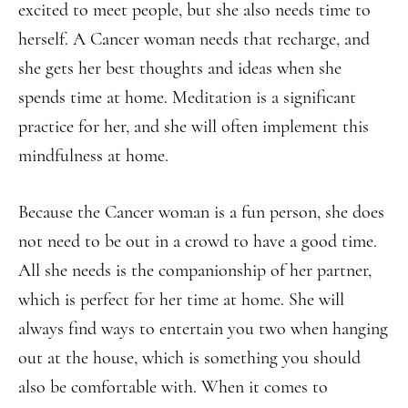
excited to meet people, but she also needs time to
herself. A Cancer woman needs that recharge, and
she gets her best thoughts and ideas when she
spends time at home. Meditation is a significant
practice for her, and she will often implement this
mindfulness at home.
Because the Cancer woman is a fun person, she does
not need to be out in a crowd to have a good time.
All she needs is the companionship of her partner,
which is perfect for her time at home. She will
always find ways to entertain you two when hanging
out at the house, which is something you should
also be comfortable with. When it comes to