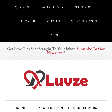
QUICKIES
FACT CHECKER
NUTS & BOLTS
JUST FOR FUN
QUOTES
QUIZZES & POLLS
ABOUT
Get Love Tips Sent Straight To Your Inbox
.
Subscribe To Our
Newsletter
!
Skip
Skip
Skip
to
to
to
primary
main
primary
navigation
content
sidebar
DATING
RELATIONSHIP RESEARCH IN THE MEDIA