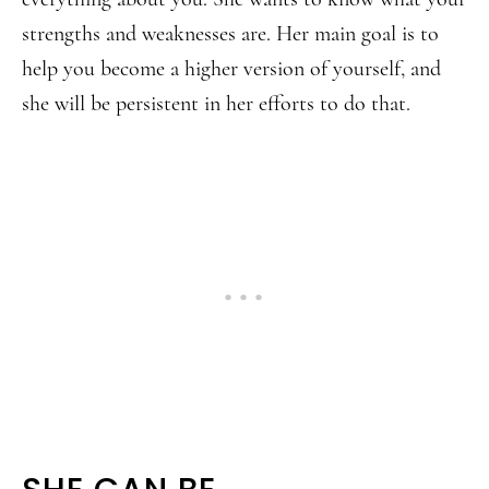
strengths and weaknesses are. Her main goal is to
help you become a higher version of yourself, and
she will be persistent in her efforts to do that.