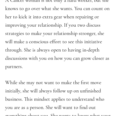
A Cancer woman is not only a hard worker, but she
knows to go over what she wants. You can count on
her to kick it into extra gear when repairing or
improving your relationship. If you two discuss
strategies to make your relationship stronger, she
will make a conscious effort to see this initiative
through. She is always open to having in-depth
discussions with you on how you can grow closer as
partners.
While she may not want to make the first move
initially, she will always follow up on unfinished
business. This mindset applies to understand who
you are as a person. She will want to find out
everything about you. She wants to know what your