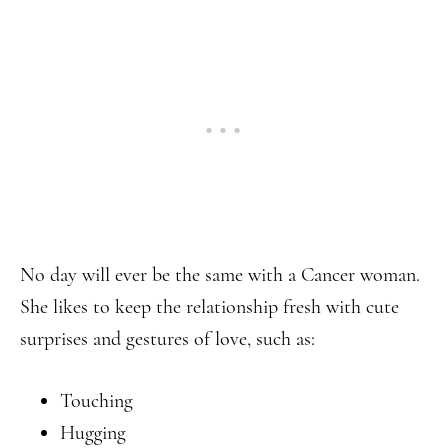
No day will ever be the same with a Cancer woman.
She likes to keep the relationship fresh with cute
surprises and gestures of love, such as:
Touching
Hugging