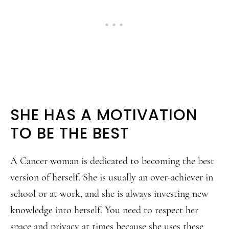
SHE HAS A MOTIVATION
TO BE THE BEST
A Cancer woman is dedicated to becoming the best
version of herself. She is usually an over-achiever in
school or at work, and she is always investing new
knowledge into herself. You need to respect her
space and privacy at times because she uses these