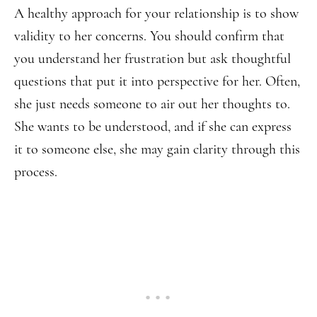
A healthy approach for your relationship is to show
validity to her concerns. You should confirm that
you understand her frustration but ask thoughtful
questions that put it into perspective for her. Often,
she just needs someone to air out her thoughts to.
She wants to be understood, and if she can express
it to someone else, she may gain clarity through this
process.