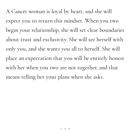
A Cancer woman is loyal by heart, and she will
expect you to return this mindset. When you two
begin your relationship, she will set clear boundaries
about trust and exclusivity. She will see herself with
only you, and she wants you all to herself. She will
place an expectation that you will be entirely honest
with her when you two are not together, and that
means telling her your plans when she asks.