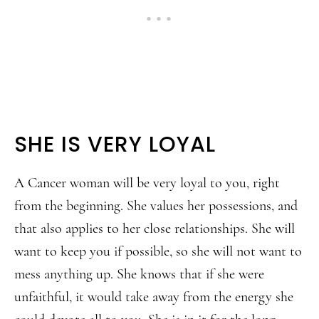
SHE IS VERY LOYAL
A Cancer woman will be very loyal to you, right
from the beginning. She values her possessions, and
that also applies to her close relationships. She will
want to keep you if possible, so she will not want to
mess anything up. She knows that if she were
unfaithful, it would take away from the energy she