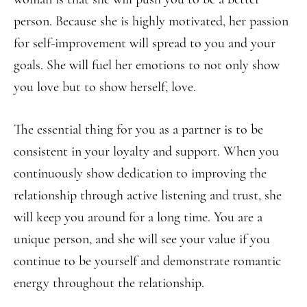
person. Because she is highly motivated, her passion
for self-improvement will spread to you and your
goals. She will fuel her emotions to not only show
you love but to show herself, love.
The essential thing for you as a partner is to be
consistent in your loyalty and support. When you
continuously show dedication to improving the
relationship through active listening and trust, she
will keep you around for a long time. You are a
unique person, and she will see your value if you
continue to be yourself and demonstrate romantic
energy throughout the relationship.