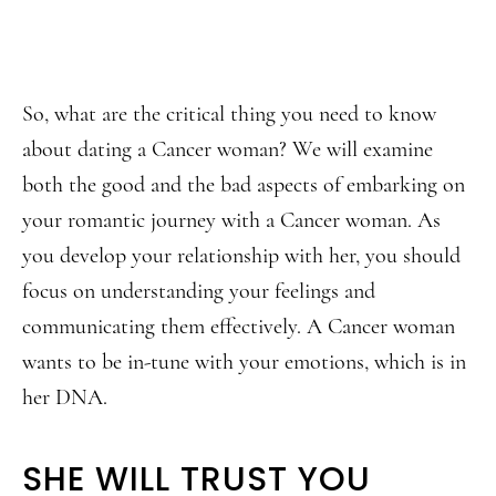
So, what are the critical thing you need to know
about dating a Cancer woman? We will examine
both the good and the bad aspects of embarking on
your romantic journey with a Cancer woman. As
you develop your relationship with her, you should
focus on understanding your feelings and
communicating them effectively. A Cancer woman
wants to be in-tune with your emotions, which is in
her DNA.
SHE WILL TRUST YOU