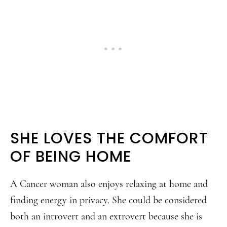
SHE LOVES THE COMFORT
OF BEING HOME
A Cancer woman also enjoys relaxing at home and
finding energy in privacy. She could be considered
both an introvert and an extrovert because she is