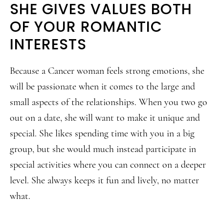
SHE GIVES VALUES BOTH
OF YOUR ROMANTIC
INTERESTS
Because a Cancer woman feels strong emotions, she
will be passionate when it comes to the large and
small aspects of the relationships. When you two go
out on a date, she will want to make it unique and
special. She likes spending time with you in a big
group, but she would much instead participate in
special activities where you can connect on a deeper
level. She always keeps it fun and lively, no matter
what.