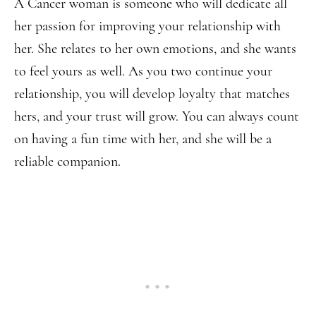
A Cancer woman is someone who will dedicate all
her passion for improving your relationship with
her. She relates to her own emotions, and she wants
to feel yours as well. As you two continue your
relationship, you will develop loyalty that matches
hers, and your trust will grow. You can always count
on having a fun time with her, and she will be a
reliable companion.