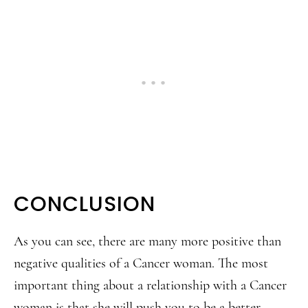
CONCLUSION
As you can see, there are many more positive than
negative qualities of a Cancer woman. The most
important thing about a relationship with a Cancer
woman is that she will push you to be a better