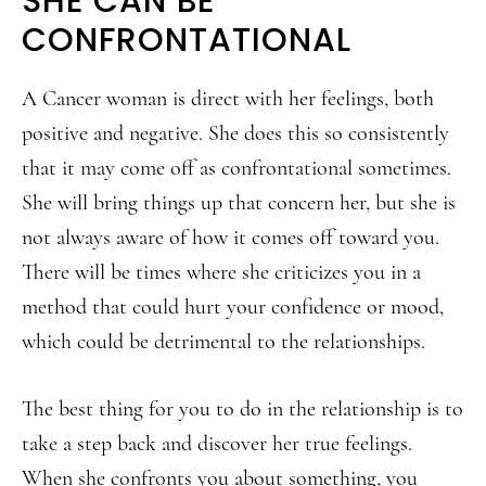
SHE CAN BE
CONFRONTATIONAL
A Cancer woman is direct with her feelings, both
positive and negative. She does this so consistently
that it may come off as confrontational sometimes.
She will bring things up that concern her, but she is
not always aware of how it comes off toward you.
There will be times where she criticizes you in a
method that could hurt your confidence or mood,
which could be detrimental to the relationships.
The best thing for you to do in the relationship is to
take a step back and discover her true feelings.
When she confronts you about something, you