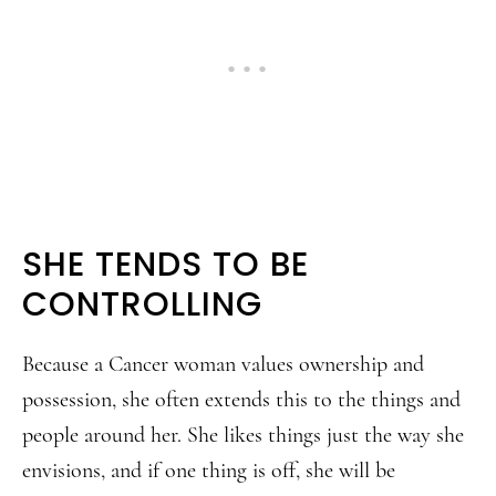
SHE TENDS TO BE
CONTROLLING
Because a Cancer woman values ownership and
possession, she often extends this to the things and
people around her. She likes things just the way she
envisions, and if one thing is off, she will be