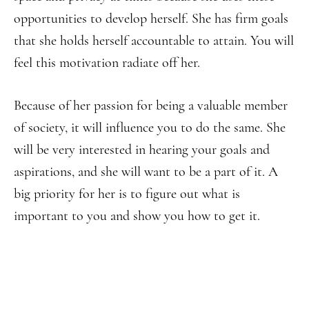
opportunities to develop herself. She has firm goals
that she holds herself accountable to attain. You will
feel this motivation radiate off her.
Because of her passion for being a valuable member
of society, it will influence you to do the same. She
will be very interested in hearing your goals and
aspirations, and she will want to be a part of it. A
big priority for her is to figure out what is
important to you and show you how to get it.