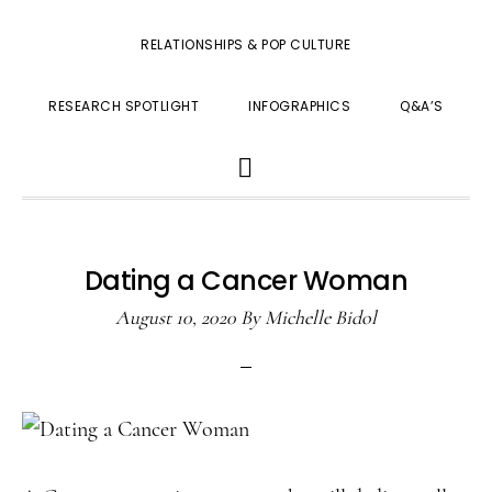
RELATIONSHIPS & POP CULTURE
RESEARCH SPOTLIGHT
INFOGRAPHICS
Q&A’S
SHOW
SEARCH
Dating a Cancer Woman
August 10, 2020
By
Michelle Bidol