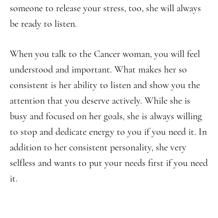
someone to release your stress, too, she will always
be ready to listen.
When you talk to the Cancer woman, you will feel
understood and important. What makes her so
consistent is her ability to listen and show you the
attention that you deserve actively. While she is
busy and focused on her goals, she is always willing
to stop and dedicate energy to you if you need it. In
addition to her consistent personality, she very
selfless and wants to put your needs first if you need
it.