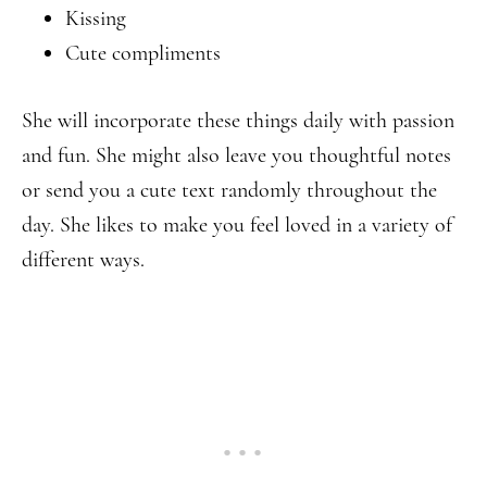
Kissing
Cute compliments
She will incorporate these things daily with passion
and fun. She might also leave you thoughtful notes
or send you a cute text randomly throughout the
day. She likes to make you feel loved in a variety of
different ways.