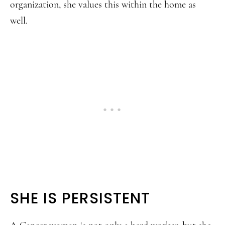
organization, she values this within the home as
well.
SHE IS PERSISTENT