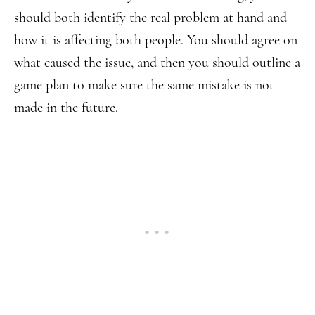
should both identify the real problem at hand and
how it is affecting both people. You should agree on
what caused the issue, and then you should outline a
game plan to make sure the same mistake is not
made in the future.