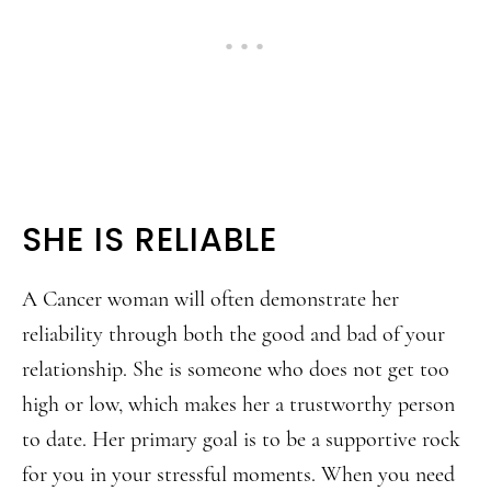
SHE IS RELIABLE
A Cancer woman will often demonstrate her
reliability through both the good and bad of your
relationship. She is someone who does not get too
high or low, which makes her a trustworthy person
to date. Her primary goal is to be a supportive rock
for you in your stressful moments. When you need