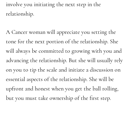
involve you initiating the next step in the
relationship.
A Cancer woman will appreciate you setting the
tone for the next portion of the relationship. She
will always be committed to growing with you and
advancing the relationship. But she will usually rely
on you to tip the scale and initiate a discussion on
essential aspects of the relationship. She will be
upfront and honest when you get the ball rolling,
but you must take ownership of the first step.