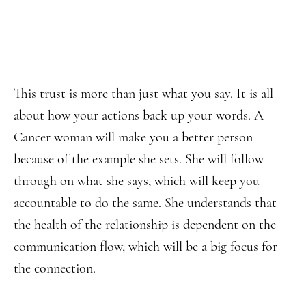
This trust is more than just what you say. It is all
about how your actions back up your words. A
Cancer woman will make you a better person
because of the example she sets. She will follow
through on what she says, which will keep you
accountable to do the same. She understands that
the health of the relationship is dependent on the
communication flow, which will be a big focus for
the connection.