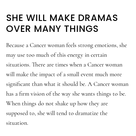
SHE WILL MAKE DRAMAS
OVER MANY THINGS
Because a Cancer woman feels strong emotions, she
may use too much of this energy in certain
situations. There are times when a Cancer woman
will make the impact of a small event much more
significant than what it should be. A Cancer woman
has a firm vision of the way she wants things to be.
When things do not shake up how they are
supposed to, she will tend to dramatize the
situation.