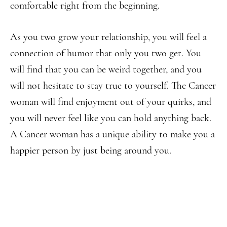
comfortable right from the beginning.
As you two grow your relationship, you will feel a
connection of humor that only you two get. You
will find that you can be weird together, and you
will not hesitate to stay true to yourself. The Cancer
woman will find enjoyment out of your quirks, and
you will never feel like you can hold anything back.
A Cancer woman has a unique ability to make you a
happier person by just being around you.