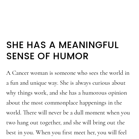
SHE HAS A MEANINGFUL
SENSE OF HUMOR
A Cancer woman is someone who sees the world in
a fun and unique way. She is always curious about
why things work, and she has a humorous opinion
about the most commonplace happenings in the
world. There will never be a dull moment when you
two hang out together, and she will bring out the
best in you. When you first meet her, you will feel