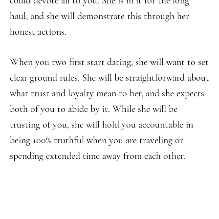
could devote all to you. She is in it for the long
haul, and she will demonstrate this through her
honest actions.
When you two first start dating, she will want to set
clear ground rules. She will be straightforward about
what trust and loyalty mean to her, and she expects
both of you to abide by it. While she will be
trusting of you, she will hold you accountable in
being 100% truthful when you are traveling or
spending extended time away from each other.