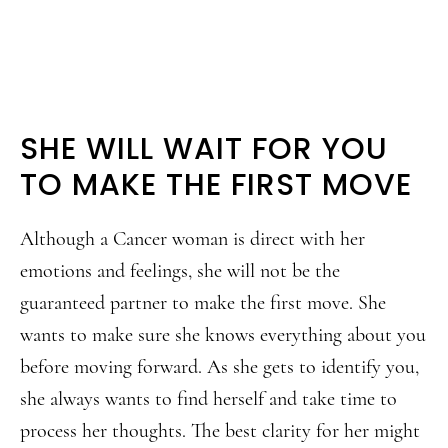
SHE WILL WAIT FOR YOU
TO MAKE THE FIRST MOVE
Although a Cancer woman is direct with her
emotions and feelings, she will not be the
guaranteed partner to make the first move. She
wants to make sure she knows everything about you
before moving forward. As she gets to identify you,
she always wants to find herself and take time to
process her thoughts. The best clarity for her might