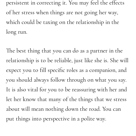
persistent in correcting it. You may feel the effects
of her stress when things are not going her way,
which could be taxing on the relationship in the
long run.
The best thing that you can do as a partner in the
relationship is to be reliable, just like she is. She will
expect you to fill specific roles as a companion, and
you should always follow through on what you say.
It is also vital for you to be reassuring with her and
let her know that many of the things that we stress
about will mean nothing down the road. You can
put things into perspective in a polite way.