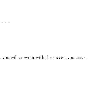
d, you will crown it with the success you crave.