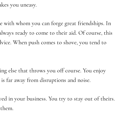
akes you uneasy.
e with whom you can forge great friendships. In
lways ready to come to their aid. Of course, this
advice. When push comes to shove, you tend to
ng else that throws you off course. You enjoy
 is far away from disruptions and noise.
ved in your business. You try to stay out of theirs.
 them.