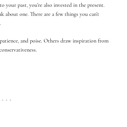
 your past, you’re also invested in the present.
k about one. There are a few things you can’t
.
patience, and poise. Others draw inspiration from
conservativeness.