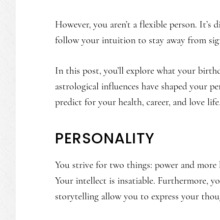
However, you aren’t a flexible person. It’s 
follow your intuition to stay away from sig
In this post, you’ll explore what your birt
astrological influences have shaped your per
predict for your health, career, and love life
PERSONALITY
You strive for two things: power and more 
Your intellect is insatiable. Furthermore, y
storytelling allow you to express your thoug