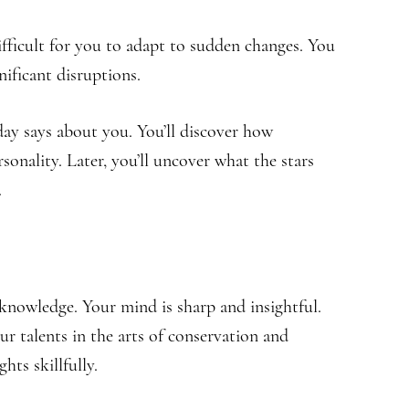
difficult for you to adapt to sudden changes. You
nificant disruptions.
hday says about you. You’ll discover how
sonality. Later, you’ll uncover what the stars
.
knowledge. Your mind is sharp and insightful.
our talents in the arts of conservation and
hts skillfully.