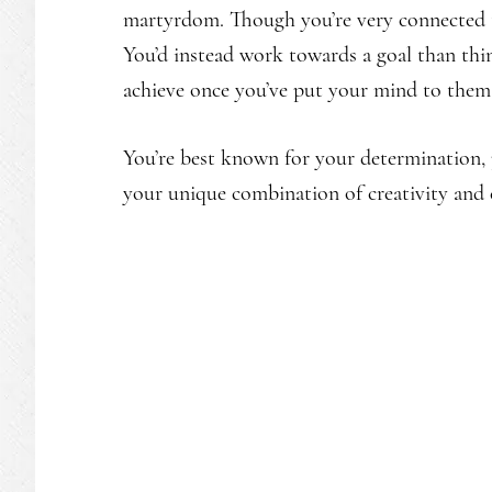
martyrdom. Though you’re very connected to
You’d instead work towards a goal than thin
achieve once you’ve put your mind to them
You’re best known for your determination, 
your unique combination of creativity and 