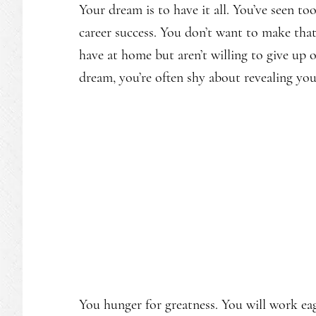
Your dream is to have it all. You’ve seen to
career success. You don’t want to make tha
have at home but aren’t willing to give up o
dream, you’re often shy about revealing your
You hunger for greatness. You will work ea