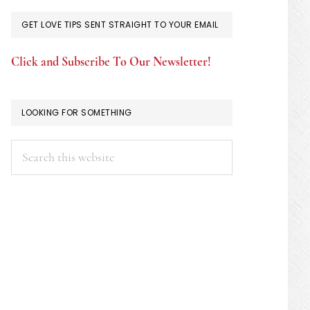
GET LOVE TIPS SENT STRAIGHT TO YOUR EMAIL
Click and Subscribe To Our Newsletter!
LOOKING FOR SOMETHING
Search
this
website