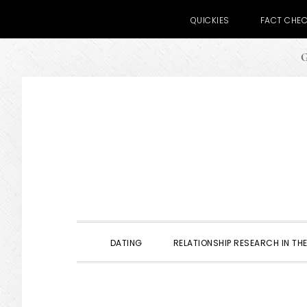
QUICKIES
FACT CHE
G
Skip
Skip
Skip
to
to
to
primary
main
primary
navigation
content
sidebar
DATING
RELATIONSHIP RESEARCH IN THE