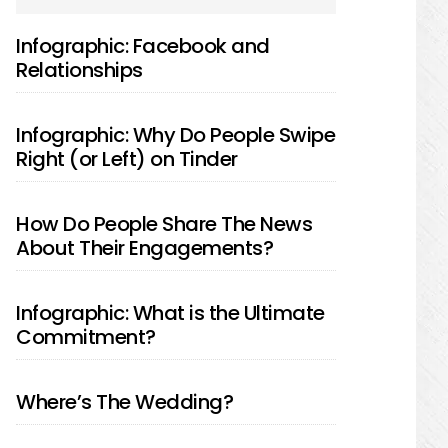
SIDEBAR
Infographic: Facebook and
Relationships
Infographic: Why Do People Swipe
Right (or Left) on Tinder
How Do People Share The News
About Their Engagements?
Infographic: What is the Ultimate
Commitment?
Where’s The Wedding?