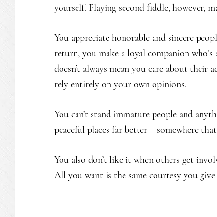
yourself. Playing second fiddle, however, m
You appreciate honorable and sincere peopl
return, you make a loyal companion who’s a
doesn’t always mean you care about their 
rely entirely on your own opinions.
You can’t stand immature people and anythi
peaceful places far better – somewhere that
You also don’t like it when others get invol
All you want is the same courtesy you give