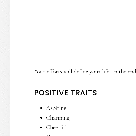
Your efforts will define your life. In the en
POSITIVE TRAITS
Aspiring
Charming
Cheerful