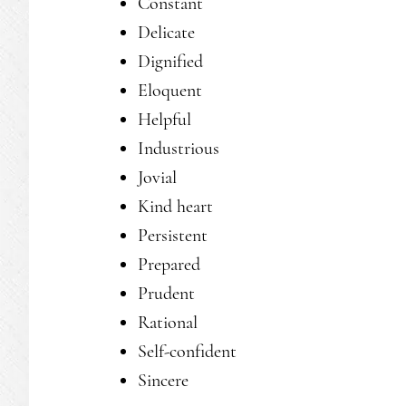
Constant
Delicate
Dignified
Eloquent
Helpful
Industrious
Jovial
Kind heart
Persistent
Prepared
Prudent
Rational
Self-confident
Sincere