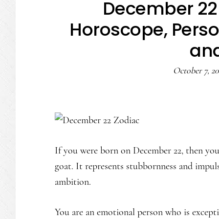
December 22 
Horoscope, Person
an
October 7, 20
If you were born on December 22, then your
goat. It represents stubbornness and impul
ambition.
You are an emotional person who is excepti