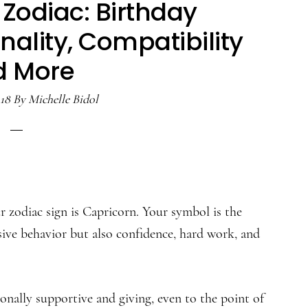
Zodiac: Birthday
ality, Compatibility
d More
18
By
Michelle Bidol
 zodiac sign is Capricorn. Your symbol is the
sive behavior but also confidence, hard work, and
onally supportive and giving, even to the point of