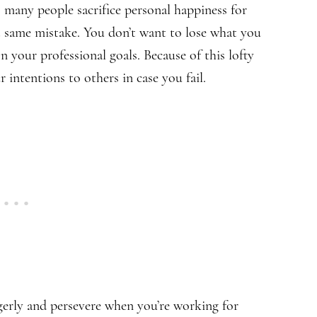
o many people sacrifice personal happiness for
t same mistake. You don’t want to lose what you
n your professional goals. Because of this lofty
 intentions to others in case you fail.
gerly and persevere when you’re working for