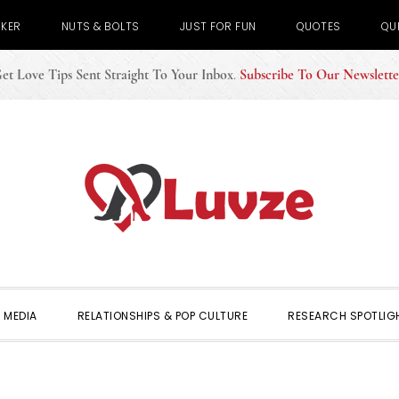
CKER
NUTS & BOLTS
JUST FOR FUN
QUOTES
QU
et Love Tips Sent Straight To Your Inbox
.
Subscribe To Our Newslette
 MEDIA
RELATIONSHIPS & POP CULTURE
RESEARCH SPOTLIG