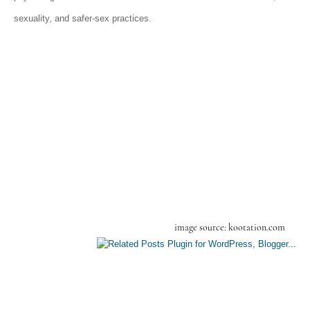
sexuality, and safer-sex practices
.
image source: kootation.com