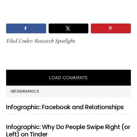
Filed Under:
Research Spotlight
LOAD COMMENTS
PRIMARY
INFOGRAPHICS
SIDEBAR
Infographic: Facebook and Relationships
Infographic: Why Do People Swipe Right (or
Left) on Tinder