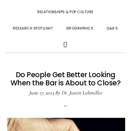
RELATIONSHIPS & POP CULTURE
RESEARCH SPOTLIGHT
INFOGRAPHICS
Q&A’S
SHOW
SEARCH
Do People Get Better Looking
When the Bar is About to Close?
June 17, 2013
By
Dr. Justin Lehmiller