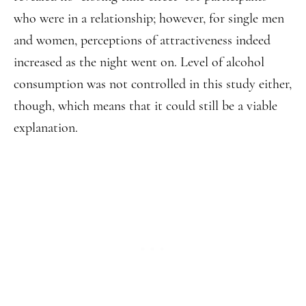
who were in a relationship; however, for single men
and women, perceptions of attractiveness indeed
increased as the night went on. Level of alcohol
consumption was not controlled in this study either,
though, which means that it could still be a viable
explanation.