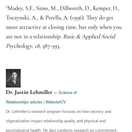
2
Madey, S.F., Simo, M., Dillworth, D., Kemper, D.,
Toczynski, A., & Perella, A. (1996). They do get
more attractive at closing time, but only when you
are not in a relationship.
Basic & Applied Social
Psychology, 18
, 387-393.
Dr. Justin Lehmiller –
Science of
Relationships
articles
|
Website/CV
Dr. Lehmiller’s research program focuses on how secrecy and
stigmatization impact relationship quality and physical and
psychological health. He also conducts research on commitment,