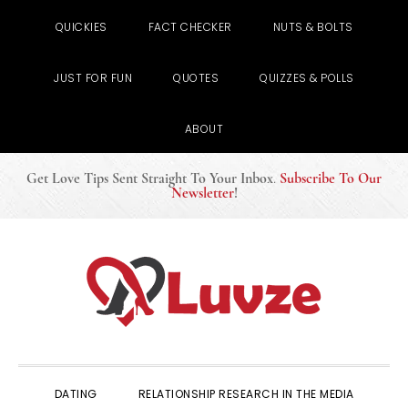
QUICKIES
FACT CHECKER
NUTS & BOLTS
JUST FOR FUN
QUOTES
QUIZZES & POLLS
ABOUT
Get Love Tips Sent Straight To Your Inbox
.
Subscribe To Our
Newsletter
!
Skip
Skip
Skip
to
to
to
primary
main
primary
navigation
content
sidebar
DATING
RELATIONSHIP RESEARCH IN THE MEDIA