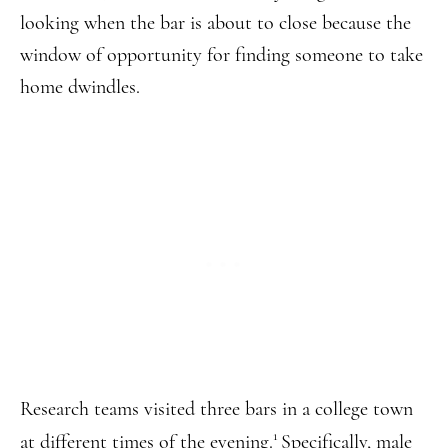
looking when the bar is about to close because the
window of opportunity for finding someone to take
home dwindles.
Research teams visited three bars in a college town
1
at different times of the evening.
Specifically, male