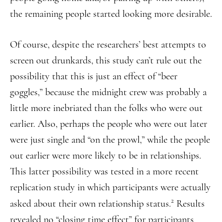
the remaining people started looking more desirable.
Of course, despite the researchers’ best attempts to
screen out drunkards, this study can’t rule out the
possibility that this is just an effect of “beer
goggles,” because the midnight crew was probably a
little more inebriated than the folks who were out
earlier. Also, perhaps the people who were out later
were just single and “on the prowl,” while the people
out earlier were more likely to be in relationships.
This latter possibility was tested in a more recent
replication study in which participants were actually
2
asked about their own relationship status.
Results
revealed no “closing time effect” for participants