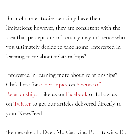
Both of these studies certainly have their
limitations; however, they are consistent with the
idea that perceptions of scarcity may influence who
you ultimately decide to take home. Interested in
learning more about relationships?
Interested in learning more about relationships?
Click here for
other topics
on
Science of
Relationships.
Like us on
Facebook
or follow us
on
Twitter
to get our articles delivered directly to
your NewsFeed.
1
Pennebaker, J., Dyer, M., Caulkins, R., Litowitz, D.,