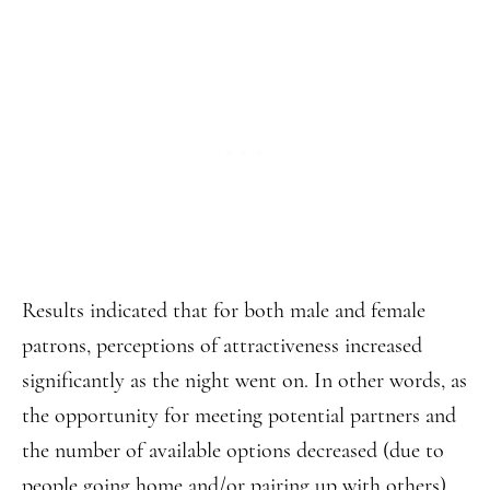
Results indicated that for both male and female
patrons, perceptions of attractiveness increased
significantly as the night went on. In other words, as
the opportunity for meeting potential partners and
the number of available options decreased (due to
people going home and/or pairing up with others),