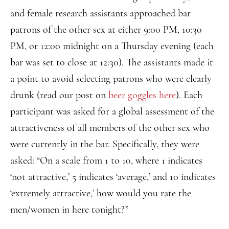
and female research assistants approached bar
patrons of the other sex at either 9:00 PM, 10:30
PM, or 12:00 midnight on a Thursday evening (each
bar was set to close at 12:30). The assistants made it
a point to avoid selecting patrons who were clearly
drunk (read our post on
beer goggles here
). Each
participant was asked for a global assessment of the
attractiveness of all members of the other sex who
were currently in the bar. Specifically, they were
asked: “On a scale from 1 to 10, where 1 indicates
‘not attractive,’ 5 indicates ‘average,’ and 10 indicates
‘extremely attractive,’ how would you rate the
men/women in here tonight?”