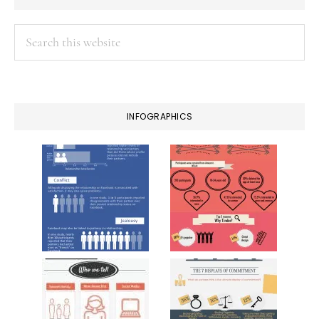
Search
this
website
INFOGRAPHICS