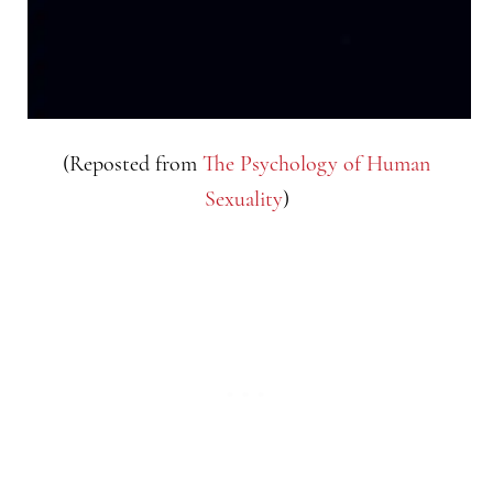
(Reposted from
The Psychology of Human
Sexuality
)