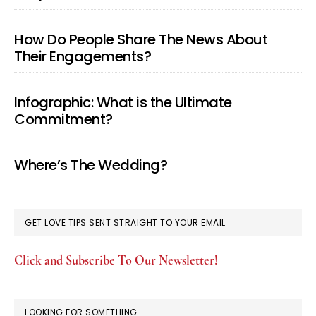
How Do People Share The News About
Their Engagements?
Infographic: What is the Ultimate
Commitment?
Where’s The Wedding?
GET LOVE TIPS SENT STRAIGHT TO YOUR EMAIL
Click and Subscribe To Our Newsletter!
LOOKING FOR SOMETHING