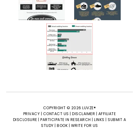
COPYRIGHT © 2026 LUVZE®
PRIVACY |
CONTACT US |
DISCLAIMER |
AFFILIATE
DISCLOSURE |
PARTICIPATE IN RESEARCH |
LINKS |
SUBMIT A
STUDY |
BOOK |
WRITE FOR US