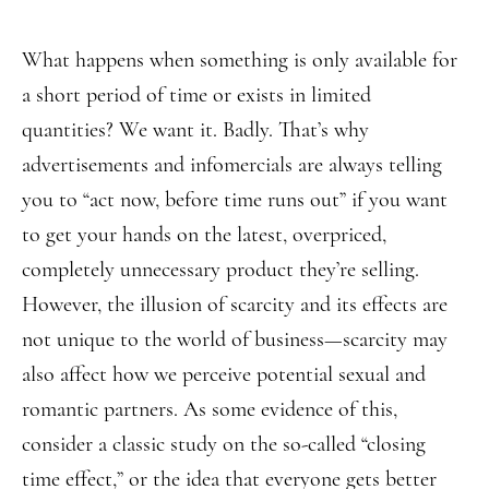
What happens when something is only available for
a short period of time or exists in limited
quantities? We want it. Badly. That’s why
advertisements and infomercials are always telling
you to “act now, before time runs out” if you want
to get your hands on the latest, overpriced,
completely unnecessary product they’re selling.
However, the illusion of scarcity and its effects are
not unique to the world of business—scarcity may
also affect how we perceive potential sexual and
romantic partners. As some evidence of this,
consider a classic study on the so-called “closing
time effect,” or the idea that everyone gets better