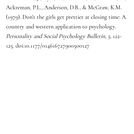
Ackreman, P.L., Anderson, D.B., & McGraw, K.M.
(1979). Don’t the girls get prettier at closing time: A
country and western application to psychology.
Personality and Social Psychology Bulletin, 5,
122-
125. doi:10.1177/014616727900500127