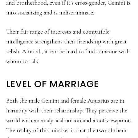
and brotherhood, even if it’s cross-gender, Gemini is
into socializing and is indiscriminate.
Their fair range of interests and compatible
intelligence strengthens their friendship with great
relish. After all, it can be hard to find someone with
whom to talk.
LEVEL OF MARRIAGE
Both the male Gemini and female Aquarius are in
harmony with their relationship. They perceive the
world with an analytical notion and aloof viewpoint.
The reality of this mindset is that the two of them