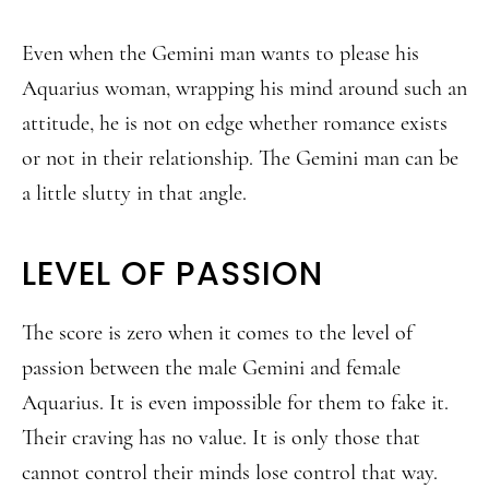
Even when the Gemini man wants to please his
Aquarius woman, wrapping his mind around such an
attitude, he is not on edge whether romance exists
or not in their relationship. The Gemini man can be
a little slutty in that angle.
LEVEL OF PASSION
The score is zero when it comes to the level of
passion between the male Gemini and female
Aquarius. It is even impossible for them to fake it.
Their craving has no value. It is only those that
cannot control their minds lose control that way.