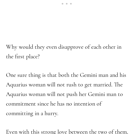
Why would they even disapprove of each other in
the first place?
One sure thing is that both the Gemini man and his
Aquarius woman will not rush to get married. The
Aquarius woman will not push her Gemini man to
commitment since he has no intention of
committing in a hurry.
Even with this strong love between the two of them,