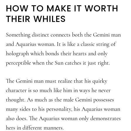
HOW TO MAKE IT WORTH
THEIR WHILES
Something distinct connects both the Gemini man
and Aquarius woman. It is like a classic string of
holograph which bonds their hearts and only
perceptible when the Sun catches it just right.
The Gemini man must realize that his quirky
character is so much like him in ways he never
thought. As much as the male Gemini possesses
many sides to his personality, his Aquarius woman
also does. The Aquarius woman only demonstrates
hers in different manners.