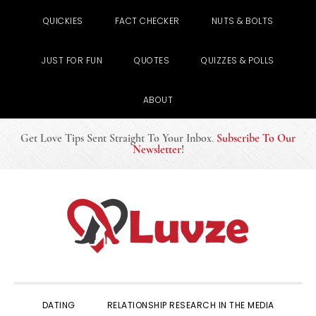
QUICKIES
FACT CHECKER
NUTS & BOLTS
JUST FOR FUN
QUOTES
QUIZZES & POLLS
ABOUT
Get Love Tips Sent Straight To Your Inbox
.
Subscribe To Our
Newsletter
!
Skip
Skip
Skip
to
to
to
primary
main
primary
navigation
content
sidebar
DATING
RELATIONSHIP RESEARCH IN THE MEDIA