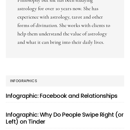
Philosophy but she has been studying
astrology for over 10 years now. She has
experience with astrology, tarot and other
forms of divination. She works with clients to
help them understand the value of astrology
and what it can bring into their daily lives.
PRIMARY
INFOGRAPHICS
SIDEBAR
Infographic: Facebook and Relationships
Infographic: Why Do People Swipe Right (or
Left) on Tinder