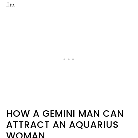
flip.
HOW A GEMINI MAN CAN
ATTRACT AN AQUARIUS
WOMAN