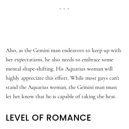
Also, as the Gemini man endeavors to keep up with
her expectations, he also needs to embrace some
mental shape-shifting. His Aquarius woman will
highly appreciate this effort. While most guys can’t
stand the Aquarius woman, the Gemini man must
let her know that he is capable of taking the heat.
LEVEL OF ROMANCE