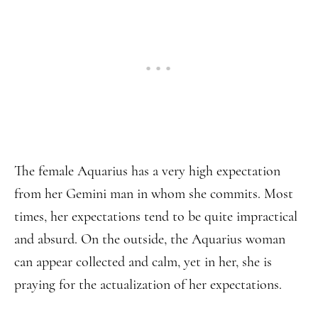
The female Aquarius has a very high expectation
from her Gemini man in whom she commits. Most
times, her expectations tend to be quite impractical
and absurd. On the outside, the Aquarius woman
can appear collected and calm, yet in her, she is
praying for the actualization of her expectations.