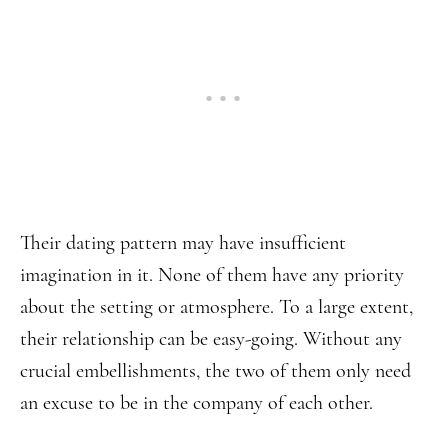
Their dating pattern may have insufficient
imagination in it. None of them have any priority
about the setting or atmosphere. To a large extent,
their relationship can be easy-going. Without any
crucial embellishments, the two of them only need
an excuse to be in the company of each other.