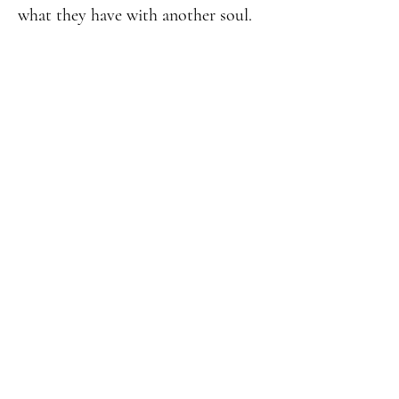
what they have with another soul.