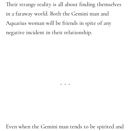
Their strange reality is all about finding themselves
in a faraway world. Both the Gemini man and
Aquarius woman will be friends in spite of any
negative incident in their relationship.
Even when the Gemini man tends to be spirited and