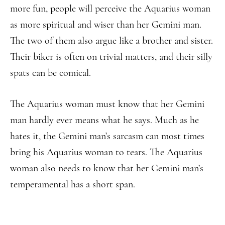
more fun, people will perceive the Aquarius woman
as more spiritual and wiser than her Gemini man.
The two of them also argue like a brother and sister.
Their biker is often on trivial matters, and their silly
spats can be comical.
The Aquarius woman must know that her Gemini
man hardly ever means what he says. Much as he
hates it, the Gemini man’s sarcasm can most times
bring his Aquarius woman to tears. The Aquarius
woman also needs to know that her Gemini man’s
temperamental has a short span.