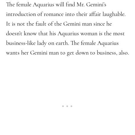
The female Aquarius will find Mr. Gemini’s
introduction of romance into their affair laughable.
It is not the fault of the Gemini man since he
doesn’t know that his Aquarius woman is the most
business-like lady on earth. The female Aquarius
wants her Gemini man to get down to business, also.