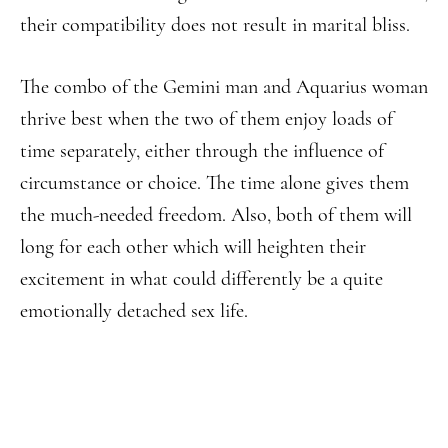
their compatibility does not result in marital bliss.
The combo of the Gemini man and Aquarius woman
thrive best when the two of them enjoy loads of
time separately, either through the influence of
circumstance or choice. The time alone gives them
the much-needed freedom. Also, both of them will
long for each other which will heighten their
excitement in what could differently be a quite
emotionally detached sex life.