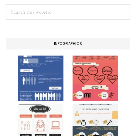
Search
this
website
INFOGRAPHICS