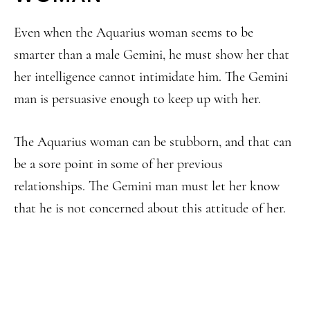
Even when the Aquarius woman seems to be
smarter than a male Gemini, he must show her that
her intelligence cannot intimidate him. The Gemini
man is persuasive enough to keep up with her.
The Aquarius woman can be stubborn, and that can
be a sore point in some of her previous
relationships. The Gemini man must let her know
that he is not concerned about this attitude of her.