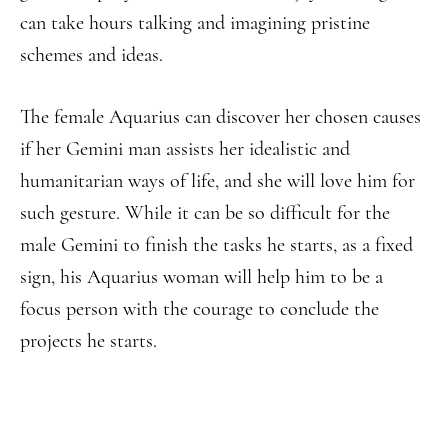
can take hours talking and imagining pristine
schemes and ideas.
The female Aquarius can discover her chosen causes
if her Gemini man assists her idealistic and
humanitarian ways of life, and she will love him for
such gesture. While it can be so difficult for the
male Gemini to finish the tasks he starts, as a fixed
sign, his Aquarius woman will help him to be a
focus person with the courage to conclude the
projects he starts.