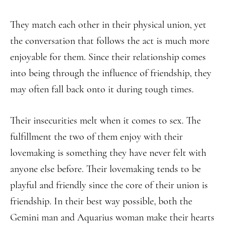
They match each other in their physical union, yet
the conversation that follows the act is much more
enjoyable for them. Since their relationship comes
into being through the influence of friendship, they
may often fall back onto it during tough times.
Their insecurities melt when it comes to sex. The
fulfillment the two of them enjoy with their
lovemaking is something they have never felt with
anyone else before. Their lovemaking tends to be
playful and friendly since the core of their union is
friendship. In their best way possible, both the
Gemini man and Aquarius woman make their hearts