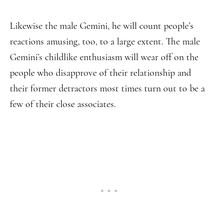
Likewise the male Gemini, he will count people’s
reactions amusing, too, to a large extent. The male
Gemini’s childlike enthusiasm will wear off on the
people who disapprove of their relationship and
their former detractors most times turn out to be a
few of their close associates.