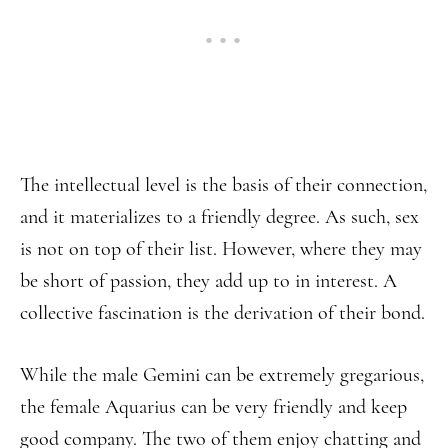
The intellectual level is the basis of their connection,
and it materializes to a friendly degree. As such, sex
is not on top of their list. However, where they may
be short of passion, they add up to in interest. A
collective fascination is the derivation of their bond.
While the male Gemini can be extremely gregarious,
the female Aquarius can be very friendly and keep
good company. The two of them enjoy chatting and