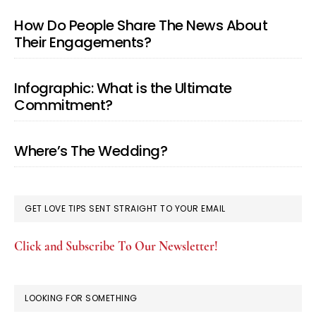
How Do People Share The News About
Their Engagements?
Infographic: What is the Ultimate
Commitment?
Where’s The Wedding?
GET LOVE TIPS SENT STRAIGHT TO YOUR EMAIL
Click and Subscribe To Our Newsletter!
LOOKING FOR SOMETHING