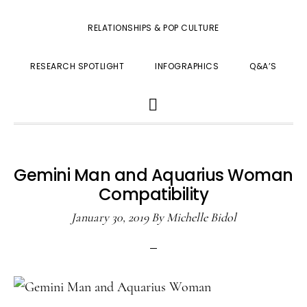
RELATIONSHIPS & POP CULTURE
RESEARCH SPOTLIGHT
INFOGRAPHICS
Q&A’S
SHOW
SEARCH
Gemini Man and Aquarius Woman
Compatibility
January 30, 2019
By
Michelle Bidol