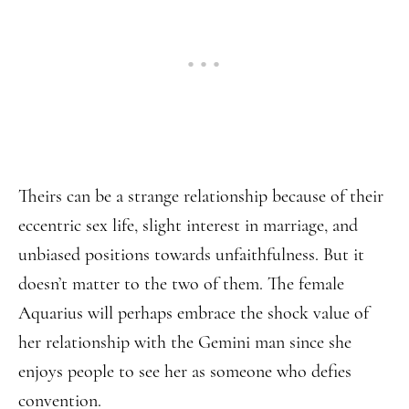
Theirs can be a strange relationship because of their
eccentric sex life, slight interest in marriage, and
unbiased positions towards unfaithfulness. But it
doesn’t matter to the two of them. The female
Aquarius will perhaps embrace the shock value of
her relationship with the Gemini man since she
enjoys people to see her as someone who defies
convention.