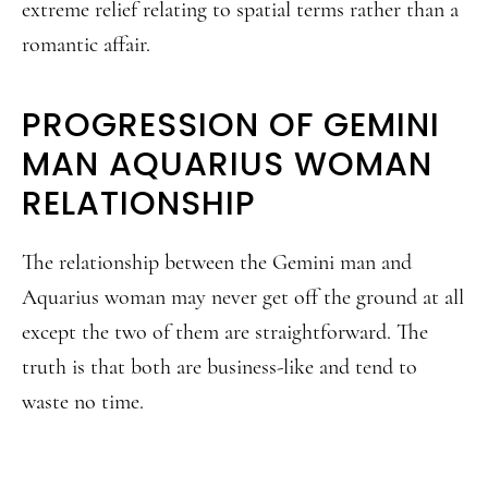
extreme relief relating to spatial terms rather than a
romantic affair.
PROGRESSION OF GEMINI
MAN AQUARIUS WOMAN
RELATIONSHIP
The relationship between the Gemini man and
Aquarius woman may never get off the ground at all
except the two of them are straightforward. The
truth is that both are business-like and tend to
waste no time.