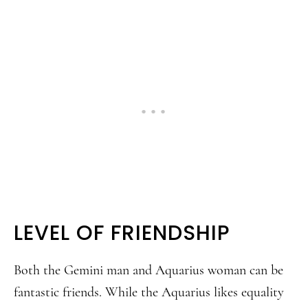
LEVEL OF FRIENDSHIP
Both the Gemini man and Aquarius woman can be
fantastic friends. While the Aquarius likes equality