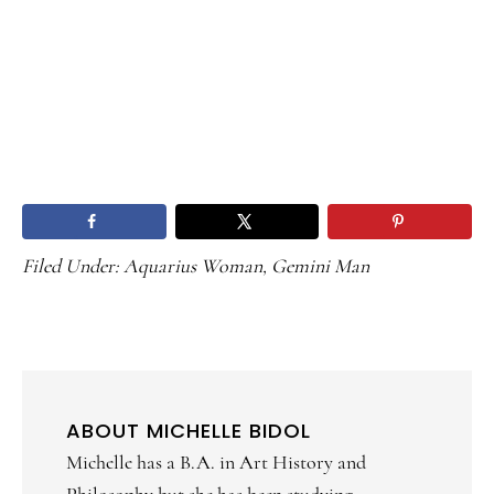
Filed Under:
Aquarius Woman
,
Gemini Man
ABOUT
MICHELLE BIDOL
Michelle has a B.A. in Art History and