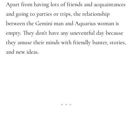
Apart from having lots of friends and acquaintances
and going to parties or trips, the relationship
between the Gemini man and Aquarius woman is
empty. They don’t have any uneventful day because
they amuse their minds with friendly banter, stories,
and new ideas.