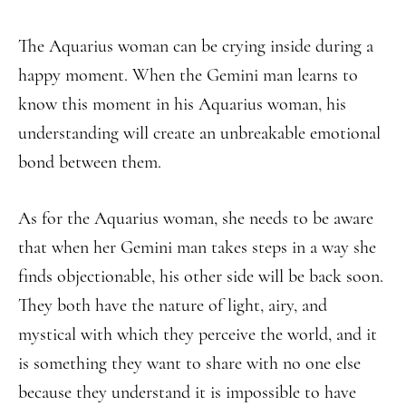
The Aquarius woman can be crying inside during a
happy moment. When the Gemini man learns to
know this moment in his Aquarius woman, his
understanding will create an unbreakable emotional
bond between them.
As for the Aquarius woman, she needs to be aware
that when her Gemini man takes steps in a way she
finds objectionable, his other side will be back soon.
They both have the nature of light, airy, and
mystical with which they perceive the world, and it
is something they want to share with no one else
because they understand it is impossible to have