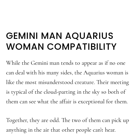
GEMINI MAN AQUARIUS
WOMAN COMPATIBILITY
While the Gemini man tends to appear as if no one
can deal with his many sides, the Aquarius woman is
like the most misunderstood creature. Their meeting
is typical of the cloud-parting in the sky so both of
them can see what the affair is exceptional for them.
Together, they are odd. The two of them can pick up
anything in the air that other people can’t hear.