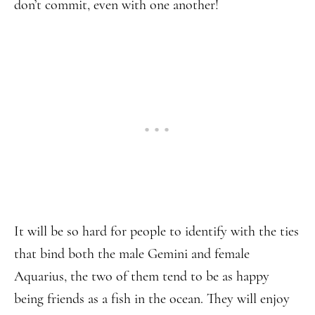
don’t commit, even with one another!
It will be so hard for people to identify with the ties
that bind both the male Gemini and female
Aquarius, the two of them tend to be as happy
being friends as a fish in the ocean. They will enjoy