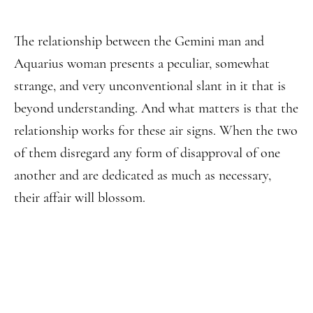
The relationship between the Gemini man and
Aquarius woman presents a peculiar, somewhat
strange, and very unconventional slant in it that is
beyond understanding. And what matters is that the
relationship works for these air signs. When the two
of them disregard any form of disapproval of one
another and are dedicated as much as necessary,
their affair will blossom.