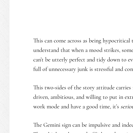
This can come across as being hypocritical
understand that when a mood strikes, som
can’t be utterly perfect and tidy down to eve
full of unnecessary junk is stressful and con
This two-sides of the story attitude carries
driven, ambitious, and willing to put in ext
work mode and have a good time, it’s
serio
The Gemini sign can be impulsive and indeci