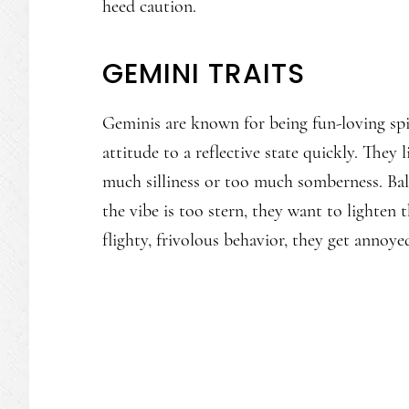
heed caution.
GEMINI TRAITS
Geminis are known for being fun-loving spir
attitude to a reflective state quickly. They l
much silliness or too much somberness. Bala
the vibe is too stern, they want to lighten 
flighty, frivolous behavior, they get annoye