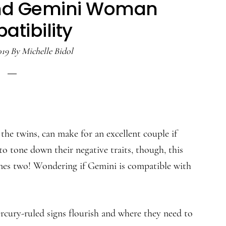
nd Gemini Woman
tibility
019
By
Michelle Bidol
the twins, can make for an excellent couple if
to tone down their negative traits, though, this
imes two! Wondering if Gemini is compatible with
cury-ruled signs flourish and where they need to