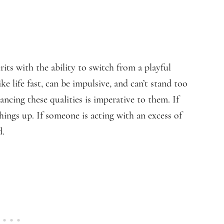
its with the ability to switch from a playful
ike life fast, can be impulsive, and can’t stand too
ncing these qualities is imperative to them. If
things up. If someone is acting with an excess of
d.