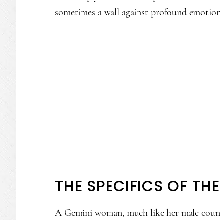
sometimes a wall against profound emotions
THE SPECIFICS OF T
A Gemini woman, much like her male counter