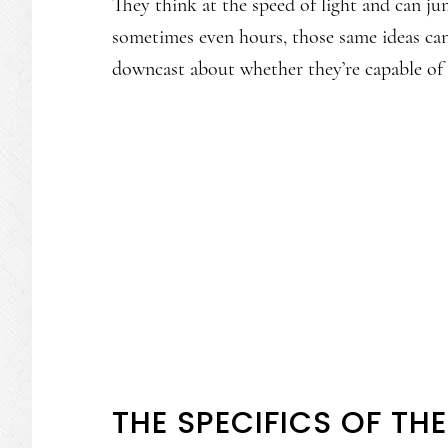
They think at the speed of light and can ju
sometimes even hours, those same ideas can
downcast about whether they’re capable of
THE SPECIFICS OF TH