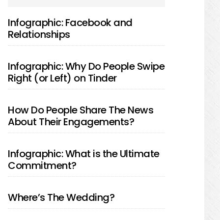
SIDEBAR
Infographic: Facebook and
Relationships
Infographic: Why Do People Swipe
Right (or Left) on Tinder
How Do People Share The News
About Their Engagements?
Infographic: What is the Ultimate
Commitment?
Where’s The Wedding?