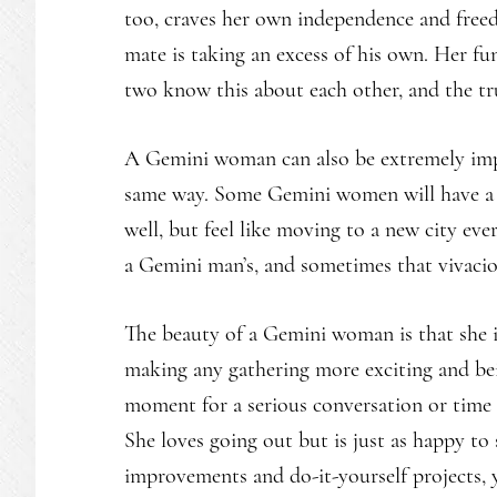
too, craves her own independence and freedo
mate is taking an excess of his own. Her fun-
two know this about each other, and the tr
A Gemini woman can also be extremely impul
same way. Some Gemini women will have a 
well, but feel like moving to a new city ever
a Gemini man’s, and sometimes that vivaciou
The beauty of a Gemini woman is that she is
making any gathering more exciting and bei
moment for a serious conversation or time to
She loves going out but is just as happy t
improvements and do-it-yourself projects, y