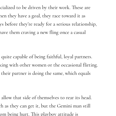
cialized to be driven by their work. These are
en they have a goal, they race toward it as
s before they’re ready for a serious relationship,
 have them craving a new fling once a casual
ite capable of being faithful, loyal partners.
lking with other women or the occasional flirting.
 their partner is doing the same, which equals
allow that side of themselves to rear its head.
as they can get it, but the Gemini man still
rom being hurt. This playboy attitude is