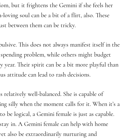
m, but it frightens the Gemini if she feels her
loving soul can be a bit of a flirt, also. These
ust between them can be tricky.
sive. This does not always manifest itself in the
spending problem, while others might budget
y year. Their spirit can be a bit more playful than
s attitude can lead to rash decisions.
 relatively well-balanced. She is capable of
ng silly when the moment calls for it. When it’s a
 be logical, a Gemini female is just as capable.
o stay in. A Gemini female can help with home
et also be extraordinarily nurturing and