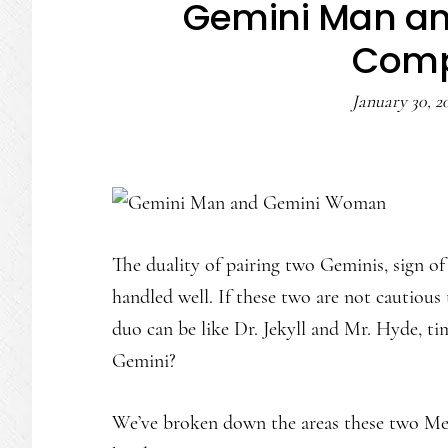
Gemini Man a
Compa
January 30, 2
The duality of pairing two Geminis, sign of 
handled well. If these two are not cautious 
duo can be like Dr. Jekyll and Mr. Hyde, t
Gemini?
We’ve broken down the areas these two Mer