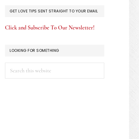
GET LOVE TIPS SENT STRAIGHT TO YOUR EMAIL
Click and Subscribe To Our Newsletter!
LOOKING FOR SOMETHING
Search
this
website