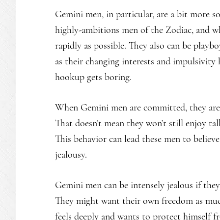
Gemini men, in particular, are a bit more so
highly-ambitions men of the Zodiac, and wh
rapidly as possible. They also can be playboy
as their changing interests and impulsivity
hookup gets boring.
When Gemini men are committed, they are qu
That doesn’t mean they won’t still enjoy ta
This behavior can lead these men to believe
jealousy.
Gemini men can be intensely jealous if they 
They might want their own freedom as much 
feels deeply and wants to protect himself f