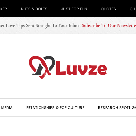
CKER
NUTS & BOLTS
JUST FOR FUN
QUOTES
QU
et Love Tips Sent Straight To Your Inbox
.
Subscribe To Our Newslette
 MEDIA
RELATIONSHIPS & POP CULTURE
RESEARCH SPOTLIG