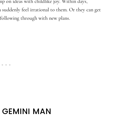
mp on ideas with childlike joy. Within days,
 suddenly feel irrational to them. Or they can get
 following through with new plans.
E GEMINI MAN