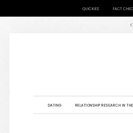
QUICKIES
FACT CHE
G
Skip
Skip
Skip
to
to
to
primary
main
primary
navigation
content
sidebar
DATING
RELATIONSHIP RESEARCH IN THE