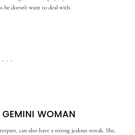
 he doesn’t want to deal with.
HE GEMINI WOMAN
part, can also have a strong jealous streak. She,