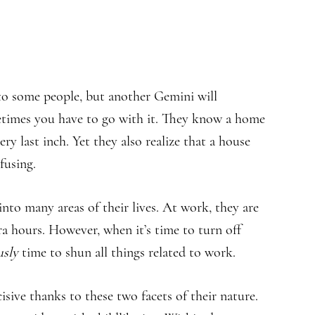
 to some people, but another Gemini will
etimes you have to go with it. They know a home
ry last inch. Yet they also realize that a house
fusing.
 into many areas of their lives. At work, they are
ra hours. However, when it’s time to turn off
usly
time to shun all things related to work.
sive thanks to these two facets of their nature.