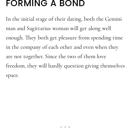
FORMING A BOND
In the initial stage of their dating, both the Gemini
man and Sagittarius woman will get along well
enough. They both get pleasure from spending time
in the company of each other and even when they
are not together. Since the two of them love
freedom, they will hardly question giving themselves
space.