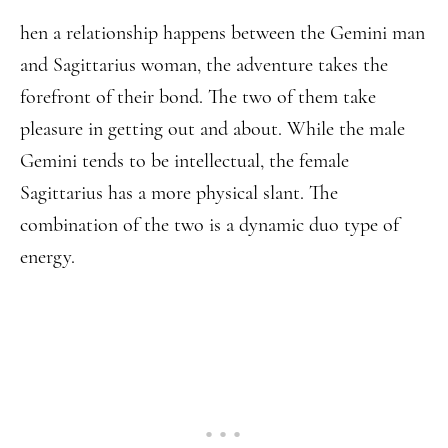
hen a relationship happens between the Gemini man
and Sagittarius woman, the adventure takes the
forefront of their bond. The two of them take
pleasure in getting out and about. While the male
Gemini tends to be intellectual, the female
Sagittarius has a more physical slant. The
combination of the two is a dynamic duo type of
energy.