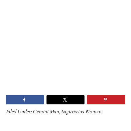
Filed Under:
Gemini Man
,
Sagittarius Woman