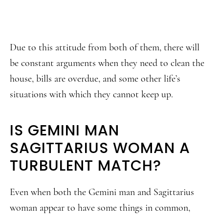
Due to this attitude from both of them, there will
be constant arguments when they need to clean the
house, bills are overdue, and some other life’s
situations with which they cannot keep up.
IS GEMINI MAN
SAGITTARIUS WOMAN A
TURBULENT MATCH?
Even when both the Gemini man and Sagittarius
woman appear to have some things in common,