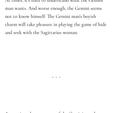
At times, it’s hard to understand what the Gemini
man wants. And worse enough, the Gemini seems
not to know himself. The Gemini man’s boyish
charm will take pleasure in playing the game of hide
and seek with the Sagittarius woman.