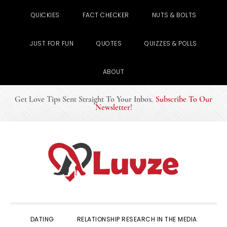
QUICKIES
FACT CHECKER
NUTS & BOLTS
JUST FOR FUN
QUOTES
QUIZZES & POLLS
ABOUT
Get Love Tips Sent Straight To Your Inbox
.
Subscribe To Our
Newsletter
!
Skip
Skip
Skip
to
to
to
primary
main
primary
navigation
content
sidebar
DATING
RELATIONSHIP RESEARCH IN THE MEDIA