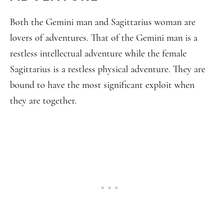
Both the Gemini man and Sagittarius woman are
lovers of adventures. That of the Gemini man is a
restless intellectual adventure while the female
Sagittarius is a restless physical adventure. They are
bound to have the most significant exploit when
they are together.