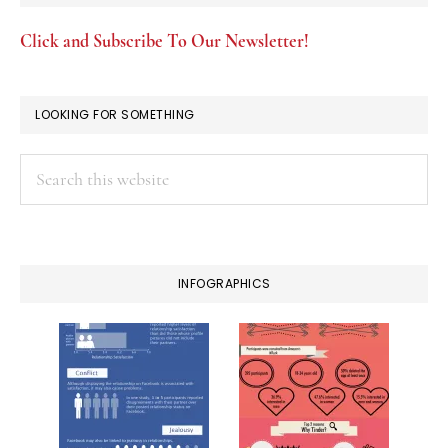
Click and Subscribe To Our Newsletter!
LOOKING FOR SOMETHING
Search
this
website
INFOGRAPHICS