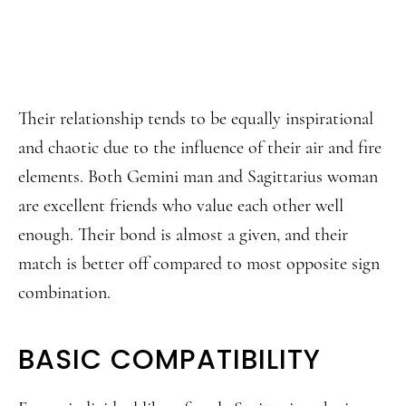
Their relationship tends to be equally inspirational
and chaotic due to the influence of their air and fire
elements. Both Gemini man and Sagittarius woman
are excellent friends who value each other well
enough. Their bond is almost a given, and their
match is better off compared to most opposite sign
combination.
BASIC COMPATIBILITY