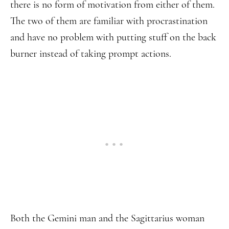
there is no form of motivation from either of them.
The two of them are familiar with procrastination
and have no problem with putting stuff on the back
burner instead of taking prompt actions.
Both the Gemini man and the Sagittarius woman