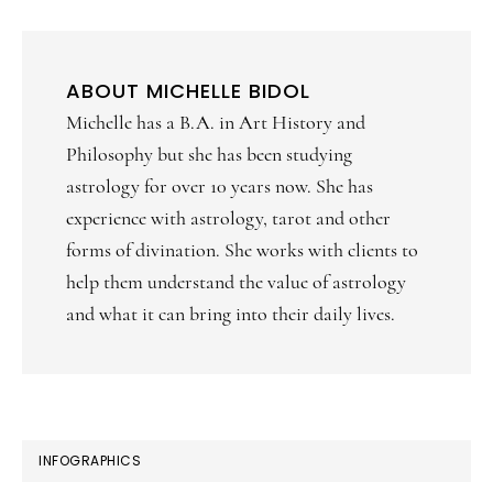
ABOUT
MICHELLE BIDOL
Michelle has a B.A. in Art History and
Philosophy but she has been studying
astrology for over 10 years now. She has
experience with astrology, tarot and other
forms of divination. She works with clients to
help them understand the value of astrology
and what it can bring into their daily lives.
PRIMARY
INFOGRAPHICS