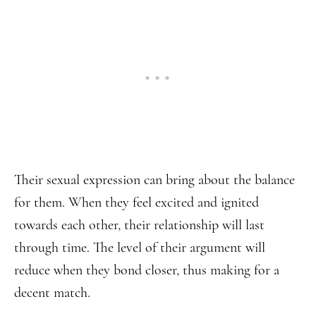
Their sexual expression can bring about the balance
for them. When they feel excited and ignited
towards each other, their relationship will last
through time. The level of their argument will
reduce when they bond closer, thus making for a
decent match.