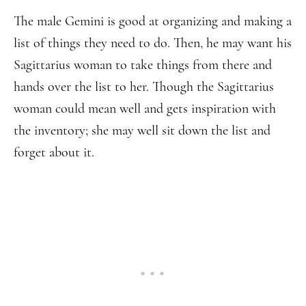
The male Gemini is good at organizing and making a
list of things they need to do. Then, he may want his
Sagittarius woman to take things from there and
hands over the list to her. Though the Sagittarius
woman could mean well and gets inspiration with
the inventory; she may well sit down the list and
forget about it.