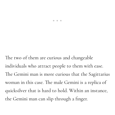
The two of them are curious and changeable
individuals who attract people to them with ease.
The Gemini man is more curious that the Sagittarius
woman in this case. The male Gemini is a replica of
quicksilver that is hard to hold. Within an instance,
the Gemini man can slip through a finger.