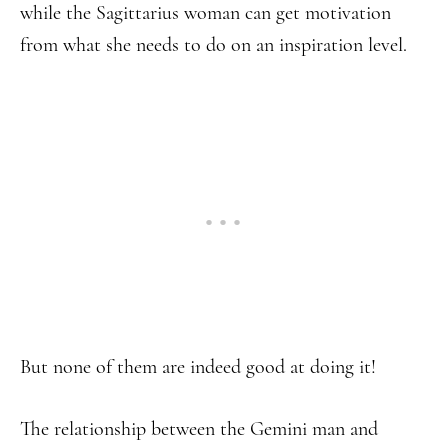
while the Sagittarius woman can get motivation
from what she needs to do on an inspiration level.
But none of them are indeed good at doing it!
The relationship between the Gemini man and