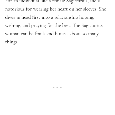
For an individual like a female Sagittarius, she is
notorious for wearing her heart on her sleeves. She
dives in head first into a relationship hoping,
wishing, and praying for the best. The Sagittarius
woman can be frank and honest about so many
things.