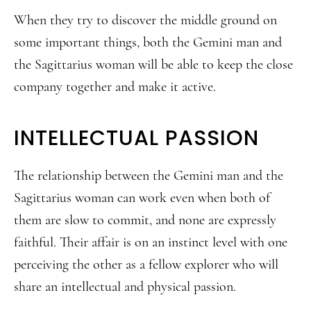
When they try to discover the middle ground on
some important things, both the Gemini man and
the Sagittarius woman will be able to keep the close
company together and make it active.
INTELLECTUAL PASSION
The relationship between the Gemini man and the
Sagittarius woman can work even when both of
them are slow to commit, and none are expressly
faithful. Their affair is on an instinct level with one
perceiving the other as a fellow explorer who will
share an intellectual and physical passion.