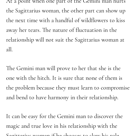
At a point when one part of the Gemini man hurts
the Sagittarius woman, the other part can show up
the next time with a handful of wildflowers to kiss
away her tears. The nature of fluctuation in the
relationship will not suit the Sagittarius woman at
all.
The Gemini man will prove to her that she is the
one with the hitch. It is sure that none of them is
the problem because they must learn to compromise
and bend to have harmony in their relationship.
It can be easy for the Gemini man to discover the
magic and true love in his relationship with the
Sagittarius woman if he chooses to slow his role.