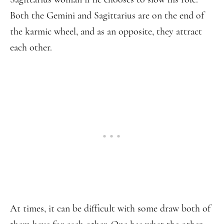
Both the Gemini and Sagittarius are on the end of
the karmic wheel, and as an opposite, they attract
each other.
At times, it can be difficult with some draw both of