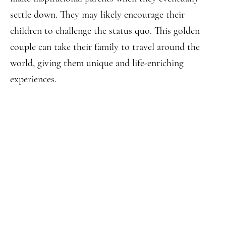
settle down. They may likely encourage their
children to challenge the status quo. This golden
couple can take their family to travel around the
world, giving them unique and life-enriching
experiences.