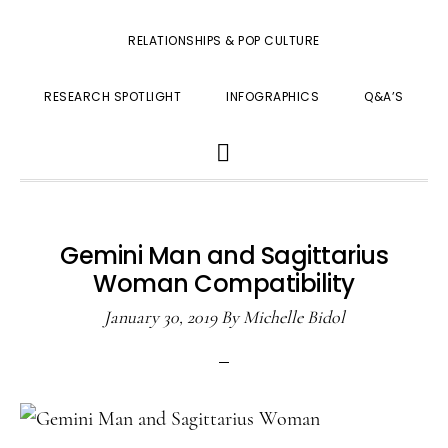
RELATIONSHIPS & POP CULTURE
RESEARCH SPOTLIGHT
INFOGRAPHICS
Q&A’S
SHOW
SEARCH
Gemini Man and Sagittarius
Woman Compatibility
January 30, 2019
By
Michelle Bidol