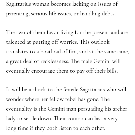
Sagittarius woman becomes lacking on issues of
parenting, serious life issues, or handling debts.
The two of them favor living for the present and are
talented at putting off worries. This outlook
translates to a boatload of fun, and at the same time,
a great deal of recklessness. The male Gemini will
eventually encourage them to pay off their bills.
It will be a shock to the female Sagittarius who will
wonder where her fellow rebel has gone. The
eventuality is the Gemini man persuading his archer
lady to settle down. Their combo can last a very
long time if they both listen to each other.