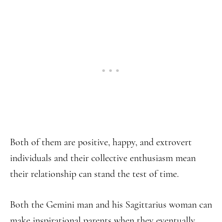
Both of them are positive, happy, and extrovert
individuals and their collective enthusiasm mean
their relationship can stand the test of time.
Both the Gemini man and his Sagittarius woman can
make inspirational parents when they eventually