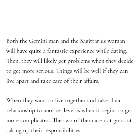
Both the Gemini man and the Sagittarius woman
will have quite a fantastic experience while dating.
Then, they will likely get problems when they decide
to get more serious. Things will be well if they can
live apart and take care of their affairs.
When they want to live together and take their
relationship to another level is when it begins to get
more complicated. The two of them are not good at
taking up their responsibilities.