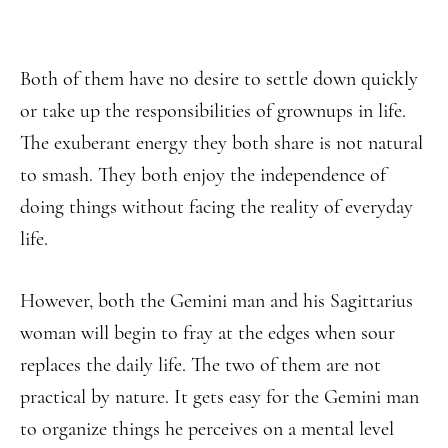
Both of them have no desire to settle down quickly
or take up the responsibilities of grownups in life.
The exuberant energy they both share is not natural
to smash. They both enjoy the independence of
doing things without facing the reality of everyday
life.
However, both the Gemini man and his Sagittarius
woman will begin to fray at the edges when sour
replaces the daily life. The two of them are not
practical by nature. It gets easy for the Gemini man
to organize things he perceives on a mental level