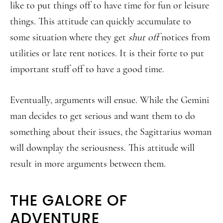
like to put things off to have time for fun or leisure
things. This attitude can quickly accumulate to
some situation where they get
shut off
notices from
utilities or late rent notices. It is their forte to put
important stuff off to have a good time.
Eventually, arguments will ensue. While the Gemini
man decides to get serious and want them to do
something about their issues, the Sagittarius woman
will downplay the seriousness. This attitude will
result in more arguments between them.
THE GALORE OF
ADVENTURE