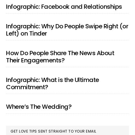
SIDEBAR
Infographic: Facebook and Relationships
Infographic: Why Do People Swipe Right (or
Left) on Tinder
How Do People Share The News About
Their Engagements?
Infographic: What is the Ultimate
Commitment?
Where’s The Wedding?
GET LOVE TIPS SENT STRAIGHT TO YOUR EMAIL