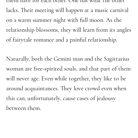
them have for each other. One has what the other
lacks. Their meeting will happen at a music carnival
on a warm summer night with full moon. As the
relationship blossoms, they will learn from its angles
of fairytale romance and a painful relationship.
Naturally, both the Gemini man and the Sagittarius
woman are free-spirited souls, and that part of them
will never age. Even while together, they like to be
around acquaintances. They love crowd even when
this can, unfortunately, cause cases of jealousy
between them.