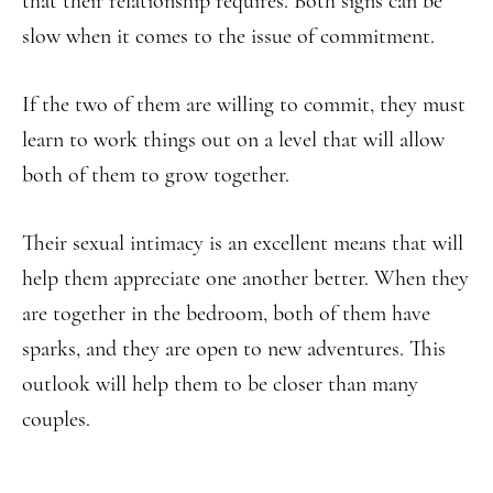
that their relationship requires. Both signs can be
slow when it comes to the issue of commitment.
If the two of them are willing to commit, they must
learn to work things out on a level that will allow
both of them to grow together.
Their sexual intimacy is an excellent means that will
help them appreciate one another better. When they
are together in the bedroom, both of them have
sparks, and they are open to new adventures. This
outlook will help them to be closer than many
couples.