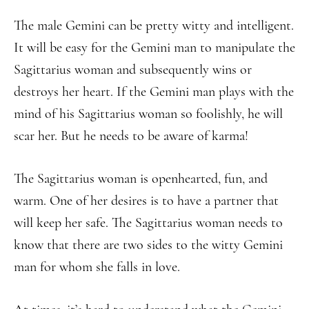
The male Gemini can be pretty witty and intelligent.
It will be easy for the Gemini man to manipulate the
Sagittarius woman and subsequently wins or
destroys her heart. If the Gemini man plays with the
mind of his Sagittarius woman so foolishly, he will
scar her. But he needs to be aware of karma!
The Sagittarius woman is openhearted, fun, and
warm. One of her desires is to have a partner that
will keep her safe. The Sagittarius woman needs to
know that there are two sides to the witty Gemini
man for whom she falls in love.