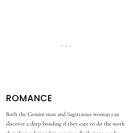
ROMANCE
Both the Gemini man and Sagittarius woman can
discover a deep bonding if they care to do the work