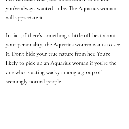
you’ve always wanted to be. The Aquarius woman
will appreciate it.
In fact, if there’s something a little off-beat about
your personality, the Aquarius woman wants to see
it. Don’t hide your true nature from her. You’re
likely to pick up an Aquarius woman if you’re the
one who is acting wacky among a group of
seemingly normal people.