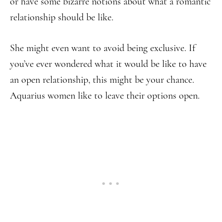
or have some bizarre notions about what a romantic
relationship should be like.
She might even want to avoid being exclusive. If
you’ve ever wondered what it would be like to have
an open relationship, this might be your chance.
Aquarius women like to leave their options open.