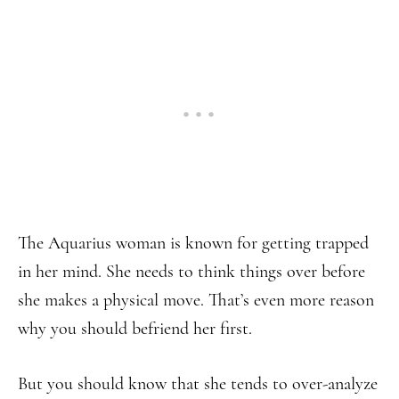
The Aquarius woman is known for getting trapped
in her mind. She needs to think things over before
she makes a physical move. That’s even more reason
why you should befriend her first.
But you should know that she tends to over-analyze