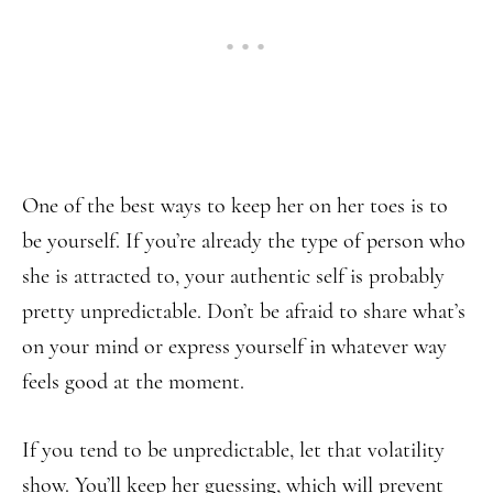
One of the best ways to keep her on her toes is to
be yourself. If you’re already the type of person who
she is attracted to, your authentic self is probably
pretty unpredictable. Don’t be afraid to share what’s
on your mind or express yourself in whatever way
feels good at the moment.
If you tend to be unpredictable, let that volatility
show. You’ll keep her guessing, which will prevent