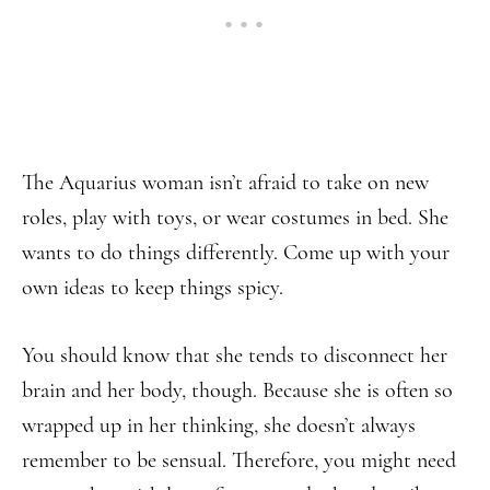
The Aquarius woman isn’t afraid to take on new
roles, play with toys, or wear costumes in bed. She
wants to do things differently. Come up with your
own ideas to keep things spicy.
You should know that she tends to disconnect her
brain and her body, though. Because she is often so
wrapped up in her thinking, she doesn’t always
remember to be sensual. Therefore, you might need