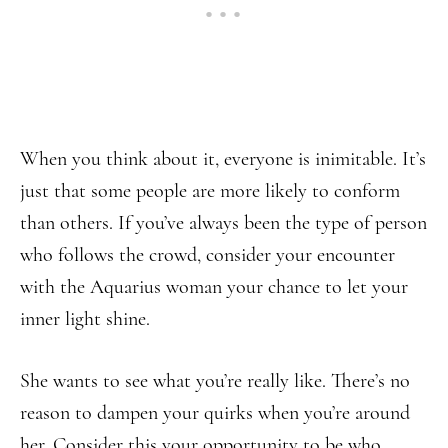
When you think about it, everyone is inimitable. It’s
just that some people are more likely to conform
than others. If you’ve always been the type of person
who follows the crowd, consider your encounter
with the Aquarius woman your chance to let your
inner light shine.
She wants to see what you’re really like. There’s no
reason to dampen your quirks when you’re around
her. Consider this your opportunity to be who