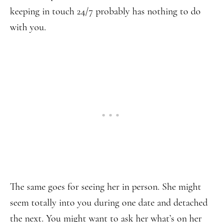
keeping in touch 24/7 probably has nothing to do
with you.
The same goes for seeing her in person. She might
seem totally into you during one date and detached
the next. You might want to ask her what’s on her