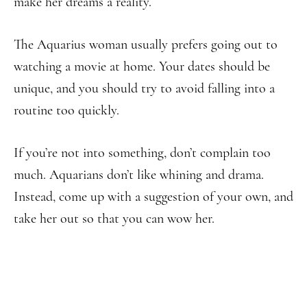
make her dreams a reality.
The Aquarius woman usually prefers going out to
watching a movie at home. Your dates should be
unique, and you should try to avoid falling into a
routine too quickly.
If you’re not into something, don’t complain too
much. Aquarians don’t like whining and drama.
Instead, come up with a suggestion of your own, and
take her out so that you can wow her.