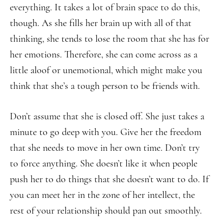
everything. It takes a lot of brain space to do this,
though. As she fills her brain up with all of that
thinking, she tends to lose the room that she has for
her emotions. Therefore, she can come across as a
little aloof or unemotional, which might make you
think that she’s a tough person to be friends with.
Don’t assume that she is closed off. She just takes a
minute to go deep with you. Give her the freedom
that she needs to move in her own time. Don’t try
to force anything. She doesn’t like it when people
push her to do things that she doesn’t want to do. If
you can meet her in the zone of her intellect, the
rest of your relationship should pan out smoothly.