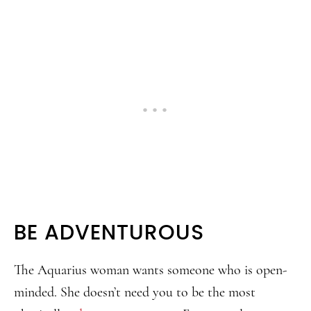
BE ADVENTUROUS
The Aquarius woman wants someone who is open-
minded. She doesn’t need you to be the most