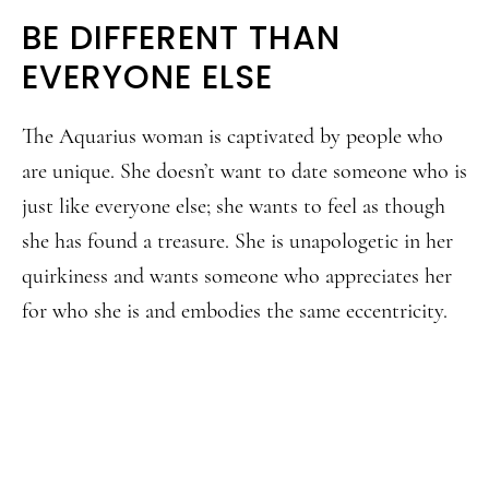
BE DIFFERENT THAN
EVERYONE ELSE
The Aquarius woman is captivated by people who
are unique. She doesn’t want to date someone who is
just like everyone else; she wants to feel as though
she has found a treasure. She is unapologetic in her
quirkiness and wants someone who appreciates her
for who she is and embodies the same eccentricity.