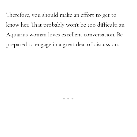
Therefore, you should make an effort to get to
know her. That probably won’t be too difficult; an
Aquarius woman loves excellent conversation. Be
prepared to engage in a great deal of discussion.