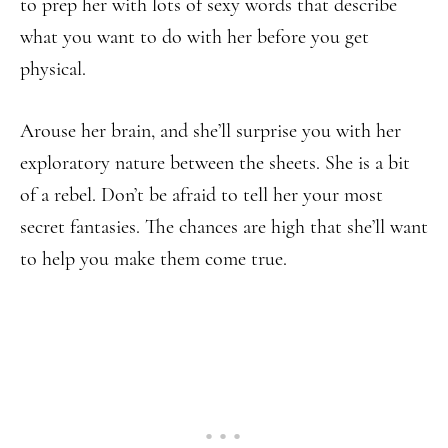
to prep her with lots of sexy words that describe
what you want to do with her before you get
physical.
Arouse her brain, and she’ll surprise you with her
exploratory nature between the sheets. She is a bit
of a rebel. Don’t be afraid to tell her your most
secret fantasies. The chances are high that she’ll want
to help you make them come true.