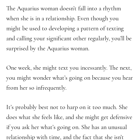
The Aquarius woman doesn’t fall into a rhythm
when she is in a relationship. Even though you
might be used to developing a pattern of texting
and calling your significant other regularly, you’ll be
surprised by the Aquarius woman.
One week, she might text you incessantly. The next,
you might wonder what’s going on because you hear
from her so infrequently.
It’s probably best not to harp on it too much. She
does what she feels like, and she might get defensive
if you ask her what’s going on. She has an unusual
relationship with time, and the fact that she isn’t