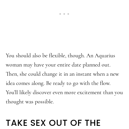
You should also be flexible, though. An Aquarius
woman may have your entire date planned out.
Then, she could change it in an instant when a new
idea comes along. Be ready to go with the flow.
You’ll likely discover even more excitement than you
thought was possible.
TAKE SEX OUT OF THE