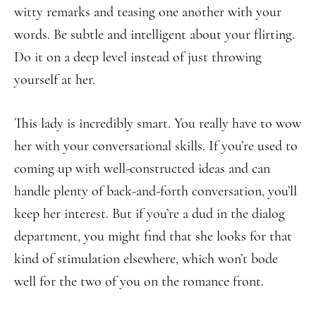
witty remarks and teasing one another with your
words. Be subtle and intelligent about your flirting.
Do it on a deep level instead of just throwing
yourself at her.
This lady is incredibly smart. You really have to wow
her with your conversational skills. If you’re used to
coming up with well-constructed ideas and can
handle plenty of back-and-forth conversation, you’ll
keep her interest. But if you’re a dud in the dialog
department, you might find that she looks for that
kind of stimulation elsewhere, which won’t bode
well for the two of you on the romance front.