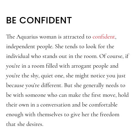
BE CONFIDENT
The Aquarius woman is attracted to
confident
,
independent people. She tends to look for the
individual who stands out in the room. Of course, if
you’re in a room filled with arrogant people and
you’re the shy, quiet one, she might notice you just
because you’re different. But she generally needs to
be with someone who can make the first move, hold
their own in a conversation and be comfortable
enough with themselves to give her the freedom
that she desires.