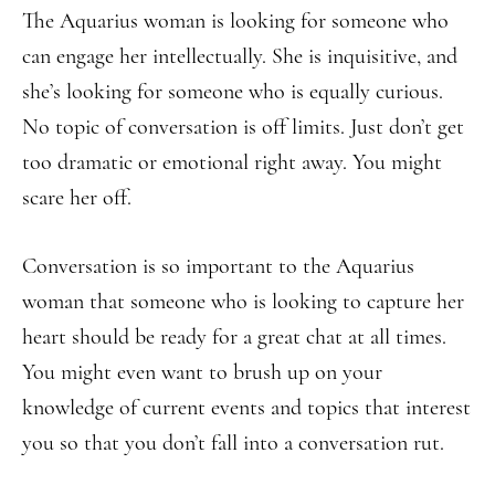
The Aquarius woman is looking for someone who
can engage her intellectually. She is inquisitive, and
she’s looking for someone who is equally curious.
No topic of conversation is off limits. Just don’t get
too dramatic or emotional right away. You might
scare her off.
Conversation is so important to the Aquarius
woman that someone who is looking to capture her
heart should be ready for a great chat at all times.
You might even want to brush up on your
knowledge of current events and topics that interest
you so that you don’t fall into a conversation rut.