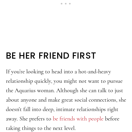
BE HER FRIEND FIRST
If you’re looking to head into a hot-and-heavy
relationship quickly, you might not want to pursue
the Aquarius woman. Although she can talk to just
about anyone and make great social connections, she
doesn’t fall into deep, intimate relationships right
away. She prefers to
be friends with people
before
taking things to the next level.