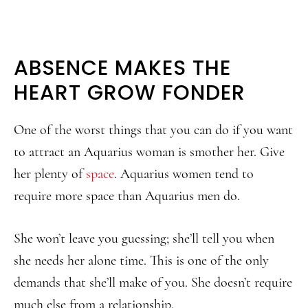
ABSENCE MAKES THE
HEART GROW FONDER
One of the worst things that you can do if you want
to attract an Aquarius woman is smother her. Give
her plenty of
space
. Aquarius women tend to
require more space than Aquarius men do.
She won’t leave you guessing; she’ll tell you when
she needs her alone time. This is one of the only
demands that she’ll make of you. She doesn’t require
much else from a relationship.