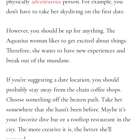
physically
adventurous
person. For example, you
don’t have to take her skydiving on the first date.
However, you should be up for anything. The
Aquarius woman likes to get excited about things.
Therefore, she wants to have new experiences and
break out of the mundane.
If you’re suggesting a date location, you should
probably stay away from the chain coffee shops.
Choose something off the beaten path. Take her
somewhere that she hasn’t been before. Maybe it’s
your favorite dive bar or a rooftop restaurant in the
city. The more creative it is, the better she’ll