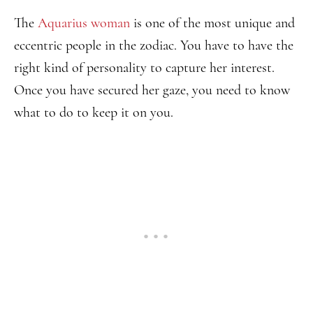
The
Aquarius woman
is one of the most unique and
eccentric people in the zodiac. You have to have the
right kind of personality to capture her interest.
Once you have secured her gaze, you need to know
what to do to keep it on you.