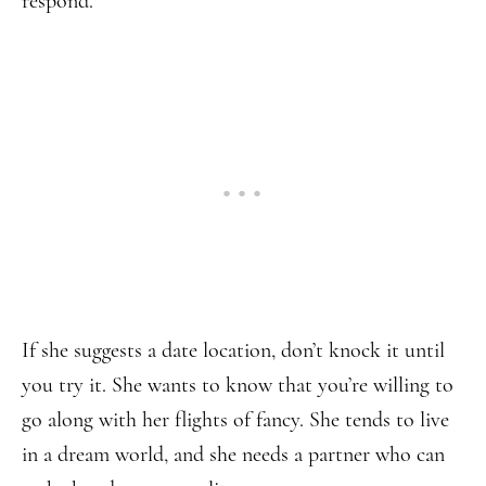
respond.
If she suggests a date location, don’t knock it until
you try it. She wants to know that you’re willing to
go along with her flights of fancy. She tends to live
in a dream world, and she needs a partner who can