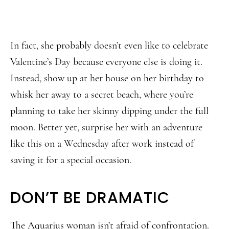
In fact, she probably doesn’t even like to celebrate
Valentine’s Day because everyone else is doing it.
Instead, show up at her house on her birthday to
whisk her away to a secret beach, where you’re
planning to take her skinny dipping under the full
moon. Better yet, surprise her with an adventure
like this on a Wednesday after work instead of
saving it for a special occasion.
DON’T BE DRAMATIC
The Aquarius woman isn’t afraid of confrontation.