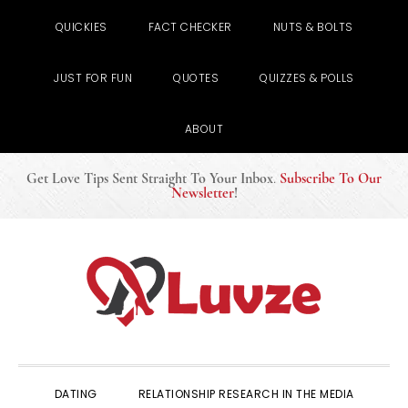
QUICKIES
FACT CHECKER
NUTS & BOLTS
JUST FOR FUN
QUOTES
QUIZZES & POLLS
ABOUT
Get Love Tips Sent Straight To Your Inbox
.
Subscribe To Our
Newsletter
!
Skip
Skip
Skip
to
to
to
primary
main
primary
navigation
content
sidebar
DATING
RELATIONSHIP RESEARCH IN THE MEDIA