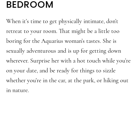
BEDROOM
When it’s time to get physically intimate, don’t
retreat to your room. That might be a little too
boring for the Aquarius woman’s tastes. She is
sexually adventurous and is up for getting down
wherever. Surprise her with a hot touch while you’re
on your date, and be ready for things to sizzle
whether you’re in the car, at the park, or hiking out
in nature.