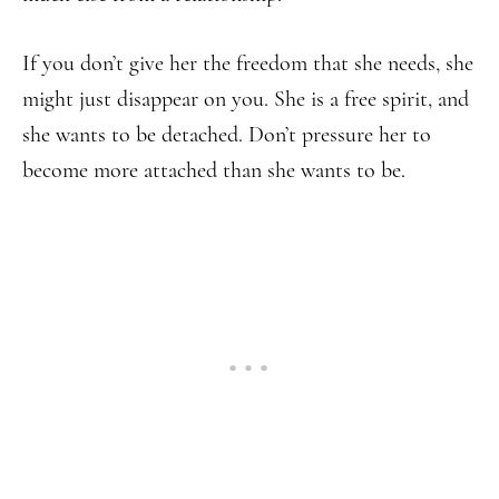
If you don’t give her the freedom that she needs, she
might just disappear on you. She is a free spirit, and
she wants to be detached. Don’t pressure her to
become more attached than she wants to be.