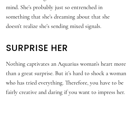
mind. She’s probably just so entrenched in
something that she’s dreaming about that she
doesn’t realize she’s sending mixed signals.
SURPRISE HER
Nothing captivates an Aquarius woman’s heart more
than a great surprise. But it’s hard to shock a woman
who has tried everything. Therefore, you have to be
fairly creative and daring if you want to impress her.