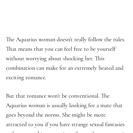
The Aquarius woman doesn’t really follow the rules.
That means that you can feel free to be yourself
without worrying about shocking her. This
combination can make for an extremely heated and
exciting romance.
But that romance won’t be conventional. The
Aquarius woman is usually looking for a mate that
goes beyond the norms. She might be more
attracted to you if you have strange sexual fantasies