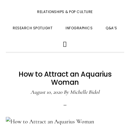
RELATIONSHIPS & POP CULTURE
RESEARCH SPOTLIGHT
INFOGRAPHICS
Q&A’S
SHOW
SEARCH
How to Attract an Aquarius
Woman
August 10, 2020
By
Michelle Bidol