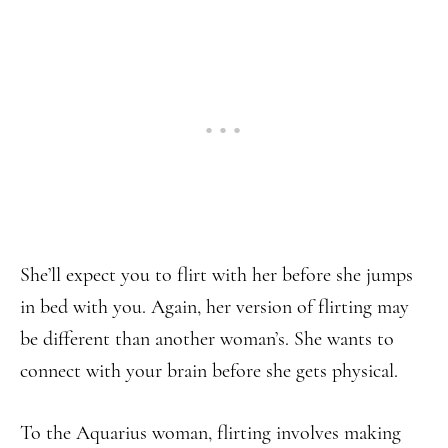
She’ll expect you to flirt with her before she jumps
in bed with you. Again, her version of flirting may
be different than another woman’s. She wants to
connect with your brain before she gets physical.
To the Aquarius woman, flirting involves making