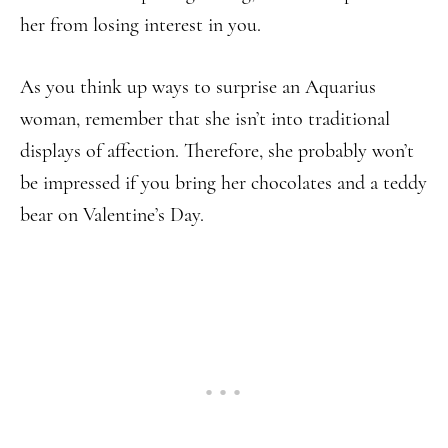
her from losing interest in you.
As you think up ways to surprise an Aquarius
woman, remember that she isn’t into traditional
displays of affection. Therefore, she probably won’t
be impressed if you bring her chocolates and a teddy
bear on Valentine’s Day.