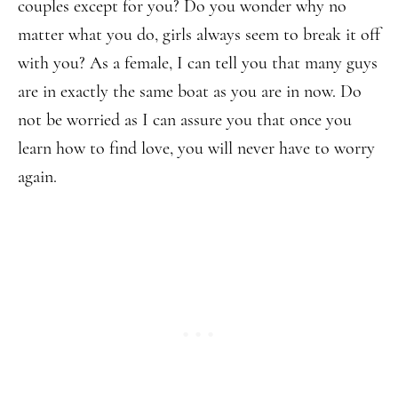
couples except for you? Do you wonder why no
matter what you do, girls always seem to break it off
with you? As a female, I can tell you that many guys
are in exactly the same boat as you are in now. Do
not be worried as I can assure you that once you
learn how to find love, you will never have to worry
again.