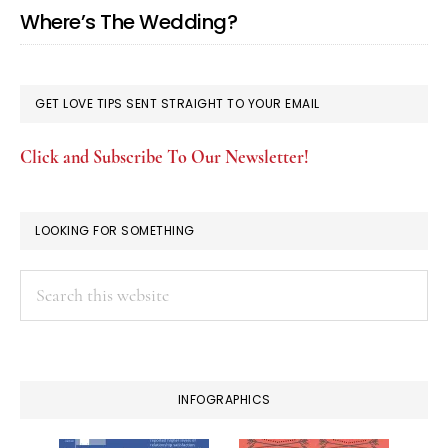
Where’s The Wedding?
GET LOVE TIPS SENT STRAIGHT TO YOUR EMAIL
Click and Subscribe To Our Newsletter!
LOOKING FOR SOMETHING
Search
this
website
INFOGRAPHICS