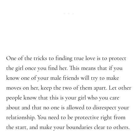
One of the tricks to finding true love is to protect
the girl once you find her. This means that if you
know one of your male friends will try to make
moves on her, keep the two of them apart. Let other
people know that this is your girl who you care
about and that no one is allowed to disrespect your
relationship. You need to be protective right from
the start, and make your boundaries clear to others.