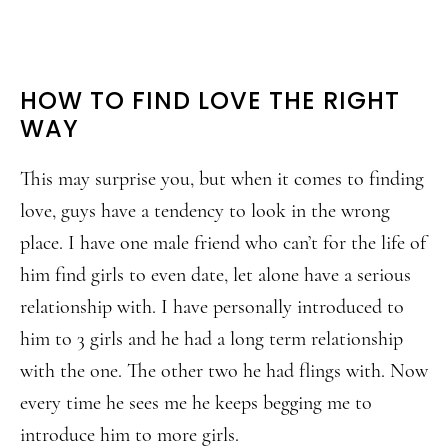
HOW TO FIND LOVE THE RIGHT
WAY
This may surprise you, but when it comes to finding
love, guys have a tendency to look in the wrong
place. I have one male friend who can’t for the life of
him find girls to even date, let alone have a serious
relationship with. I have personally introduced to
him to 3 girls and he had a long term relationship
with the one. The other two he had flings with. Now
every time he sees me he keeps begging me to
introduce him to more girls.