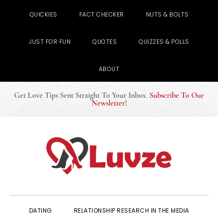
QUICKIES
FACT CHECKER
NUTS & BOLTS
JUST FOR FUN
QUOTES
QUIZZES & POLLS
ABOUT
Get Love Tips Sent Straight To Your Inbox
.
Subscribe To Our
Newsletter
!
Skip
Skip
Skip
to
to
to
primary
main
primary
navigation
content
sidebar
DATING
RELATIONSHIP RESEARCH IN THE MEDIA