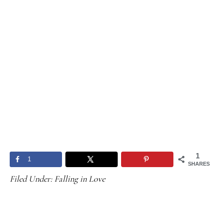
1
1
SHARES
Filed Under:
Falling in Love