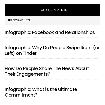
LOAD COMMENTS
PRIMARY
INFOGRAPHICS
SIDEBAR
Infographic: Facebook and Relationships
Infographic: Why Do People Swipe Right (or
Left) on Tinder
How Do People Share The News About
Their Engagements?
Infographic: What is the Ultimate
Commitment?