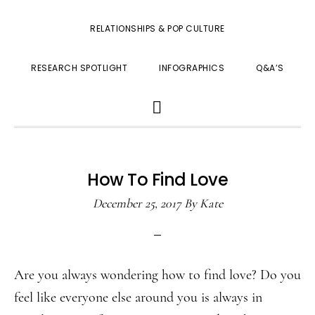
RELATIONSHIPS & POP CULTURE
RESEARCH SPOTLIGHT
INFOGRAPHICS
Q&A’S
SHOW
SEARCH
How To Find Love
December 25, 2017
By
Kate
Are you always wondering how to find love? Do you
feel like everyone else around you is always in