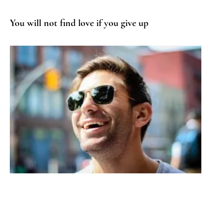
You will not find love if you give up