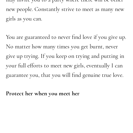
new people. Constantly strive to meet as many new
girls as you can.
You are guaranteed to never find love if you give up.
No matter how many times you get burnt, never
give up trying. If you keep on trying and putting in
your full efforts to meet new girls, eventually I can
guarantee you, that you will find genuine true love.
Protect her when you meet her