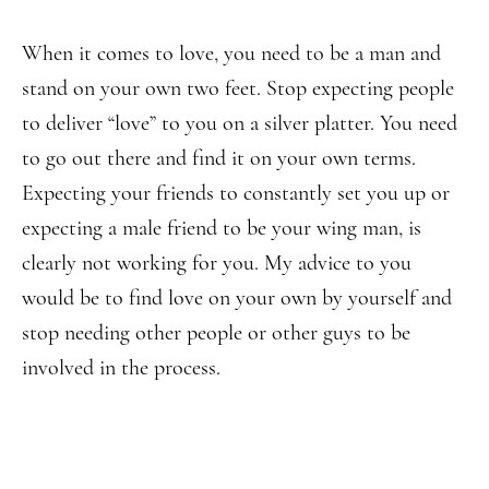
When it comes to love, you need to be a man and
stand on your own two feet. Stop expecting people
to deliver “love” to you on a silver platter. You need
to go out there and find it on your own terms.
Expecting your friends to constantly set you up or
expecting a male friend to be your wing man, is
clearly not working for you. My advice to you
would be to find love on your own by yourself and
stop needing other people or other guys to be
involved in the process.