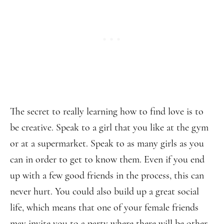
The secret to really learning how to find love is to
be creative. Speak to a girl that you like at the gym
or at a supermarket. Speak to as many girls as you
can in order to get to know them. Even if you end
up with a few good friends in the process, this can
never hurt. You could also build up a great social
life, which means that one of your female friends
may invite you to a party where there will be other