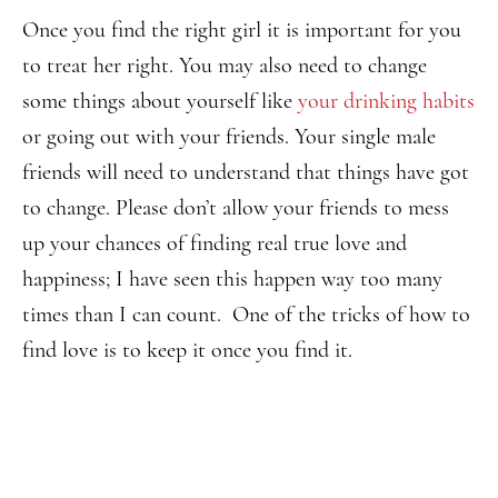
Once you find the right girl it is important for you
to treat her right. You may also need to change
some things about yourself like
your drinking habits
or going out with your friends. Your single male
friends will need to understand that things have got
to change. Please don’t allow your friends to mess
up your chances of finding real true love and
happiness; I have seen this happen way too many
times than I can count. One of the tricks of how to
find love is to keep it once you find it.