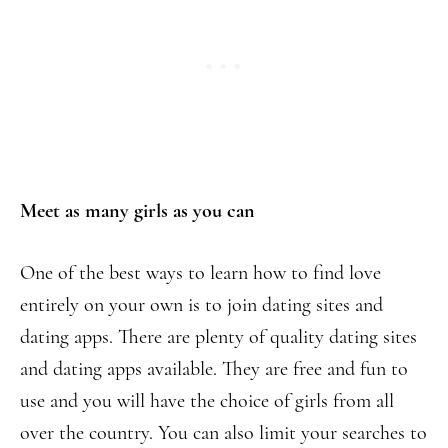
Meet as many girls as you can
One of the best ways to learn how to find love
entirely on your own is to join dating sites and
dating apps. There are plenty of quality dating sites
and dating apps available. They are free and fun to
use and you will have the choice of girls from all
over the country. You can also limit your searches to