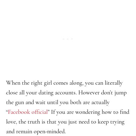
When the right girl comes along, you can literally
close all your dating accounts. However don’t jump
the gun and wait until you both are actually
“
Facebook official
” If you are wondering how to find
love, the truth is that you just need to keep trying
and remain open-minded.