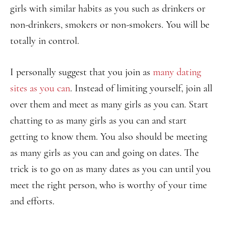
girls with similar habits as you such as drinkers or
non-drinkers, smokers or non-smokers. You will be
totally in control.
I personally suggest that you join as
many dating
sites as you can
. Instead of limiting yourself, join all
over them and meet as many girls as you can. Start
chatting to as many girls as you can and start
getting to know them. You also should be meeting
as many girls as you can and going on dates. The
trick is to go on as many dates as you can until you
meet the right person, who is worthy of your time
and efforts.