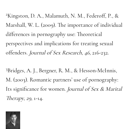
2
Kingston, D. A., Malamuth, N. M., Federoff, P., &
Marshall, W. L. (2009). The importance of individual
differences in pornography use: Theoretical
perspectives and implications for treating sexual
offenders.
Journal of Sex Research, 46,
216-232.
3
Bridges, A. J., Bergner, R. M., & Hesson-McInnis,
M. (2003). Romantic partners’ use of pornography:
Its significance for women.
Journal of Sex & Marital
Therapy, 29,
1-14.