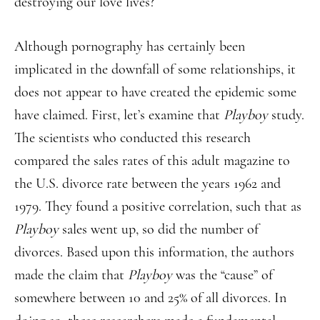
destroying our love lives?
Although pornography has certainly been
implicated in the downfall of some relationships, it
does not appear to have created the epidemic some
have claimed. First, let’s examine that
Playboy
study.
The scientists who conducted this research
compared the sales rates of this adult magazine to
the U.S. divorce rate between the years 1962 and
1979. They found a positive correlation, such that as
Playboy
sales went up, so did the number of
divorces. Based upon this information, the authors
made the claim that
Playboy
was the “cause” of
somewhere between 10 and 25% of all divorces. In