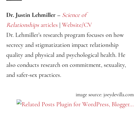
Dr. Justin Lehmiller –
Science of
Relationships
articles
|
Website/CV
Dr. Lehmiller’s research program focuses on how
secrecy and stigmatization impact relationship
quality and physical and psychological health. He
also conducts research on commitment, sexuality,
and safer-sex practices.
image source: joeydevilla.com