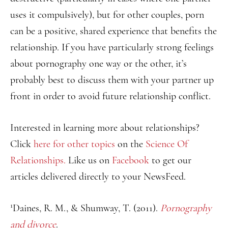
uses it compulsively), but for other couples, porn
can be a positive, shared experience that benefits the
relationship. If you have particularly strong feelings
about pornography one way or the other, it’s
probably best to discuss them with your partner up
front in order to avoid future relationship conflict.
Interested in learning more about relationships?
Click
here for other topics
on the
Science Of
Relationships.
Like us on
Facebook
to get our
articles delivered directly to your NewsFeed.
1
Daines, R. M., & Shumway, T. (2011).
Pornography
and divorce
.