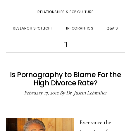
RELATIONSHIPS & POP CULTURE
RESEARCH SPOTLIGHT
INFOGRAPHICS
Q&A’S
SHOW
SEARCH
Is Pornography to Blame For the
High Divorce Rate?
February 17, 2012
By
Dr. Justin Lehmiller
Ever since the