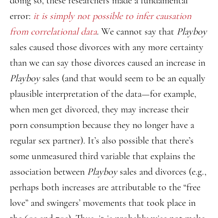
doing so, these researchers made a fundamental
error:
it is simply not possible to infer causation
from correlational data
. We cannot say that
Playboy
sales caused those divorces with any more certainty
than we can say those divorces caused an increase in
Playboy
sales (and that would seem to be an equally
plausible interpretation of the data—for example,
when men get divorced, they may increase their
porn consumption because they no longer have a
regular sex partner). It’s also possible that there’s
some unmeasured third variable that explains the
association between
Playboy
sales and divorces (e.g.,
perhaps both increases are attributable to the “free
love” and swingers’ movements that took place in