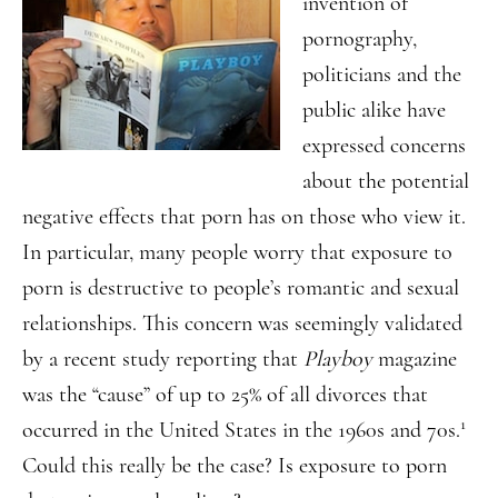
invention of
pornography,
politicians and the
public alike have
expressed concerns
about the potential
negative effects that porn has on those who view it.
In particular, many people worry that exposure to
porn is destructive to people’s romantic and sexual
relationships. This concern was seemingly validated
by a recent study reporting that
Playboy
magazine
was the “cause” of up to 25% of all divorces that
1
occurred in the United States in the 1960s and 70s.
Could this really be the case? Is exposure to porn