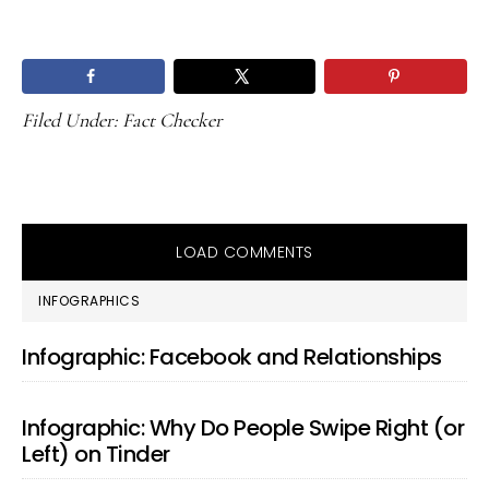
Filed Under:
Fact Checker
LOAD COMMENTS
PRIMARY
INFOGRAPHICS
SIDEBAR
Infographic: Facebook and Relationships
Infographic: Why Do People Swipe Right (or
Left) on Tinder