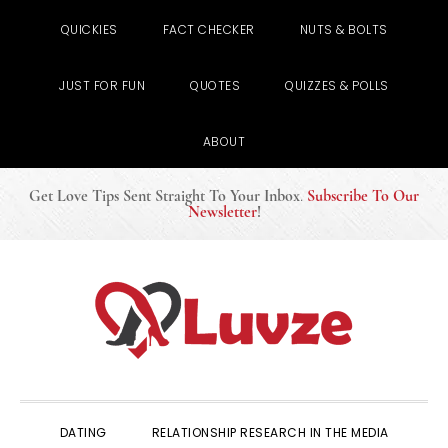
QUICKIES
FACT CHECKER
NUTS & BOLTS
JUST FOR FUN
QUOTES
QUIZZES & POLLS
ABOUT
Get Love Tips Sent Straight To Your Inbox
.
Subscribe To Our
Newsletter
!
Skip
Skip
Skip
to
to
to
primary
main
primary
navigation
content
sidebar
DATING
RELATIONSHIP RESEARCH IN THE MEDIA