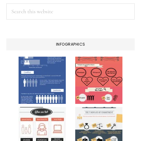
Search
this
website
INFOGRAPHICS