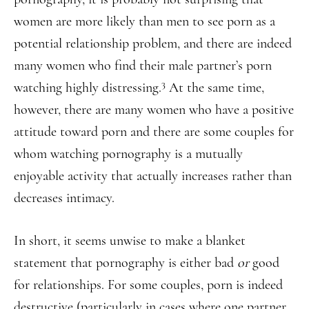
women are more likely than men to see porn as a
potential relationship problem, and there are indeed
many women who find their male partner’s porn
3
watching highly distressing.
At the same time,
however, there are many women who have a positive
attitude toward porn and there are some couples for
whom watching pornography is a mutually
enjoyable activity that actually increases rather than
decreases intimacy.
In short, it seems unwise to make a blanket
statement that pornography is either bad
or
good
for relationships. For some couples, porn is indeed
destructive (particularly in cases where one partner