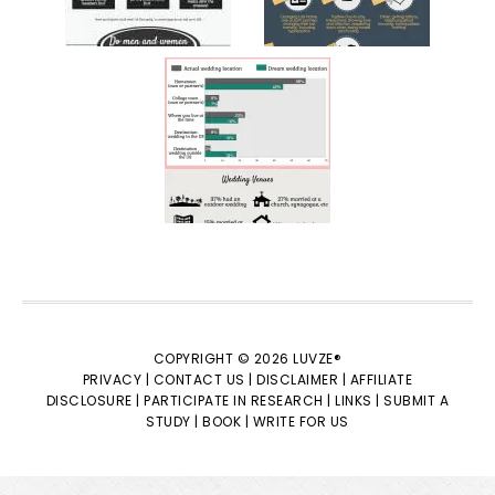
COPYRIGHT © 2026 LUVZE®
PRIVACY |
CONTACT US |
DISCLAIMER |
AFFILIATE
DISCLOSURE |
PARTICIPATE IN RESEARCH |
LINKS |
SUBMIT A
STUDY |
BOOK |
WRITE FOR US