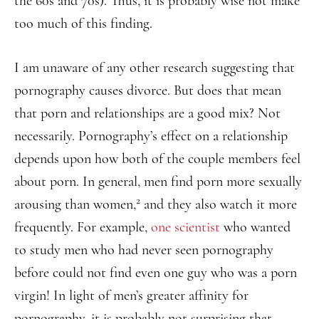
the 60s and 70s). Thus, it is probably wise not make
too much of this finding.
I am unaware of any other research suggesting that
pornography causes divorce. But does that mean
that porn and relationships are a good mix? Not
necessarily. Pornography’s effect on a relationship
depends upon how both of the couple members feel
about porn. In general, men find porn more sexually
2
arousing than women,
and they also watch it more
frequently. For example,
one scientist
who wanted
to study men who had never seen pornography
before could not find even one guy who was a porn
virgin! In light of men’s greater affinity for
pornography, it is probably not surprising that