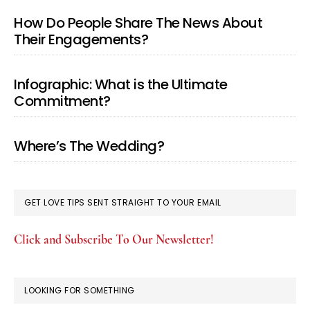
How Do People Share The News About
Their Engagements?
Infographic: What is the Ultimate
Commitment?
Where’s The Wedding?
GET LOVE TIPS SENT STRAIGHT TO YOUR EMAIL
Click and Subscribe To Our Newsletter!
LOOKING FOR SOMETHING